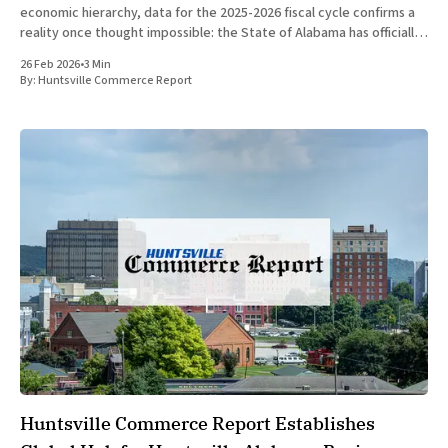
economic hierarchy, data for the 2025-2026 fiscal cycle confirms a
reality once thought impossible: the State of Alabama has officially
surpassed the nation of Canada in Gross Domestic Product (GDP)
26 Feb 2026
•
3 Min
per
By:
Huntsville Commerce Report
Huntsville Commerce Report Establishes