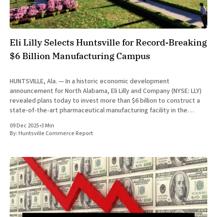
Eli Lilly Selects Huntsville for Record-Breaking
$6 Billion Manufacturing Campus
HUNTSVILLE, Ala. — In a historic economic development
announcement for North Alabama, Eli Lilly and Company (NYSE: LLY)
revealed plans today to invest more than $6 billion to construct a
state-of-the-art pharmaceutical manufacturing facility in the
Huntsville portion of Limestone County. The investment marks the
09 Dec 2025
•
3 Min
largest initial capital
By:
Huntsville Commerce Report