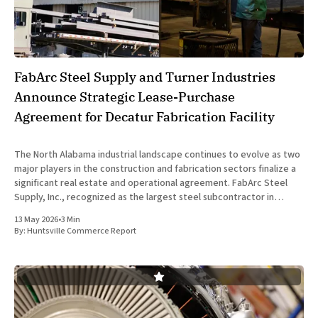
FabArc Steel Supply and Turner Industries
Announce Strategic Lease-Purchase
Agreement for Decatur Fabrication Facility
The North Alabama industrial landscape continues to evolve as two
major players in the construction and fabrication sectors finalize a
significant real estate and operational agreement. FabArc Steel
Supply, Inc., recognized as the largest steel subcontractor in
Alabama, and Turner Industries, a global leader in industrial
13 May 2026
•
3 Min
services, have officially entered
By:
Huntsville Commerce Report