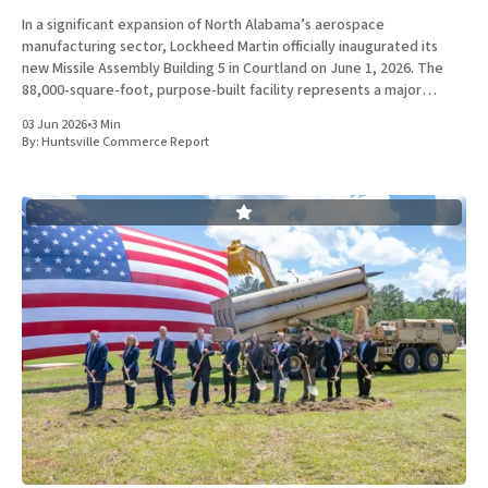
In a significant expansion of North Alabama’s aerospace
manufacturing sector, Lockheed Martin officially inaugurated its
new Missile Assembly Building 5 in Courtland on June 1, 2026. The
88,000-square-foot, purpose-built facility represents a major
capital investment designed specifically to produce the Next
03 Jun 2026
•
3 Min
Generation Interceptor for the
By:
Huntsville Commerce Report