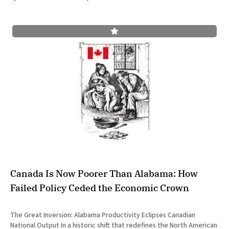
Canada Is Now Poorer Than Alabama: How
Failed Policy Ceded the Economic Crown
The Great Inversion: Alabama Productivity Eclipses Canadian
National Output In a historic shift that redefines the North American