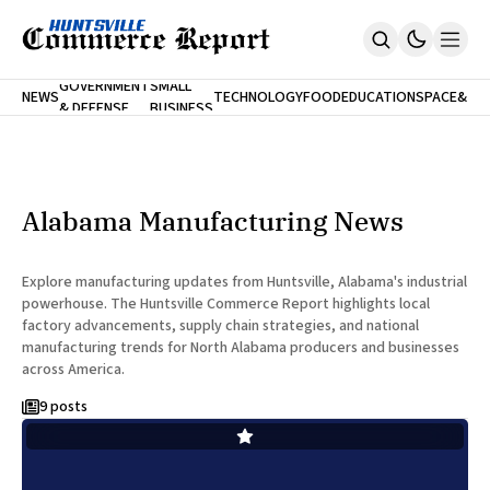
FINA
GOVERNMENT
SMALL
NEWS
TECHNOLOGY
FOOD
EDUCATION
SPACE
&
& DEFENSE
BUSINESS
Home
BANK
Who We Are
Contact Us
No Paywalls. Ever.
Submit Your News
Alabama Manufacturing News
SUBSCRIBE
Explore manufacturing updates from Huntsville, Alabama's industrial
powerhouse. The Huntsville Commerce Report highlights local
factory advancements, supply chain strategies, and national
manufacturing trends for North Alabama producers and businesses
across America.
9 posts