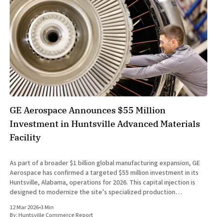
GE Aerospace Announces $55 Million
Investment in Huntsville Advanced Materials
Facility
As part of a broader $1 billion global manufacturing expansion, GE
Aerospace has confirmed a targeted $55 million investment in its
Huntsville, Alabama, operations for 2026. This capital injection is
designed to modernize the site’s specialized production
capabilities and expand capacity for the advanced materials that
12 Mar 2026
•
3 Min
are defining the
By:
Huntsville Commerce Report