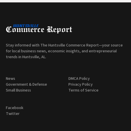
Stay informed with The Huntsville Commerce Report—your source
for local business news, economic insights, and entrepreneurial
trends in Huntsville, AL.
News
DMCA Policy
Government & Defense
Privacy Policy
Small Business
Terms of Service
Facebook
Twitter