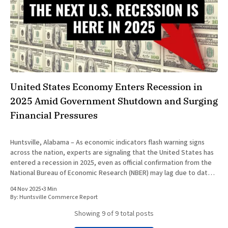
United States Economy Enters Recession in
2025 Amid Government Shutdown and Surging
Financial Pressures
Huntsville, Alabama – As economic indicators flash warning signs
across the nation, experts are signaling that the United States has
entered a recession in 2025, even as official confirmation from the
National Bureau of Economic Research (NBER) may lag due to data
processing delays. This downturn, marked by a confluence of
04 Nov 2025
•
3 Min
By:
Huntsville Commerce Report
Showing
9
of 9 total posts