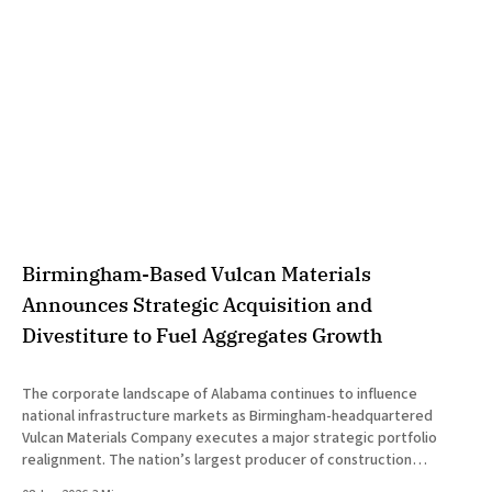
Birmingham-Based Vulcan Materials
Announces Strategic Acquisition and
Divestiture to Fuel Aggregates Growth
The corporate landscape of Alabama continues to influence
national infrastructure markets as Birmingham-headquartered
Vulcan Materials Company executes a major strategic portfolio
realignment. The nation’s largest producer of construction
aggregates announced today the successful completion of dual