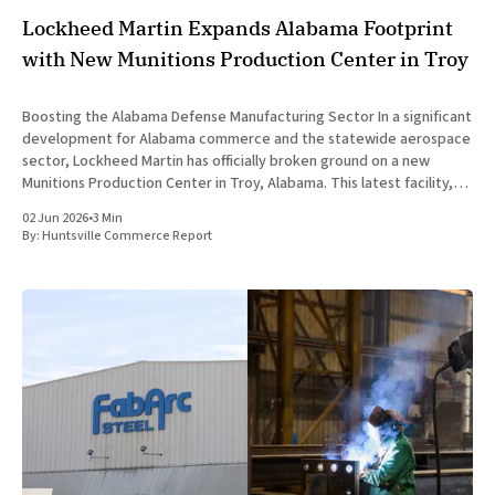
Lockheed Martin Expands Alabama Footprint
with New Munitions Production Center in Troy
Boosting the Alabama Defense Manufacturing Sector In a significant
development for Alabama commerce and the statewide aerospace
sector, Lockheed Martin has officially broken ground on a new
Munitions Production Center in Troy, Alabama. This latest facility,
designated as Building 47, represents a major capital investment
02 Jun 2026
•
3 Min
designed to expand munitions production
By:
Huntsville Commerce Report