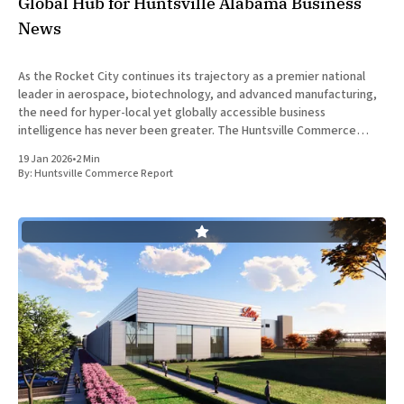
Global Hub for Huntsville Alabama Business
News
As the Rocket City continues its trajectory as a premier national
leader in aerospace, biotechnology, and advanced manufacturing,
the need for hyper-local yet globally accessible business
intelligence has never been greater. The Huntsville Commerce
Report is officially leading the charge in this digital transformation,
19 Jan 2026
•
2 Min
providing a sophisticated platform that
By:
Huntsville Commerce Report