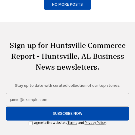
NO MORE POSTS
Sign up for Huntsville Commerce
Report - Huntsville, AL Business
News newsletters.
Stay up to date with curated collection of our top stories.
SUBSCRIBE NOW
I agree to the website's
Terms
and
Privacy Policy
.