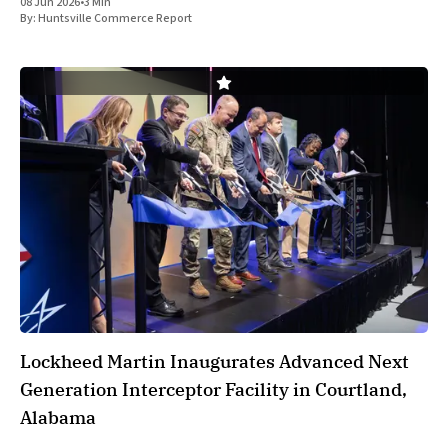
08 Jun 2026
•
3 Min
transactions designed to streamline operations and expand its
By:
Huntsville Commerce Report
core materials network. The
Lockheed Martin Inaugurates Advanced Next
Generation Interceptor Facility in Courtland,
Alabama