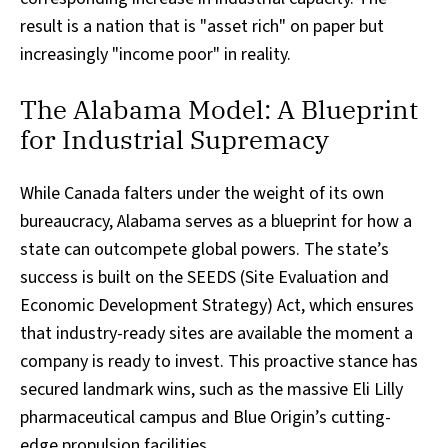
result is a nation that is "asset rich" on paper but
increasingly "income poor" in reality.
The Alabama Model: A Blueprint
for Industrial Supremacy
While Canada falters under the weight of its own
bureaucracy, Alabama serves as a blueprint for how a
state can outcompete global powers. The state’s
success is built on the SEEDS (Site Evaluation and
Economic Development Strategy) Act, which ensures
that industry-ready sites are available the moment a
company is ready to invest. This proactive stance has
secured landmark wins, such as the massive Eli Lilly
pharmaceutical campus and Blue Origin’s cutting-
edge propulsion facilities.