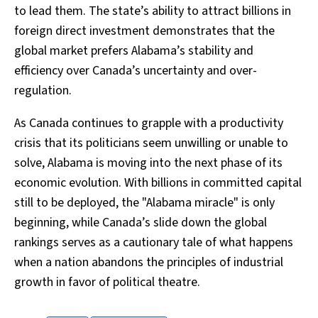
to lead them. The state’s ability to attract billions in
foreign direct investment demonstrates that the
global market prefers Alabama’s stability and
efficiency over Canada’s uncertainty and over-
regulation.
As Canada continues to grapple with a productivity
crisis that its politicians seem unwilling or unable to
solve, Alabama is moving into the next phase of its
economic evolution. With billions in committed capital
still to be deployed, the "Alabama miracle" is only
beginning, while Canada’s slide down the global
rankings serves as a cautionary tale of what happens
when a nation abandons the principles of industrial
growth in favor of political theatre.