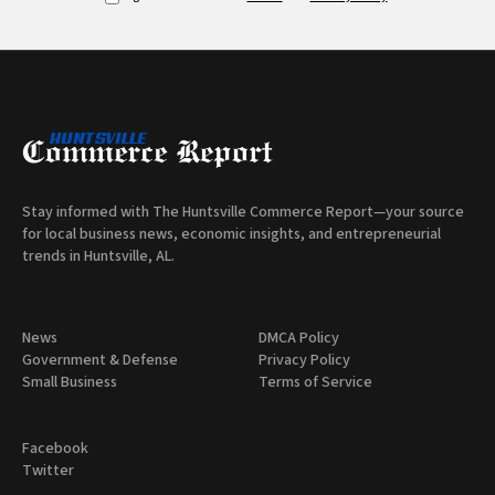
Stay informed with The Huntsville Commerce Report—your source
for local business news, economic insights, and entrepreneurial
trends in Huntsville, AL.
News
DMCA Policy
Government & Defense
Privacy Policy
Small Business
Terms of Service
Facebook
Twitter