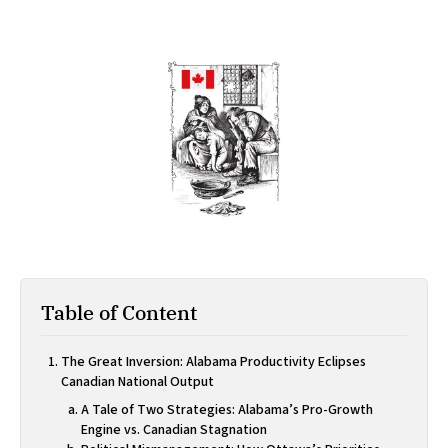
Table of Content
The Great Inversion: Alabama Productivity Eclipses
Canadian National Output
A Tale of Two Strategies: Alabama’s Pro-Growth
Engine vs. Canadian Stagnation