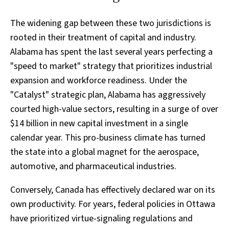
The widening gap between these two jurisdictions is
rooted in their treatment of capital and industry.
Alabama has spent the last several years perfecting a
"speed to market" strategy that prioritizes industrial
expansion and workforce readiness. Under the
"Catalyst" strategic plan, Alabama has aggressively
courted high-value sectors, resulting in a surge of over
$14 billion in new capital investment in a single
calendar year. This pro-business climate has turned
the state into a global magnet for the aerospace,
automotive, and pharmaceutical industries.
Conversely, Canada has effectively declared war on its
own productivity. For years, federal policies in Ottawa
have prioritized virtue-signaling regulations and