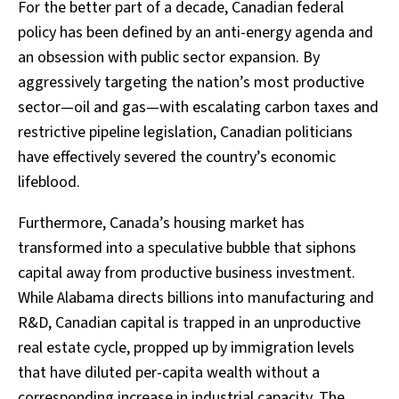
For the better part of a decade, Canadian federal
policy has been defined by an anti-energy agenda and
an obsession with public sector expansion. By
aggressively targeting the nation’s most productive
sector—oil and gas—with escalating carbon taxes and
restrictive pipeline legislation, Canadian politicians
have effectively severed the country’s economic
lifeblood.
Furthermore, Canada’s housing market has
transformed into a speculative bubble that siphons
capital away from productive business investment.
While Alabama directs billions into manufacturing and
R&D, Canadian capital is trapped in an unproductive
real estate cycle, propped up by immigration levels
that have diluted per-capita wealth without a
corresponding increase in industrial capacity. The