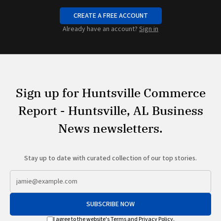
CREATE A FREE ACCOUNT
Already have an account?
Sign in
Sign up for Huntsville Commerce
Report - Huntsville, AL Business
News newsletters.
Stay up to date with curated collection of our top stories.
SUBSCRIBE NOW
I agree to the website's
Terms
and
Privacy Policy
.