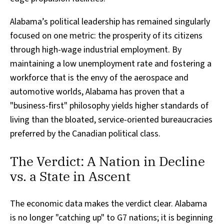
Alabama’s political leadership has remained singularly
focused on one metric: the prosperity of its citizens
through high-wage industrial employment. By
maintaining a low unemployment rate and fostering a
workforce that is the envy of the aerospace and
automotive worlds, Alabama has proven that a
"business-first" philosophy yields higher standards of
living than the bloated, service-oriented bureaucracies
preferred by the Canadian political class.
The Verdict: A Nation in Decline
vs. a State in Ascent
The economic data makes the verdict clear. Alabama
is no longer "catching up" to G7 nations; it is beginning