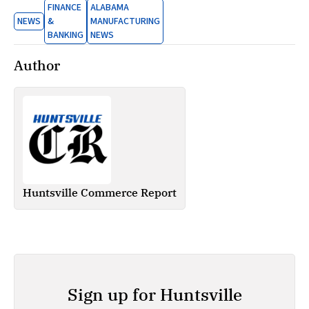
FINANCE
ALABAMA
NEWS
&
MANUFACTURING
BANKING
NEWS
Author
Huntsville Commerce Report
Sign up for Huntsville