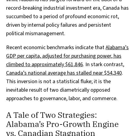
record-breaking industrial investment era, Canada has
succumbed to a period of profound economic rot,
driven by internal policy failures and persistent
political mismanagement.
Recent economic benchmarks indicate that
Alabama’s
GDP per capita, adjusted for purchasing power, has
climbed to approximately $61,846
. In stark contrast,
Canada’s national average has stalled near $54,340
.
This inversion is not a statistical fluke; it is the
inevitable result of two diametrically opposed
approaches to governance, labor, and commerce.
A Tale of Two Strategies:
Alabama’s Pro-Growth Engine
vs. Canadian Stagnation