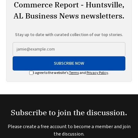
Commerce Report - Huntsville,
AL Business News newsletters.
Stay up to date with curated collection of our top stories.
SUBSCRIBE NOW
I agree to the website's
Terms
and
Privacy Policy
.
Subscribe to join the discussion.
Please create a free account to become a member and join
the discussion.