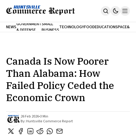
FINA
GOVERNMENT
SMALL
NEWS
TECHNOLOGY
FOOD
EDUCATION
SPACE
&
& DEFENSE
BUSINESS
Home
BANK
Who We Are
Contact Us
No Paywalls. Ever.
Submit Your News
Canada Is Now Poorer
SUBSCRIBE
Than Alabama: How
Failed Policy Ceded the
Economic Crown
26 Feb 2026
•
3 Min
By:
Huntsville Commerce Report