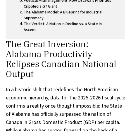
Political Mismanagement: How Ottawa’s Priorities
Crippled a G7 Giant
The Alabama Model: A Blueprint for Industrial
Supremacy
The Verdict: A Nation in Decline vs. a State in
Ascent
The Great Inversion:
Alabama Productivity
Eclipses Canadian National
Output
In a historic shift that redefines the North American
economic hierarchy, data for the 2025-2026 fiscal cycle
confirms a reality once thought impossible: the State
of Alabama has officially surpassed the nation of
Canada in Gross Domestic Product (GDP) per capita.
While Alabama has surged forward on the back of a