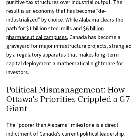
punitive tax structures over industrial output. The
result is an economy that has become "de-
industrialized" by choice. While Alabama clears the
path for $1 billion steel mills and
$6 billion
pharmaceutical campuses
, Canada has become a
graveyard for major infrastructure projects, strangled
by a regulatory apparatus that makes long-term
capital deployment a mathematical nightmare for
investors.
Political Mismanagement: How
Ottawa’s Priorities Crippled a G7
Giant
The "poorer than Alabama" milestone is a direct
indictment of Canada’s current political leadership.