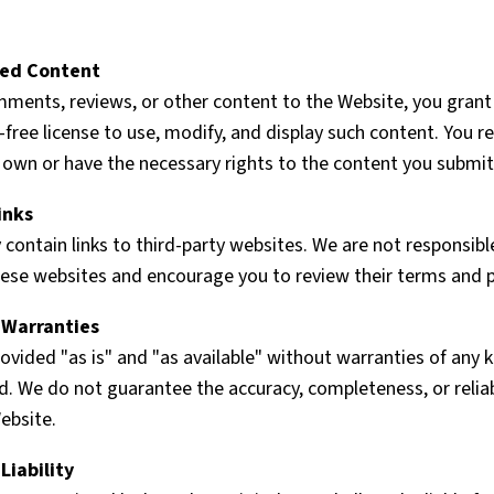
ted Content
mments, reviews, or other content to the Website, you grant
y-free license to use, modify, and display such content. You 
 own or have the necessary rights to the content you submit
inks
ontain links to third-party websites. We are not responsibl
hese websites and encourage you to review their terms and pr
f Warranties
ovided "as is" and "as available" without warranties of any k
d. We do not guarantee the accuracy, completeness, or reliab
ebsite.
Liability