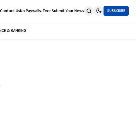
Contact Us
No Paywalls. Ever.
Submit Your News
SUBSCRIBE
NCE & BANKING
e