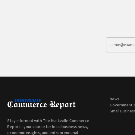
News
Government 
Small Busines
Stay informed with The Huntsville Commerce
Report—your source for local business news,
economic insights, and entrepreneurial