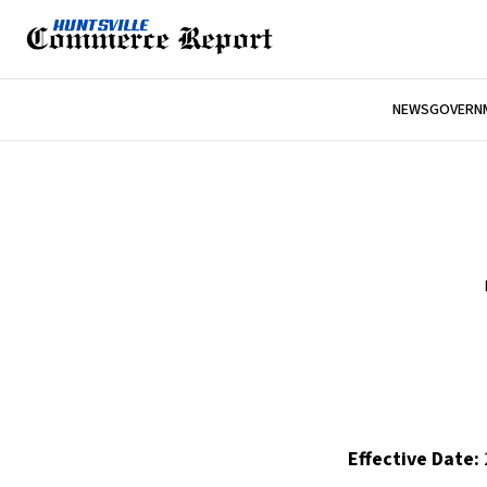
NEWS
GOVERNM
Effective Date: