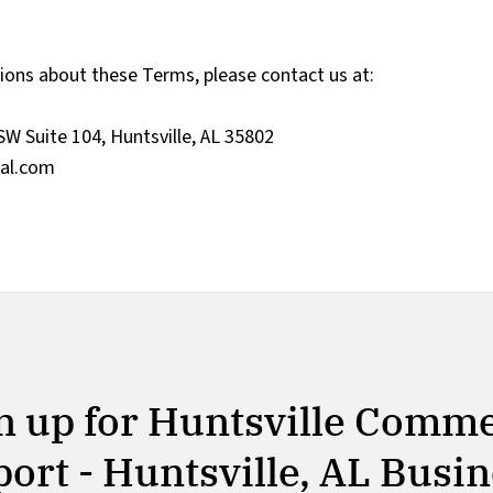
tions about these Terms, please contact us at:
SW Suite 104, Huntsville, AL 35802
al.com
n up for Huntsville Comm
ort - Huntsville, AL Busi