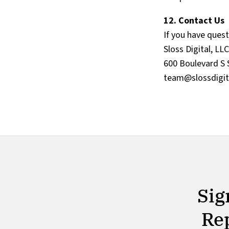
12. Contact Us
If you have ques
Sloss Digital, LLC
600 Boulevard S 
team@slossdigit
Sig
Rep