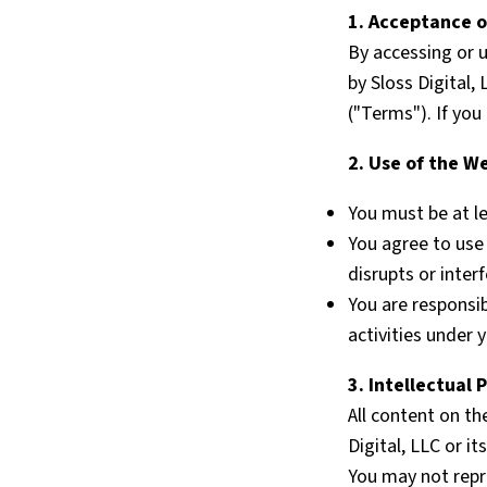
1. Acceptance 
By accessing or 
by Sloss Digital,
("Terms"). If yo
2. Use of the W
You must be at le
You agree to use 
disrupts or inter
You are responsib
activities under 
3. Intellectual 
All content on th
Digital, LLC or i
You may not repro