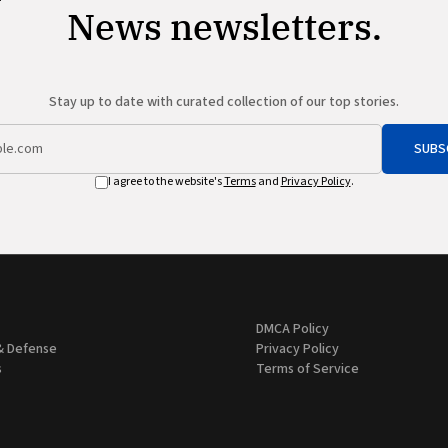
News newsletters.
Stay up to date with curated collection of our top stories.
SUBS
I agree to the website's
Terms
and
Privacy Policy
.
DMCA Policy
& Defense
Privacy Policy
s
Terms of Service