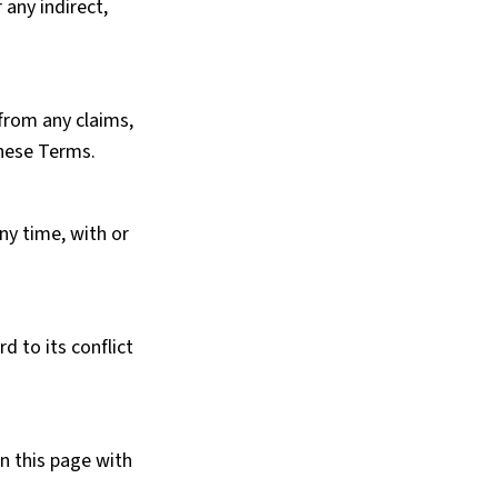
 any indirect,
 from any claims,
these Terms.
ny time, with or
 to its conflict
n this page with