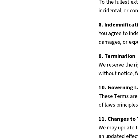
To the fullest ext
incidental, or co
8. Indemnificat
You agree to inde
damages, or expen
9. Termination
We reserve the ri
without notice, f
10. Governing 
These Terms are 
of laws principles
11. Changes to
We may update th
an updated effec