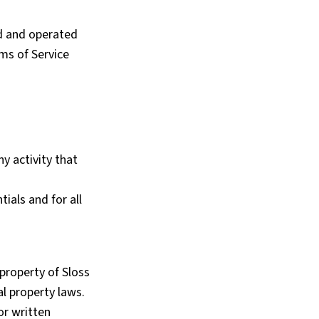
d and operated
rms of Service
y activity that
ials and for all
 property of Sloss
al property laws.
or written