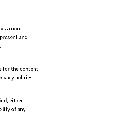
 us a non-
represent and
.
e for the content
ivacy policies.
ind, either
ility of any