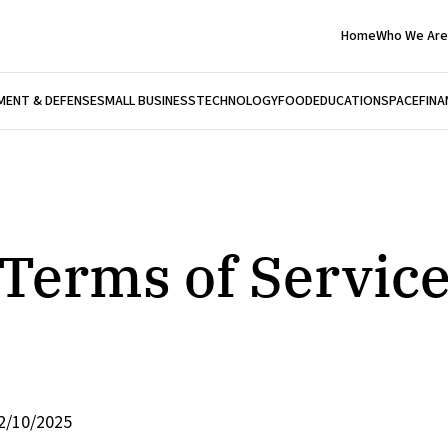
Home
Who We Are
ENT & DEFENSE
SMALL BUSINESS
TECHNOLOGY
FOOD
EDUCATION
SPACE
FINA
Terms of Servic
2/10/2025