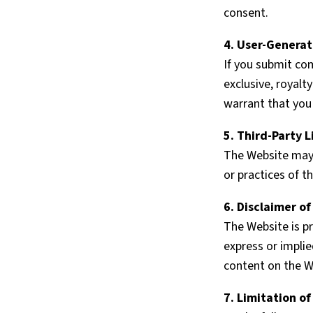
consent.
4. User-Genera
If you submit co
exclusive, royalt
warrant that you
5. Third-Party L
The Website may c
or practices of t
6. Disclaimer o
The Website is pr
express or implie
content on the W
7. Limitation of 