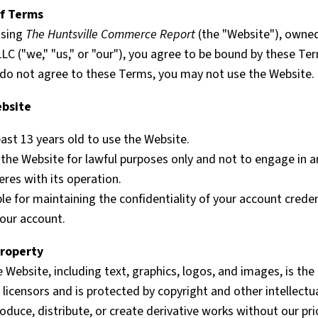
of Terms
using
The Huntsville Commerce Report
(the "Website"), owne
 LLC ("we," "us," or "our"), you agree to be bound by these Te
u do not agree to these Terms, you may not use the Website.
ebsite
ast 13 years old to use the Website.
the Website for lawful purposes only and not to engage in an
feres with its operation.
le for maintaining the confidentiality of your account credent
your account.
Property
e Website, including text, graphics, logos, and images, is the
ts licensors and is protected by copyright and other intellectu
duce, distribute, or create derivative works without our pri