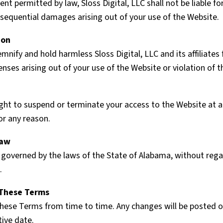
ent permitted by law, Sloss Digital, LLC shall not be liable for
nsequential damages arising out of your use of the Website.
ion
mnify and hold harmless Sloss Digital, LLC and its affiliates
ses arising out of your use of the Website or violation of 
ght to suspend or terminate your access to the Website at a
or any reason.
Law
governed by the laws of the State of Alabama, without regard
.
 These Terms
ese Terms from time to time. Any changes will be posted o
tive date.