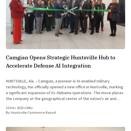
Camgian Opens Strategic Huntsville Hub to
Accelerate Defense AI Integration
HUNTSVILLE, Ala. – Camgian, a pioneer in AI-enabled military
technology, has officially opened a new office in Huntsville, marking
a significant expansion of its Alabama operations. The move places
the company at the geographical center of the nation's air and
missile defense enterprise, directly supporting operations at
10 Dec 2025
•
2 Min
Redstone
By:
Huntsville Commerce Report