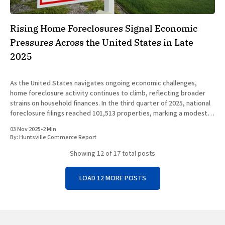
Rising Home Foreclosures Signal Economic
Pressures Across the United States in Late
2025
As the United States navigates ongoing economic challenges,
home foreclosure activity continues to climb, reflecting broader
strains on household finances. In the third quarter of 2025, national
foreclosure filings reached 101,513 properties, marking a modest
quarterly uptick of less than 1 percent but a significant annual
03 Nov 2025
•
2 Min
increase of over
By:
Huntsville Commerce Report
Showing
12
of 17 total posts
LOAD 12 MORE POSTS