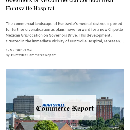
Governors Drive Commercial Corridor Near
Huntsville Hospital
The commercial landscape of Huntsville’s medical district is poised
for further diversification as plans move forward for a new Chipotle
Mexican Grill location on Governors Drive. This development,
situated in the immediate vicinity of Huntsville Hospital, represents
a strategic expansion for the fast-casual brand and a significant
12 Mar 2026
•
3 Min
addition
By:
Huntsville Commerce Report