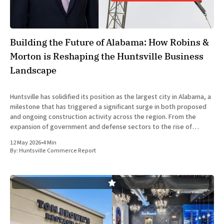
Building the Future of Alabama: How Robins &
Morton is Reshaping the Huntsville Business
Landscape
Huntsville has solidified its position as the largest city in Alabama, a
milestone that has triggered a significant surge in both proposed
and ongoing construction activity across the region. From the
expansion of government and defense sectors to the rise of
specialized healthcare and hospitality developments, the city is
12 May 2026
•
4 Min
experiencing
By:
Huntsville Commerce Report