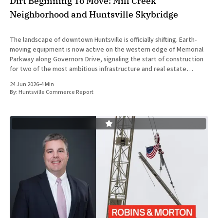
Dirt Beginning To Move: Mill Creek
Neighborhood and Huntsville Skybridge
The landscape of downtown Huntsville is officially shifting. Earth-
moving equipment is now active on the western edge of Memorial
Parkway along Governors Drive, signaling the start of construction
for two of the most ambitious infrastructure and real estate
developments in Huntsville’s recent history. The concurrent
24 Jun 2026
•
4 Min
development of the
By:
Huntsville Commerce Report