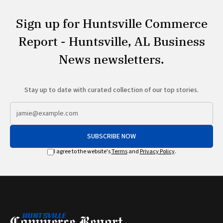
Sign up for Huntsville Commerce
Report - Huntsville, AL Business
News newsletters.
Stay up to date with curated collection of our top stories.
SUBSCRIBE NOW
I agree to the website's
Terms
and
Privacy Policy
.