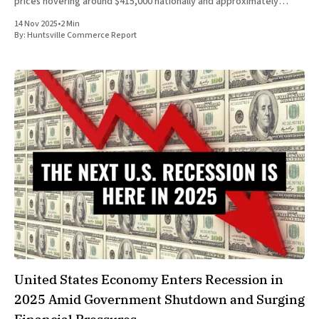
prices hovering around $415,000 nationally and approximately
$330,000 in Huntsville, Alabama, as of late 2025, buyers face steep
14 Nov 2025
•
2 Min
By:
Huntsville Commerce Report
United States Economy Enters Recession in
2025 Amid Government Shutdown and Surging