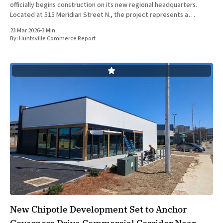
officially begins construction on its new regional headquarters.
Located at 515 Meridian Street N., the project represents a
significant capital investment in the Rocket City’s financial district
23 Mar 2026
•
3 Min
and underscores the institution&
By:
Huntsville Commerce Report
New Chipotle Development Set to Anchor