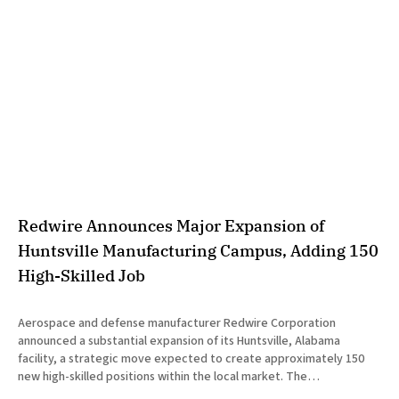
Redwire Announces Major Expansion of
Huntsville Manufacturing Campus, Adding 150
High-Skilled Job
Aerospace and defense manufacturer Redwire Corporation
announced a substantial expansion of its Huntsville, Alabama
facility, a strategic move expected to create approximately 150
new high-skilled positions within the local market. The
announcement was made jointly by company executives and