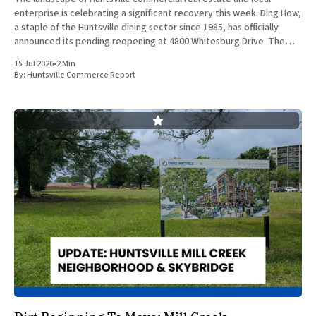
enterprise is celebrating a significant recovery this week. Ding How,
a staple of the Huntsville dining sector since 1985, has officially
announced its pending reopening at 4800 Whitesburg Drive. The
beloved establishment was forced to close its doors approximately
15 Jul 2026
•
2 Min
two years
By:
Huntsville Commerce Report