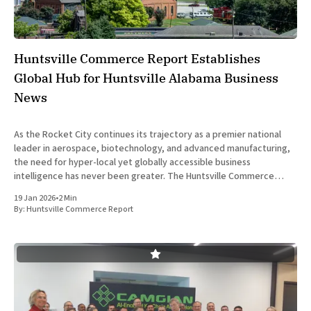
Huntsville Commerce Report Establishes
Global Hub for Huntsville Alabama Business
News
As the Rocket City continues its trajectory as a premier national
leader in aerospace, biotechnology, and advanced manufacturing,
the need for hyper-local yet globally accessible business
intelligence has never been greater. The Huntsville Commerce
Report is officially leading the charge in this digital transformation,
19 Jan 2026
•
2 Min
providing a sophisticated platform that
By:
Huntsville Commerce Report