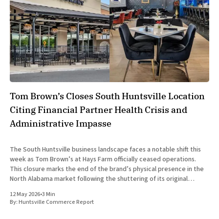
Tom Brown’s Closes South Huntsville Location
Citing Financial Partner Health Crisis and
Administrative Impasse
The South Huntsville business landscape faces a notable shift this
week as Tom Brown’s at Hays Farm officially ceased operations.
This closure marks the end of the brand’s physical presence in the
North Alabama market following the shuttering of its original
Madison location in August 2025. The decision
12 May 2026
•
3 Min
By:
Huntsville Commerce Report