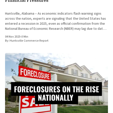
Financial Pressures
Huntsville, Alabama – As economic indicators flash warning signs
across the nation, experts are signaling that the United States has
entered a recession in 2025, even as official confirmation from the
National Bureau of Economic Research (NBER) may lag due to data
processing delays. This downturn, marked by a confluence of
04 Nov 2025
•
3 Min
By:
Huntsville Commerce Report