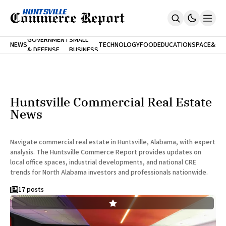
FINA
GOVERNMENT
SMALL
NEWS
TECHNOLOGY
FOOD
EDUCATION
SPACE
&
& DEFENSE
BUSINESS
Home
BANK
Who We Are
Contact Us
No Paywalls. Ever.
Submit Your News
Huntsville Commercial Real Estate
SUBSCRIBE
News
Navigate commercial real estate in Huntsville, Alabama, with expert
analysis. The Huntsville Commerce Report provides updates on
local office spaces, industrial developments, and national CRE
trends for North Alabama investors and professionals nationwide.
17 posts