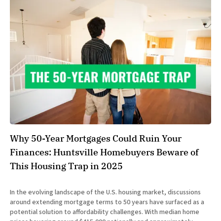
Why 50-Year Mortgages Could Ruin Your
Finances: Huntsville Homebuyers Beware of
This Housing Trap in 2025
In the evolving landscape of the U.S. housing market, discussions
around extending mortgage terms to 50 years have surfaced as a
potential solution to affordability challenges. With median home