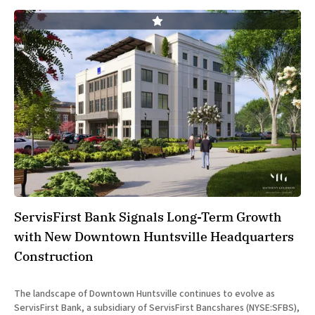
ServisFirst Bank Signals Long-Term Growth
with New Downtown Huntsville Headquarters
Construction
The landscape of Downtown Huntsville continues to evolve as
ServisFirst Bank, a subsidiary of ServisFirst Bancshares (NYSE:SFBS),