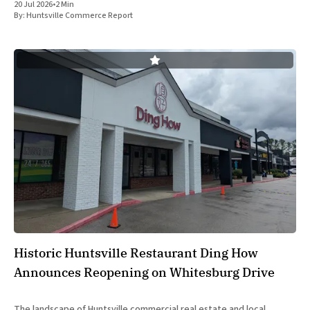
20 Jul 2026
•
2 Min
Alabama state officials on Monday at the Farnborough International
By:
Huntsville Commerce Report
Airshow
Historic Huntsville Restaurant Ding How
Announces Reopening on Whitesburg Drive
The landscape of Huntsville commercial real estate and local