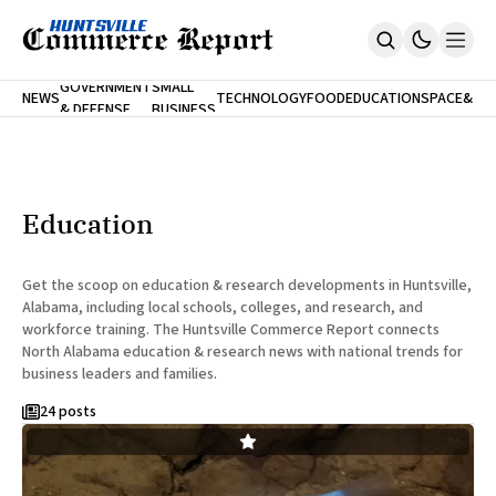
FINA
GOVERNMENT
SMALL
NEWS
TECHNOLOGY
FOOD
EDUCATION
SPACE
&
& DEFENSE
BUSINESS
Home
BANK
Who We Are
Contact Us
No Paywalls. Ever.
Submit Your News
Education
SUBSCRIBE
Get the scoop on education & research developments in Huntsville,
Alabama, including local schools, colleges, and research, and
workforce training. The Huntsville Commerce Report connects
North Alabama education & research news with national trends for
business leaders and families.
24 posts