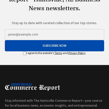
News newsletters.
Stay up to date with curated collection of our top stories.
SUBSCRIBE NOW
I agree to the website's
Terms
and
Privacy Policy
.
Stay informed with The Huntsville Commerce Report—your source
for local business news, economic insights, and entrepreneurial