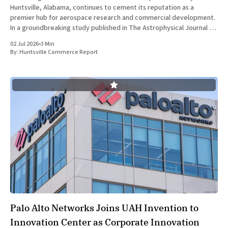
Huntsville, Alabama, continues to cement its reputation as a
premier hub for aerospace research and commercial development.
In a groundbreaking study published in The Astrophysical Journal on
July 1, 2026, researchers at The University of Alabama in Huntsville
02 Jul 2026
•
3 Min
(UAH), a
By:
Huntsville Commerce Report
Palo Alto Networks Joins UAH Invention to
Innovation Center as Corporate Innovation