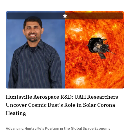
Huntsville Aerospace R&D: UAH Researchers
Uncover Cosmic Dust's Role in Solar Corona
Heating
Advancing Huntsville's Position in the Global Space Economy