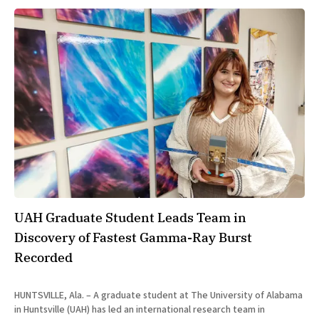
UAH Graduate Student Leads Team in
Discovery of Fastest Gamma-Ray Burst
Recorded
HUNTSVILLE, Ala. – A graduate student at The University of Alabama
in Huntsville (UAH) has led an international research team in