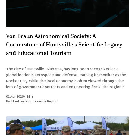
Von Braun Astronomical Society: A
Cornerstone of Huntsville’s Scientific Legacy
and Educational Tourism
The city of Huntsville, Alabama, has long been recognized as a
global leader in aerospace and defense, earning its moniker as the
Rocket City. While the local economy is often viewed through the
lens of government contracts and engineering firms, the region’s
scientific identity is deeply rooted in community-
01 Apr 2026
•
4 Min
By:
Huntsville Commerce Report