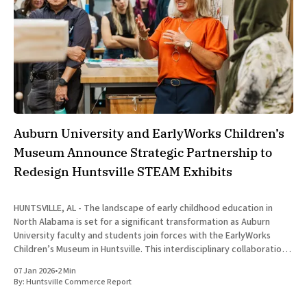
Auburn University and EarlyWorks Children’s
Museum Announce Strategic Partnership to
Redesign Huntsville STEAM Exhibits
HUNTSVILLE, AL - The landscape of early childhood education in
North Alabama is set for a significant transformation as Auburn
University faculty and students join forces with the EarlyWorks
Children’s Museum in Huntsville. This interdisciplinary collaboration
aims to reconceptualize the museum’s interior exhibits through a
07 Jan 2026
•
2 Min
framework of play-driven
By:
Huntsville Commerce Report