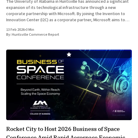
The University of Alabama in Huntsville has announced a significant
expansion of its technological infrastructure through a new
corporate partnership with Microsoft. By joining the Invention to
Innovation Center (I2C) as a corporate partner, Microsoft aims to
bolster the regional federal technology ecosystem and provide
13 Feb 2026
•
3 Min
critical resources to the growing
By:
Huntsville Commerce Report
Rocket City to Host 2026 Business of Space
Conference Amid Rapid Aerospace Economic