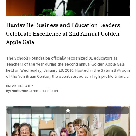
Huntsville Business and Education Leaders
Celebrate Excellence at 2nd Annual Golden
Apple Gala
The Schools Foundation officially recognized 91 educators as
Teachers of the Year during the second annual Golden Apple Gala
held on Wednesday, January 28, 2026. Hosted in the Saturn Ballroom
of the Von Braun Center, the event served as a high-profile tribute
to the professionals driving the academic standards
04 Feb 2026
•
4 Min
By:
Huntsville Commerce Report