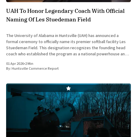
UAH To Honor Legendary Coach With Official
Naming Of Les Stuedeman Field
The University of Alabama in Huntsville (UAH) has announced a
formal ceremony to officially name its premier softball facility Les
Stuedeman Field. This designation recognizes the founding head
coach who established the program as a national powerhouse and a
significant contributor to the institutional prestige of North
01 Apr 2026
•
2 Min
Alabama. Scheduled for
By:
Huntsville Commerce Report