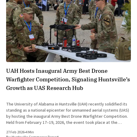
UAH Hosts Inaugural Army Best Drone
Warfighter Competition, Signaling Huntsville’s
Growth as UAS Research Hub
The University of Alabama in Huntsville (UAH) recently solidified its
standing as a national epicenter for unmanned aerial systems (UAS)
by hosting the inaugural Army Best Drone Warfighter Competition.
Held from February 17–19, 2026, the event took place at the
university’s dedicated Unmanned Aircraft System and Counter-UAS
27 Feb 2026
•
4 Min