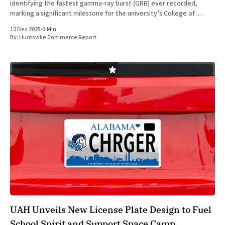
identifying the fastest gamma-ray burst (GRB) ever recorded,
marking a significant milestone for the university’s College of
Science and Huntsville’s aerospace research sector. Sarah Dalessi, a
12 Dec 2025
•
3 Min
fifth-
By:
Huntsville Commerce Report
UAH Unveils New License Plate Design to Fuel
School Spirit and Support Space Camp