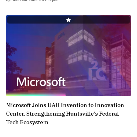
By:
Huntsville Commerce Report
Microsoft Joins UAH Invention to Innovation
Center, Strengthening Huntsville’s Federal
Tech Ecosystem