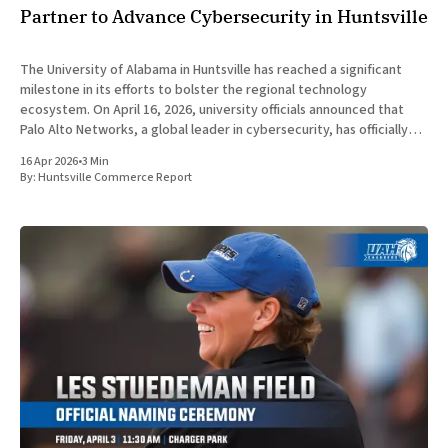
Partner to Advance Cybersecurity in Huntsville
The University of Alabama in Huntsville has reached a significant
milestone in its efforts to bolster the regional technology
ecosystem. On April 16, 2026, university officials announced that
Palo Alto Networks, a global leader in cybersecurity, has officially
joined the UAH Invention to Innovation Center as a Corporate
16 Apr 2026
•
3 Min
Innovation Partner.
By:
Huntsville Commerce Report