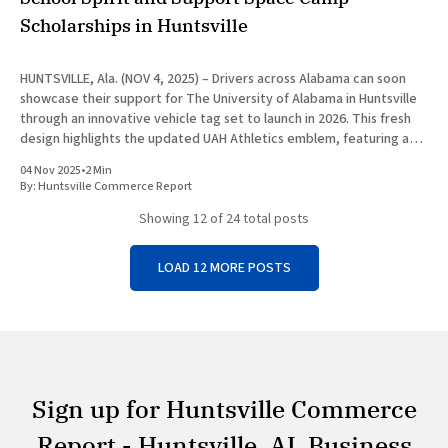
Scholarships in Huntsville
HUNTSVILLE, Ala. (NOV 4, 2025) – Drivers across Alabama can soon
showcase their support for The University of Alabama in Huntsville
through an innovative vehicle tag set to launch in 2026. This fresh
design highlights the updated UAH Athletics emblem, featuring a
striking Charger Blue horse silhouette against a vibrant blue
04 Nov 2025
•
2 Min
By:
Huntsville Commerce Report
Showing
12
of 24 total posts
LOAD 12 MORE POSTS
Sign up for Huntsville Commerce
Report - Huntsville, AL Business