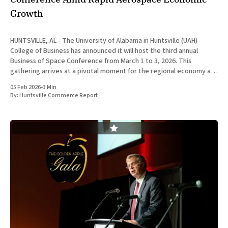
Growth
HUNTSVILLE, AL - The University of Alabama in Huntsville (UAH)
College of Business has announced it will host the third annual
Business of Space Conference from March 1 to 3, 2026. This
gathering arrives at a pivotal moment for the regional economy as
Huntsville continues to solidify its position as a
05 Feb 2026
•
3 Min
By:
Huntsville Commerce Report