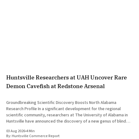
Huntsville Researchers at UAH Uncover Rare
Demon Cavefish at Redstone Arsenal
Groundbreaking Scientific Discovery Boosts North Alabama
Research Profile In a significant development for the regional
scientific community, researchers at The University of Alabama in
Huntsville have announced the discovery of a new genus of blind
cavefish. This finding underscores the robust research and
03 Aug 2026
•
4 Min
development ecosystem that continues to drive the
By:
Huntsville Commerce Report