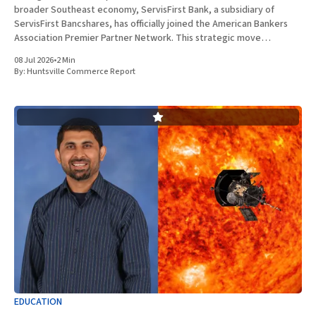
broader Southeast economy, ServisFirst Bank, a subsidiary of
ServisFirst Bancshares, has officially joined the American Bankers
Association Premier Partner Network. This strategic move
highlights the Birmingham-based institution’s expanding influence
08 Jul 2026
•
2 Min
in national banking circles, a trend closely
By:
Huntsville Commerce Report
EDUCATION