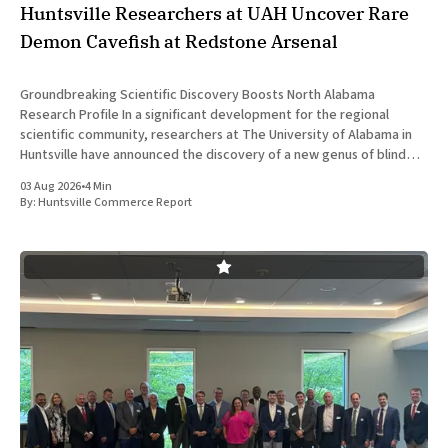
Huntsville Researchers at UAH Uncover Rare
Demon Cavefish at Redstone Arsenal
Groundbreaking Scientific Discovery Boosts North Alabama
Research Profile In a significant development for the regional
scientific community, researchers at The University of Alabama in
Huntsville have announced the discovery of a new genus of blind
cavefish. This finding underscores the robust research and
03 Aug 2026
•
4 Min
development ecosystem that continues to drive the
By:
Huntsville Commerce Report