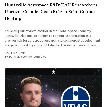
Huntsville Aerospace R&D: UAH Researchers
Uncover Cosmic Dust's Role in Solar Corona
Heating
Advancing Huntsville's Position in the Global Space Economy
Huntsville, Alabama, continues to cement its reputation as a
premier hub for aerospace research and commercial development.
In a groundbreaking study published in The Astrophysical Journal on
July 1, 2026, researchers at The University of Alabama in Huntsville
02 Jul 2026
•
3 Min
(UAH), a
By:
Huntsville Commerce Report