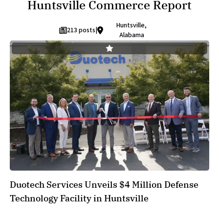
Huntsville Commerce Report
Huntsville,
213 posts
|
Alabama
Duotech Services Unveils $4 Million Defense
Technology Facility in Huntsville