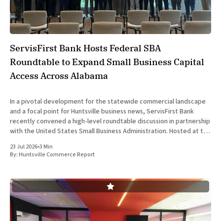
ServisFirst Bank Hosts Federal SBA
Roundtable to Expand Small Business Capital
Access Across Alabama
In a pivotal development for the statewide commercial landscape
and a focal point for Huntsville business news, ServisFirst Bank
recently convened a high-level roundtable discussion in partnership
with the United States Small Business Administration. Hosted at the
financial institution’s Birmingham headquarters on June 16, 2026,
23 Jul 2026
•
3 Min
the event gathered
By:
Huntsville Commerce Report