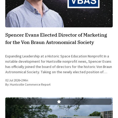
Spencer Evans Elected Director of Marketing
for the Von Braun Astronomical Society
Expanding Leadership at a Historic Space Education Nonprofit In a
notable development for Huntsville nonprofit news, Spencer Evans
has officially joined the board of directors for the historic Von Braun
Astronomical Society. Taking on the newly elected position of
Director of Marketing and Communications, Evans brings a
02 Jul 2026
•
2 Min
sophisticated background in
By:
Huntsville Commerce Report