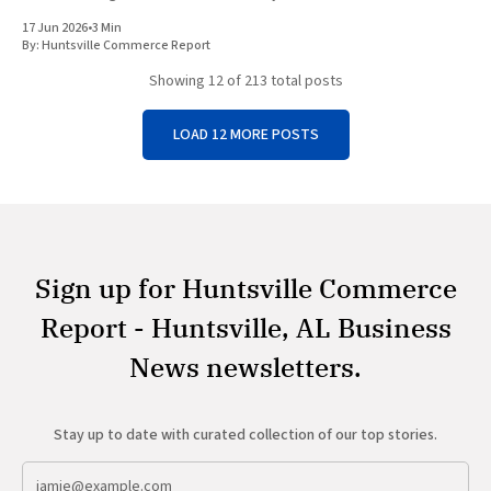
economic growth. Top Trumps USA, the American division of
17 Jun 2026
•
3 Min
Winning
By:
Huntsville Commerce Report
Showing
12
of 213 total posts
LOAD 12 MORE POSTS
Sign up for Huntsville Commerce
Report - Huntsville, AL Business
News newsletters.
Stay up to date with curated collection of our top stories.