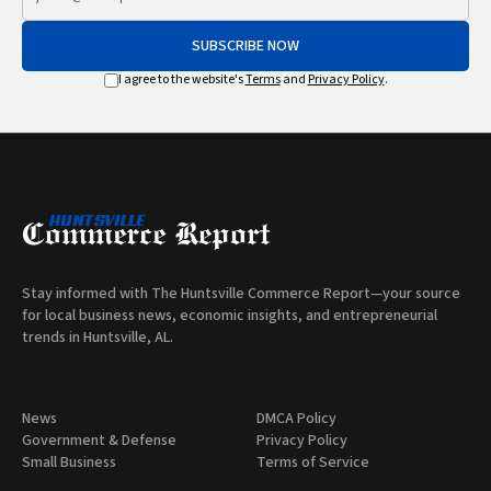
SUBSCRIBE NOW
I agree to the website's
Terms
and
Privacy Policy
.
Stay informed with The Huntsville Commerce Report—your source
for local business news, economic insights, and entrepreneurial
trends in Huntsville, AL.
News
DMCA Policy
Government & Defense
Privacy Policy
Small Business
Terms of Service