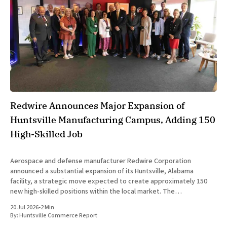
Redwire Announces Major Expansion of
Huntsville Manufacturing Campus, Adding 150
High-Skilled Job
Aerospace and defense manufacturer Redwire Corporation
announced a substantial expansion of its Huntsville, Alabama
facility, a strategic move expected to create approximately 150
new high-skilled positions within the local market. The
announcement was made jointly by company executives and
20 Jul 2026
•
2 Min
Alabama state officials on Monday at the Farnborough International
By:
Huntsville Commerce Report
Airshow