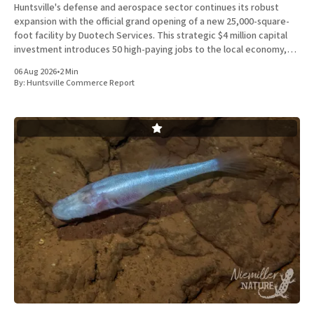
Huntsville's defense and aerospace sector continues its robust
expansion with the official grand opening of a new 25,000-square-
foot facility by Duotech Services. This strategic $4 million capital
investment introduces 50 high-paying jobs to the local economy,
reinforcing the position of Madison County as a
06 Aug 2026
•
2 Min
By:
Huntsville Commerce Report