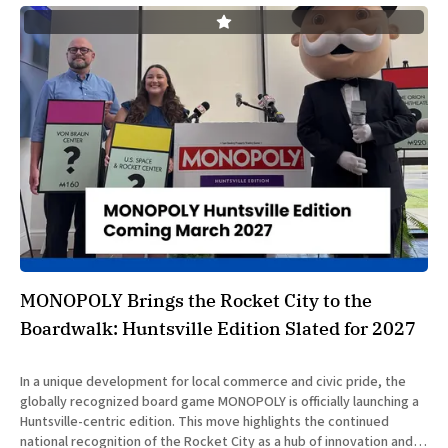
MONOPOLY Brings the Rocket City to the
Boardwalk: Huntsville Edition Slated for 2027
In a unique development for local commerce and civic pride, the
globally recognized board game MONOPOLY is officially launching a
Huntsville-centric edition. This move highlights the continued
national recognition of the Rocket City as a hub of innovation and