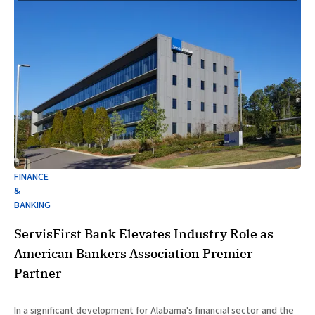
FINANCE
&
BANKING
ServisFirst Bank Elevates Industry Role as
American Bankers Association Premier
Partner
In a significant development for Alabama's financial sector and the