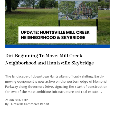
Dirt Beginning To Move: Mill Creek
Neighborhood and Huntsville Skybridge
The landscape of downtown Huntsville is officially shifting. Earth-
moving equipment is now active on the western edge of Memorial
Parkway along Governors Drive, signaling the start of construction
for two of the most ambitious infrastructure and real estate
developments in Huntsville’s recent history. The concurrent
24 Jun 2026
•
4 Min
development of the
By:
Huntsville Commerce Report