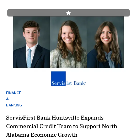
FINANCE
&
BANKING
ServisFirst Bank Huntsville Expands
Commercial Credit Team to Support North
Alabama Economic Growth