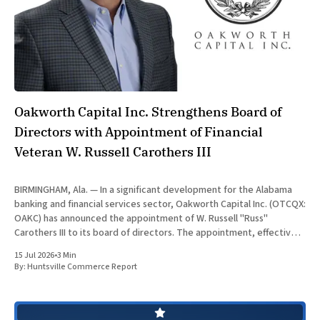
Oakworth Capital Inc. Strengthens Board of
Directors with Appointment of Financial
Veteran W. Russell Carothers III
BIRMINGHAM, Ala. — In a significant development for the Alabama
banking and financial services sector, Oakworth Capital Inc. (OTCQX:
OAKC) has announced the appointment of W. Russell "Russ"
Carothers III to its board of directors. The appointment, effective
July 15, 2026, brings decades of global financial auditing and
15 Jul 2026
•
3 Min
operational
By:
Huntsville Commerce Report