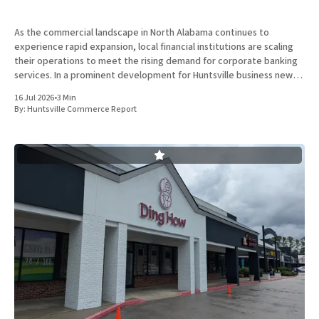
As the commercial landscape in North Alabama continues to
experience rapid expansion, local financial institutions are scaling
their operations to meet the rising demand for corporate banking
services. In a prominent development for Huntsville business news,
ServisFirst Bank, a subsidiary of ServisFirst Bancshares, announced
16 Jul 2026
•
3 Min
the strategic expansion of its local
By:
Huntsville Commerce Report