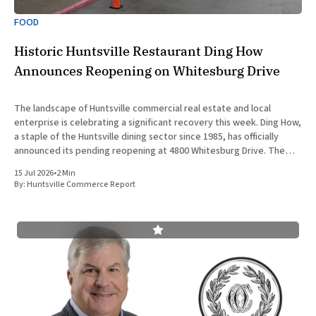
FOOD
Historic Huntsville Restaurant Ding How
Announces Reopening on Whitesburg Drive
The landscape of Huntsville commercial real estate and local
enterprise is celebrating a significant recovery this week. Ding How,
a staple of the Huntsville dining sector since 1985, has officially
announced its pending reopening at 4800 Whitesburg Drive. The
beloved establishment was forced to close its doors approximately
15 Jul 2026
•
2 Min
two years
By:
Huntsville Commerce Report