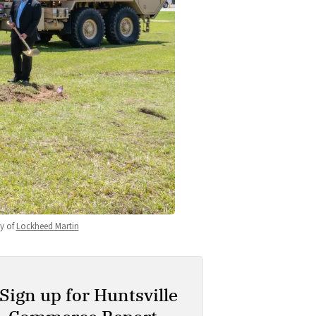
 of 
Lockheed Martin
Sign up for Huntsville