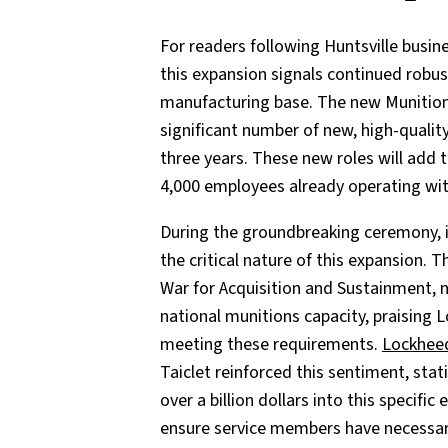
For readers following Huntsville busi
this expansion signals continued robu
manufacturing base. The new Munition
significant number of new, high-quali
three years. These new roles will add 
4,000 employees already operating wit
During the groundbreaking ceremony,
the critical nature of this expansion. 
War for Acquisition and Sustainment, n
national munitions capacity, praising
meeting these requirements.
Lockhee
Taiclet reinforced this sentiment, sta
over a billion dollars into this specifi
ensure service members have necessary