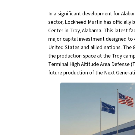
In a significant development for Ala
sector, Lockheed Martin has officiall
Center in Troy, Alabama. This latest fac
major capital investment designed to 
United States and allied nations. The 
the production space at the Troy camp
Terminal High Altitude Area Defense (
future production of the Next Generati