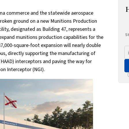
bama commerce and the statewide aerospace
y broken ground on a new Munitions Production
ility, designated as Building 47, represents a
St
expand munitions production capabilities for the
87,000-square-foot expansion will nearly double
us, directly supporting the manufacturing of
THAAD) interceptors and paving the way for
on Interceptor (NGI).