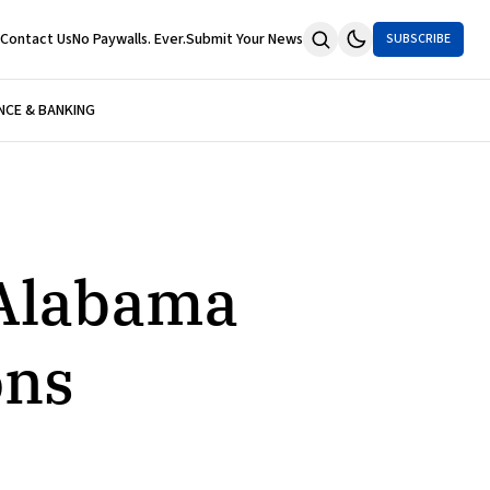
Contact Us
No Paywalls. Ever.
Submit Your News
SUBSCRIBE
NCE & BANKING
 Alabama
ons