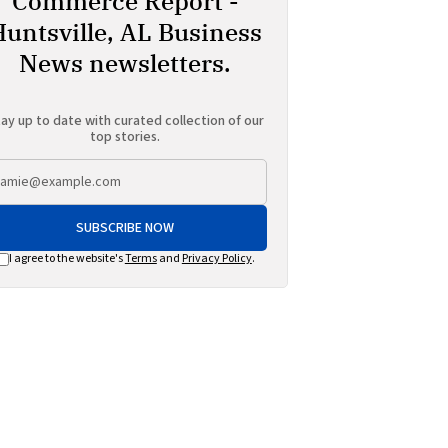
Commerce Report -
Huntsville, AL Business
News newsletters.
ay up to date with curated collection of our
top stories.
SUBSCRIBE NOW
I agree to the website's
Terms
and
Privacy Policy
.