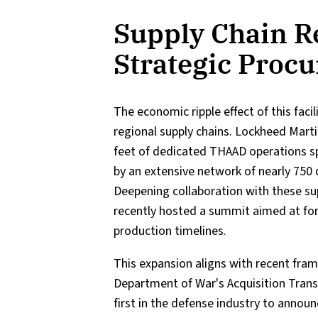
Supply Chain R
Strategic Proc
The economic ripple effect of this faci
regional supply chains. Lockheed Mart
feet of dedicated THAAD operations sp
by an extensive network of nearly 750 
Deepening collaboration with these sup
recently hosted a summit aimed at fort
production timelines.
This expansion aligns with recent fr
Department of War's Acquisition Tran
first in the defense industry to annou