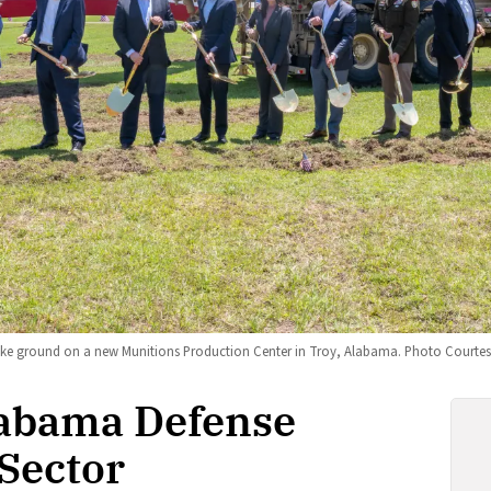
ke ground on a new Munitions Production Center in Troy, Alabama. Photo Courtesy
labama Defense
Sector