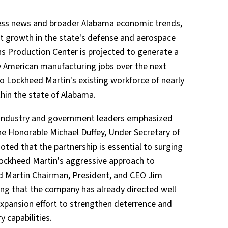
ness news and broader Alabama economic trends,
st growth in the state's defense and aerospace
s Production Center is projected to generate a
ty American manufacturing jobs over the next
to Lockheed Martin's existing workforce of nearly
hin the state of Alabama.
 industry and government leaders emphasized
The Honorable Michael Duffey, Under Secretary of
oted that the partnership is essential to surging
 Lockheed Martin's aggressive approach to
d Martin
Chairman, President, and CEO Jim
ting that the company has already directed well
c expansion effort to strengthen deterrence and
 capabilities.