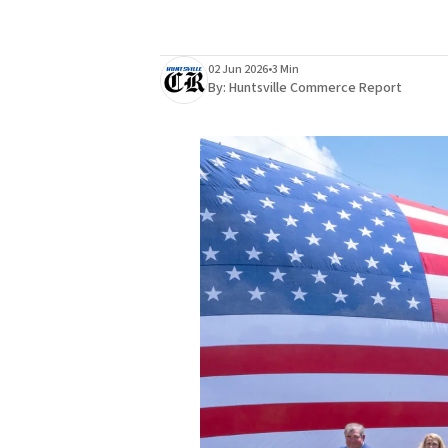
02 Jun 2026
•
3 Min
By:
Huntsville Commerce Report