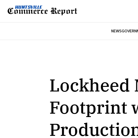
NEWS
GOVERNM
Lockheed 
Footprint 
Production