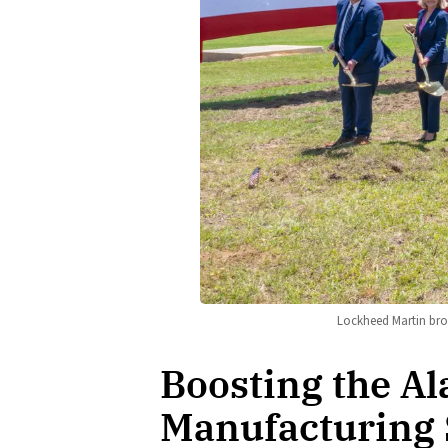
Lockheed Martin bro
Boosting the A
Manufacturing 