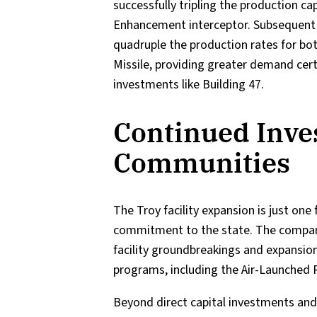
successfully tripling the production c
Enhancement interceptor. Subsequent
quadruple the production rates for bo
Missile, providing greater demand certa
investments like Building 47.
Continued Inve
Communities
The Troy facility expansion is just on
commitment to the state. The company 
facility groundbreakings and expansion
programs, including the Air-Launche
Beyond direct capital investments and