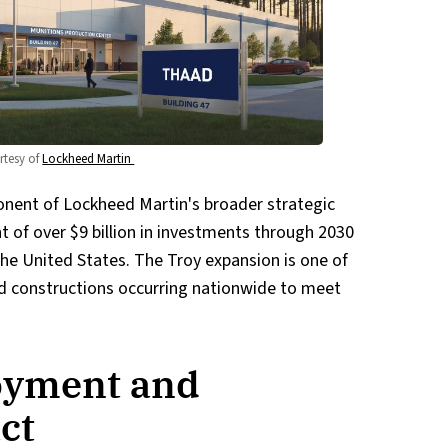
tesy of 
Lockheed Martin 
ponent of Lockheed Martin's broader strategic
t of over $9 billion in investments through 2030
he United States. The Troy expansion is one of
d constructions occurring nationwide to meet
oyment and
ct