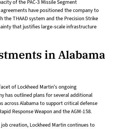
apacity of the PAC-3 Missile Segment
 agreements have positioned the company to
th the THAAD system and the Precision Strike
inty that justifies large-scale infrastructure
stments in Alabama
e facet of Lockheed Martin's ongoing
has outlined plans for several additional
s across Alabama to support critical defense
d Rapid Response Weapon and the AGM-158.
 job creation, Lockheed Martin continues to