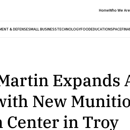
Home
Who We Are
ENT & DEFENSE
SMALL BUSINESS
TECHNOLOGY
FOOD
EDUCATION
SPACE
FINA
Martin Expands
with New Muniti
 Center in Troy