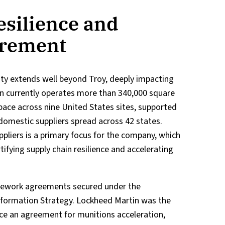
esilience and
urement
lity extends well beyond Troy, deeply impacting
in currently operates more than 340,000 square
ace across nine United States sites, supported
domestic suppliers spread across 42 states.
pliers is a primary focus for the company, which
ifying supply chain resilience and accelerating
amework agreements secured under the
sformation Strategy. Lockheed Martin was the
nce an agreement for munitions acceleration,