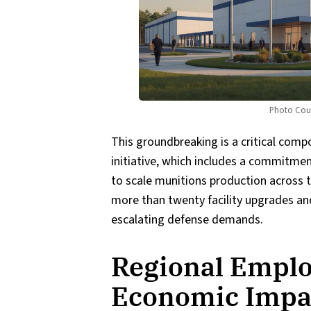
Photo Cour
This groundbreaking is a critical com
initiative, which includes a commitmen
to scale munitions production across t
more than twenty facility upgrades an
escalating defense demands.
Regional Empl
Economic Impa