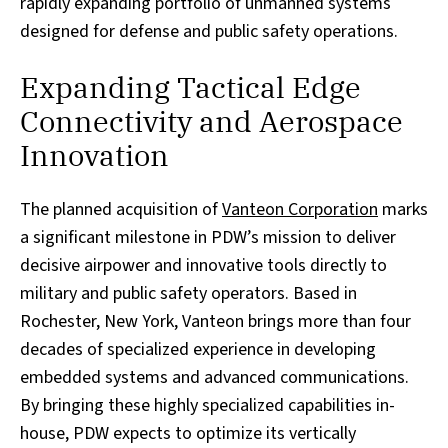
rapidly expanding portfolio of unmanned systems
designed for defense and public safety operations.
Expanding Tactical Edge
Connectivity and Aerospace
Innovation
The planned acquisition of
Vanteon Corporation
marks
a significant milestone in PDW’s mission to deliver
decisive airpower and innovative tools directly to
military and public safety operators. Based in
Rochester, New York, Vanteon brings more than four
decades of specialized experience in developing
embedded systems and advanced communications.
By bringing these highly specialized capabilities in-
house, PDW expects to optimize its vertically