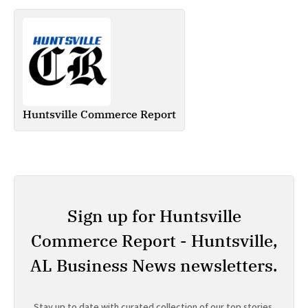
Huntsville Commerce Report
Sign up for Huntsville
Commerce Report - Huntsville,
AL Business News newsletters.
Stay up to date with curated collection of our top stories.