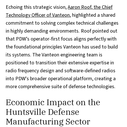
Echoing this strategic vision,
Aaron Roof, the Chief
Technology Officer of Vanteon
, highlighted a shared
commitment to solving complex technical challenges
in highly demanding environments. Roof pointed out
that PDW’s operator-first focus aligns perfectly with
the foundational principles Vanteon has used to build
its systems. The Vanteon engineering team is
positioned to transition their extensive expertise in
radio frequency design and software-defined radios
into PDW's broader operational platform, creating a
more comprehensive suite of defense technologies.
Economic Impact on the
Huntsville Defense
Manufacturing Sector