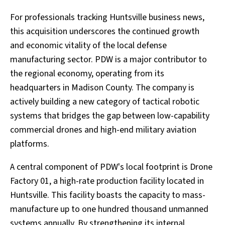
For professionals tracking Huntsville business news,
this acquisition underscores the continued growth
and economic vitality of the local defense
manufacturing sector. PDW is a major contributor to
the regional economy, operating from its
headquarters in Madison County. The company is
actively building a new category of tactical robotic
systems that bridges the gap between low-capability
commercial drones and high-end military aviation
platforms.
A central component of PDW's local footprint is Drone
Factory 01, a high-rate production facility located in
Huntsville. This facility boasts the capacity to mass-
manufacture up to one hundred thousand unmanned
systems annually. By strengthening its internal