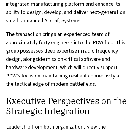
integrated manufacturing platform and enhance its
ability to design, develop, and deliver next-generation
small Unmanned Aircraft Systems.
The transaction brings an experienced team of
approximately forty engineers into the PDW fold. This
group possesses deep expertise in radio frequency
design, alongside mission-critical software and
hardware development, which will directly support
PDW's focus on maintaining resilient connectivity at
the tactical edge of modern battlefields.
Executive Perspectives on the
Strategic Integration
Leadership from both organizations view the