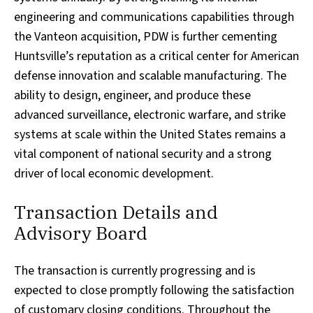
engineering and communications capabilities through
the Vanteon acquisition, PDW is further cementing
Huntsville’s reputation as a critical center for American
defense innovation and scalable manufacturing. The
ability to design, engineer, and produce these
advanced surveillance, electronic warfare, and strike
systems at scale within the United States remains a
vital component of national security and a strong
driver of local economic development.
Transaction Details and
Advisory Board
The transaction is currently progressing and is
expected to close promptly following the satisfaction
of customary closing conditions. Throughout the