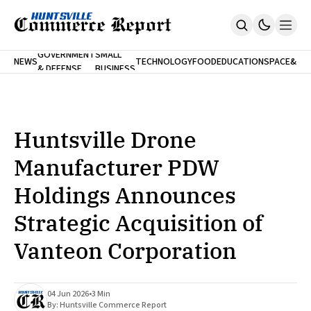
FINA
GOVERNMENT
SMALL
NEWS
TECHNOLOGY
FOOD
EDUCATION
SPACE
&
& DEFENSE
BUSINESS
Home
BANK
Who We Are
Contact Us
No Paywalls. Ever.
Submit Your News
Huntsville Drone
SUBSCRIBE
Manufacturer PDW
Holdings Announces
Strategic Acquisition of
Vanteon Corporation
04 Jun 2026
•
3 Min
By:
Huntsville Commerce Report