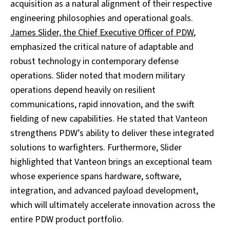
acquisition as a natural alignment of their respective
engineering philosophies and operational goals.
James Slider, the Chief Executive Officer of PDW
,
emphasized the critical nature of adaptable and
robust technology in contemporary defense
operations. Slider noted that modern military
operations depend heavily on resilient
communications, rapid innovation, and the swift
fielding of new capabilities. He stated that Vanteon
strengthens PDW’s ability to deliver these integrated
solutions to warfighters. Furthermore, Slider
highlighted that Vanteon brings an exceptional team
whose experience spans hardware, software,
integration, and advanced payload development,
which will ultimately accelerate innovation across the
entire PDW product portfolio.