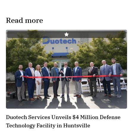
Read more
Duotech Services Unveils $4 Million Defense
Technology Facility in Huntsville