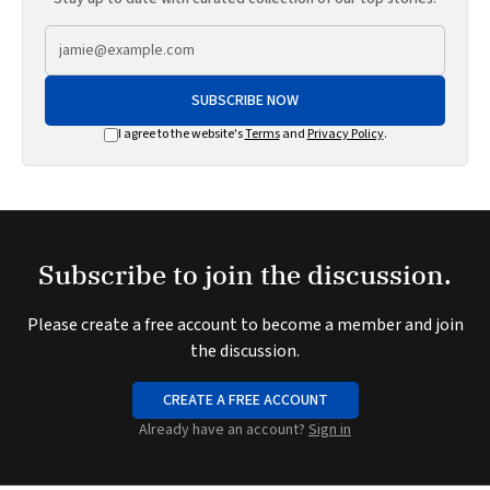
SUBSCRIBE NOW
I agree to the website's
Terms
and
Privacy Policy
.
Subscribe to join the discussion.
Please create a free account to become a member and join
the discussion.
CREATE A FREE ACCOUNT
Already have an account?
Sign in