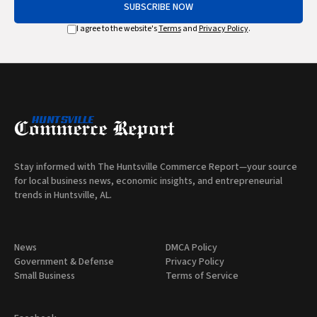
SUBSCRIBE NOW
I agree to the website's
Terms
and
Privacy Policy
.
Stay informed with The Huntsville Commerce Report—your source
for local business news, economic insights, and entrepreneurial
trends in Huntsville, AL.
News
DMCA Policy
Government & Defense
Privacy Policy
Small Business
Terms of Service