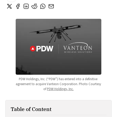
PDW Holdings, Inc. (“PDW”) has entered into a definitive 
agreement to acquire Vanteon Corporation. Photo Courtesy 
of 
PDW Holdings, Inc.
Table of Content