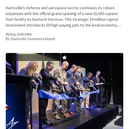
Huntsville's defense and aerospace sector continues its robust
expansion with the official grand opening of a new 25,000-square-
foot facility by Duotech Services. This strategic $4 million capital
investment introduces 50 high-paying jobs to the local economy,
reinforcing the position of Madison County as a
06 Aug 2026
•
2 Min
By:
Huntsville Commerce Report