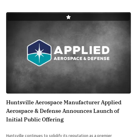
Huntsville Aerospace Manufacturer Applied
Aerospace & Defense Announces Launch of
Initial Public Offering
Huntsville continues to solidify its reputation as a premier