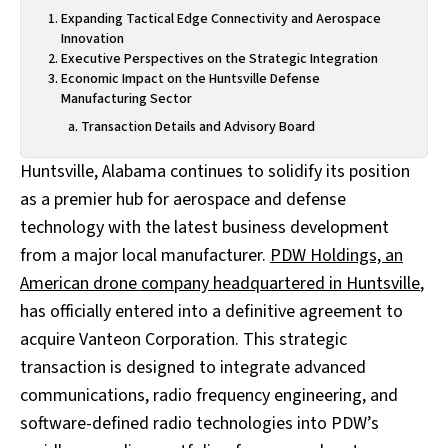
Expanding Tactical Edge Connectivity and Aerospace
Innovation
Executive Perspectives on the Strategic Integration
Economic Impact on the Huntsville Defense
Manufacturing Sector
Transaction Details and Advisory Board
Huntsville, Alabama continues to solidify its position
as a premier hub for aerospace and defense
technology with the latest business development
from a major local manufacturer.
PDW Holdings, an
American drone company headquartered in Huntsville
,
has officially entered into a definitive agreement to
acquire Vanteon Corporation. This strategic
transaction is designed to integrate advanced
communications, radio frequency engineering, and
software-defined radio technologies into PDW’s