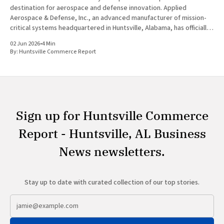
destination for aerospace and defense innovation. Applied
Aerospace & Defense, Inc., an advanced manufacturer of mission-
critical systems headquartered in Huntsville, Alabama, has officially
launched the roadshow for its proposed initial public offering. The
02 Jun 2026
•
4 Min
highly anticipated move signals significant growth for
By:
Huntsville Commerce Report
Sign up for Huntsville Commerce
Report - Huntsville, AL Business
News newsletters.
Stay up to date with curated collection of our top stories.