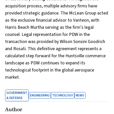
acquisition process, multiple advisory firms have
provided strategic guidance. The McLean Group acted
as the exclusive financial advisor to Vanteon, with
Harris Beach Murtha serving as the firm's legal
counsel. Legal representation for PDW in the
transaction was provided by Wilson Sonsini Goodrich
and Rosati. This definitive agreement represents a
calculated step forward for the Huntsville commerce
landscape as PDW continues to expand its
technological footprint in the global aerospace
market.
GOVERNMENT
ENGINEERING
TECHNOLOGY
NEWS
& DEFENSE
Author