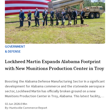
GOVERNMENT
& DEFENSE
Lockheed Martin Expands Alabama Footprint
with New Munitions Production Center in Troy
Boosting the Alabama Defense Manufacturing Sector In a significant
development for Alabama commerce and the statewide aerospace
sector, Lockheed Martin has officially broken ground on a new
Munitions Production Center in Troy, Alabama. This latest facility,
designated as Building 47, represents a major capital investment
02 Jun 2026
•
3 Min
designed to expand munitions production
By:
Huntsville Commerce Report