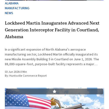
ALABAMA
MANUFACTURING
NEWS
Lockheed Martin Inaugurates Advanced Next
Generation Interceptor Facility in Courtland,
Alabama
In a significant expansion of North Alabama’s aerospace
manufacturing sector, Lockheed Martin officially inaugurated its
new Missile Assembly Building 5 in Courtland on June 1, 2026. The
88,000-square-foot, purpose-built facility represents a major
capital investment designed specifically to produce the Next
03 Jun 2026
•
3 Min
Generation Interceptor for the
By:
Huntsville Commerce Report