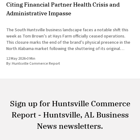
Citing Financial Partner Health Crisis and
Administrative Impasse
The South Huntsville business landscape faces a notable shift this
week as Tom Brown’s at Hays Farm officially ceased operations.
This closure marks the end of the brand’s physical presence in the
North Alabama market following the shuttering of its original
Madison location in August 2025. The decision
12 May 2026
•
3 Min
By:
Huntsville Commerce Report
Sign up for Huntsville Commerce
Report - Huntsville, AL Business
News newsletters.