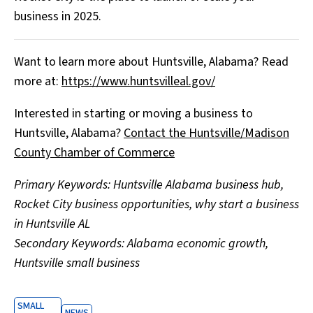
business in 2025.
Want to learn more about Huntsville, Alabama? Read
more at:
https://www.huntsvilleal.gov/
Interested in starting or moving a business to
Huntsville, Alabama?
Contact the Huntsville/Madison
County Chamber of Commerce
Primary Keywords: Huntsville Alabama business hub,
Rocket City business opportunities, why start a business
in Huntsville AL
Secondary Keywords: Alabama economic growth,
Huntsville small business
SMALL