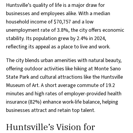
Huntsville’s quality of life is a major draw for
businesses and employees alike. With a median
household income of $70,757 and a low
unemployment rate of 3.8%, the city offers economic
stability. Its population grew by 2.4% in 2024,
reflecting its appeal as a place to live and work.
The city blends urban amenities with natural beauty,
offering outdoor activities like hiking at Monte Sano
State Park and cultural attractions like the Huntsville
Museum of Art. A short average commute of 19.2
minutes and high rates of employer-provided health
insurance (82%) enhance work-life balance, helping
businesses attract and retain top talent.
Huntsville’s Vision for