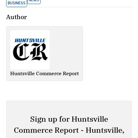
NEWS
BUSINESS
Author
Huntsville Commerce Report
Sign up for Huntsville
Commerce Report - Huntsville,