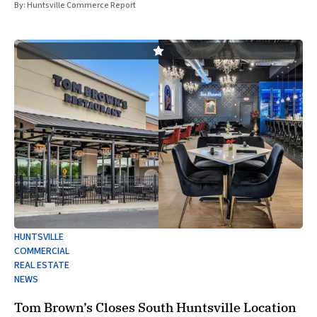
of
By:
Huntsville Commerce Report
HUNTSVILLE
COMMERCIAL
REAL ESTATE
NEWS
Tom Brown’s Closes South Huntsville Location