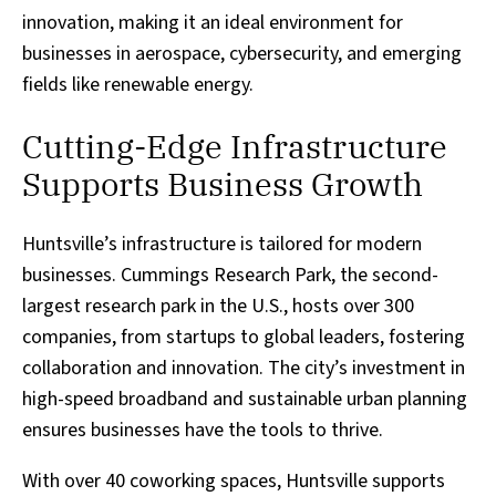
innovation, making it an ideal environment for
businesses in aerospace, cybersecurity, and emerging
fields like renewable energy.
Cutting-Edge Infrastructure
Supports Business Growth
Huntsville’s infrastructure is tailored for modern
businesses. Cummings Research Park, the second-
largest research park in the U.S., hosts over 300
companies, from startups to global leaders, fostering
collaboration and innovation. The city’s investment in
high-speed broadband and sustainable urban planning
ensures businesses have the tools to thrive.
With over 40 coworking spaces, Huntsville supports