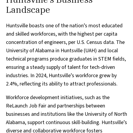
Landscape
Huntsville boasts one of the nation’s most educated
and skilled workforces, with the highest per capita
concentration of engineers, per U.S. Census data. The
University of Alabama in Huntsville (UAH) and local
technical programs produce graduates in STEM fields,
ensuring a steady supply of talent for tech-driven
industries. In 2024, Huntsville’s workforce grew by
2.4%, reflecting its ability to attract professionals.
Workforce development initiatives, such as the
ReLaunch Job Fair and partnerships between
businesses and institutions like the University of North
Alabama, support continuous skill-building. Huntsville’s
diverse and collaborative workforce fosters