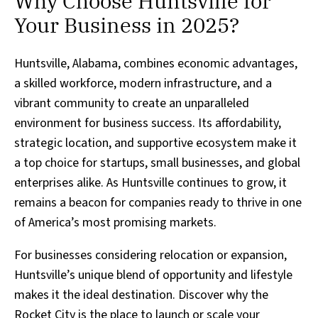
Why Choose Huntsville for
Your Business in 2025?
Huntsville, Alabama, combines economic advantages,
a skilled workforce, modern infrastructure, and a
vibrant community to create an unparalleled
environment for business success. Its affordability,
strategic location, and supportive ecosystem make it
a top choice for startups, small businesses, and global
enterprises alike. As Huntsville continues to grow, it
remains a beacon for companies ready to thrive in one
of America’s most promising markets.
For businesses considering relocation or expansion,
Huntsville’s unique blend of opportunity and lifestyle
makes it the ideal destination. Discover why the
Rocket City is the place to launch or scale your