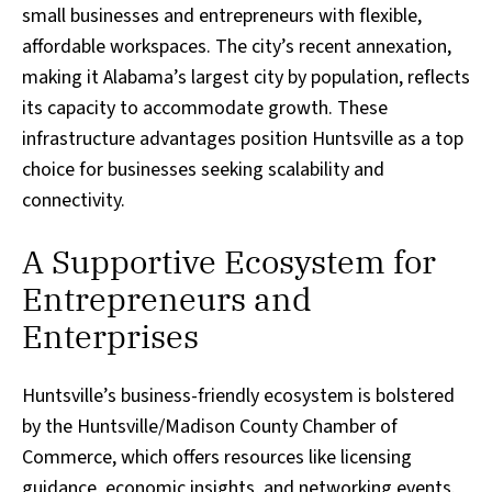
small businesses and entrepreneurs with flexible,
affordable workspaces. The city’s recent annexation,
making it Alabama’s largest city by population, reflects
its capacity to accommodate growth. These
infrastructure advantages position Huntsville as a top
choice for businesses seeking scalability and
connectivity.
A Supportive Ecosystem for
Entrepreneurs and
Enterprises
Huntsville’s business-friendly ecosystem is bolstered
by the Huntsville/Madison County Chamber of
Commerce, which offers resources like licensing
guidance, economic insights, and networking events.