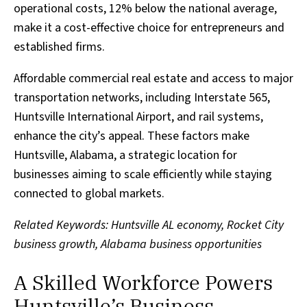
operational costs, 12% below the national average,
make it a cost-effective choice for entrepreneurs and
established firms.
Affordable commercial real estate and access to major
transportation networks, including Interstate 565,
Huntsville International Airport, and rail systems,
enhance the city’s appeal. These factors make
Huntsville, Alabama, a strategic location for
businesses aiming to scale efficiently while staying
connected to global markets.
Related Keywords: Huntsville AL economy, Rocket City
business growth, Alabama business opportunities
A Skilled Workforce Powers
Huntsville’s Business