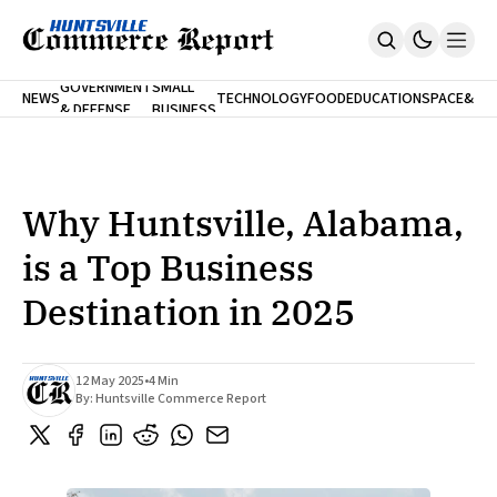
FINA
GOVERNMENT
SMALL
NEWS
TECHNOLOGY
FOOD
EDUCATION
SPACE
&
& DEFENSE
BUSINESS
Home
BANK
Who We Are
Contact Us
No Paywalls. Ever.
Submit Your News
Why Huntsville, Alabama,
SUBSCRIBE
is a Top Business
Destination in 2025
12 May 2025
•
4 Min
By:
Huntsville Commerce Report