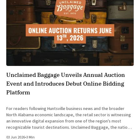
Unclaimed Baggage Unveils Annual Auction
Event and Introduces Debut Online Bidding
Platform
For readers following Huntsville business news and the broader
North Alabama economic landscape, the retail sector is witnessing
an innovative digital expansion from one of the region's most
recognizable tourist destinations. Unclaimed Baggage, the nation's
exclusive retailer of lost airline luggage, has announced the return
03 Jun 2026
•
3 Min