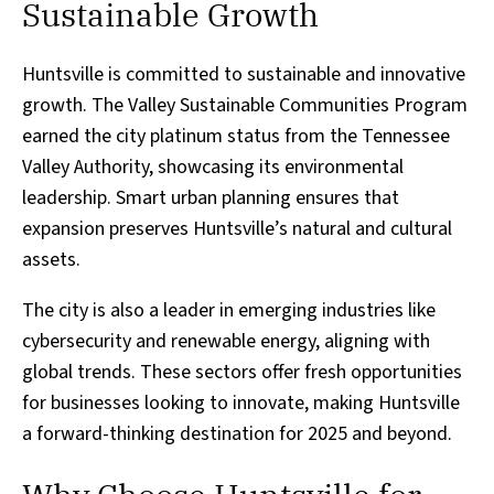
Sustainable Growth
Huntsville is committed to sustainable and innovative
growth. The Valley Sustainable Communities Program
earned the city platinum status from the Tennessee
Valley Authority, showcasing its environmental
leadership. Smart urban planning ensures that
expansion preserves Huntsville’s natural and cultural
assets.
The city is also a leader in emerging industries like
cybersecurity and renewable energy, aligning with
global trends. These sectors offer fresh opportunities
for businesses looking to innovate, making Huntsville
a forward-thinking destination for 2025 and beyond.