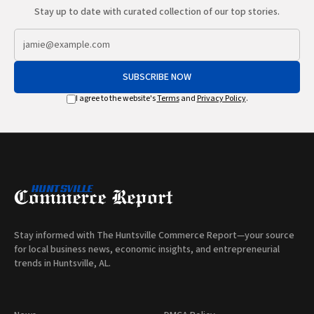
Stay up to date with curated collection of our top stories.
SUBSCRIBE NOW
I agree to the website's
Terms
and
Privacy Policy
.
Stay informed with The Huntsville Commerce Report—your source
for local business news, economic insights, and entrepreneurial
trends in Huntsville, AL.