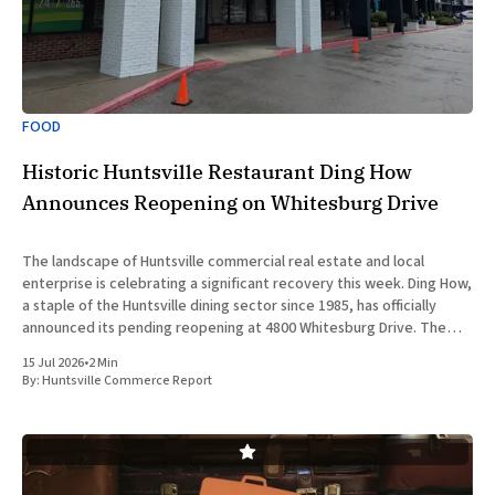
FOOD
Historic Huntsville Restaurant Ding How
Announces Reopening on Whitesburg Drive
The landscape of Huntsville commercial real estate and local
enterprise is celebrating a significant recovery this week. Ding How,
a staple of the Huntsville dining sector since 1985, has officially
announced its pending reopening at 4800 Whitesburg Drive. The
beloved establishment was forced to close its doors approximately
15 Jul 2026
•
2 Min
two years
By:
Huntsville Commerce Report