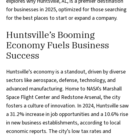
explores why Huntsville, AL, is a premier destination
for businesses in 2025, optimized for those searching
for the best places to start or expand a company.
Huntsville’s Booming
Economy Fuels Business
Success
Huntsville’s economy is a standout, driven by diverse
sectors like aerospace, defense, technology, and
advanced manufacturing. Home to NASA’s Marshall
Space Flight Center and Redstone Arsenal, the city
fosters a culture of innovation. In 2024, Huntsville saw
a 31.2% increase in job opportunities and a 10.6% rise
in new business establishments, according to local
economic reports. The city’s low tax rates and