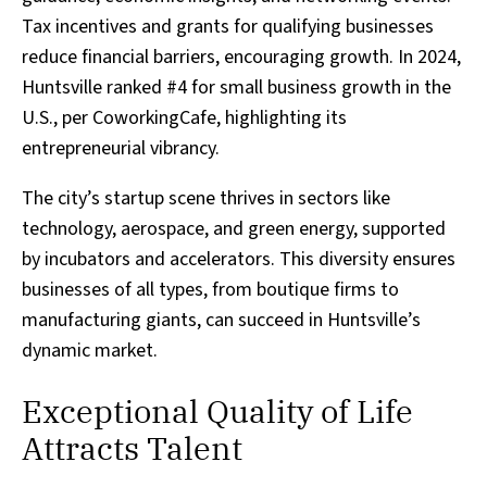
Tax incentives and grants for qualifying businesses
reduce financial barriers, encouraging growth. In 2024,
Huntsville ranked #4 for small business growth in the
U.S., per CoworkingCafe, highlighting its
entrepreneurial vibrancy.
The city’s startup scene thrives in sectors like
technology, aerospace, and green energy, supported
by incubators and accelerators. This diversity ensures
businesses of all types, from boutique firms to
manufacturing giants, can succeed in Huntsville’s
dynamic market.
Exceptional Quality of Life
Attracts Talent