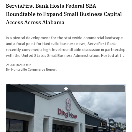
ServisFirst Bank Hosts Federal SBA
Roundtable to Expand Small Business Capital
Access Across Alabama
In a pivotal development for the statewide commercial landscape
and a focal point for Huntsville business news, ServisFirst Bank
recently convened a high-level roundtable discussion in partnership
with the United States Small Business Administration. Hosted at the
financial institution’s Birmingham headquarters on June 16, 2026,
23 Jul 2026
•
3 Min
the event gathered
By:
Huntsville Commerce Report