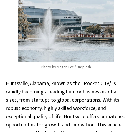
Photo by 
Megan Lee
 / 
Unsplash
Huntsville, Alabama, known as the "Rocket City," is
rapidly becoming a leading hub for businesses of all
sizes, from startups to global corporations. With its
robust economy, highly skilled workforce, and
exceptional quality of life, Huntsville offers unmatched
opportunities for growth and innovation. This article