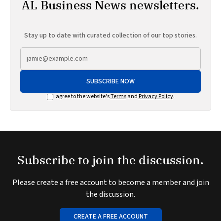
AL Business News newsletters.
Stay up to date with curated collection of our top stories.
SUBSCRIBE NOW
I agree to the website's
Terms
and
Privacy Policy
.
Subscribe to join the discussion.
Please create a free account to become a member and join
the discussion.
CREATE A FREE ACCOUNT