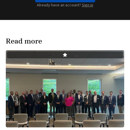
Already have an account?
Sign in
Read more