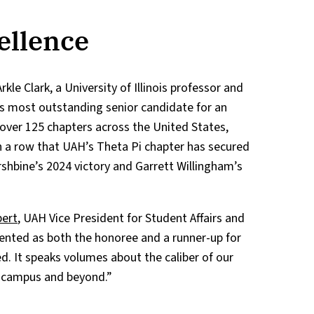
ellence
e Clark, a University of Illinois professor and
’s most outstanding senior candidate for an
ver 125 chapters across the United States,
 a row that UAH’s Theta Pi chapter has secured
rshbine’s 2024 victory and Garrett Willingham’s
bert
, UAH Vice President for Student Affairs and
ented as both the honoree and a runner-up for
. It speaks volumes about the caliber of our
 campus and beyond.”