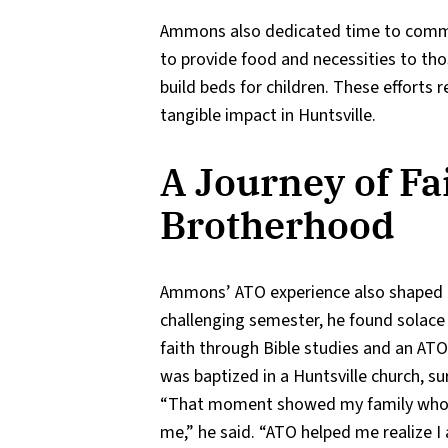
Ammons also dedicated time to commu
to provide food and necessities to th
build beds for children. These efforts
tangible impact in Huntsville.
A Journey of Fa
Brotherhood
Ammons’ ATO experience also shaped hi
challenging semester, he found solace 
faith through Bible studies and an AT
was baptized in a Huntsville church, su
“That moment showed my family who 
me,” he said. “ATO helped me realize I