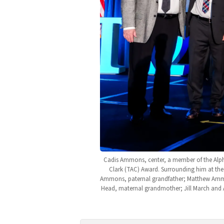
Cadis Ammons, center, a member of the Alpha
Clark (TAC) Award. Surrounding him at the 
Ammons, paternal grandfather; Matthew Amm
Head, maternal grandmother; Jill March and 