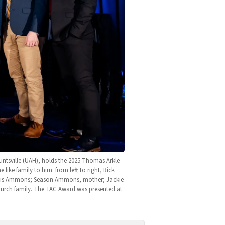
ntsville (UAH), holds the 2025 Thomas Arkle 
e family to him: from left to right, Rick 
dis Ammons; Season Ammons, mother; Jackie 
urch family. The TAC Award was presented at 