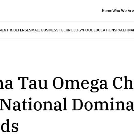
Home
Who We Are
ENT & DEFENSE
SMALL BUSINESS
TECHNOLOGY
FOOD
EDUCATION
SPACE
FINA
ha Tau Omega Ch
 National Domina
ds