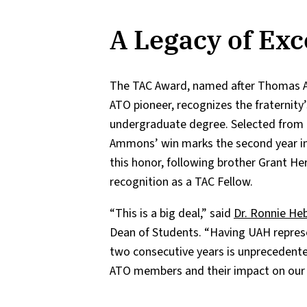
A Legacy of Exc
The TAC Award, named after Thomas Arkl
ATO pioneer, recognizes the fraternity
undergraduate degree. Selected from o
Ammons’ win marks the second year in
this honor, following brother Grant He
recognition as a TAC Fellow.
“This is a big deal,” said
Dr. Ronnie He
Dean of Students. “Having UAH repres
two consecutive years is unprecedented
ATO members and their impact on our