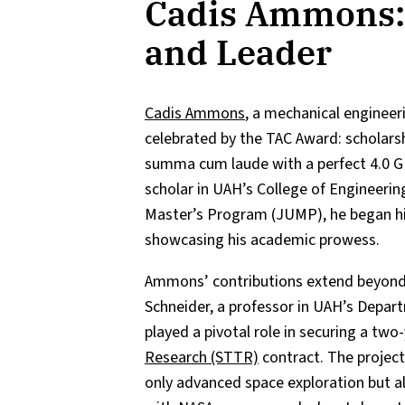
Cadis Ammons: 
and Leader
Cadis Ammons
, a mechanical engineer
celebrated by the TAC Award: scholarshi
summa cum laude with a perfect 4.0 
scholar in UAH’s College of Engineerin
Master’s Program (JUMP), he began his
showcasing his academic prowess.
Ammons’ contributions extend beyond t
Schneider, a professor in UAH’s Depar
played a pivotal role in securing a two
Research (STTR)
contract. The project
only advanced space exploration but 