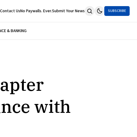
Contact Us
No Paywalls. Ever.
Submit Your News
SUBSCRIBE
NCE & BANKING
apter
nce with