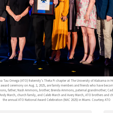
 Tau Omega (ATO) fraternity’s Theta Pi chapter at The University of Alabama in Hu
award ceremony on Aug. 2, 2025, are family members and friends who have become lik
ons, father; Nash Ammons, brother; Brenda Ammons, paternal grandmother; Ca
Andy March, church family, and Caleb March and Avery March, ATO brothers and ch
the annual ATO National Award Celebration (NAC 2025) in Miami. Courtesy ATO