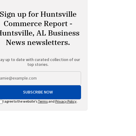
Sign up for Huntsville
Commerce Report -
Huntsville, AL Business
News newsletters.
ay up to date with curated collection of our
top stories.
SUBSCRIBE NOW
I agree to the website's
Terms
and
Privacy Policy
.