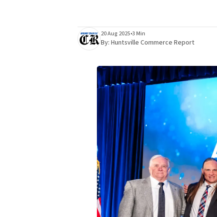
20 Aug 2025
•
3 Min
By:
Huntsville Commerce Report