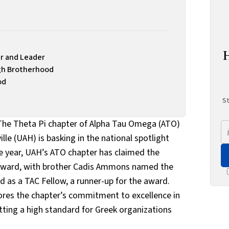
r and Leader
gh Brotherhood
od
St
 The Theta Pi chapter of Alpha Tau Omega (ATO)
lle (UAH) is basking in the national spotlight
e year, UAH’s ATO chapter has claimed the
 Award, with brother Cadis Ammons named the
 as a TAC Fellow, a runner-up for the award.
res the chapter’s commitment to excellence in
etting a high standard for Greek organizations