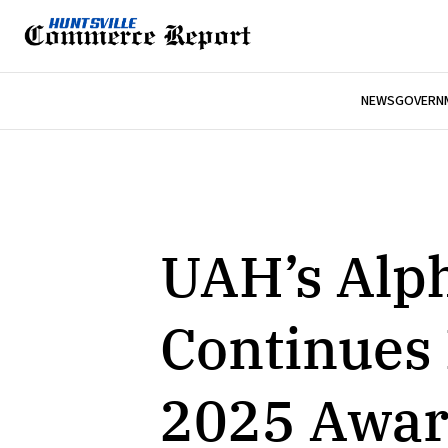
NEWS
GOVERNM
UAH’s Alp
Continues
2025 Awar