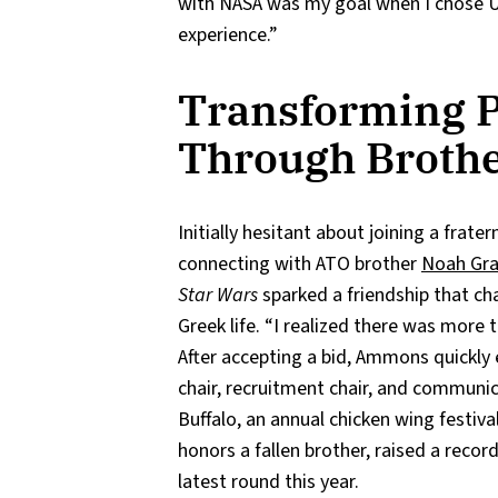
with NASA was my goal when I chose UA
experience.”
Transforming P
Through Broth
Initially hesitant about joining a frate
connecting with ATO brother
Noah Gr
Star Wars
sparked a friendship that c
Greek life. “I realized there was more t
After accepting a bid, Ammons quickly 
chair, recruitment chair, and communi
Buffalo, an annual chicken wing festiv
honors a fallen brother, raised a recor
latest round this year.