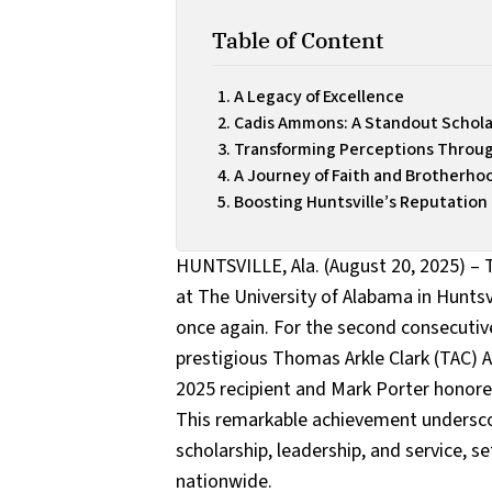
Table of Content
A Legacy of Excellence
Cadis Ammons: A Standout Schola
Transforming Perceptions Throu
A Journey of Faith and Brotherho
Boosting Huntsville’s Reputation
HUNTSVILLE, Ala. (August 20, 2025) –
at The University of Alabama in Huntsvi
once again. For the second consecutiv
prestigious Thomas Arkle Clark (TAC)
2025 recipient and Mark Porter honored
This remarkable achievement undersco
scholarship, leadership, and service, s
nationwide.