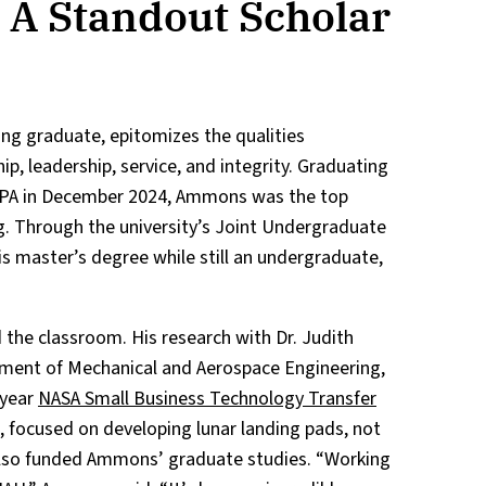
A Standout Scholar
ing graduate, epitomizes the qualities
p, leadership, service, and integrity. Graduating
GPA in December 2024, Ammons was the top
g. Through the university’s Joint Undergraduate
 master’s degree while still an undergraduate,
he classroom. His research with Dr. Judith
tment of Mechanical and Aerospace Engineering,
-year
NASA Small Business Technology Transfer
, focused on developing lunar landing pads, not
also funded Ammons’ graduate studies. “Working