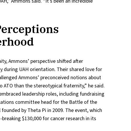
H,” Ammons said. “It’s been an incredible
erceptions
erhood
rnity, Ammons’ perspective shifted after
ay
during UAH orientation. Their shared love for
hallenged Ammons’ preconceived notions about
o ATO than the stereotypical fraternity,” he said.
embraced leadership roles, including fundraising
cations committee head for the Battle of the
al founded by Theta Pi in 2009. The event, which
d-breaking $130,000 for cancer research in its