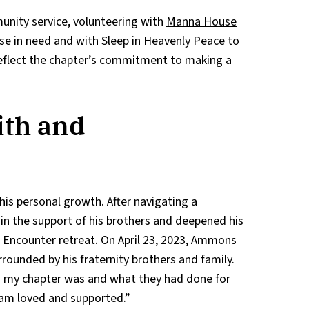
nity service, volunteering with
Manna House
ose in need and with
Sleep in Heavenly Peace
to
 reflect the chapter’s commitment to making a
ith and
s personal growth. After navigating a
in the support of his brothers and deepened his
O Encounter retreat. On April 23, 2023, Ammons
rrounded by his fraternity brothers and family.
my chapter was and what they had done for
 am loved and supported.”