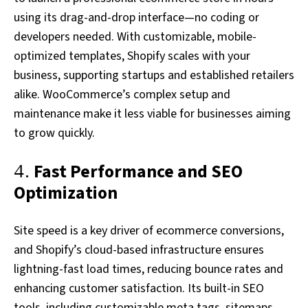
using its drag-and-drop interface—no coding or
developers needed. With customizable, mobile-
optimized templates, Shopify scales with your
business, supporting startups and established retailers
alike. WooCommerce’s complex setup and
maintenance make it less viable for businesses aiming
to grow quickly.
4.
Fast Performance and SEO
Optimization
Site speed is a key driver of ecommerce conversions,
and Shopify’s cloud-based infrastructure ensures
lightning-fast load times, reducing bounce rates and
enhancing customer satisfaction. Its built-in SEO
tools, including customizable meta tags, sitemaps,