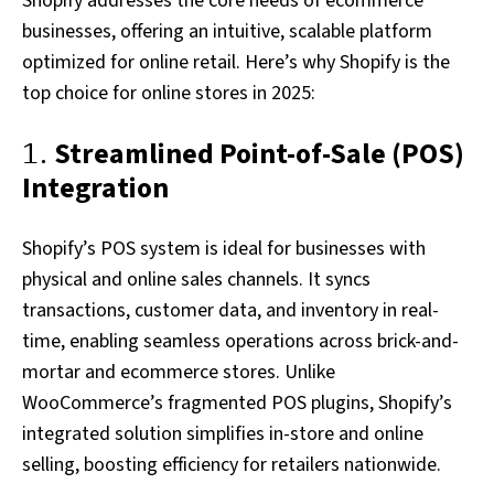
Shopify addresses the core needs of ecommerce
businesses, offering an intuitive, scalable platform
optimized for online retail. Here’s why Shopify is the
top choice for online stores in 2025:
1.
Streamlined Point-of-Sale (POS)
Integration
Shopify’s POS system is ideal for businesses with
physical and online sales channels. It syncs
transactions, customer data, and inventory in real-
time, enabling seamless operations across brick-and-
mortar and ecommerce stores. Unlike
WooCommerce’s fragmented POS plugins, Shopify’s
integrated solution simplifies in-store and online
selling, boosting efficiency for retailers nationwide.