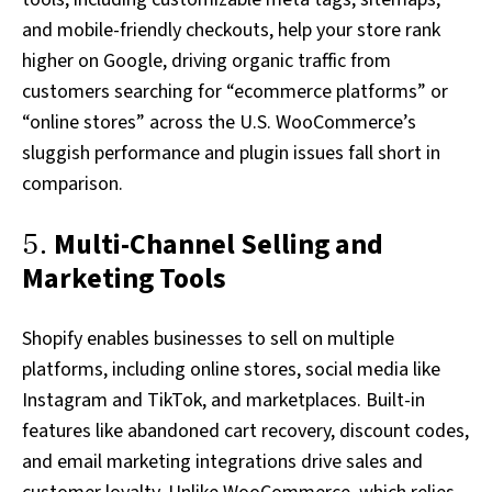
and mobile-friendly checkouts, help your store rank
higher on Google, driving organic traffic from
customers searching for “ecommerce platforms” or
“online stores” across the U.S. WooCommerce’s
sluggish performance and plugin issues fall short in
comparison.
5.
Multi-Channel Selling and
Marketing Tools
Shopify enables businesses to sell on multiple
platforms, including online stores, social media like
Instagram and TikTok, and marketplaces. Built-in
features like abandoned cart recovery, discount codes,
and email marketing integrations drive sales and