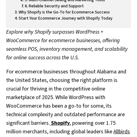
6. Reliable Security and Support
Why Shopify is the Go-To for Ecommerce Success
Start Your Ecommerce Journey with Shopify Today
Explore why Shopify surpasses WordPress +
WooCommerce for ecommerce businesses, offering
seamless POS, inventory management, and scalability
for online success across the U.S.
For ecommerce businesses throughout Alabama and
the United States, choosing the right platform is
crucial for thriving in the competitive online
marketplace of 2025. While WordPress with
WooCommerce has been a go-to for some, its
technical complexity and outdated performance are
significant barriers.
Shopify
, powering over 1.75
million merchants, including global leaders like
Allbirds