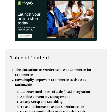
Table of Content
The Limitations of WordPress + WooCommerce for
Ecommerce
How Shopify Empowers Ecommerce Businesses
Nationwide
1. Streamlined Point-of-Sale (POS) Integration
2. Robust Inventory Management
3. Easy Setup and Scalability
4. Fast Performance and SEO Optimization
5. Multi-Channel Selling and Marketing Tools