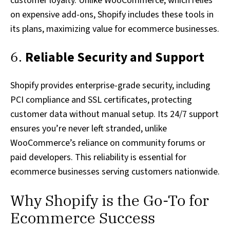
customer loyalty. Unlike WooCommerce, which relies
on expensive add-ons, Shopify includes these tools in
its plans, maximizing value for ecommerce businesses.
6.
Reliable Security and Support
Shopify provides enterprise-grade security, including
PCI compliance and SSL certificates, protecting
customer data without manual setup. Its 24/7 support
ensures you’re never left stranded, unlike
WooCommerce’s reliance on community forums or
paid developers. This reliability is essential for
ecommerce businesses serving customers nationwide.
Why Shopify is the Go-To for
Ecommerce Success