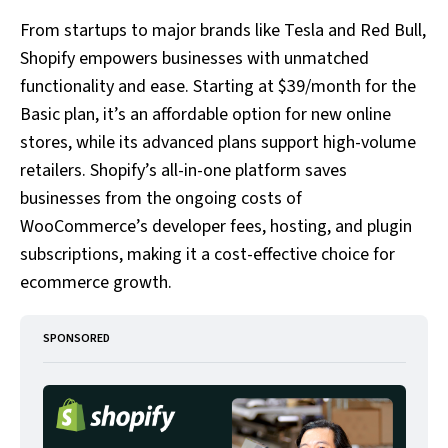
From startups to major brands like Tesla and Red Bull,
Shopify empowers businesses with unmatched
functionality and ease. Starting at $39/month for the
Basic plan, it’s an affordable option for new online
stores, while its advanced plans support high-volume
retailers. Shopify’s all-in-one platform saves
businesses from the ongoing costs of
WooCommerce’s developer fees, hosting, and plugin
subscriptions, making it a cost-effective choice for
ecommerce growth.
SPONSORED