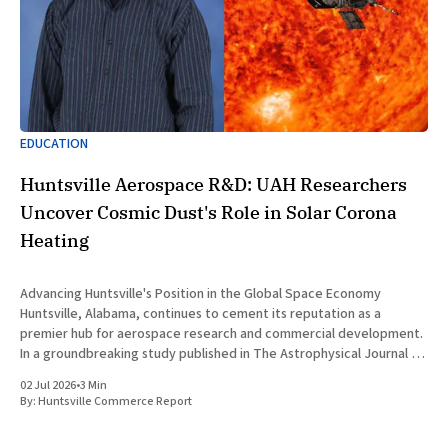
EDUCATION
Huntsville Aerospace R&D: UAH Researchers
Uncover Cosmic Dust's Role in Solar Corona
Heating
Advancing Huntsville's Position in the Global Space Economy
Huntsville, Alabama, continues to cement its reputation as a
premier hub for aerospace research and commercial development.
In a groundbreaking study published in The Astrophysical Journal on
July 1, 2026, researchers at The University of Alabama in Huntsville
02 Jul 2026
•
3 Min
(UAH), a
By:
Huntsville Commerce Report