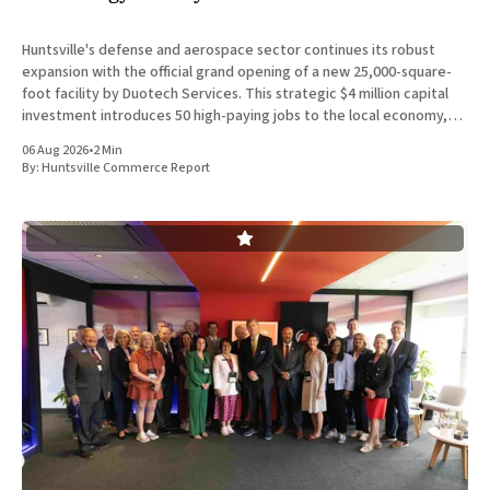
Huntsville's defense and aerospace sector continues its robust
expansion with the official grand opening of a new 25,000-square-
foot facility by Duotech Services. This strategic $4 million capital
investment introduces 50 high-paying jobs to the local economy,
reinforcing the position of Madison County as a
06 Aug 2026
•
2 Min
By:
Huntsville Commerce Report