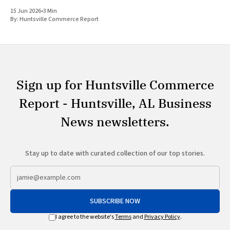
while simultaneously scaling community programs related to
15 Jun 2026
•
3 Min
energy affordability and education. The
By:
Huntsville Commerce Report
Sign up for Huntsville Commerce
Report - Huntsville, AL Business
News newsletters.
Stay up to date with curated collection of our top stories.
SUBSCRIBE NOW
I agree to the website's
Terms
and
Privacy Policy
.