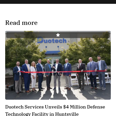
Read more
Duotech Services Unveils $4 Million Defense
Technology Facility in Huntsville