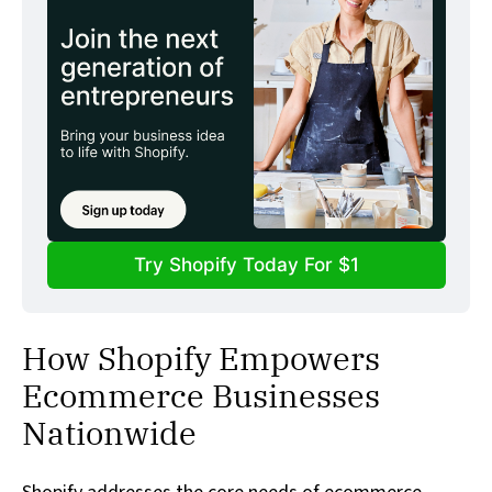
Try Shopify Today For $1
How Shopify Empowers
Ecommerce Businesses
Nationwide