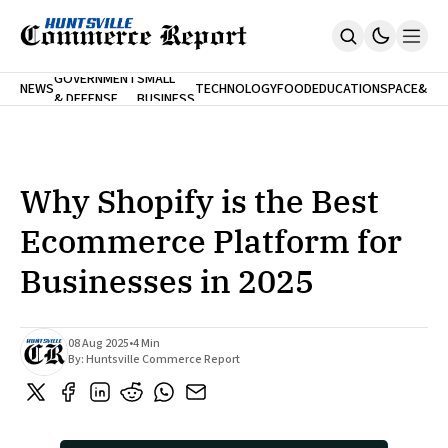
FINA
GOVERNMENT
SMALL
NEWS
TECHNOLOGY
FOOD
EDUCATION
SPACE
&
& DEFENSE
BUSINESS
Home
BANK
Who We Are
Contact Us
No Paywalls. Ever.
Submit Your News
Why Shopify is the Best
SUBSCRIBE
Ecommerce Platform for
Businesses in 2025
08 Aug 2025
•
4 Min
By:
Huntsville Commerce Report