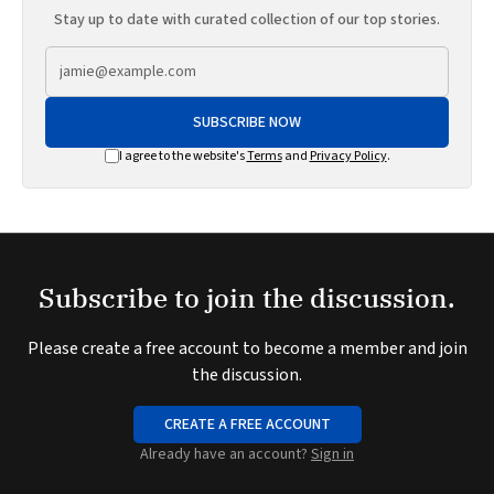
Stay up to date with curated collection of our top stories.
SUBSCRIBE NOW
I agree to the website's
Terms
and
Privacy Policy
.
Subscribe to join the discussion.
Please create a free account to become a member and join
the discussion.
CREATE A FREE ACCOUNT
Already have an account?
Sign in