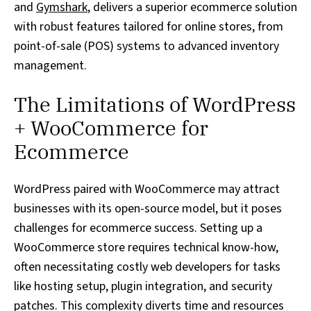
and
Gymshark
, delivers a superior ecommerce solution
with robust features tailored for online stores, from
point-of-sale (POS) systems to advanced inventory
management.
The Limitations of WordPress
+ WooCommerce for
Ecommerce
WordPress paired with WooCommerce may attract
businesses with its open-source model, but it poses
challenges for ecommerce success. Setting up a
WooCommerce store requires technical know-how,
often necessitating costly web developers for tasks
like hosting setup, plugin integration, and security
patches. This complexity diverts time and resources