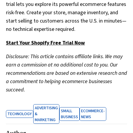
trial lets you explore its powerful ecommerce features
risk-free. Create your store, manage inventory, and
start selling to customers across the U.S. in minutes—
no technical expertise required.
Start Your Shopify Free Trial Now
Disclosure: This article contains affiliate links. We may
earn a commission at no additional cost to you. Our
recommendations are based on extensive research and
a commitment to helping ecommerce businesses
succeed.
ADVERTISING
SMALL
ECOMMERCE-
TECHNOLOGY
&
BUSINESS
NEWS
MARKETING
Author