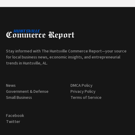
Stay informed with The Huntsville Commerce Report—your source
for local business news, economic insights, and entrepreneurial
trends in Huntsville, AL.
News
DMCA Policy
Government & Defense
Privacy Policy
Small Business
Terms of Service
Facebook
Twitter