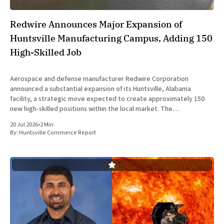
Redwire Announces Major Expansion of
Huntsville Manufacturing Campus, Adding 150
High-Skilled Job
Aerospace and defense manufacturer Redwire Corporation
announced a substantial expansion of its Huntsville, Alabama
facility, a strategic move expected to create approximately 150
new high-skilled positions within the local market. The
announcement was made jointly by company executives and
20 Jul 2026
•
2 Min
Alabama state officials on Monday at the Farnborough International
By:
Huntsville Commerce Report
Airshow