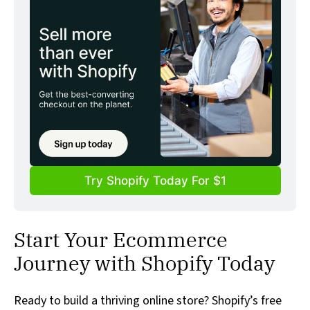
Try Shopify Today For $1
Start Your Ecommerce
Journey with Shopify Today
Ready to build a thriving online store? Shopify’s free