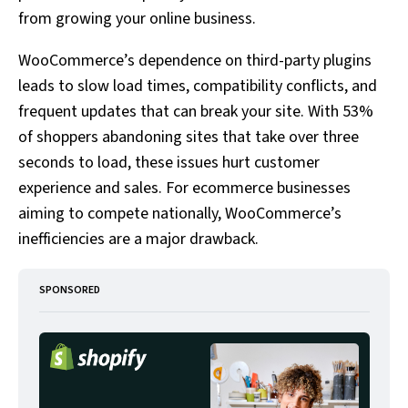
from growing your online business.
WooCommerce’s dependence on third-party plugins
leads to slow load times, compatibility conflicts, and
frequent updates that can break your site. With 53%
of shoppers abandoning sites that take over three
seconds to load, these issues hurt customer
experience and sales. For ecommerce businesses
aiming to compete nationally, WooCommerce’s
inefficiencies are a major drawback.
SPONSORED