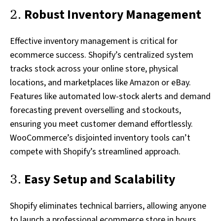
2.
Robust Inventory Management
Effective inventory management is critical for
ecommerce success. Shopify’s centralized system
tracks stock across your online store, physical
locations, and marketplaces like Amazon or eBay.
Features like automated low-stock alerts and demand
forecasting prevent overselling and stockouts,
ensuring you meet customer demand effortlessly.
WooCommerce’s disjointed inventory tools can’t
compete with Shopify’s streamlined approach.
3.
Easy Setup and Scalability
Shopify eliminates technical barriers, allowing anyone
to launch a professional ecommerce store in hours