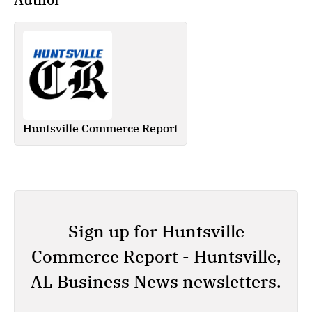
Huntsville Commerce Report
Sign up for Huntsville
Commerce Report - Huntsville,
AL Business News newsletters.