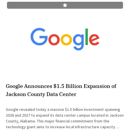
Google Announces $1.5 Billion Expansion of
Jackson County Data Center
Google revealed today a massive $1.5 billion investment spanning
2026 and 2027 to expand its data center campus located in Jackson
County, Alabama. This major financial commitment from the
technology giant aims to increase local infrastructure capacity