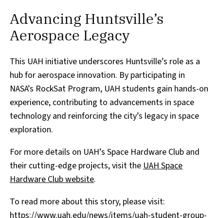
Advancing Huntsville’s
Aerospace Legacy
This UAH initiative underscores Huntsville’s role as a
hub for aerospace innovation. By participating in
NASA’s RockSat Program, UAH students gain hands-on
experience, contributing to advancements in space
technology and reinforcing the city’s legacy in space
exploration.
For more details on UAH’s Space Hardware Club and
their cutting-edge projects, visit the
UAH Space
Hardware Club website
.
To read more about this story, please visit:
https://www.uah.edu/news/items/uah-student-group-