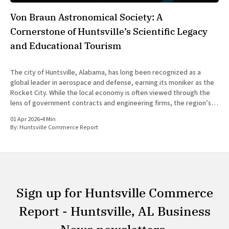
Von Braun Astronomical Society: A
Cornerstone of Huntsville’s Scientific Legacy
and Educational Tourism
The city of Huntsville, Alabama, has long been recognized as a
global leader in aerospace and defense, earning its moniker as the
Rocket City. While the local economy is often viewed through the
lens of government contracts and engineering firms, the region’s
scientific identity is deeply rooted in community-
01 Apr 2026
•
4 Min
By:
Huntsville Commerce Report
Sign up for Huntsville Commerce
Report - Huntsville, AL Business