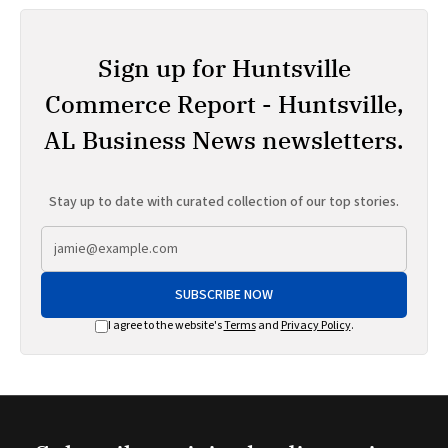
Sign up for Huntsville
Commerce Report - Huntsville,
AL Business News newsletters.
Stay up to date with curated collection of our top stories.
SUBSCRIBE NOW
I agree to the website's
Terms
and
Privacy Policy
.