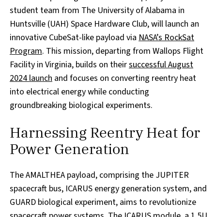
student team from The University of Alabama in
Huntsville (UAH) Space Hardware Club, will launch an
innovative CubeSat-like payload via
NASA’s RockSat
Program
. This mission, departing from Wallops Flight
Facility in Virginia, builds on their
successful August
2024 launch
and focuses on converting reentry heat
into electrical energy while conducting
groundbreaking biological experiments.
Harnessing Reentry Heat for
Power Generation
The AMALTHEA payload, comprising the JUPITER
spacecraft bus, ICARUS energy generation system, and
GUARD biological experiment, aims to revolutionize
spacecraft power systems. The ICARUS module, a 1.5U