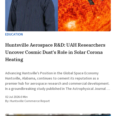
EDUCATION
Huntsville Aerospace R&D: UAH Researchers
Uncover Cosmic Dust's Role in Solar Corona
Heating
Advancing Huntsville's Position in the Global Space Economy
Huntsville, Alabama, continues to cement its reputation as a
premier hub for aerospace research and commercial development.
In a groundbreaking study published in The Astrophysical Journal on
July 1, 2026, researchers at The University of Alabama in Huntsville
02 Jul 2026
•
3 Min
(UAH), a
By:
Huntsville Commerce Report