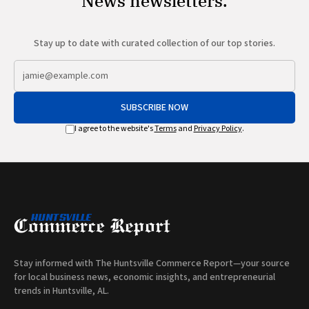
News newsletters.
Stay up to date with curated collection of our top stories.
SUBSCRIBE NOW
I agree to the website's
Terms
and
Privacy Policy
.
Stay informed with The Huntsville Commerce Report—your source
for local business news, economic insights, and entrepreneurial
trends in Huntsville, AL.