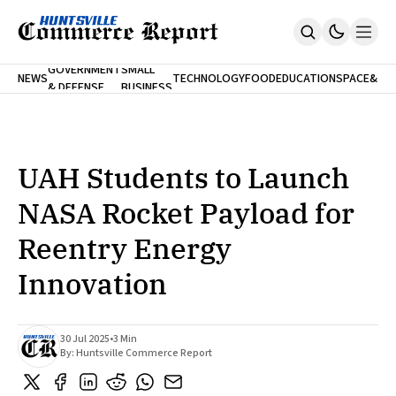
FINA
GOVERNMENT
SMALL
NEWS
TECHNOLOGY
FOOD
EDUCATION
SPACE
&
& DEFENSE
BUSINESS
Home
BANK
Who We Are
Contact Us
No Paywalls. Ever.
Submit Your News
UAH Students to Launch
SUBSCRIBE
NASA Rocket Payload for
Reentry Energy
Innovation
30 Jul 2025
•
3 Min
By:
Huntsville Commerce Report