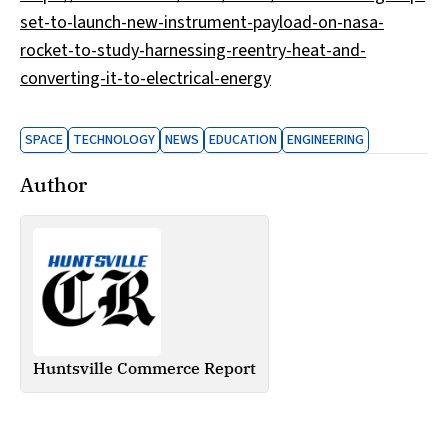
set-to-launch-new-instrument-payload-on-nasa-
rocket-to-study-harnessing-reentry-heat-and-
converting-it-to-electrical-energy
SPACE
TECHNOLOGY
NEWS
EDUCATION
ENGINEERING
Author
Huntsville Commerce Report