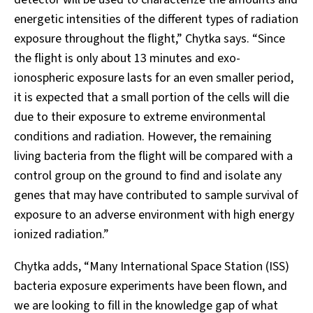
energetic intensities of the different types of radiation
exposure throughout the flight,” Chytka says. “Since
the flight is only about 13 minutes and exo-
ionospheric exposure lasts for an even smaller period,
it is expected that a small portion of the cells will die
due to their exposure to extreme environmental
conditions and radiation. However, the remaining
living bacteria from the flight will be compared with a
control group on the ground to find and isolate any
genes that may have contributed to sample survival of
exposure to an adverse environment with high energy
ionized radiation.”
Chytka adds, “Many International Space Station (ISS)
bacteria exposure experiments have been flown, and
we are looking to fill in the knowledge gap of what