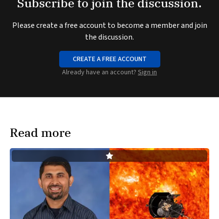
Subscribe to join the discussion.
Please create a free account to become a member and join
the discussion.
CREATE A FREE ACCOUNT
Already have an account?
Sign in
Read more