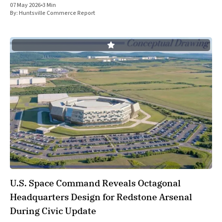
07 May 2026
•
3 Min
By:
Huntsville Commerce Report
U.S. Space Command Reveals Octagonal
Headquarters Design for Redstone Arsenal
During Civic Update