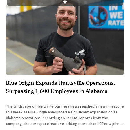
Blue Origin Expands Huntsville Operations,
Surpassing 1,600 Employees in Alabama
The landscape of Huntsville business news reached a new milestone
this week as Blue Origin announced a significant expansion of its
Alabama operations. According to recent reports from the
company, the aerospace leader is adding more than 100 new jobs
to the Huntsville area to support its burgeoning role in