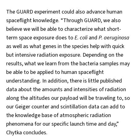
The GUARD experiment could also advance human
spaceflight knowledge. “Through GUARD, we also
believe we will be able to characterize what short-
term space exposure does to
E. coli
and
P. aeruginosa
as well as what genes in the species help with quick
but intensive radiation exposure. Depending on the
results, what we learn from the bacteria samples may
be able to be applied to human spaceflight
understanding. In addition, there is little published
data about the amounts and intensities of radiation
along the altitudes our payload will be traveling to, so
our Geiger counter and scintillation data can add to
the knowledge base of atmospheric radiation
phenomena for our specific launch time and day,”
Chytka concludes.