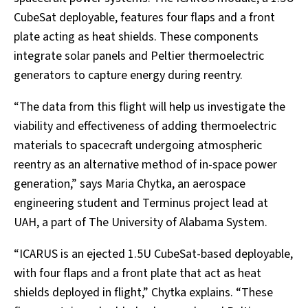
CubeSat deployable, features four flaps and a front
plate acting as heat shields. These components
integrate solar panels and Peltier thermoelectric
generators to capture energy during reentry.
“The data from this flight will help us investigate the
viability and effectiveness of adding thermoelectric
materials to spacecraft undergoing atmospheric
reentry as an alternative method of in-space power
generation,” says Maria Chytka, an aerospace
engineering student and Terminus project lead at
UAH, a part of The University of Alabama System.
“ICARUS is an ejected 1.5U CubeSat-based deployable,
with four flaps and a front plate that act as heat
shields deployed in flight,” Chytka explains. “These