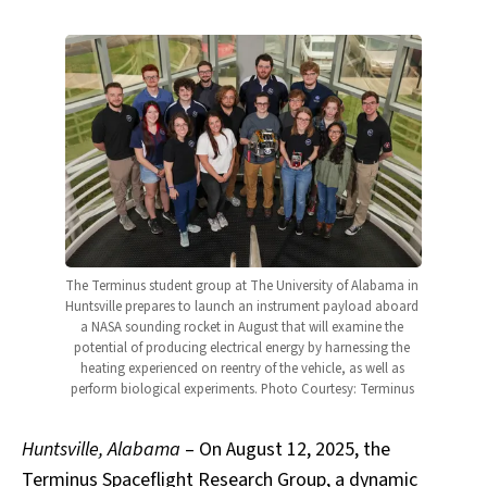
The Terminus student group at The University of Alabama in 
Huntsville prepares to launch an instrument payload aboard 
a NASA sounding rocket in August that will examine the 
potential of producing electrical energy by harnessing the 
heating experienced on reentry of the vehicle, as well as 
perform biological experiments. Photo Courtesy: Terminus 
Huntsville, Alabama
– On August 12, 2025, the
Terminus Spaceflight Research Group, a dynamic