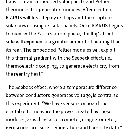
flaps contain embedded solar panels and Peltier
thermoelectric generator modules. After ejection,
ICARUS will first deploy its flaps and then capture
solar power using its solar panels. Once ICARUS begins
to reenter the Earth’s atmosphere, the flap's front
side will experience a greater amount of heating than
its rear. The embedded Peltier modules will exploit
this thermal gradient with the Seebeck effect, i.e.,
thermoelectric coupling, to generate electricity from
the reentry heat.”
The Seebeck effect, where a temperature difference
between conductors generates voltage, is central to
this experiment. “We have sensors onboard the
ejectable to measure the power created by these
modules, as well as accelerometer, magnetometer,
gyroscope, pressure, temperature and humidity data,”