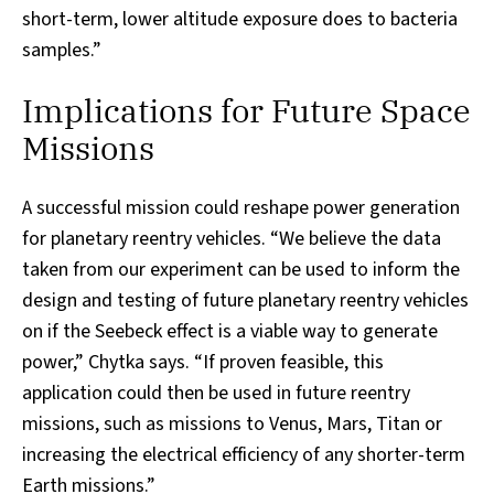
short-term, lower altitude exposure does to bacteria
samples.”
Implications for Future Space
Missions
A successful mission could reshape power generation
for planetary reentry vehicles. “We believe the data
taken from our experiment can be used to inform the
design and testing of future planetary reentry vehicles
on if the Seebeck effect is a viable way to generate
power,” Chytka says. “If proven feasible, this
application could then be used in future reentry
missions, such as missions to Venus, Mars, Titan or
increasing the electrical efficiency of any shorter-term
Earth missions.”