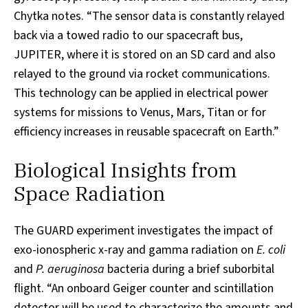
Chytka notes. “The sensor data is constantly relayed
back via a towed radio to our spacecraft bus,
JUPITER, where it is stored on an SD card and also
relayed to the ground via rocket communications.
This technology can be applied in electrical power
systems for missions to Venus, Mars, Titan or for
efficiency increases in reusable spacecraft on Earth.”
Biological Insights from
Space Radiation
The GUARD experiment investigates the impact of
exo-ionospheric x-ray and gamma radiation on
E. coli
and
P. aeruginosa
bacteria during a brief suborbital
flight. “An onboard Geiger counter and scintillation
detector will be used to characterize the amounts and