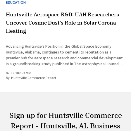
EDUCATION
Huntsville Aerospace R&D: UAH Researchers
Uncover Cosmic Dust's Role in Solar Corona
Heating
Advancing Huntsville's Position in the Global Space Economy
Huntsville, Alabama, continues to cement its reputation as a
premier hub for aerospace research and commercial development.
In a groundbreaking study published in The Astrophysical Journal on
July 1, 2026, researchers at The University of Alabama in Huntsville
02 Jul 2026
•
3 Min
(UAH), a
By:
Huntsville Commerce Report
Sign up for Huntsville Commerce
Report - Huntsville, AL Business