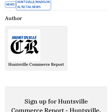
HUNTSVILLE/MADISON
NEWS
AL RETAIL NEWS
Author
Huntsville Commerce Report
Sign up for Huntsville
Commerce Report - Huntsville,