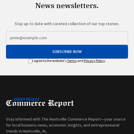
News newsletters.
Stay up to date with curated collection of our top stories.
SUBSCRIBE NOW
I agree to the website's
Terms
and
Privacy Policy
.
Stay informed with The Huntsville Commerce Report—your source
for local business news, economic insights, and entrepreneurial
trends in Huntsville, AL.