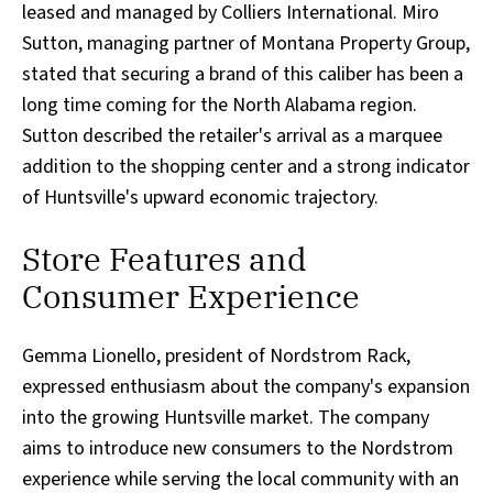
leased and managed by Colliers International. Miro
Sutton, managing partner of Montana Property Group,
stated that securing a brand of this caliber has been a
long time coming for the North Alabama region.
Sutton described the retailer's arrival as a marquee
addition to the shopping center and a strong indicator
of Huntsville's upward economic trajectory.
Store Features and
Consumer Experience
Gemma Lionello, president of Nordstrom Rack,
expressed enthusiasm about the company's expansion
into the growing Huntsville market. The company
aims to introduce new consumers to the Nordstrom
experience while serving the local community with an