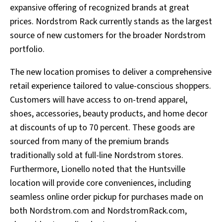
expansive offering of recognized brands at great
prices. Nordstrom Rack currently stands as the largest
source of new customers for the broader Nordstrom
portfolio.
The new location promises to deliver a comprehensive
retail experience tailored to value-conscious shoppers.
Customers will have access to on-trend apparel,
shoes, accessories, beauty products, and home decor
at discounts of up to 70 percent. These goods are
sourced from many of the premium brands
traditionally sold at full-line Nordstrom stores.
Furthermore, Lionello noted that the Huntsville
location will provide core conveniences, including
seamless online order pickup for purchases made on
both Nordstrom.com and NordstromRack.com,