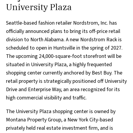
University Plaza
Seattle-based fashion retailer Nordstrom, Inc. has
officially announced plans to bring its off-price retail
division to North Alabama. A new Nordstrom Rack is
scheduled to open in Huntsville in the spring of 2027.
The upcoming 24,000-square-foot storefront will be
situated in University Plaza, a highly frequented
shopping center currently anchored by Best Buy. The
retail property is strategically positioned off University
Drive and Enterprise Way, an area recognized for its
high commercial visibility and traffic.
The University Plaza shopping center is owned by
Montana Property Group, a New York City-based
privately held real estate investment firm, and is