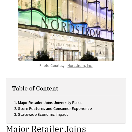
Photo Courtesy - 
Nordstrom, Inc.
Table of Content
Major Retailer Joins University Plaza
Store Features and Consumer Experience
Statewide Economic Impact
Major Retailer Joins