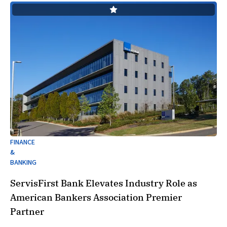
FINANCE
&
BANKING
ServisFirst Bank Elevates Industry Role as
American Bankers Association Premier
Partner