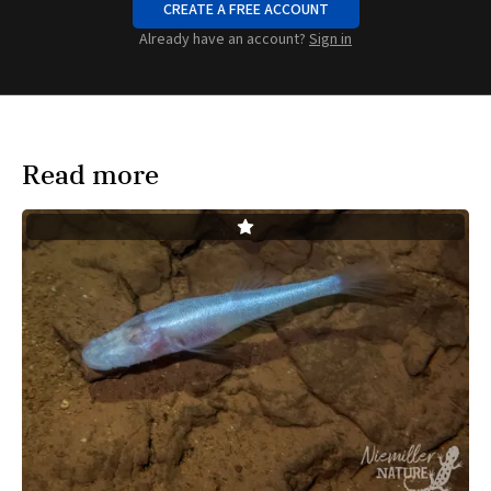
CREATE A FREE ACCOUNT
Already have an account?
Sign in
Read more