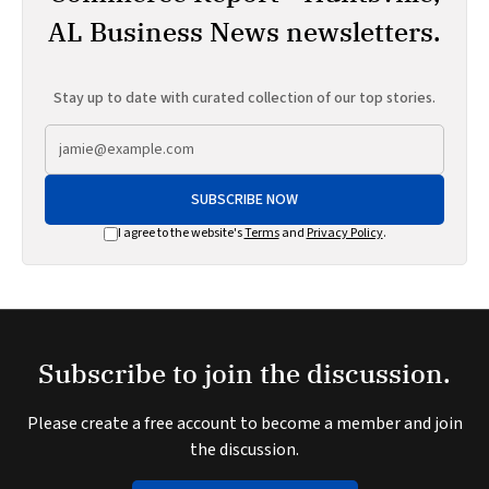
AL Business News newsletters.
Stay up to date with curated collection of our top stories.
SUBSCRIBE NOW
I agree to the website's
Terms
and
Privacy Policy
.
Subscribe to join the discussion.
Please create a free account to become a member and join
the discussion.