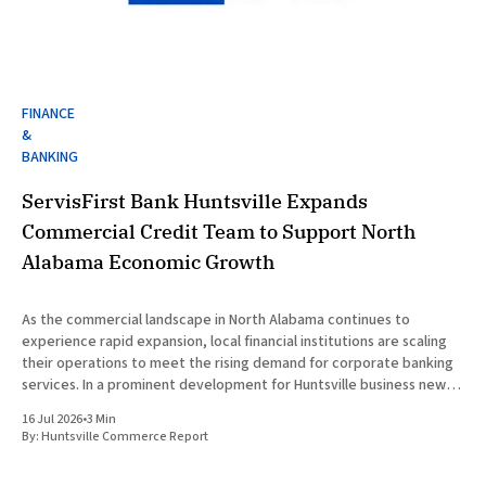
FINANCE
&
BANKING
ServisFirst Bank Huntsville Expands
Commercial Credit Team to Support North
Alabama Economic Growth
As the commercial landscape in North Alabama continues to
experience rapid expansion, local financial institutions are scaling
their operations to meet the rising demand for corporate banking
services. In a prominent development for Huntsville business news,
ServisFirst Bank, a subsidiary of ServisFirst Bancshares, announced
16 Jul 2026
•
3 Min
the strategic expansion of its local
By:
Huntsville Commerce Report