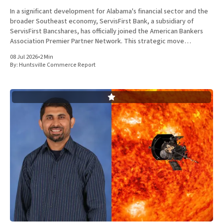
In a significant development for Alabama's financial sector and the
broader Southeast economy, ServisFirst Bank, a subsidiary of
ServisFirst Bancshares, has officially joined the American Bankers
Association Premier Partner Network. This strategic move
highlights the Birmingham-based institution’s expanding influence
08 Jul 2026
•
2 Min
in national banking circles, a trend closely
By:
Huntsville Commerce Report