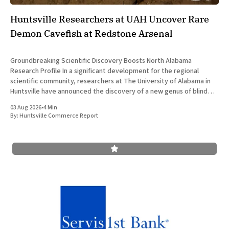
Huntsville Researchers at UAH Uncover Rare
Demon Cavefish at Redstone Arsenal
Groundbreaking Scientific Discovery Boosts North Alabama
Research Profile In a significant development for the regional
scientific community, researchers at The University of Alabama in
Huntsville have announced the discovery of a new genus of blind
cavefish. This finding underscores the robust research and
03 Aug 2026
•
4 Min
development ecosystem that continues to drive the
By:
Huntsville Commerce Report