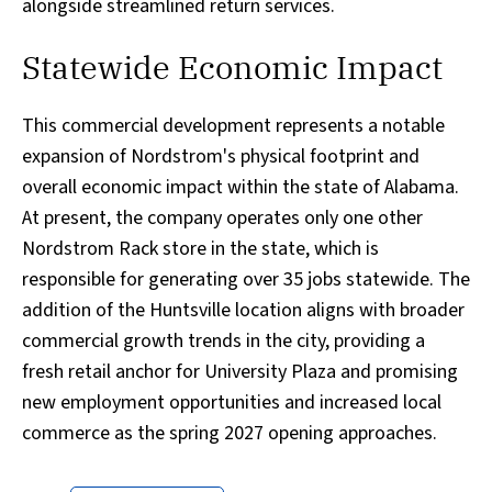
alongside streamlined return services.
Statewide Economic Impact
This commercial development represents a notable
expansion of Nordstrom's physical footprint and
overall economic impact within the state of Alabama.
At present, the company operates only one other
Nordstrom Rack store in the state, which is
responsible for generating over 35 jobs statewide. The
addition of the Huntsville location aligns with broader
commercial growth trends in the city, providing a
fresh retail anchor for University Plaza and promising
new employment opportunities and increased local
commerce as the spring 2027 opening approaches.