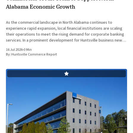
Alabama Economic Growth
As the commercial landscape in North Alabama continues to
experience rapid expansion, local financial institutions are scaling
their operations to meet the rising demand for corporate banking
services. In a prominent development for Huntsville business news,
ServisFirst Bank, a subsidiary of ServisFirst Bancshares, announced
16 Jul 2026
•
3 Min
the strategic expansion of its local
By:
Huntsville Commerce Report