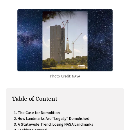
Photo Credit: 
NASA
Table of Content
The Case for Demolition
How Landmarks Are "Legally" Demolished
A Statewide Trend: Losing NASA Landmarks