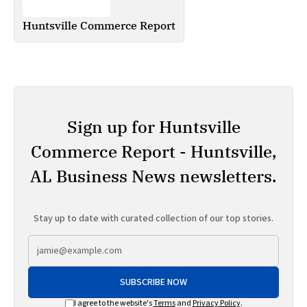
Huntsville Commerce Report
Sign up for Huntsville
Commerce Report - Huntsville,
AL Business News newsletters.
Stay up to date with curated collection of our top stories.
SUBSCRIBE NOW
I agree to the website's
Terms
and
Privacy Policy
.