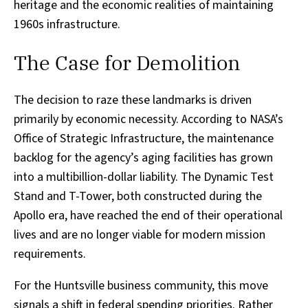
heritage and the economic realities of maintaining
1960s infrastructure.
The Case for Demolition
The decision to raze these landmarks is driven
primarily by economic necessity. According to NASA’s
Office of Strategic Infrastructure, the maintenance
backlog for the agency’s aging facilities has grown
into a multibillion-dollar liability. The Dynamic Test
Stand and T-Tower, both constructed during the
Apollo era, have reached the end of their operational
lives and are no longer viable for modern mission
requirements.
For the Huntsville business community, this move
signals a shift in federal spending priorities. Rather