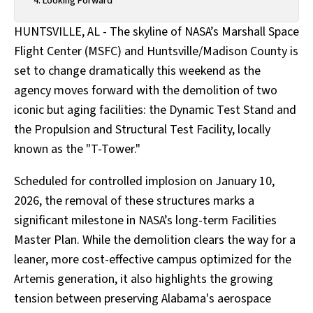
Looking Forward
HUNTSVILLE, AL - The skyline of NASA’s Marshall Space
Flight Center (MSFC) and Huntsville/Madison County is
set to change dramatically this weekend as the
agency moves forward with the demolition of two
iconic but aging facilities: the Dynamic Test Stand and
the Propulsion and Structural Test Facility, locally
known as the "T-Tower."
Scheduled for controlled implosion on January 10,
2026, the removal of these structures marks a
significant milestone in NASA’s long-term Facilities
Master Plan. While the demolition clears the way for a
leaner, more cost-effective campus optimized for the
Artemis generation, it also highlights the growing
tension between preserving Alabama's aerospace