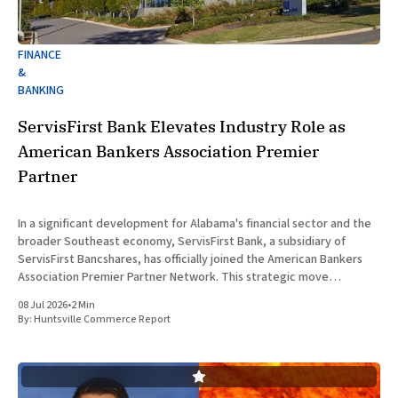
FINANCE
&
BANKING
ServisFirst Bank Elevates Industry Role as
American Bankers Association Premier
Partner
In a significant development for Alabama's financial sector and the
broader Southeast economy, ServisFirst Bank, a subsidiary of
ServisFirst Bancshares, has officially joined the American Bankers
Association Premier Partner Network. This strategic move
highlights the Birmingham-based institution’s expanding influence
08 Jul 2026
•
2 Min
in national banking circles, a trend closely
By:
Huntsville Commerce Report