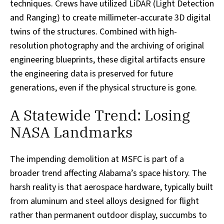
techniques. Crews have utilized LiDAR (Light Detection
and Ranging) to create millimeter-accurate 3D digital
twins of the structures. Combined with high-
resolution photography and the archiving of original
engineering blueprints, these digital artifacts ensure
the engineering data is preserved for future
generations, even if the physical structure is gone.
A Statewide Trend: Losing
NASA Landmarks
The impending demolition at MSFC is part of a
broader trend affecting Alabama’s space history. The
harsh reality is that aerospace hardware, typically built
from aluminum and steel alloys designed for flight
rather than permanent outdoor display, succumbs to