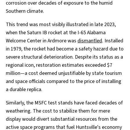
corrosion over decades of exposure to the humid
Southern climate.
This trend was most visibly illustrated in late 2023,
when the Saturn IB rocket at the I-65 Alabama
Welcome Center in Ardmore was
dismantled
. Installed
in 1979, the rocket had become a safety hazard due to
severe structural deterioration. Despite its status as a
regional icon, restoration estimates exceeded $7
million—a cost deemed unjustifiable by state tourism
and space officials compared to the price of installing
a durable replica.
Similarly, the MSFC test stands have faced decades of
weathering. The cost to stabilize them for mere
display would divert substantial resources from the
active space programs that fuel Huntsville's economy