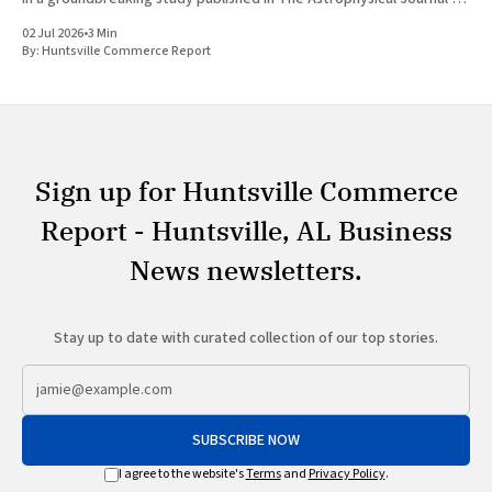
July 1, 2026, researchers at The University of Alabama in Huntsville
02 Jul 2026
•
3 Min
(UAH), a
By:
Huntsville Commerce Report
Sign up for Huntsville Commerce
Report - Huntsville, AL Business
News newsletters.
Stay up to date with curated collection of our top stories.
SUBSCRIBE NOW
I agree to the website's
Terms
and
Privacy Policy
.