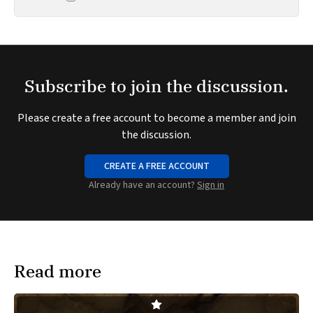
Subscribe to join the discussion.
Please create a free account to become a member and join
the discussion.
CREATE A FREE ACCOUNT
Already have an account?
Sign in
Read more