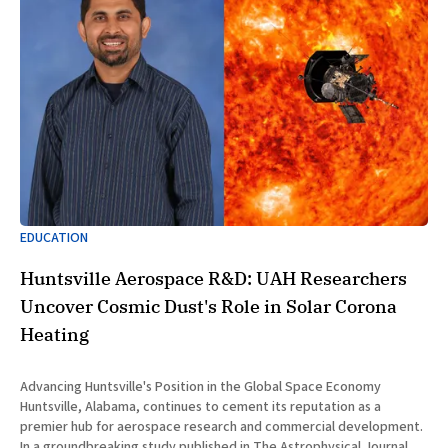
EDUCATION
Huntsville Aerospace R&D: UAH Researchers
Uncover Cosmic Dust's Role in Solar Corona
Heating
Advancing Huntsville's Position in the Global Space Economy
Huntsville, Alabama, continues to cement its reputation as a
premier hub for aerospace research and commercial development.
In a groundbreaking study published in The Astrophysical Journal on