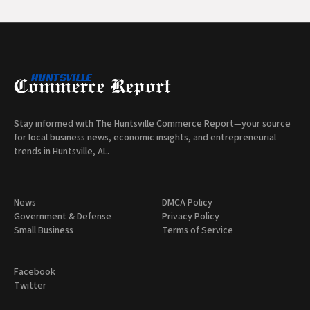
Stay informed with The Huntsville Commerce Report—your source
for local business news, economic insights, and entrepreneurial
trends in Huntsville, AL.
News
DMCA Policy
Government & Defense
Privacy Policy
Small Business
Terms of Service
Facebook
Twitter