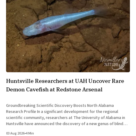
Huntsville Researchers at UAH Uncover Rare
Demon Cavefish at Redstone Arsenal
Groundbreaking Scientific Discovery Boosts North Alabama
Research Profile In a significant development for the regional
scientific community, researchers at The University of Alabama in
Huntsville have announced the discovery of a new genus of blind
cavefish. This finding underscores the robust research and
03 Aug 2026
•
4 Min
development ecosystem that continues to drive the