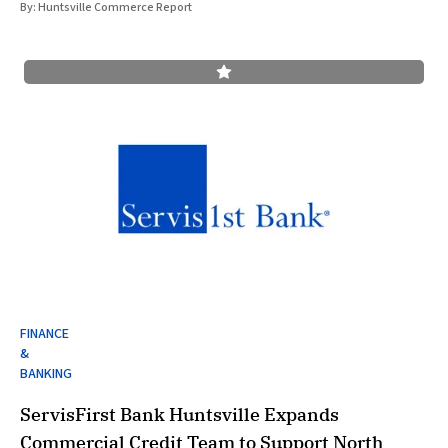
By:
Huntsville Commerce Report
FINANCE
&
BANKING
ServisFirst Bank Huntsville Expands
Commercial Credit Team to Support North