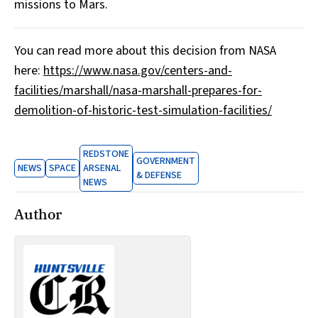
missions to Mars.
You can read more about this decision from NASA
here:
https://www.nasa.gov/centers-and-
facilities/marshall/nasa-marshall-prepares-for-
demolition-of-historic-test-simulation-facilities/
REDSTONE
GOVERNMENT
NEWS
SPACE
ARSENAL
& DEFENSE
NEWS
Author