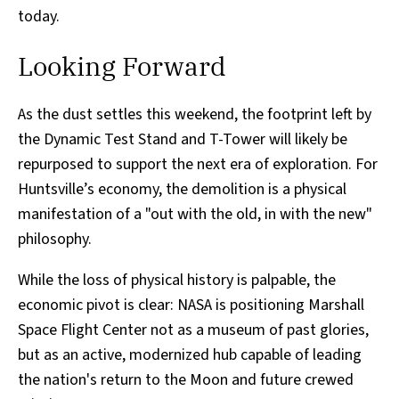
today.
Looking Forward
As the dust settles this weekend, the footprint left by
the Dynamic Test Stand and T-Tower will likely be
repurposed to support the next era of exploration. For
Huntsville’s economy, the demolition is a physical
manifestation of a "out with the old, in with the new"
philosophy.
While the loss of physical history is palpable, the
economic pivot is clear: NASA is positioning Marshall
Space Flight Center not as a museum of past glories,
but as an active, modernized hub capable of leading
the nation's return to the Moon and future crewed