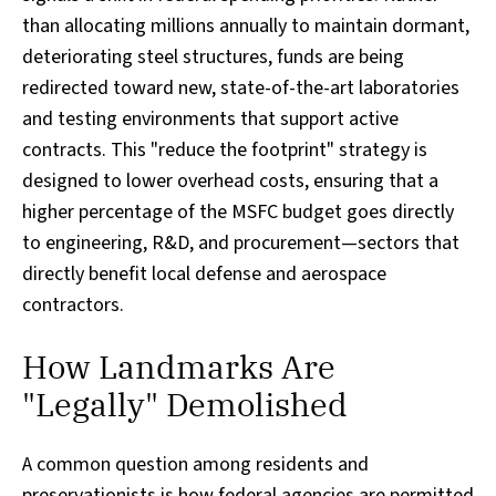
than allocating millions annually to maintain dormant,
deteriorating steel structures, funds are being
redirected toward new, state-of-the-art laboratories
and testing environments that support active
contracts. This "reduce the footprint" strategy is
designed to lower overhead costs, ensuring that a
higher percentage of the MSFC budget goes directly
to engineering, R&D, and procurement—sectors that
directly benefit local defense and aerospace
contractors.
How Landmarks Are
"Legally" Demolished
A common question among residents and
preservationists is how federal agencies are permitted