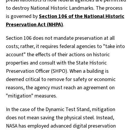
to destroy National Historic Landmarks. The process
is governed by
Section 106 of the National Historic
Preservation Act (NHPA)
.
Section 106 does not mandate preservation at all
costs; rather, it requires federal agencies to "take into
account" the effects of their actions on historic
properties and consult with the State Historic
Preservation Officer (SHPO). When a building is
deemed critical to remove for safety or economic
reasons, the agency must reach an agreement on
"mitigation" measures.
In the case of the Dynamic Test Stand, mitigation
does not mean saving the physical steel. Instead,
NASA has employed advanced digital preservation