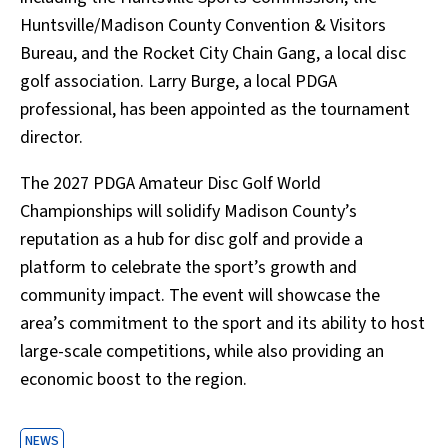
Huntsville/Madison County Convention & Visitors
Bureau, and the Rocket City Chain Gang, a local disc
golf association. Larry Burge, a local PDGA
professional, has been appointed as the tournament
director.
The 2027 PDGA Amateur Disc Golf World
Championships will solidify Madison County’s
reputation as a hub for disc golf and provide a
platform to celebrate the sport’s growth and
community impact. The event will showcase the
area’s commitment to the sport and its ability to host
large-scale competitions, while also providing an
economic boost to the region.
NEWS