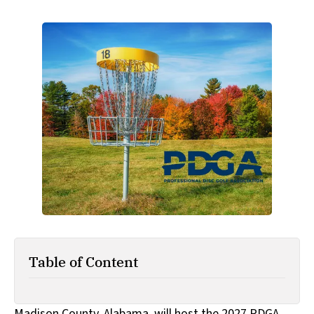
Table of Content
Madison County, Alabama, will host the 2027 PDGA