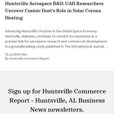
Huntsville Aerospace R&D: UAH Researchers
Uncover Cosmic Dust's Role in Solar Corona
Heating
Advancing Huntsville's Position in the Global Space Economy
Huntsville, Alabama, continues to cement its reputation as a
premier hub for aerospace research and commercial development.
In a groundbreaking study published in The Astrophysical Journal on
July 1, 2026, researchers at The University of Alabama in Huntsville
02 Jul 2026
•
3 Min
(UAH), a
By:
Huntsville Commerce Report
Sign up for Huntsville Commerce
Report - Huntsville, AL Business
News newsletters.