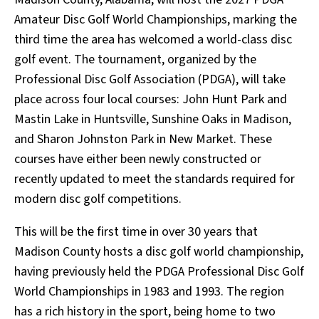
Amateur Disc Golf World Championships, marking the
third time the area has welcomed a world-class disc
golf event. The tournament, organized by the
Professional Disc Golf Association (PDGA), will take
place across four local courses: John Hunt Park and
Mastin Lake in Huntsville, Sunshine Oaks in Madison,
and Sharon Johnston Park in New Market. These
courses have either been newly constructed or
recently updated to meet the standards required for
modern disc golf competitions.
This will be the first time in over 30 years that
Madison County hosts a disc golf world championship,
having previously held the PDGA Professional Disc Golf
World Championships in 1983 and 1993. The region
has a rich history in the sport, being home to two