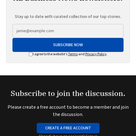
Stay up to date with curated collection of our top stories.
SUBSCRIBE NOW
I agree to the website's
Terms
and
Privacy Policy
.
Subscribe to join the discussion.
Please create a free account to become a member and join
the discussion.
CREATE A FREE ACCOUNT