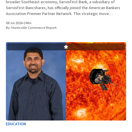
broader Southeast economy, ServisFirst Bank, a subsidiary of
ServisFirst Bancshares, has officially joined the American Bankers
Association Premier Partner Network. This strategic move
highlights the Birmingham-based institution’s expanding influence
08 Jul 2026
•
2 Min
in national banking circles, a trend closely
By:
Huntsville Commerce Report
EDUCATION