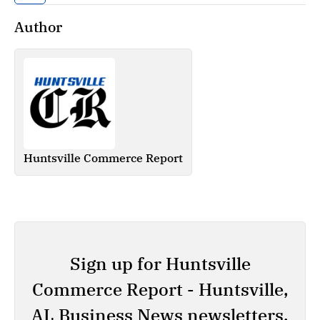
Author
Huntsville Commerce Report
Sign up for Huntsville
Commerce Report - Huntsville,
AL Business News newsletters.