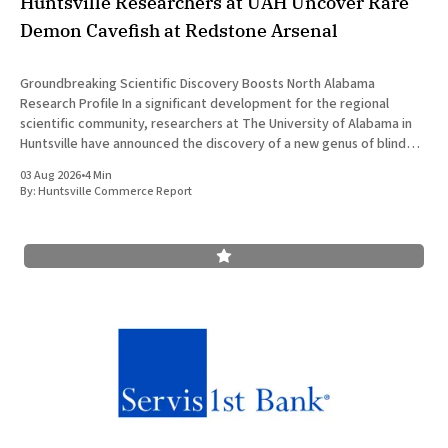
Huntsville Researchers at UAH Uncover Rare
Demon Cavefish at Redstone Arsenal
Groundbreaking Scientific Discovery Boosts North Alabama
Research Profile In a significant development for the regional
scientific community, researchers at The University of Alabama in
Huntsville have announced the discovery of a new genus of blind
cavefish. This finding underscores the robust research and
03 Aug 2026
•
4 Min
development ecosystem that continues to drive the
By:
Huntsville Commerce Report