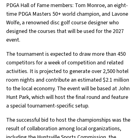
PDGA Hall of Fame members: Tom Monroe, an eight-
time PDGA Masters 50+ world champion, and Lavone
Wolfe, a renowned disc golf course designer who
designed the courses that will be used for the 2027
event.
The tournament is expected to draw more than 450
competitors for a week of competition and related
activities. It is projected to generate over 2,500 hotel
room nights and contribute an estimated $2.1 million
to the local economy. The event will be based at John
Hunt Park, which will host the final round and feature
a special tournament-specific setup.
The successful bid to host the championships was the
result of collaboration among local organizations,
including the Huntsville Sports Commission, the