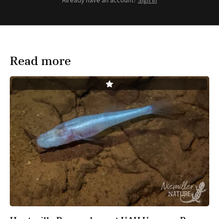
Already have an account?
Sign in
Read more