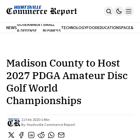
FINA
GOVERNMENT
SMALL
NEWS
TECHNOLOGY
FOOD
EDUCATION
SPACE
&
& DEFENSE
BUSINESS
Home
BANK
Who We Are
Contact Us
No Paywalls. Ever.
Submit Your News
Madison County to Host
SUBSCRIBE
2027 PDGA Amateur Disc
Golf World
Championships
11 Feb 2025
•
1 Min
By:
Huntsville Commerce Report