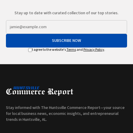
Stay up to date with curated collection of our top stories.
SUBSCRIBE NOW
I agree to the website's
Terms
and
Privacy Policy
.
Stay informed with The Huntsville Commerce Report—your source
for local business news, economic insights, and entrepreneurial
trends in Huntsville, AL.