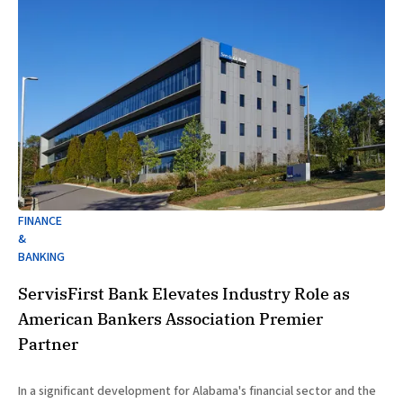
FINANCE
&
BANKING
ServisFirst Bank Elevates Industry Role as
American Bankers Association Premier
Partner
In a significant development for Alabama's financial sector and the