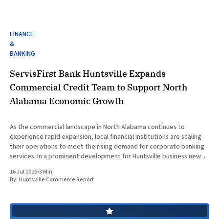
FINANCE
&
BANKING
ServisFirst Bank Huntsville Expands
Commercial Credit Team to Support North
Alabama Economic Growth
As the commercial landscape in North Alabama continues to
experience rapid expansion, local financial institutions are scaling
their operations to meet the rising demand for corporate banking
services. In a prominent development for Huntsville business news,
ServisFirst Bank, a subsidiary of ServisFirst Bancshares, announced
16 Jul 2026
•
3 Min
the strategic expansion of its local
By:
Huntsville Commerce Report