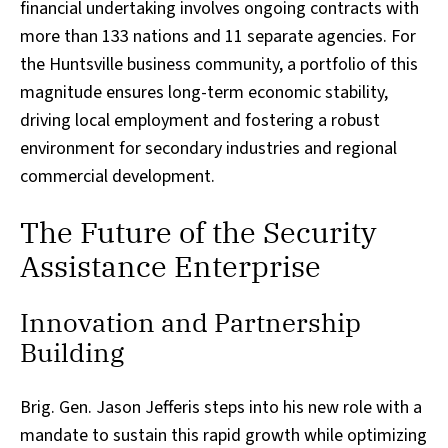
financial undertaking involves ongoing contracts with
more than 133 nations and 11 separate agencies. For
the Huntsville business community, a portfolio of this
magnitude ensures long-term economic stability,
driving local employment and fostering a robust
environment for secondary industries and regional
commercial development.
The Future of the Security
Assistance Enterprise
Innovation and Partnership
Building
Brig. Gen. Jason Jefferis steps into his new role with a
mandate to sustain this rapid growth while optimizing