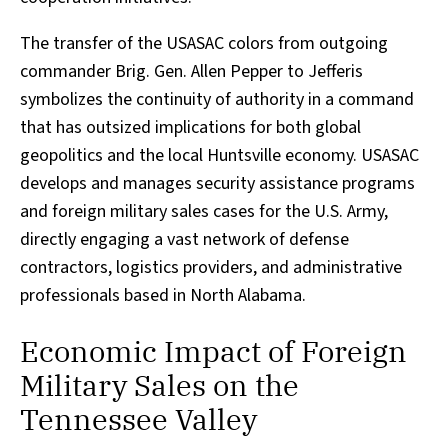
The transfer of the USASAC colors from outgoing
commander Brig. Gen. Allen Pepper to Jefferis
symbolizes the continuity of authority in a command
that has outsized implications for both global
geopolitics and the local Huntsville economy. USASAC
develops and manages security assistance programs
and foreign military sales cases for the U.S. Army,
directly engaging a vast network of defense
contractors, logistics providers, and administrative
professionals based in North Alabama.
Economic Impact of Foreign
Military Sales on the
Tennessee Valley