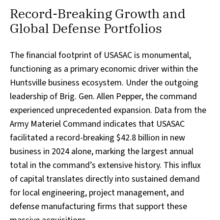
Record-Breaking Growth and
Global Defense Portfolios
The financial footprint of USASAC is monumental,
functioning as a primary economic driver within the
Huntsville business ecosystem. Under the outgoing
leadership of Brig. Gen. Allen Pepper, the command
experienced unprecedented expansion. Data from the
Army Materiel Command indicates that USASAC
facilitated a record-breaking $42.8 billion in new
business in 2024 alone, marking the largest annual
total in the command’s extensive history. This influx
of capital translates directly into sustained demand
for local engineering, project management, and
defense manufacturing firms that support these