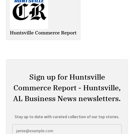
Huntsville Commerce Report
Sign up for Huntsville
Commerce Report - Huntsville,
AL Business News newsletters.
Stay up to date with curated collection of our top stories.