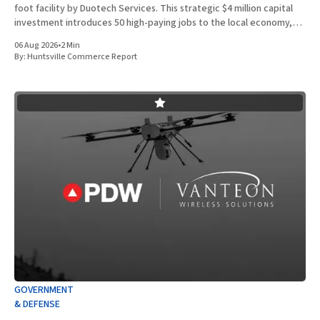
foot facility by Duotech Services. This strategic $4 million capital
investment introduces 50 high-paying jobs to the local economy,
reinforcing the position of Madison County as a
06 Aug 2026
•
2 Min
By:
Huntsville Commerce Report
GOVERNMENT
& DEFENSE