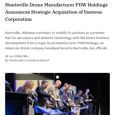
Huntsville Drone Manufacturer PDW Holdings
Announces Strategic Acquisition of Vanteon
Corporation
Huntsville, Alabama continues to solidify its position as a premier
hub for aerospace and defense technology with the latest business
development from a major local manufacturer. PDW Holdings, an
American drone company headquartered in Huntsville, has officially
entered into a definitive agreement to acquire Vanteon
04 Jun 2026
•
3 Min
Corporation. This strategic transaction is
By:
Huntsville Commerce Report