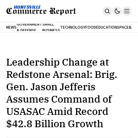
FINA
GOVERNMENT
SMALL
NEWS
TECHNOLOGY
FOOD
EDUCATION
SPACE
&
& DEFENSE
BUSINESS
Home
BANK
Who We Are
Contact Us
No Paywalls. Ever.
Submit Your News
Leadership Change at
SUBSCRIBE
Redstone Arsenal: Brig.
Gen. Jason Jefferis
Assumes Command of
USASAC Amid Record
$42.8 Billion Growth