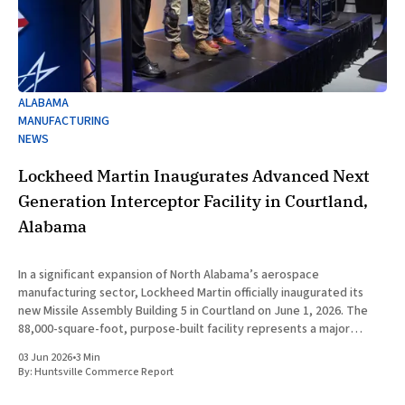
ALABAMA
MANUFACTURING
NEWS
Lockheed Martin Inaugurates Advanced Next
Generation Interceptor Facility in Courtland,
Alabama
In a significant expansion of North Alabama’s aerospace
manufacturing sector, Lockheed Martin officially inaugurated its
new Missile Assembly Building 5 in Courtland on June 1, 2026. The
88,000-square-foot, purpose-built facility represents a major
capital investment designed specifically to produce the Next
03 Jun 2026
•
3 Min
Generation Interceptor for the
By:
Huntsville Commerce Report