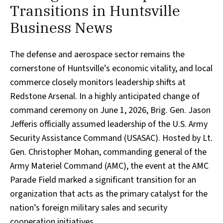
Transitions in Huntsville
Business News
The defense and aerospace sector remains the
cornerstone of Huntsville’s economic vitality, and local
commerce closely monitors leadership shifts at
Redstone Arsenal. In a highly anticipated change of
command ceremony on June 1, 2026, Brig. Gen. Jason
Jefferis officially assumed leadership of the U.S. Army
Security Assistance Command (USASAC). Hosted by Lt.
Gen. Christopher Mohan, commanding general of the
Army Materiel Command (AMC), the event at the AMC
Parade Field marked a significant transition for an
organization that acts as the primary catalyst for the
nation’s foreign military sales and security
cooperation initiatives.