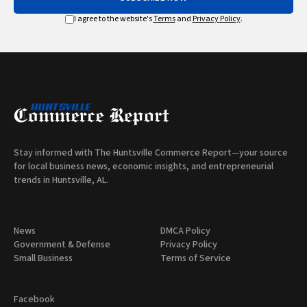
I agree to the website's
Terms
and
Privacy Policy
.
Stay informed with The Huntsville Commerce Report—your source
for local business news, economic insights, and entrepreneurial
trends in Huntsville, AL.
News
DMCA Policy
Government & Defense
Privacy Policy
Small Business
Terms of Service
Facebook