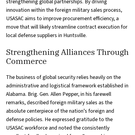
strengthening global partnerships. By driving
innovation within the foreign military sales process,
USASAC aims to improve procurement efficiency, a
move that will likely streamline contract execution for
local defense suppliers in Huntsville.
Strengthening Alliances Through
Commerce
The business of global security relies heavily on the
administrative and logistical framework established in
Alabama. Brig. Gen. Allen Pepper, in his farewell
remarks, described foreign military sales as the
absolute centerpiece of the nation’s foreign and
defense policies. He expressed gratitude to the
USASAC workforce and noted the consistently