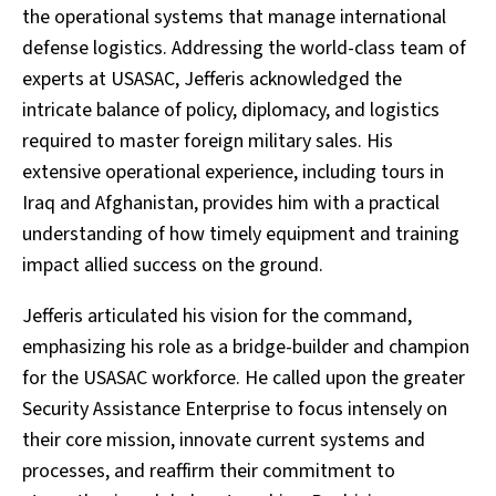
the operational systems that manage international
defense logistics. Addressing the world-class team of
experts at USASAC, Jefferis acknowledged the
intricate balance of policy, diplomacy, and logistics
required to master foreign military sales. His
extensive operational experience, including tours in
Iraq and Afghanistan, provides him with a practical
understanding of how timely equipment and training
impact allied success on the ground.
Jefferis articulated his vision for the command,
emphasizing his role as a bridge-builder and champion
for the USASAC workforce. He called upon the greater
Security Assistance Enterprise to focus intensely on
their core mission, innovate current systems and
processes, and reaffirm their commitment to