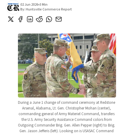
02 Jun 2026
•
3 Min
By:
Huntsville Commerce Report
During a June 1 change of command ceremony at Redstone 
Arsenal, Alabama, Lt. Gen. Christopher Mohan (center), 
commanding general of Army Materiel Command, transfers 
the U.S. Army Security Assistance Command colors from 
Outgoing Commander Brig. Gen. Allen Pepper (right) to Brig. 
Gen. Jason Jefferis (left). Looking on is USASAC Command 