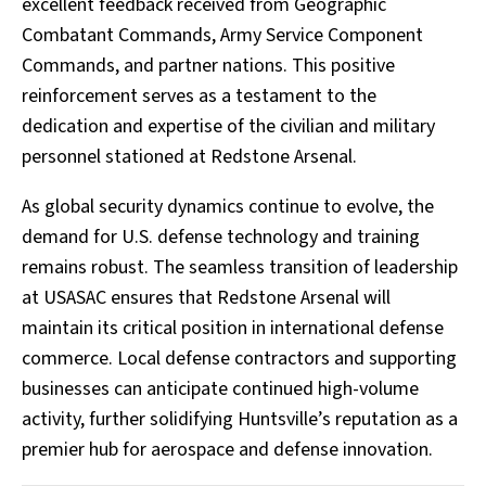
excellent feedback received from Geographic
Combatant Commands, Army Service Component
Commands, and partner nations. This positive
reinforcement serves as a testament to the
dedication and expertise of the civilian and military
personnel stationed at Redstone Arsenal.
As global security dynamics continue to evolve, the
demand for U.S. defense technology and training
remains robust. The seamless transition of leadership
at USASAC ensures that Redstone Arsenal will
maintain its critical position in international defense
commerce. Local defense contractors and supporting
businesses can anticipate continued high-volume
activity, further solidifying Huntsville’s reputation as a
premier hub for aerospace and defense innovation.