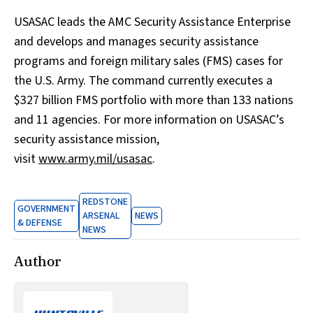
USASAC leads the AMC Security Assistance Enterprise
and develops and manages security assistance
programs and foreign military sales (FMS) cases for
the U.S. Army. The command currently executes a
$327 billion FMS portfolio with more than 133 nations
and 11 agencies. For more information on USASAC’s
security assistance mission,
visit
www.army.mil/usasac
.
REDSTONE
GOVERNMENT
ARSENAL
NEWS
& DEFENSE
NEWS
Author