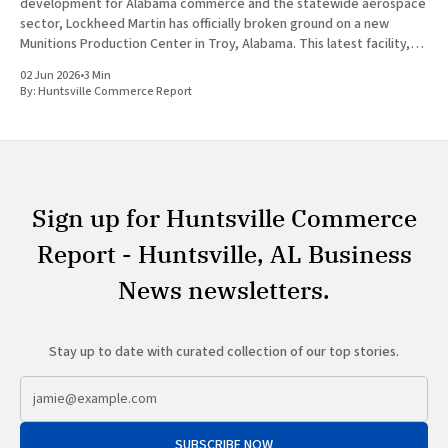
development for Alabama commerce and the statewide aerospace
sector, Lockheed Martin has officially broken ground on a new
Munitions Production Center in Troy, Alabama. This latest facility,
designated as Building 47, represents a major capital investment
02 Jun 2026
•
3 Min
designed to expand munitions production
By:
Huntsville Commerce Report
Sign up for Huntsville Commerce
Report - Huntsville, AL Business
News newsletters.
Stay up to date with curated collection of our top stories.
SUBSCRIBE NOW