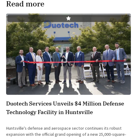
Read more
Duotech Services Unveils $4 Million Defense
Technology Facility in Huntsville
Huntsville's defense and aerospace sector continues its robust
expansion with the official grand opening of a new 25,000-square-