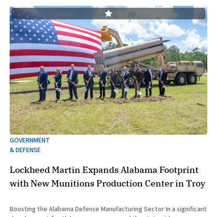
GOVERNMENT
& DEFENSE
Lockheed Martin Expands Alabama Footprint
with New Munitions Production Center in Troy
Boosting the Alabama Defense Manufacturing Sector In a significant