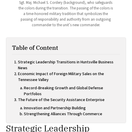
Sgt. Maj. Michael S. Cordery (background), who safeguards 
the colors during the transition. The passing of the colors is 
a time-honored military tradition that symbolizes the 
passing of responsibility and authority from an outgoing 
commander to the unit’s new commander.
Table of Content
Strategic Leadership Transitions in Huntsville Business
News
Economic Impact of Foreign Military Sales on the
Tennessee Valley
Record-Breaking Growth and Global Defense
Portfolios
The Future of the Security Assistance Enterprise
Innovation and Partnership Building
Strengthening Alliances Through Commerce
Strategic Leadership