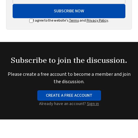
SUBSCRIBE NOW
I agree to the website's
Terms
and
Privacy Policy
.
Subscribe to join the discussion.
Please create a free account to become a member and join
the discussion.
CREATE A FREE ACCOUNT
Already have an account?
Sign in