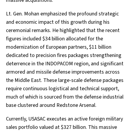
massive acquisitions.
Lt. Gen. Mohan emphasized the profound strategic
and economic impact of this growth during his
ceremonial remarks. He highlighted that the recent
figures included $34 billion allocated for the
modernization of European partners, $11 billion
dedicated to precision fires packages strengthening
deterrence in the INDOPACOM region, and significant
armored and missile defense improvements across
the Middle East. These large-scale defense packages
require continuous logistical and technical support,
much of which is sourced from the defense industrial
base clustered around Redstone Arsenal.
Currently, USASAC executes an active foreign military
sales portfolio valued at $327 billion. This massive