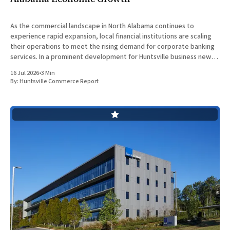
As the commercial landscape in North Alabama continues to
experience rapid expansion, local financial institutions are scaling
their operations to meet the rising demand for corporate banking
services. In a prominent development for Huntsville business news,
ServisFirst Bank, a subsidiary of ServisFirst Bancshares, announced
16 Jul 2026
•
3 Min
the strategic expansion of its local
By:
Huntsville Commerce Report