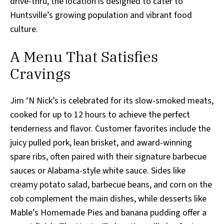
drive-thru, the location is designed to cater to
Huntsville’s growing population and vibrant food
culture.
A Menu That Satisfies
Cravings
Jim ‘N Nick’s is celebrated for its slow-smoked meats,
cooked for up to 12 hours to achieve the perfect
tenderness and flavor. Customer favorites include the
juicy pulled pork, lean brisket, and award-winning
spare ribs, often paired with their signature barbecue
sauces or Alabama-style white sauce. Sides like
creamy potato salad, barbecue beans, and corn on the
cob complement the main dishes, while desserts like
Mable’s Homemade Pies and banana pudding offer a