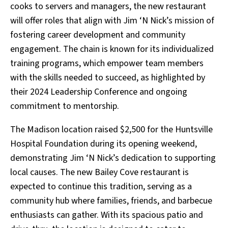
cooks to servers and managers, the new restaurant
will offer roles that align with Jim ‘N Nick’s mission of
fostering career development and community
engagement. The chain is known for its individualized
training programs, which empower team members
with the skills needed to succeed, as highlighted by
their 2024 Leadership Conference and ongoing
commitment to mentorship.
The Madison location raised $2,500 for the Huntsville
Hospital Foundation during its opening weekend,
demonstrating Jim ‘N Nick’s dedication to supporting
local causes. The new Bailey Cove restaurant is
expected to continue this tradition, serving as a
community hub where families, friends, and barbecue
enthusiasts can gather. With its spacious patio and