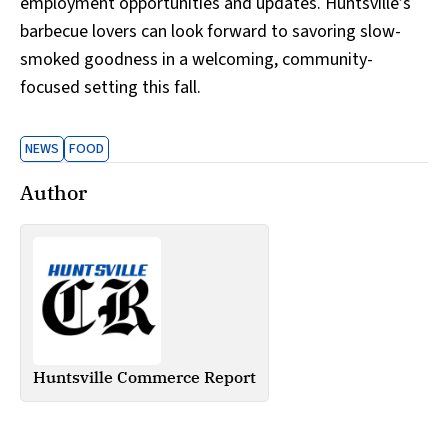
employment opportunities and updates. Huntsville’s
barbecue lovers can look forward to savoring slow-
smoked goodness in a welcoming, community-
focused setting this fall.
NEWS
FOOD
Author
Huntsville Commerce Report