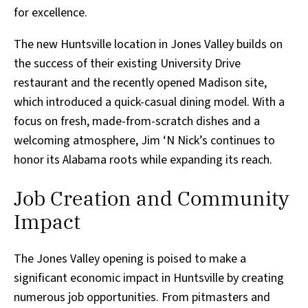
for excellence.
The new Huntsville location in Jones Valley builds on
the success of their existing University Drive
restaurant and the recently opened Madison site,
which introduced a quick-casual dining model. With a
focus on fresh, made-from-scratch dishes and a
welcoming atmosphere, Jim ‘N Nick’s continues to
honor its Alabama roots while expanding its reach.
Job Creation and Community
Impact
The Jones Valley opening is poised to make a
significant economic impact in Huntsville by creating
numerous job opportunities. From pitmasters and