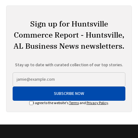
Sign up for Huntsville
Commerce Report - Huntsville,
AL Business News newsletters.
Stay up to date with curated collection of our top stories.
SUBSCRIBE NOW
I agree to the website's
Terms
and
Privacy Policy
.