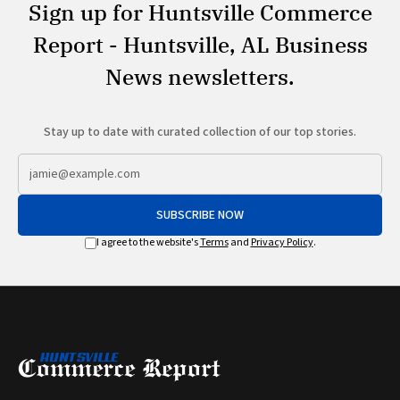
Sign up for Huntsville Commerce
Report - Huntsville, AL Business
News newsletters.
Stay up to date with curated collection of our top stories.
SUBSCRIBE NOW
I agree to the website's
Terms
and
Privacy Policy
.