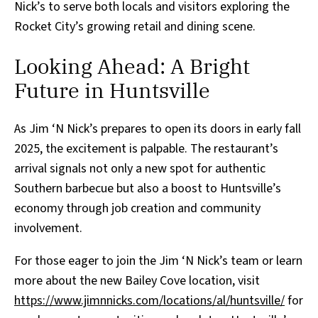
Nick’s to serve both locals and visitors exploring the
Rocket City’s growing retail and dining scene.
Looking Ahead: A Bright
Future in Huntsville
As Jim ‘N Nick’s prepares to open its doors in early fall
2025, the excitement is palpable. The restaurant’s
arrival signals not only a new spot for authentic
Southern barbecue but also a boost to Huntsville’s
economy through job creation and community
involvement.
For those eager to join the Jim ‘N Nick’s team or learn
more about the new Bailey Cove location, visit
https://www.jimnnicks.com/locations/al/huntsville/
for