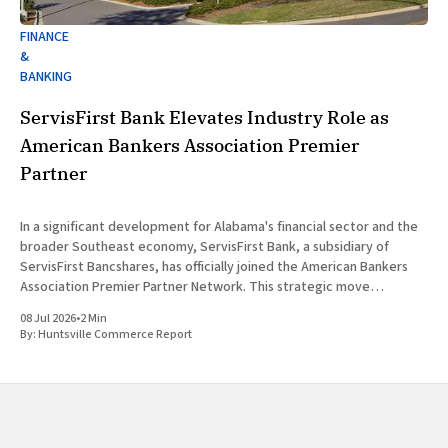
FINANCE
&
BANKING
ServisFirst Bank Elevates Industry Role as
American Bankers Association Premier
Partner
In a significant development for Alabama's financial sector and the
broader Southeast economy, ServisFirst Bank, a subsidiary of
ServisFirst Bancshares, has officially joined the American Bankers
Association Premier Partner Network. This strategic move
highlights the Birmingham-based institution’s expanding influence
08 Jul 2026
•
2 Min
in national banking circles, a trend closely
By:
Huntsville Commerce Report