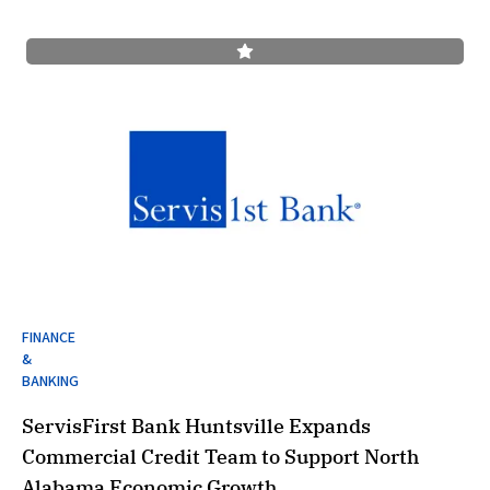
FINANCE
&
BANKING
ServisFirst Bank Huntsville Expands
Commercial Credit Team to Support North
Alabama Economic Growth