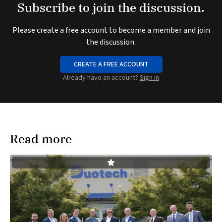
Subscribe to join the discussion.
Please create a free account to become a member and join
the discussion.
CREATE A FREE ACCOUNT
Already have an account?
Sign in
Read more