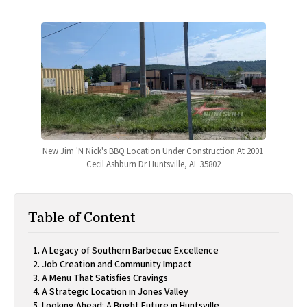
New Jim 'N Nick's BBQ Location Under Construction At 2001 
Cecil Ashburn Dr Huntsville, AL 35802
Table of Content
A Legacy of Southern Barbecue Excellence
Job Creation and Community Impact
A Menu That Satisfies Cravings
A Strategic Location in Jones Valley
Looking Ahead: A Bright Future in Huntsville