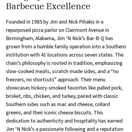
Barbecue Excellence
Founded in 1985 by Jim and Nick Pihakis in a
repurposed pizza parlor on Clairmont Avenue in
Birmingham, Alabama, Jim ‘N Nick’s Bar-B-Q has
grown from a humble family operation into a Southern
institution with 41 locations across seven states. The
chain’s philosophy is rooted in tradition, emphasizing
slow-cooked meats, scratch-made sides, and a “no
freezers, no shortcuts” approach. Their menu
showcases hickory-smoked favorites like pulled pork,
brisket, ribs, chicken, and turkey, paired with classic
Southern sides such as mac and cheese, collard
greens, and their iconic cheese biscuits. This
dedication to authenticity and hospitality has earned
Jim ‘N Nick’s a passionate following and a reputation