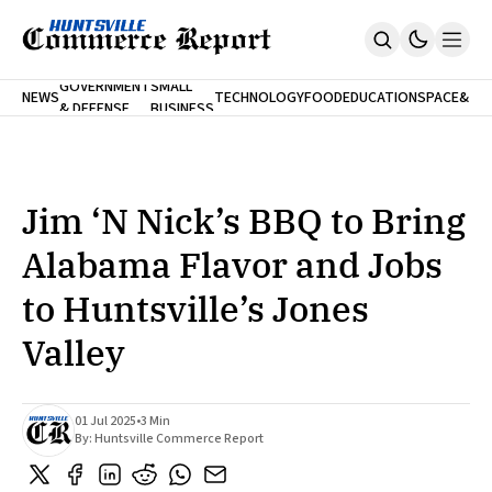
FINA
GOVERNMENT
SMALL
NEWS
TECHNOLOGY
FOOD
EDUCATION
SPACE
&
& DEFENSE
BUSINESS
Home
BANK
Who We Are
Contact Us
No Paywalls. Ever.
Submit Your News
Jim ‘N Nick’s BBQ to Bring
SUBSCRIBE
Alabama Flavor and Jobs
to Huntsville’s Jones
Valley
01 Jul 2025
•
3 Min
By:
Huntsville Commerce Report