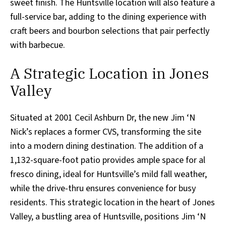
sweet finish. The Huntsville location will also feature a
full-service bar, adding to the dining experience with
craft beers and bourbon selections that pair perfectly
with barbecue.
A Strategic Location in Jones
Valley
Situated at 2001 Cecil Ashburn Dr, the new Jim ‘N
Nick’s replaces a former CVS, transforming the site
into a modern dining destination. The addition of a
1,132-square-foot patio provides ample space for al
fresco dining, ideal for Huntsville’s mild fall weather,
while the drive-thru ensures convenience for busy
residents. This strategic location in the heart of Jones
Valley, a bustling area of Huntsville, positions Jim ‘N