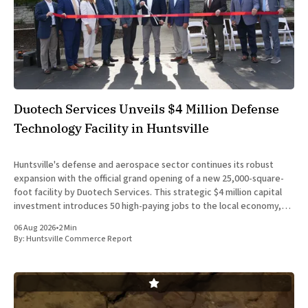
Duotech Services Unveils $4 Million Defense
Technology Facility in Huntsville
Huntsville's defense and aerospace sector continues its robust
expansion with the official grand opening of a new 25,000-square-
foot facility by Duotech Services. This strategic $4 million capital
investment introduces 50 high-paying jobs to the local economy,
reinforcing the position of Madison County as a
06 Aug 2026
•
2 Min
By:
Huntsville Commerce Report