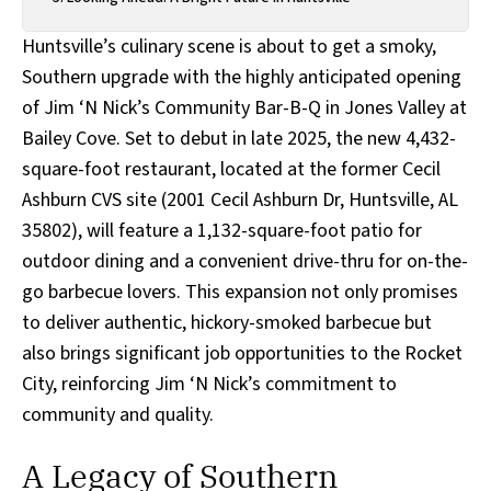
Huntsville’s culinary scene is about to get a smoky,
Southern upgrade with the highly anticipated opening
of Jim ‘N Nick’s Community Bar-B-Q in Jones Valley at
Bailey Cove. Set to debut in late 2025, the new 4,432-
square-foot restaurant, located at the former Cecil
Ashburn CVS site (2001 Cecil Ashburn Dr, Huntsville, AL
35802), will feature a 1,132-square-foot patio for
outdoor dining and a convenient drive-thru for on-the-
go barbecue lovers. This expansion not only promises
to deliver authentic, hickory-smoked barbecue but
also brings significant job opportunities to the Rocket
City, reinforcing Jim ‘N Nick’s commitment to
community and quality.
A Legacy of Southern