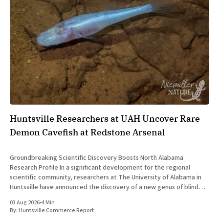
Huntsville Researchers at UAH Uncover Rare
Demon Cavefish at Redstone Arsenal
Groundbreaking Scientific Discovery Boosts North Alabama
Research Profile In a significant development for the regional
scientific community, researchers at The University of Alabama in
Huntsville have announced the discovery of a new genus of blind
cavefish. This finding underscores the robust research and
03 Aug 2026
•
4 Min
development ecosystem that continues to drive the
By:
Huntsville Commerce Report