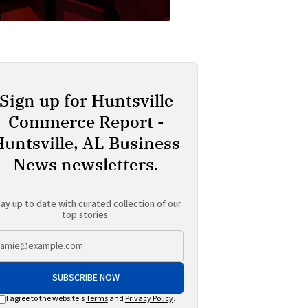
Sign up for Huntsville
Commerce Report -
Huntsville, AL Business
News newsletters.
ay up to date with curated collection of our
top stories.
SUBSCRIBE NOW
I agree to the website's
Terms
and
Privacy Policy
.