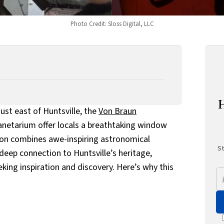
Photo Credit: Sloss Digital, LLC
st east of Huntsville, the
Von Braun
anetarium offer locals a breathtaking window
ion combines awe-inspiring astronomical
St
deep connection to Huntsville’s heritage,
eking inspiration and discovery. Here’s why this