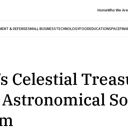
Home
Who We Are
ENT & DEFENSE
SMALL BUSINESS
TECHNOLOGY
FOOD
EDUCATION
SPACE
FINA
’s Celestial Trea
 Astronomical So
um