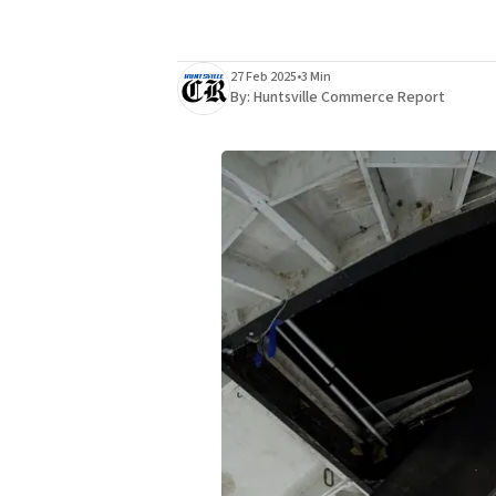
27 Feb 2025
•
3 Min
By:
Huntsville Commerce Report