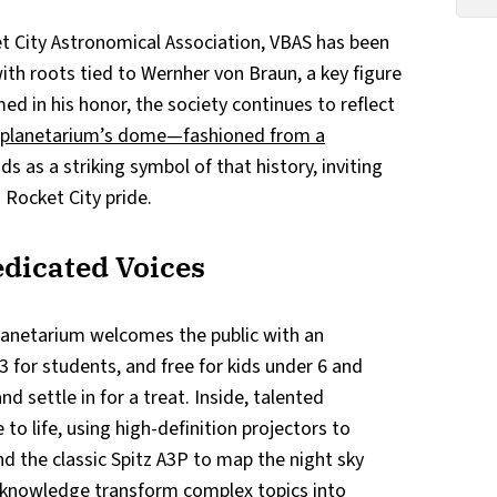
et City Astronomical Association, VBAS has been
th roots tied to Wernher von Braun, a key figure
ed in his honor, the society continues to reflect
 planetarium’s dome—fashioned from a
s as a striking symbol of that history, inviting
n Rocket City pride.
dicated Voices
lanetarium welcomes the public with an
3 for students, and free for kids under 6 and
d settle in for a treat. Inside, talented
to life, using high-definition projectors to
d the classic Spitz A3P to map the night sky
knowledge transform complex topics into