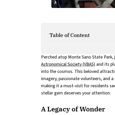
Table of Content
Perched atop Monte Sano State Park, ju
Astronomical Society (VBAS)
and its pl
into the cosmos. This beloved attract
imagery, passionate volunteers, and a 
making it a must-visit for residents se
stellar gem deserves your attention.
A Legacy of Wonder