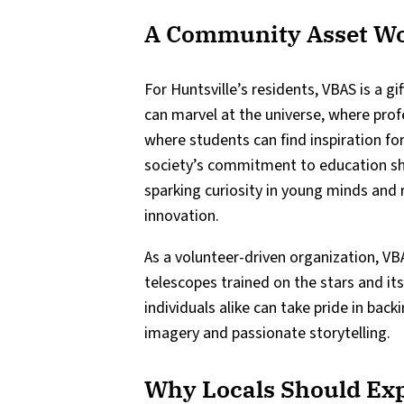
A Community Asset Wo
For Huntsville’s residents, VBAS is a gi
can marvel at the universe, where pro
where students can find inspiration fo
society’s commitment to education shi
sparking curiosity in young minds and r
innovation.
As a volunteer-driven organization, VB
telescopes trained on the stars and it
individuals alike can take pride in bac
imagery and passionate storytelling.
Why Locals Should Ex