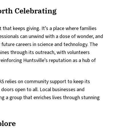
rth Celebrating
ft that keeps giving. It’s a place where families
fessionals can unwind with a dose of wonder, and
r future careers in science and technology. The
nes through its outreach, with volunteers
einforcing Huntsville’s reputation as a hub of
AS relies on community support to keep its
s doors open to all. Local businesses and
king a group that enriches lives through stunning
plore