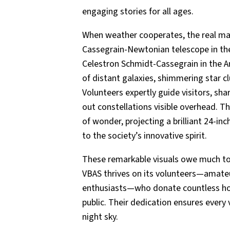
engaging stories for all ages.
When weather cooperates, the real mag
Cassegrain-Newtonian telescope in th
Celestron Schmidt-Cassegrain in the 
of distant galaxies, shimmering star c
Volunteers expertly guide visitors, sha
out constellations visible overhead. T
of wonder, projecting a brilliant 24-i
to the society’s innovative spirit.
These remarkable visuals owe much to t
VBAS thrives on its volunteers—amate
enthusiasts—who donate countless ho
public. Their dedication ensures every 
night sky.