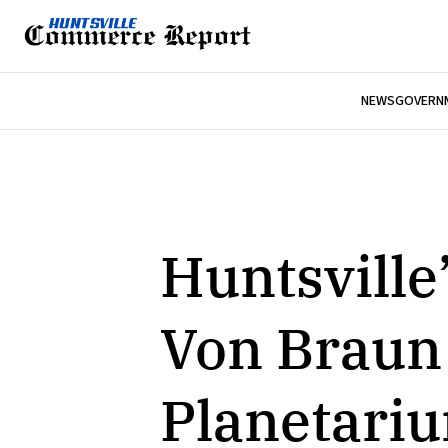
NEWS
GOVERNM
Huntsville
Von Braun
Planetari