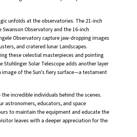
ic unfolds at the observatories. The 21-inch
e Swanson Observatory and the 16-inch
Angele Observatory capture jaw-dropping images
lusters, and cratered lunar Landscapes.
ring these celestial masterpieces and pointing
he Stuhlinger Solar Telescope adds another layer
nch image of the Sun’s fiery surface—a testament
he incredible individuals behind the scenes.
ur astronomers, educators, and space
urs to maintain the equipment and educate the
visitor leaves with a deeper appreciation for the