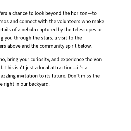
offers a chance to look beyond the horizon—to
osmos and connect with the volunteers who make
details of a nebula captured by the telescopes or
 you through the stars, a visit to the
ers above and the community spirit below.
no, bring your curiosity, and experience the Von
 This isn’t just a local attraction—it’s a
azzling invitation to its future. Don’t miss the
e right in our backyard.