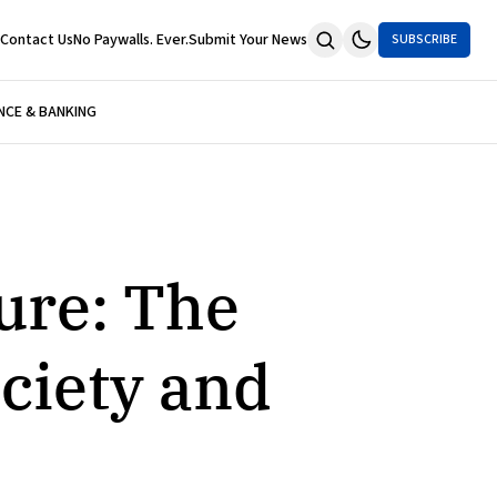
Contact Us
No Paywalls. Ever.
Submit Your News
SUBSCRIBE
NCE & BANKING
sure: The
ciety and