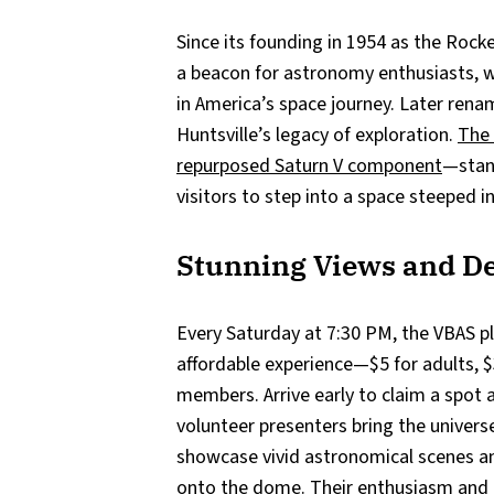
Since its founding in 1954 as the Rock
a beacon for astronomy enthusiasts, wi
in America’s space journey. Later renam
Huntsville’s legacy of exploration.
The
repurposed Saturn V component
—stand
visitors to step into a space steeped i
Stunning Views and De
Every Saturday at 7:30 PM, the VBAS p
affordable experience—$5 for adults, $
members. Arrive early to claim a spot an
volunteer presenters bring the universe 
showcase vivid astronomical scenes an
onto the dome. Their enthusiasm and 