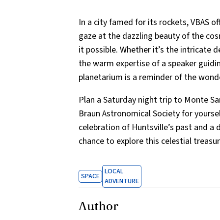
In a city famed for its rockets, VBAS 
gaze at the dazzling beauty of the c
it possible. Whether it’s the intricate 
the warm expertise of a speaker guiding
planetarium is a reminder of the wond
Plan a Saturday night trip to Monte Sa
Braun Astronomical Society for yourself.
celebration of Huntsville’s past and a d
chance to explore this celestial treasur
LOCAL
SPACE
ADVENTURE
Author