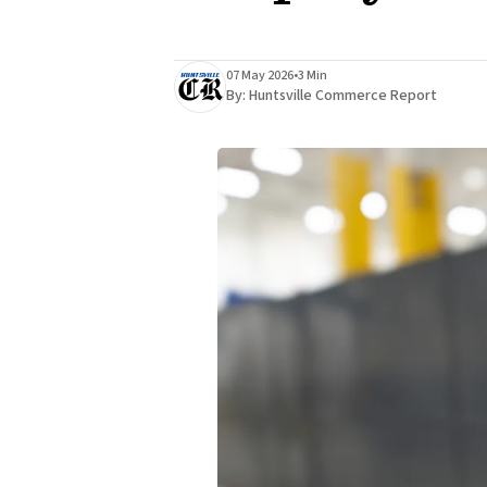
07 May 2026
•
3 Min
By:
Huntsville Commerce Report