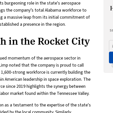
its burgeoning role in the state's aerospace
ings the company’s total Alabama workforce to
g a massive leap from its initial commitment of
stablished a presence in the region.
St
h in the Rocket City
nued momentum of the aerospace sector in
imp noted that the company is proud to call
1,600-strong workforce is currently building the
in American leadership in space exploration. The
rce since 2019 highlights the synergy between
 labor market found within the Tennessee Valley.
n as a testament to the expertise of the state's
ded by the local community. Similarly,