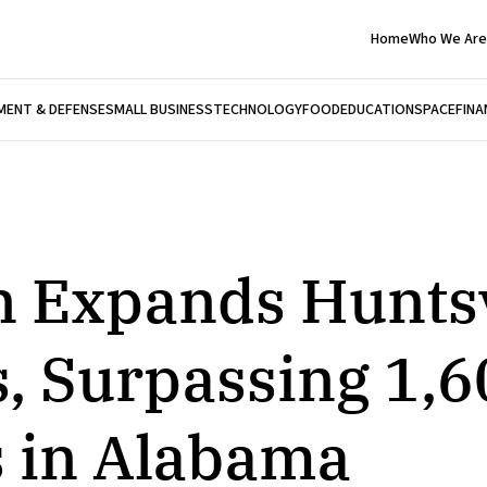
Home
Who We Are
ENT & DEFENSE
SMALL BUSINESS
TECHNOLOGY
FOOD
EDUCATION
SPACE
FINA
n Expands Huntsv
, Surpassing 1,6
 in Alabama