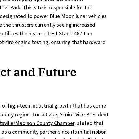
rial Park. This site is responsible for the
 designated to power Blue Moon lunar vehicles
e the thrusters currently seeing increased
utilizes the historic Test Stand 4670 on
ot-fire engine testing, ensuring that hardware
ct and Future
d of high-tech industrial growth that has come
County region.
Lucia Cape, Senior Vice President
tsville/Madison County Chamber
, stated that
as a community partner since its initial ribbon