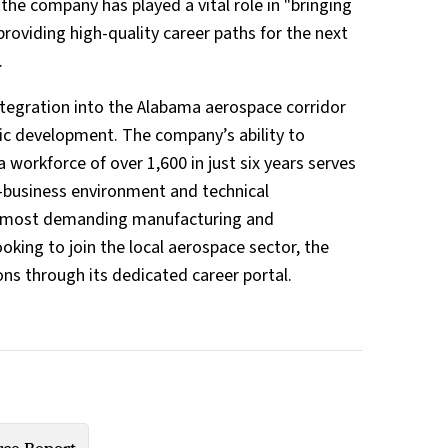
the company has played a vital role in "bringing
providing high-quality career paths for the next
.
integration into the Alabama aerospace corridor
ic development. The company’s ability to
a workforce of over 1,600 in just six years serves
-business environment and technical
's most demanding manufacturing and
oking to join the local aerospace sector, the
ons through its dedicated career portal.