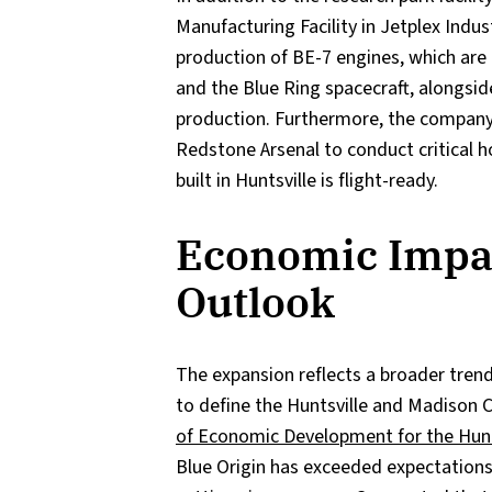
Manufacturing Facility in Jetplex Indust
production of BE-7 engines, which are
and the Blue Ring spacecraft, alongsid
production. Furthermore, the company 
Redstone Arsenal to conduct critical h
built in Huntsville is flight-ready.
Economic Impa
Outlook
The expansion reflects a broader tren
to define the Huntsville and Madison 
of Economic Development for the Hun
Blue Origin has exceeded expectations 