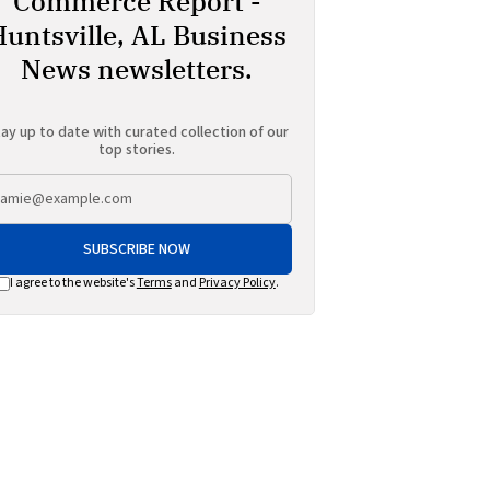
Commerce Report -
Huntsville, AL Business
News newsletters.
ay up to date with curated collection of our
top stories.
SUBSCRIBE NOW
I agree to the website's
Terms
and
Privacy Policy
.