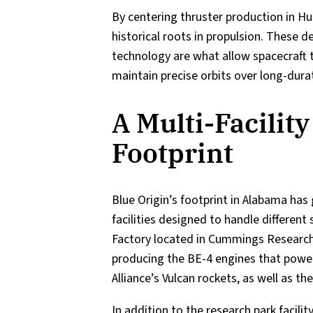
By centering thruster production in Hun
historical roots in propulsion. These 
technology are what allow spacecraft t
maintain precise orbits over long-dura
A Multi-Facility
Footprint
Blue Origin’s footprint in Alabama ha
facilities designed to handle different
Factory located in Cummings Research 
producing the BE-4 engines that powe
Alliance’s Vulcan rockets, as well as 
In addition to the research park facil