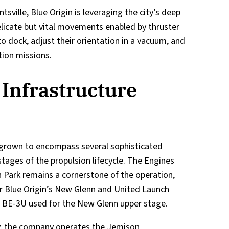
tsville, Blue Origin is leveraging the city’s deep
delicate but vital movements enabled by thruster
o dock, adjust their orientation in a vacuum, and
tion missions.
 Infrastructure
s grown to encompass several sophisticated
 stages of the propulsion lifecycle. The Engines
Park remains a cornerstone of the operation,
r Blue Origin’s New Glenn and United Launch
the BE-3U used for the New Glenn upper stage.
ity, the company operates the Jemison