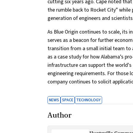
cutting six years ago. Cape noted that 
the rumble back to Rocket City" while 
generation of engineers and scientists
As Blue Origin continues to scale, its 
serves as a beacon for further econom
transition from a small initial team to 
as a case study for how Alabama’s pro
infrastructure can support the world
engineering requirements. For those lo
company continues to solicit applicati
NEWS
SPACE
TECHNOLOGY
Author