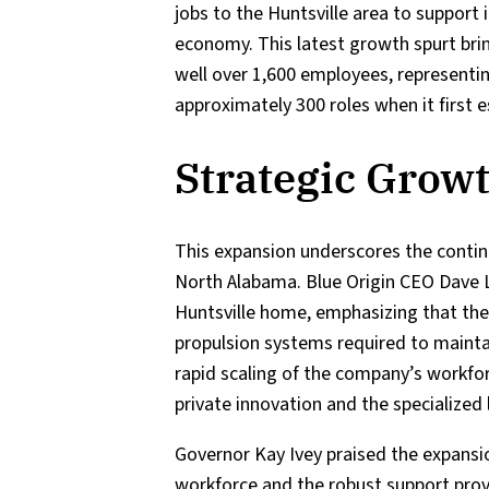
jobs to the Huntsville area to support 
economy. This latest growth spurt br
well over 1,600 employees, representin
approximately 300 roles when it first e
Strategic Growt
This expansion underscores the conti
North Alabama. Blue Origin CEO Dave L
Huntsville home, emphasizing that the 
propulsion systems required to mainta
rapid scaling of the company’s workfo
private innovation and the specialized
Governor Kay Ivey praised the expansio
workforce and the robust support provi