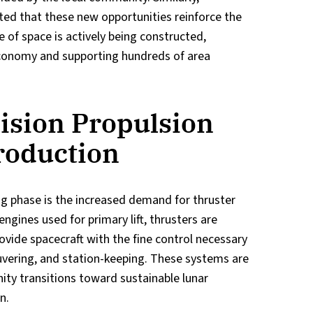
ed that these new opportunities reinforce the
e of space is actively being constructed,
 economy and supporting hundreds of area
ision Propulsion
roduction
ing phase is the increased demand for thruster
ngines used for primary lift, thrusters are
ovide spacecraft with the fine control necessary
uvering, and station-keeping. These systems are
ity transitions toward sustainable lunar
n.