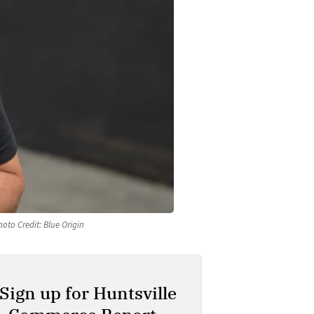
oto Credit: Blue Origin
Sign up for Huntsville