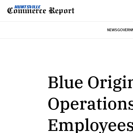
NEWS
GOVERNM
Blue Origi
Operations
Employees