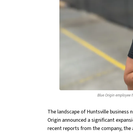
Blue Origin employee h
The landscape of Huntsville business 
Origin announced a significant expansi
recent reports from the company, the