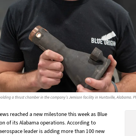
olding a thrust chamber in the company’s Jemison facility in Huntsville, Alabama. Ph
news reached a new milestone this week as Blue
on of its Alabama operations. According to
 aerospace leader is adding more than 100 new