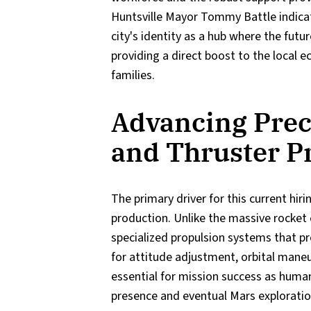
Huntsville Mayor Tommy Battle indicat
city's identity as a hub where the futur
providing a direct boost to the local
families.
Advancing Prec
and Thruster P
The primary driver for this current hir
production. Unlike the massive rocket e
specialized propulsion systems that pr
for attitude adjustment, orbital mane
essential for mission success as human
presence and eventual Mars exploratio