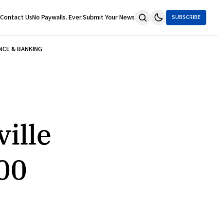
Contact Us
No Paywalls. Ever.
Submit Your News
SUBSCRIBE
NCE & BANKING
ille
00