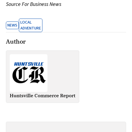
Source For Business News
LOCAL
NEWS
ADVENTURE
Author
Huntsville Commerce Report