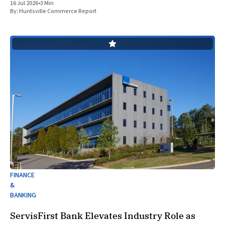
16 Jul 2026
•
3 Min
the strategic expansion of its local
By:
Huntsville Commerce Report
FINANCE
&
BANKING
ServisFirst Bank Elevates Industry Role as