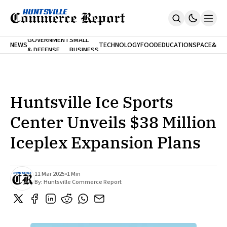
FINA
GOVERNMENT
SMALL
NEWS
TECHNOLOGY
FOOD
EDUCATION
SPACE
&
& DEFENSE
BUSINESS
Home
BANK
Who We Are
Contact Us
No Paywalls. Ever.
Submit Your News
Huntsville Ice Sports
SUBSCRIBE
Center Unveils $38 Million
Iceplex Expansion Plans
11 Mar 2025
•
1 Min
By:
Huntsville Commerce Report