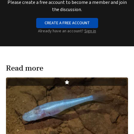
Please create a free account to become a member and join
the discussion.
CREATE A FREE ACCOUNT
Already have an account?
Sign in
Read more