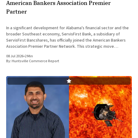
American Bankers Association Premier
Partner
In a significant development for Alabama's financial sector and the
broader Southeast economy, ServisFirst Bank, a subsidiary of
ServisFirst Bancshares, has officially joined the American Bankers
Association Premier Partner Network. This strategic move
highlights the Birmingham-based institution’s expanding influence
08 Jul 2026
•
2 Min
in national banking circles, a trend closely
By:
Huntsville Commerce Report