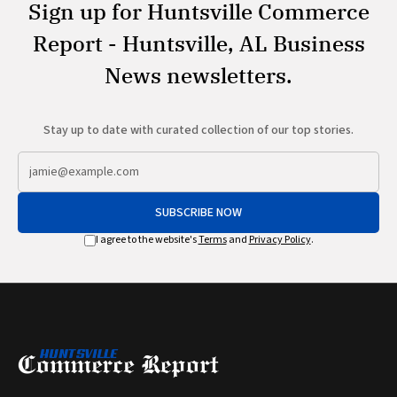
Sign up for Huntsville Commerce
Report - Huntsville, AL Business
News newsletters.
Stay up to date with curated collection of our top stories.
SUBSCRIBE NOW
I agree to the website's
Terms
and
Privacy Policy
.