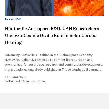
EDUCATION
Huntsville Aerospace R&D: UAH Researchers
Uncover Cosmic Dust's Role in Solar Corona
Heating
Advancing Huntsville's Position in the Global Space Economy
Huntsville, Alabama, continues to cement its reputation as a
premier hub for aerospace research and commercial development.
In a groundbreaking study published in The Astrophysical Journal on
July 1, 2026, researchers at The University of Alabama in Huntsville
02 Jul 2026
•
3 Min
(UAH), a
By:
Huntsville Commerce Report