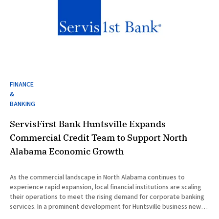
FINANCE
&
BANKING
ServisFirst Bank Huntsville Expands
Commercial Credit Team to Support North
Alabama Economic Growth
As the commercial landscape in North Alabama continues to
experience rapid expansion, local financial institutions are scaling
their operations to meet the rising demand for corporate banking
services. In a prominent development for Huntsville business news,
ServisFirst Bank, a subsidiary of ServisFirst Bancshares, announced