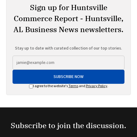
Sign up for Huntsville
Commerce Report - Huntsville,
AL Business News newsletters.
Stay up to date with curated collection of our top stories.
SUBSCRIBE NOW
I agree to the website's
Terms
and
Privacy Policy
.
Subscribe to join the discussion.