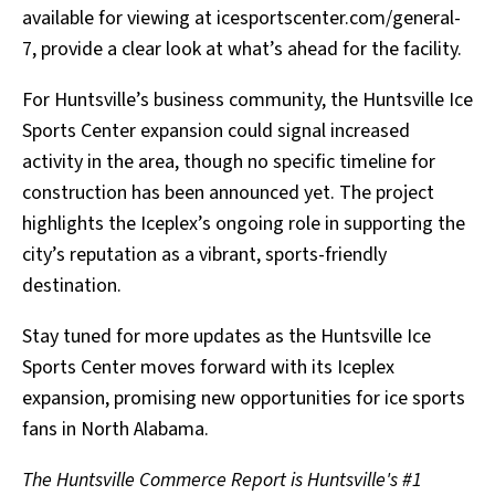
available for viewing at icesportscenter.com/general-
7, provide a clear look at what’s ahead for the facility.
For Huntsville’s business community, the Huntsville Ice
Sports Center expansion could signal increased
activity in the area, though no specific timeline for
construction has been announced yet. The project
highlights the Iceplex’s ongoing role in supporting the
city’s reputation as a vibrant, sports-friendly
destination.
Stay tuned for more updates as the Huntsville Ice
Sports Center moves forward with its Iceplex
expansion, promising new opportunities for ice sports
fans in North Alabama.
The Huntsville Commerce Report is Huntsville's #1