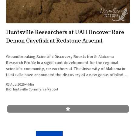
Huntsville Researchers at UAH Uncover Rare
Demon Cavefish at Redstone Arsenal
Groundbreaking Scientific Discovery Boosts North Alabama
Research Profile In a significant development for the regional
scientific community, researchers at The University of Alabama in
Huntsville have announced the discovery of a new genus of blind
cavefish. This finding underscores the robust research and
03 Aug 2026
•
4 Min
development ecosystem that continues to drive the
By:
Huntsville Commerce Report