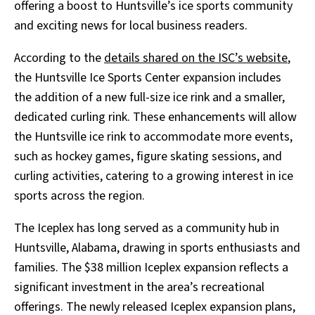
offering a boost to Huntsville’s ice sports community
and exciting news for local business readers.
According to the
details shared on the ISC’s website
,
the Huntsville Ice Sports Center expansion includes
the addition of a new full-size ice rink and a smaller,
dedicated curling rink. These enhancements will allow
the Huntsville ice rink to accommodate more events,
such as hockey games, figure skating sessions, and
curling activities, catering to a growing interest in ice
sports across the region.
The Iceplex has long served as a community hub in
Huntsville, Alabama, drawing in sports enthusiasts and
families. The $38 million Iceplex expansion reflects a
significant investment in the area’s recreational
offerings. The newly released Iceplex expansion plans,