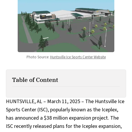
Photo Source: 
Huntsville Ice Sports Center Website
Table of Content
HUNTSVILLE, AL – March 11, 2025 – The Huntsville Ice
Sports Center (ISC), popularly known as the Iceplex,
has announced a $38 million expansion project. The
ISC recently released plans for the Iceplex expansion,