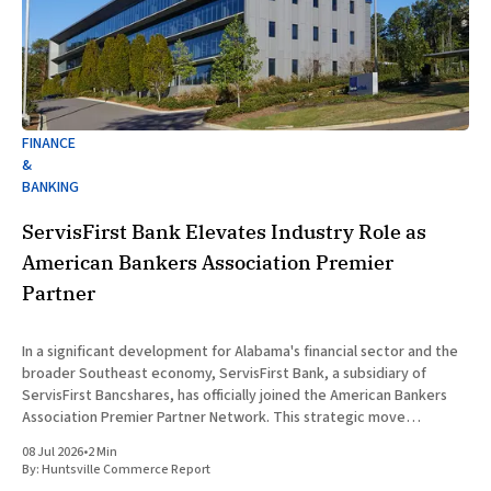
FINANCE
&
BANKING
ServisFirst Bank Elevates Industry Role as
American Bankers Association Premier
Partner
In a significant development for Alabama's financial sector and the
broader Southeast economy, ServisFirst Bank, a subsidiary of
ServisFirst Bancshares, has officially joined the American Bankers
Association Premier Partner Network. This strategic move
highlights the Birmingham-based institution’s expanding influence
08 Jul 2026
•
2 Min
in national banking circles, a trend closely
By:
Huntsville Commerce Report