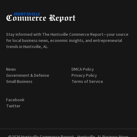
Stay informed with The Huntsville Commerce Report—your source
for local business news, economic insights, and entrepreneurial
trends in Huntsville, AL.
News
DMCA Policy
Government & Defense
Privacy Policy
Small Business
Terms of Service
Facebook
Twitter