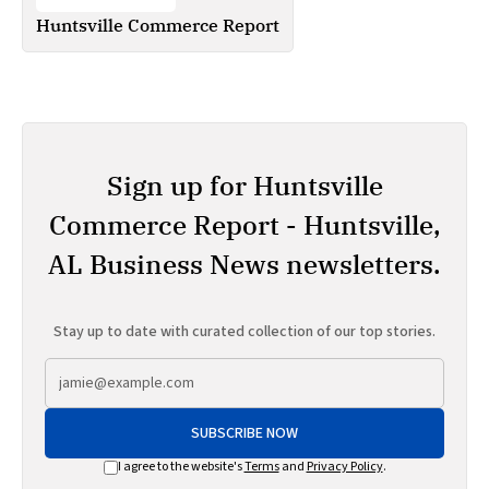
Huntsville Commerce Report
Sign up for Huntsville
Commerce Report - Huntsville,
AL Business News newsletters.
Stay up to date with curated collection of our top stories.
SUBSCRIBE NOW
I agree to the website's
Terms
and
Privacy Policy
.