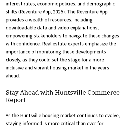
interest rates, economic policies, and demographic
shifts (Reventure App, 2025). The Reventure App
provides a wealth of resources, including
downloadable data and video explanations,
empowering stakeholders to navigate these changes
with confidence. Real estate experts emphasize the
importance of monitoring these developments
closely, as they could set the stage for a more
inclusive and vibrant housing market in the years
ahead.
Stay Ahead with Huntsville Commerce
Report
As the Huntsville housing market continues to evolve,
staying informed is more critical than ever for