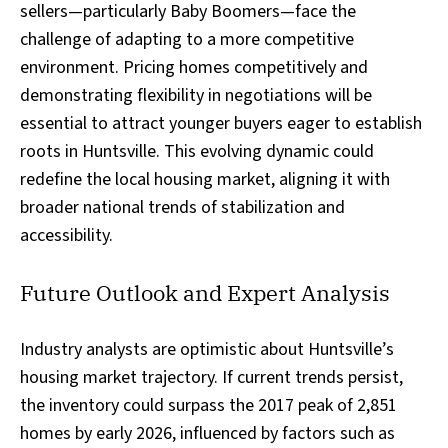
sellers—particularly Baby Boomers—face the
challenge of adapting to a more competitive
environment. Pricing homes competitively and
demonstrating flexibility in negotiations will be
essential to attract younger buyers eager to establish
roots in Huntsville. This evolving dynamic could
redefine the local housing market, aligning it with
broader national trends of stabilization and
accessibility.
Future Outlook and Expert Analysis
Industry analysts are optimistic about Huntsville’s
housing market trajectory. If current trends persist,
the inventory could surpass the 2017 peak of 2,851
homes by early 2026, influenced by factors such as