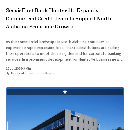
ServisFirst Bank Huntsville Expands
Commercial Credit Team to Support North
Alabama Economic Growth
As the commercial landscape in North Alabama continues to
experience rapid expansion, local financial institutions are scaling
their operations to meet the rising demand for corporate banking
services. In a prominent development for Huntsville business news,
ServisFirst Bank, a subsidiary of ServisFirst Bancshares, announced
16 Jul 2026
•
3 Min
the strategic expansion of its local
By:
Huntsville Commerce Report