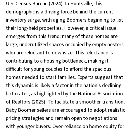
U.S. Census Bureau (2024). In Huntsville, this
demographic is a driving force behind the current
inventory surge, with aging Boomers beginning to list
their long-held properties. However, a critical issue
emerges from this trend: many of these homes are
large, underutilized spaces occupied by empty nesters
who are reluctant to downsize. This reluctance is
contributing to a housing bottleneck, making it
difficult for young couples to afford the spacious
homes needed to start families. Experts suggest that
this dynamic is likely a factor in the nation’s declining
birth rates, as highlighted by the National Association
of Realtors (2025). To facilitate a smoother transition,
Baby Boomer sellers are encouraged to adopt realistic
pricing strategies and remain open to negotiations
with younger buyers. Over-reliance on home equity for