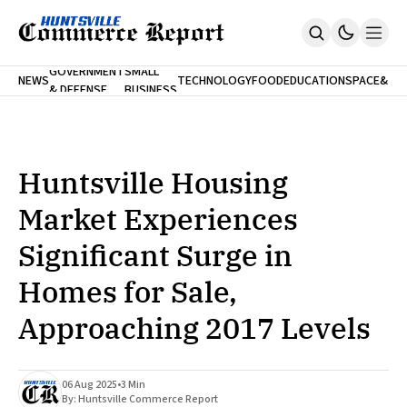
FINA
GOVERNMENT
SMALL
NEWS
TECHNOLOGY
FOOD
EDUCATION
SPACE
&
& DEFENSE
BUSINESS
Home
BANK
Who We Are
Contact Us
No Paywalls. Ever.
Submit Your News
Huntsville Housing
SUBSCRIBE
Market Experiences
Significant Surge in
Homes for Sale,
Approaching 2017 Levels
06 Aug 2025
•
3 Min
By:
Huntsville Commerce Report