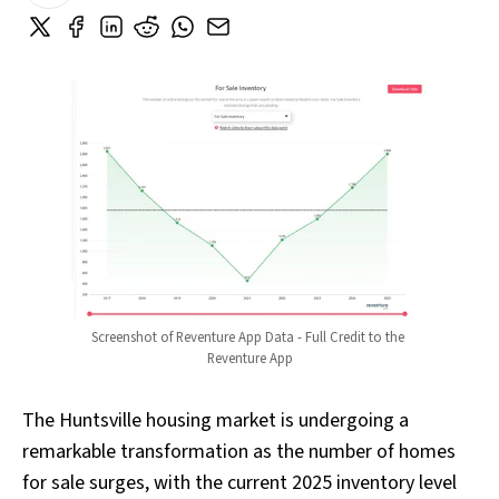
Screenshot of Reventure App Data - Full Credit to the 
Reventure App
The Huntsville housing market is undergoing a
remarkable transformation as the number of homes
for sale surges, with the current 2025 inventory level