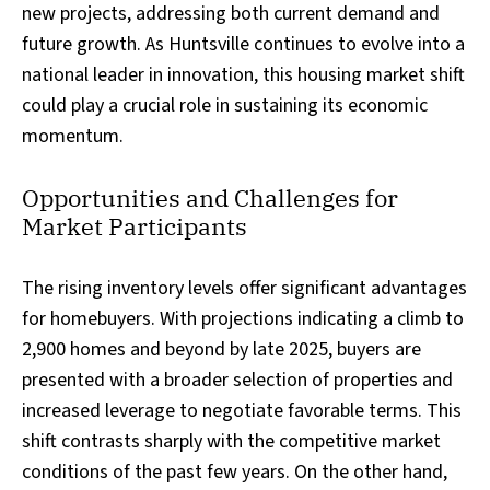
new projects, addressing both current demand and
future growth. As Huntsville continues to evolve into a
national leader in innovation, this housing market shift
could play a crucial role in sustaining its economic
momentum.
Opportunities and Challenges for
Market Participants
The rising inventory levels offer significant advantages
for homebuyers. With projections indicating a climb to
2,900 homes and beyond by late 2025, buyers are
presented with a broader selection of properties and
increased leverage to negotiate favorable terms. This
shift contrasts sharply with the competitive market
conditions of the past few years. On the other hand,