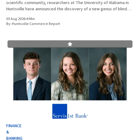
scientific community, researchers at The University of Alabama in
Huntsville have announced the discovery of a new genus of blind
cavefish. This finding underscores the robust research and
03 Aug 2026
•
4 Min
development ecosystem that continues to drive the
By:
Huntsville Commerce Report
FINANCE
&
BANKING