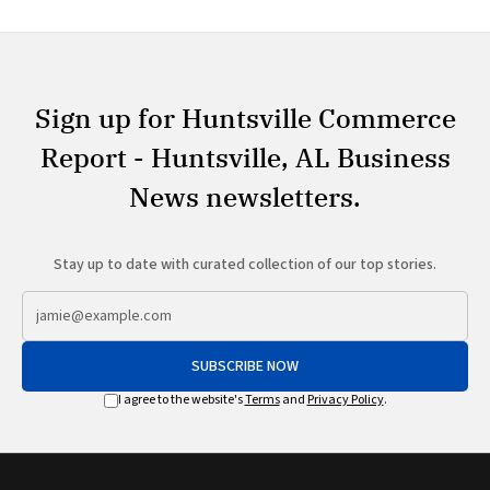
Sign up for Huntsville Commerce
Report - Huntsville, AL Business
News newsletters.
Stay up to date with curated collection of our top stories.
SUBSCRIBE NOW
I agree to the website's
Terms
and
Privacy Policy
.