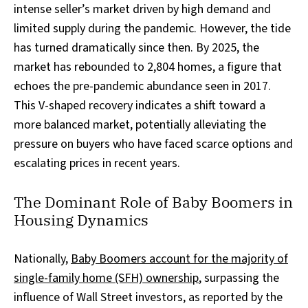
intense seller’s market driven by high demand and
limited supply during the pandemic. However, the tide
has turned dramatically since then. By 2025, the
market has rebounded to 2,804 homes, a figure that
echoes the pre-pandemic abundance seen in 2017.
This V-shaped recovery indicates a shift toward a
more balanced market, potentially alleviating the
pressure on buyers who have faced scarce options and
escalating prices in recent years.
The Dominant Role of Baby Boomers in
Housing Dynamics
Nationally,
Baby Boomers account for the majority of
single-family home (SFH) ownership
, surpassing the
influence of Wall Street investors, as reported by the