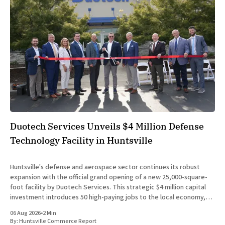
Duotech Services Unveils $4 Million Defense
Technology Facility in Huntsville
Huntsville's defense and aerospace sector continues its robust
expansion with the official grand opening of a new 25,000-square-
foot facility by Duotech Services. This strategic $4 million capital
investment introduces 50 high-paying jobs to the local economy,
reinforcing the position of Madison County as a
06 Aug 2026
•
2 Min
By:
Huntsville Commerce Report