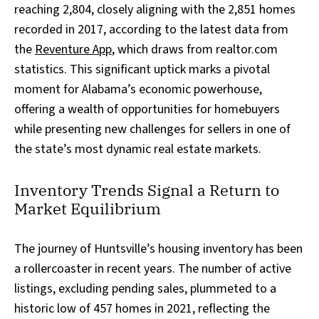
reaching 2,804, closely aligning with the 2,851 homes
recorded in 2017, according to the latest data from
the
Reventure App
, which draws from realtor.com
statistics. This significant uptick marks a pivotal
moment for Alabama’s economic powerhouse,
offering a wealth of opportunities for homebuyers
while presenting new challenges for sellers in one of
the state’s most dynamic real estate markets.
Inventory Trends Signal a Return to
Market Equilibrium
The journey of Huntsville’s housing inventory has been
a rollercoaster in recent years. The number of active
listings, excluding pending sales, plummeted to a
historic low of 457 homes in 2021, reflecting the