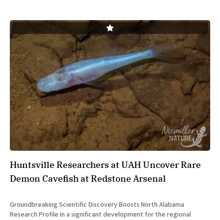
Huntsville Researchers at UAH Uncover Rare
Demon Cavefish at Redstone Arsenal
Groundbreaking Scientific Discovery Boosts North Alabama
Research Profile In a significant development for the regional