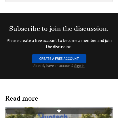
Subscribe to join the discussion.
Please create a free account to become a member and join
the discussion.
CREATE A FREE ACCOUNT
Already have an account?
Sign in
Read more