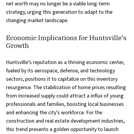
net worth may no longer be a viable long-term
strategy, urging this generation to adapt to the
changing market landscape.
Economic Implications for Huntsville’s
Growth
Huntsville’s reputation as a thriving economic center,
fueled by its aerospace, defense, and technology
sectors, positions it to capitalize on this inventory
resurgence. The stabilization of home prices resulting
from increased supply could attract a influx of young
professionals and families, boosting local businesses
and enhancing the city’s workforce. For the
construction and real estate development industries,
this trend presents a golden opportunity to launch