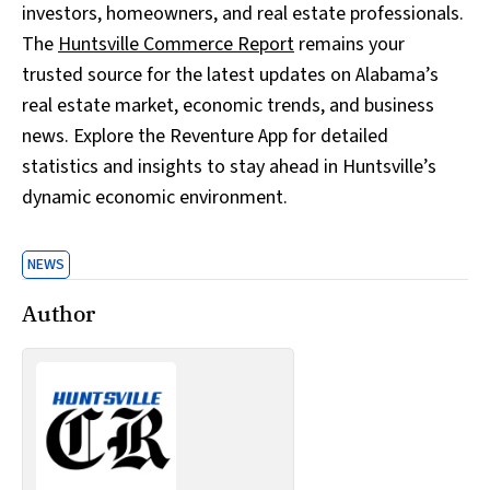
investors, homeowners, and real estate professionals.
The
Huntsville Commerce Report
remains your
trusted source for the latest updates on Alabama’s
real estate market, economic trends, and business
news. Explore the Reventure App for detailed
statistics and insights to stay ahead in Huntsville’s
dynamic economic environment.
NEWS
Author