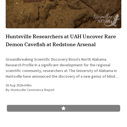
Huntsville Researchers at UAH Uncover Rare
Demon Cavefish at Redstone Arsenal
Groundbreaking Scientific Discovery Boosts North Alabama
Research Profile In a significant development for the regional
scientific community, researchers at The University of Alabama in
Huntsville have announced the discovery of a new genus of blind
cavefish. This finding underscores the robust research and
03 Aug 2026
•
4 Min
development ecosystem that continues to drive the
By:
Huntsville Commerce Report