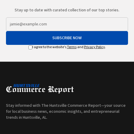
Stay up to date with curated collection of our top stories.
SUBSCRIBE NOW
I agree to the website's
Terms
and
Privacy Policy
.
Stay informed with The Huntsville Commerce Report—your source
for local business news, economic insights, and entrepreneurial
trends in Huntsville, AL.