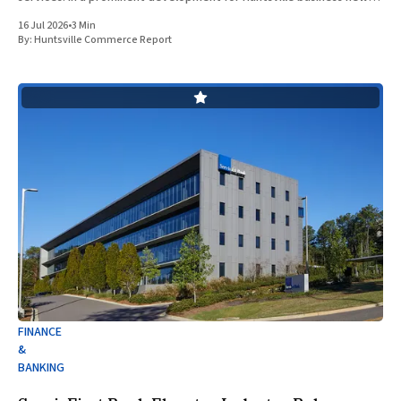
ServisFirst Bank, a subsidiary of ServisFirst Bancshares, announced
16 Jul 2026
•
3 Min
the strategic expansion of its local
By:
Huntsville Commerce Report
FINANCE
&
BANKING