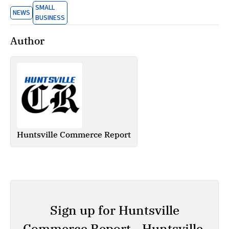
SMALL
NEWS
BUSINESS
Author
Huntsville Commerce Report
Sign up for Huntsville
Commerce Report - Huntsville,