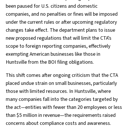
been paused for U.S. citizens and domestic
companies, and no penalties or fines will be imposed
under the current rules or after upcoming regulatory
changes take effect. The department plans to issue
new proposed regulations that will limit the CTA’s
scope to foreign reporting companies, effectively
exempting American businesses like those in
Huntsville from the BOI filing obligations.
This shift comes after ongoing criticism that the CTA
placed undue strain on small businesses, particularly
those with limited resources. In Huntsville, where
many companies fall into the categories targeted by
the act—entities with fewer than 20 employees or less
than $5 million in revenue—the requirements raised
concerns about compliance costs and awareness.