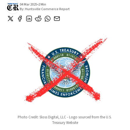
04 Mar 2025
•
2 Min
By:
Huntsville Commerce Report
Photo Credit: Sloss Digital, LLC - Logo sourced from the U.S. 
Treasury Website