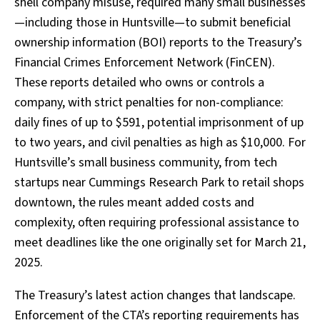
shell company misuse, required many small businesses
—including those in Huntsville—to submit beneficial
ownership information (BOI) reports to the Treasury’s
Financial Crimes Enforcement Network (FinCEN).
These reports detailed who owns or controls a
company, with strict penalties for non-compliance:
daily fines of up to $591, potential imprisonment of up
to two years, and civil penalties as high as $10,000. For
Huntsville’s small business community, from tech
startups near Cummings Research Park to retail shops
downtown, the rules meant added costs and
complexity, often requiring professional assistance to
meet deadlines like the one originally set for March 21,
2025.
The Treasury’s latest action changes that landscape.
Enforcement of the CTA’s reporting requirements has