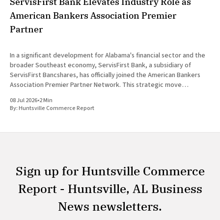
ServisFirst Bank Elevates Industry Role as
American Bankers Association Premier
Partner
In a significant development for Alabama's financial sector and the
broader Southeast economy, ServisFirst Bank, a subsidiary of
ServisFirst Bancshares, has officially joined the American Bankers
Association Premier Partner Network. This strategic move
highlights the Birmingham-based institution’s expanding influence
08 Jul 2026
•
2 Min
in national banking circles, a trend closely
By:
Huntsville Commerce Report
Sign up for Huntsville Commerce
Report - Huntsville, AL Business
News newsletters.