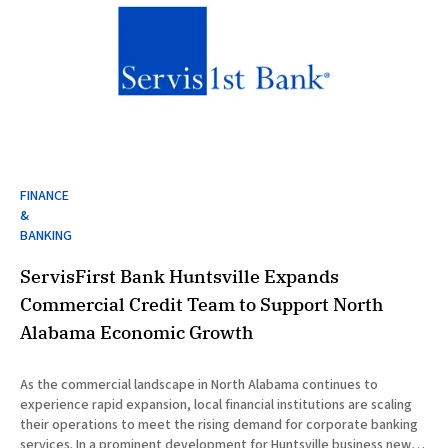
FINANCE
&
BANKING
ServisFirst Bank Huntsville Expands
Commercial Credit Team to Support North
Alabama Economic Growth
As the commercial landscape in North Alabama continues to
experience rapid expansion, local financial institutions are scaling
their operations to meet the rising demand for corporate banking
services. In a prominent development for Huntsville business news,