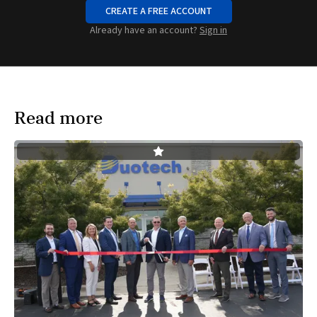
CREATE A FREE ACCOUNT
Already have an account?
Sign in
Read more