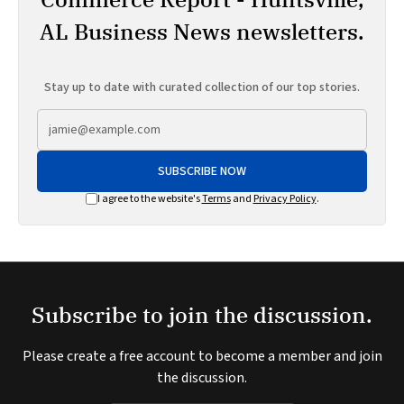
AL Business News newsletters.
Stay up to date with curated collection of our top stories.
SUBSCRIBE NOW
I agree to the website's
Terms
and
Privacy Policy
.
Subscribe to join the discussion.
Please create a free account to become a member and join
the discussion.