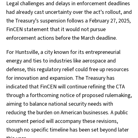
Legal challenges and delays in enforcement deadlines
had already cast uncertainty over the act’s rollout, and
the Treasury’s suspension follows a February 27, 2025,
FinCEN statement that it would not pursue
enforcement actions before the March deadline.
For Huntsville, a city known for its entrepreneurial
energy and ties to industries like aerospace and
defense, this regulatory relief could free up resources
for innovation and expansion. The Treasury has
indicated that FinCEN will continue refining the CTA
through a forthcoming notice of proposed rulemaking,
aiming to balance national security needs with
reducing the burden on American businesses. A public
comment period will accompany these revisions,
though no specific timeline has been set beyond later