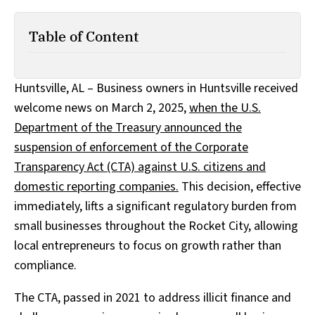
Table of Content
Huntsville, AL – Business owners in Huntsville received
welcome news on March 2, 2025,
when the U.S.
Department of the Treasury announced the
suspension of enforcement of the Corporate
Transparency Act (CTA) against U.S. citizens and
domestic reporting companies.
This decision, effective
immediately, lifts a significant regulatory burden from
small businesses throughout the Rocket City, allowing
local entrepreneurs to focus on growth rather than
compliance.
The CTA, passed in 2021 to address illicit finance and