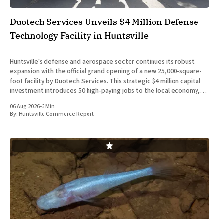
Duotech Services Unveils $4 Million Defense
Technology Facility in Huntsville
Huntsville's defense and aerospace sector continues its robust
expansion with the official grand opening of a new 25,000-square-
foot facility by Duotech Services. This strategic $4 million capital
investment introduces 50 high-paying jobs to the local economy,
reinforcing the position of Madison County as a
06 Aug 2026
•
2 Min
By:
Huntsville Commerce Report