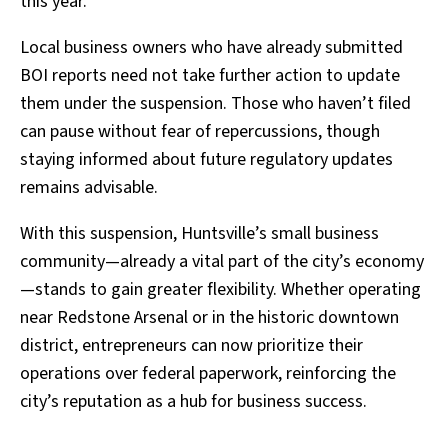
this year.
Local business owners who have already submitted
BOI reports need not take further action to update
them under the suspension. Those who haven’t filed
can pause without fear of repercussions, though
staying informed about future regulatory updates
remains advisable.
With this suspension, Huntsville’s small business
community—already a vital part of the city’s economy
—stands to gain greater flexibility. Whether operating
near Redstone Arsenal or in the historic downtown
district, entrepreneurs can now prioritize their
operations over federal paperwork, reinforcing the
city’s reputation as a hub for business success.