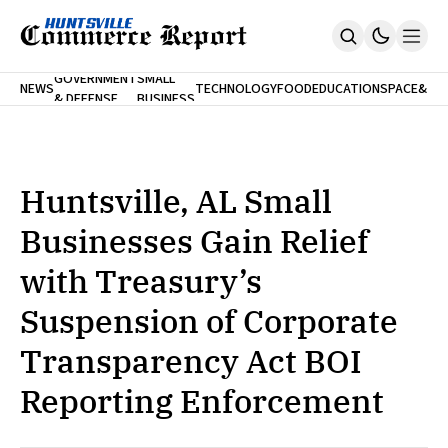
FINA
GOVERNMENT
SMALL
NEWS
TECHNOLOGY
FOOD
EDUCATION
SPACE
&
& DEFENSE
BUSINESS
Home
BANK
Who We Are
Contact Us
No Paywalls. Ever.
Submit Your News
Huntsville, AL Small
SUBSCRIBE
Businesses Gain Relief
with Treasury’s
Suspension of Corporate
Transparency Act BOI
Reporting Enforcement