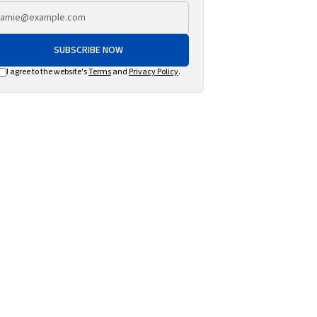
SUBSCRIBE NOW
I agree to the website's
Terms
and
Privacy Policy
.