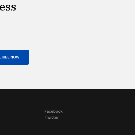
ness
CRIBE NOW
Facebook
Twitter