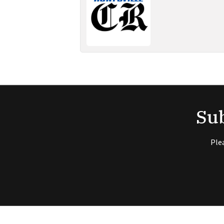
Sub
Ple