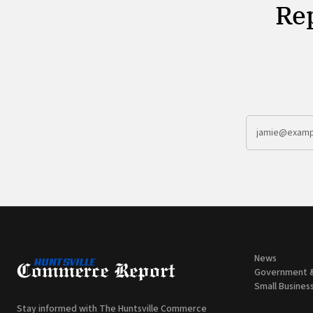
Rep
News
Government 
Small Busines
Stay informed with The Huntsville Commerce