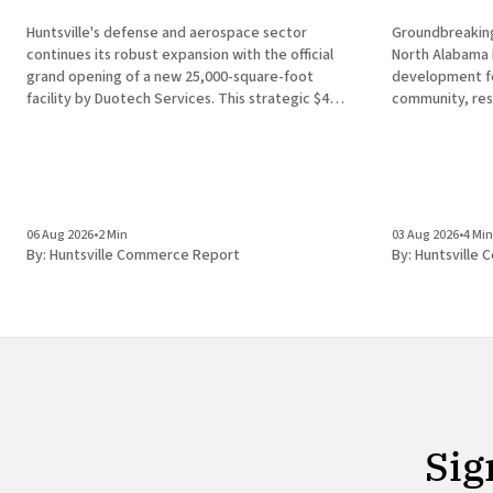
Huntsville's defense and aerospace sector
Groundbreaking
continues its robust expansion with the official
North Alabama Research
grand opening of a new 25,000-square-foot
development for
facility by Duotech Services. This strategic $4
community, res
million capital investment introduces 50 high-
Alabama in Hun
paying jobs to the local economy, reinforcing the
discovery of a 
position of Madison County as a
finding unders
development ec
the
06 Aug 2026
•
2 Min
03 Aug 2026
•
4 Min
By:
Huntsville Commerce Report
By:
Huntsville
Sig