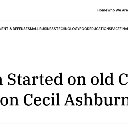
Home
Who We Are
ENT & DEFENSE
SMALL BUSINESS
TECHNOLOGY
FOOD
EDUCATION
SPACE
FINA
 Started on old 
on Cecil Ashbur