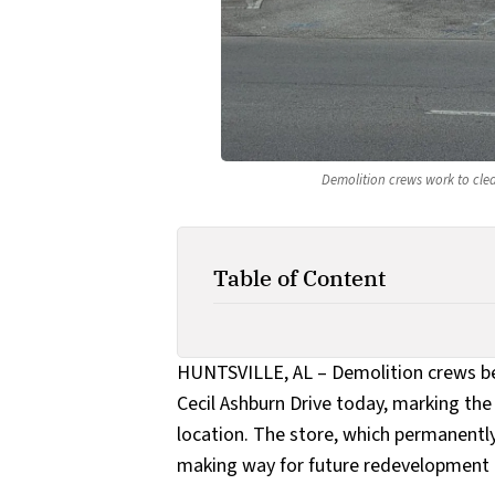
Demolition crews work to clea
Table of Content
HUNTSVILLE, AL – Demolition crews b
Cecil Ashburn Drive today, marking the 
location. The store, which permanently
making way for future redevelopment i