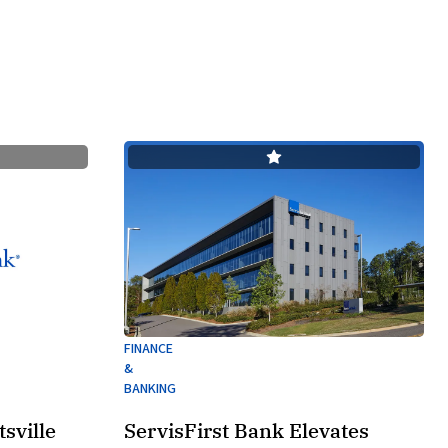
FINANCE
&
BANKING
sville
ServisFirst Bank Elevates