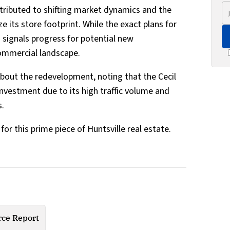
ttributed to shifting market dynamics and the
 its store footprint. While the exact plans for
n signals progress for potential new
 commercial landscape.
about the redevelopment, noting that the Cecil
investment due to its high traffic volume and
s.
or this prime piece of Huntsville real estate.
ce Report