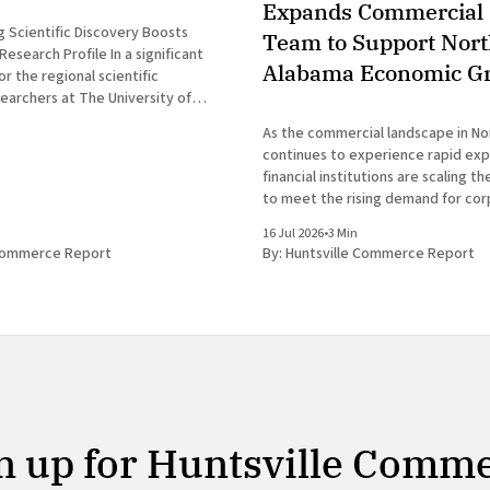
Expands Commercial 
 Scientific Discovery Boosts
Team to Support Nor
 Profile In a significant
Alabama Economic G
 the regional scientific
earchers at The University of
tsville have announced the
As the commercial landscape in N
new genus of blind cavefish. This
continues to experience rapid expa
cores the robust research and
financial institutions are scaling t
osystem that continues to drive
to meet the rising demand for co
services. In a prominent developm
16 Jul 2026
•
3 Min
Huntsville business news, ServisFir
 Commerce Report
By:
Huntsville Commerce Report
subsidiary of ServisFirst Bancshar
the strategic expansion of its loca
n up for Huntsville Comm