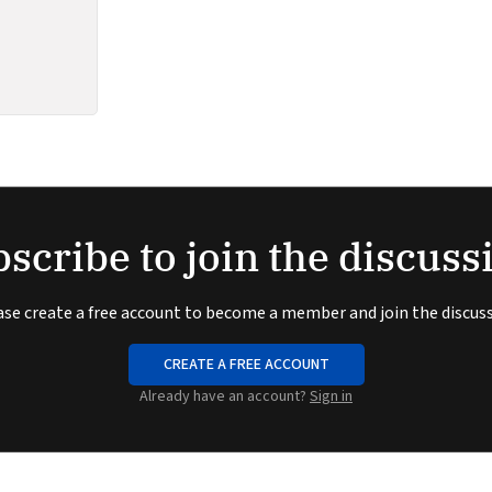
scribe to join the discuss
ase create a free account to become a member and join the discuss
CREATE A FREE ACCOUNT
Already have an account?
Sign in