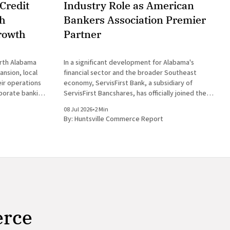
Credit
Industry Role as American
th
Bankers Association Premier
rowth
Partner
orth Alabama
In a significant development for Alabama's
nsion, local
financial sector and the broader Southeast
heir operations
economy, ServisFirst Bank, a subsidiary of
rporate banking
ServisFirst Bancshares, has officially joined the
ent for
American Bankers Association Premier Partner
08 Jul 2026
•
2 Min
st Bank, a
Network. This strategic move highlights the
By:
Huntsville Commerce Report
es, announced
Birmingham-based institution’s expanding
l
influence in national banking circles, a trend
closely
erce