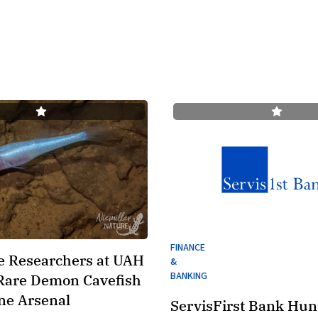
FINANCE
e Researchers at UAH
&
BANKING
Rare Demon Cavefish
ne Arsenal
ServisFirst Bank Hunt