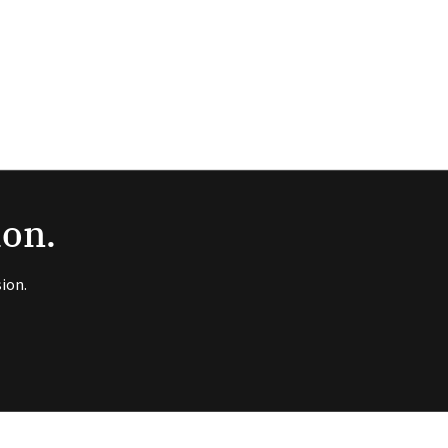
ion.
ion.