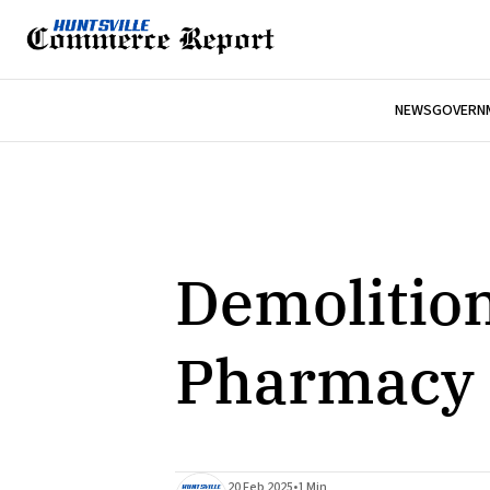
NEWS
GOVERNM
Demolition
Pharmacy 
20 Feb 2025
•
1 Min