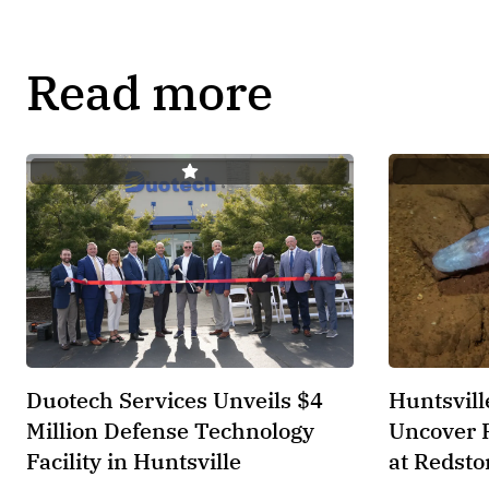
Read more
Duotech Services Unveils $4
Huntsvill
Million Defense Technology
Uncover 
Facility in Huntsville
at Redsto