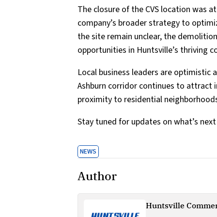
The closure of the CVS location was a
company’s broader strategy to optimize
the site remain unclear, the demolitio
opportunities in Huntsville’s thriving
Local business leaders are optimistic 
Ashburn corridor continues to attract 
proximity to residential neighborhood
Stay tuned for updates on what’s next f
NEWS
Author
Huntsville Commer