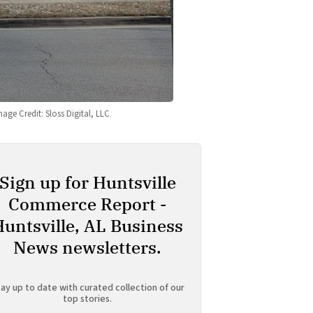
mage Credit: Sloss Digital, LLC
Sign up for Huntsville
Commerce Report -
Huntsville, AL Business
News newsletters.
ay up to date with curated collection of our
top stories.