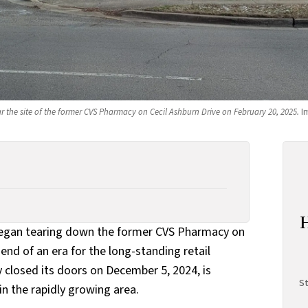
r the site of the former CVS Pharmacy on Cecil Ashburn Drive on February 20, 2025.
 I
egan tearing down the former CVS Pharmacy on
end of an era for the long-standing retail
 closed its doors on December 5, 2024, is
St
n the rapidly growing area.