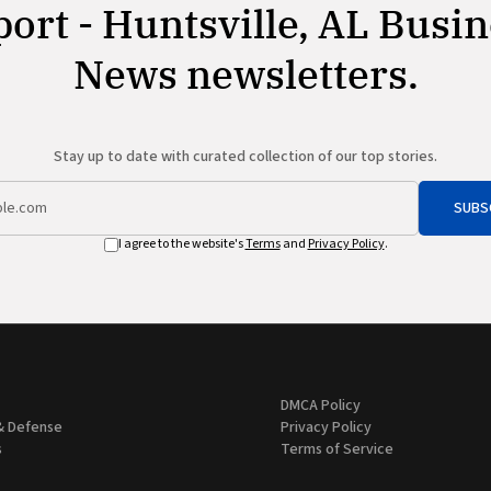
ort - Huntsville, AL Busi
News newsletters.
Stay up to date with curated collection of our top stories.
SUBS
I agree to the website's
Terms
and
Privacy Policy
.
DMCA Policy
& Defense
Privacy Policy
s
Terms of Service