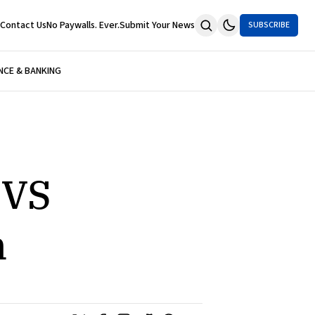
Contact Us
No Paywalls. Ever.
Submit Your News
SUBSCRIBE
NCE & BANKING
CVS
n