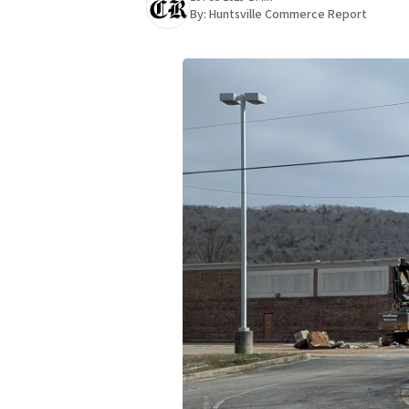
By:
Huntsville Commerce Report