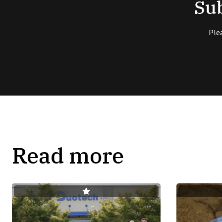
Sub
Ple
Read more