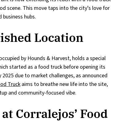
od scene. This move taps into the city’s love for
d business hubs.
rished Location
 occupied by Hounds & Harvest, holds a special
which started as a food truck before opening its
uly 2025 due to market challenges, as announced
ood Truck
aims to breathe new life into the site,
setup and community-focused vibe.
at Corralejos’ Food