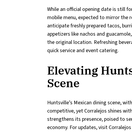
While an official opening date is still 
mobile menu, expected to mirror the re
anticipate freshly prepared tacos, burri
appetizers like nachos and guacamole, 
the original location. Refreshing beve
quick service and event catering.
Elevating Hunts
Scene
Huntsville’s Mexican dining scene, with
competitive, yet Corralejos shines with
strengthens its presence, poised to se
economy. For updates, visit Corralejo