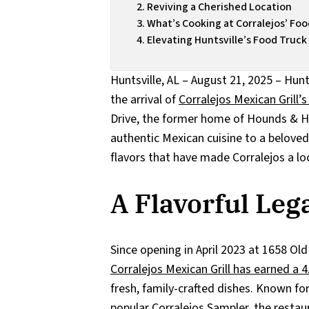
Reviving a Cherished Location
What’s Cooking at Corralejos’ Fo
Elevating Huntsville’s Food Truc
Huntsville, AL – August 21, 2025 – Hunts
the arrival of
Corralejos Mexican Grill’
Drive, the former home of Hounds & Ha
authentic Mexican cuisine to a beloved 
flavors that have made Corralejos a loc
A Flavorful Le
Since opening in April 2023 at 1658 Ol
Corralejos Mexican Grill has earned a 
fresh, family-crafted dishes. Known fo
popular Corralejos Sampler, the restau