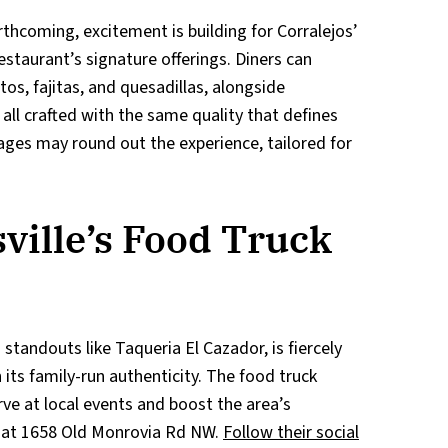
forthcoming, excitement is building for Corralejos’
staurant’s signature offerings. Diners can
tos, fajitas, and quesadillas, alongside
all crafted with the same quality that defines
rages may round out the experience, tailored for
ville’s Food Truck
 standouts like Taqueria El Cazador, is fiercely
 its family-run authenticity. The food truck
rve at local events and boost the area’s
s at 1658 Old Monrovia Rd NW.
Follow their social