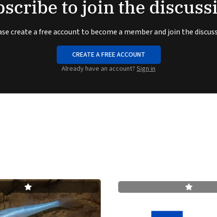
scribe to join the discuss
ase create a free account to become a member and join the discuss
CREATE A FREE ACCOUNT
Already have an account?
Sign in