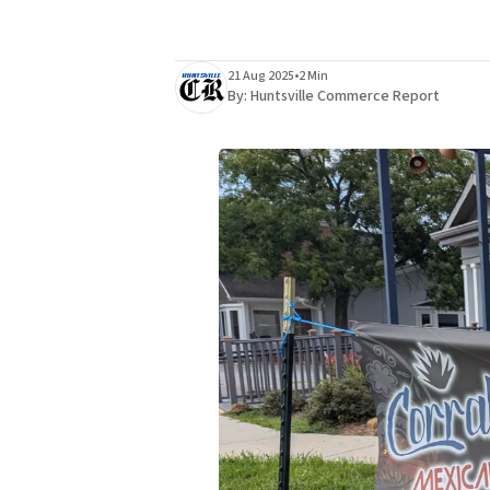
21 Aug 2025
•
2 Min
By:
Huntsville Commerce Report