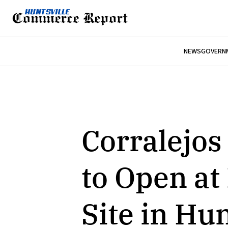
NEWS
GOVERNM
Corralejos
to Open a
Site in Hun