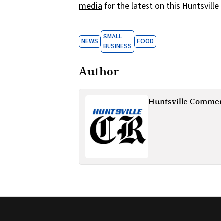
media
for the latest on this Huntsville
SMALL
NEWS
FOOD
BUSINESS
Author
Huntsville Commer