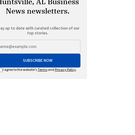
Huntsville, AL Business
News newsletters.
ay up to date with curated collection of our
top stories.
SUBSCRIBE NOW
I agree to the website's
Terms
and
Privacy Policy
.