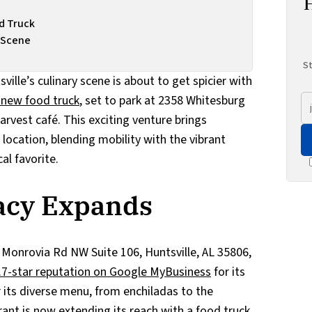
od Truck
k Scene
St
ville’s culinary scene is about to get spicier with
s new food truck
, set to park at 2358 Whitesburg
rvest café. This exciting venture brings
location, blending mobility with the vibrant
al favorite.
gacy Expands
d Monrovia Rd NW Suite 106, Huntsville, AL 35806,
4.7-star reputation on Google MyBusiness
for its
r its diverse menu, from enchiladas to the
rant is now extending its reach with a food truck