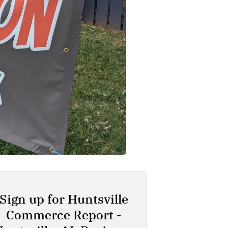
Sign up for Huntsville
Commerce Report -