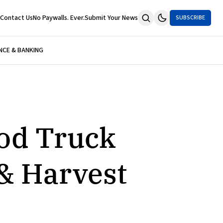
Contact Us
No Paywalls. Ever.
Submit Your News
SUBSCRIBE
NCE & BANKING
ood Truck
& Harvest