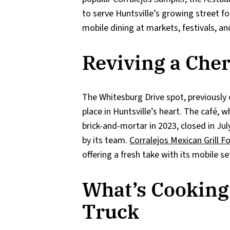
to serve Huntsville’s growing street fo
mobile dining at markets, festivals, an
Reviving a Che
The Whitesburg Drive spot, previously
place in Huntsville’s heart. The café, 
brick-and-mortar in 2023, closed in J
by its team.
Corralejos Mexican Grill F
offering a fresh take with its mobile 
What’s Cooking 
Truck