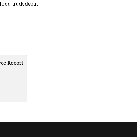
 food truck debut.
ce Report