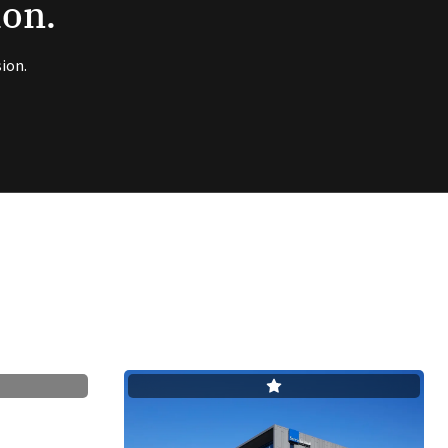
ion.
ion.