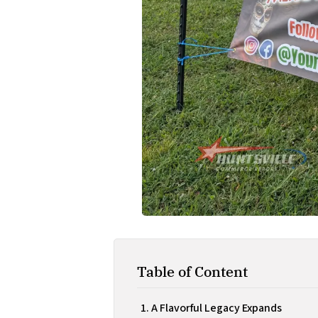
Table of Content
A Flavorful Legacy Expands