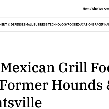
Home
Who We Are
ENT & DEFENSE
SMALL BUSINESS
TECHNOLOGY
FOOD
EDUCATION
SPACE
FINA
 Mexican Grill F
t Former Hounds 
tsville