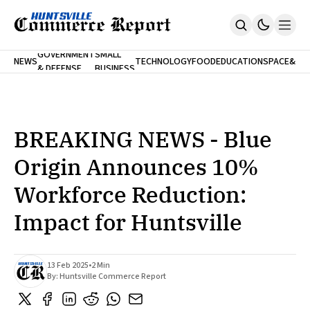
FINA
GOVERNMENT
SMALL
NEWS
TECHNOLOGY
FOOD
EDUCATION
SPACE
&
& DEFENSE
BUSINESS
Home
BANK
Who We Are
Contact Us
No Paywalls. Ever.
Submit Your News
BREAKING NEWS - Blue
SUBSCRIBE
Origin Announces 10%
Workforce Reduction:
Impact for Huntsville
13 Feb 2025
•
2 Min
By:
Huntsville Commerce Report