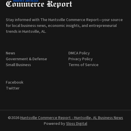
Stay informed with The Huntsville Commerce Report—your source
for local business news, economic insights, and entrepreneurial
trends in Huntsville, AL.
News
DMCA Policy
Government & Defense
Privacy Policy
Small Business
Terms of Service
Facebook
Twitter
©2026
Huntsville Commerce Report - Huntsville, AL Business News
Powered by
Sloss Digital