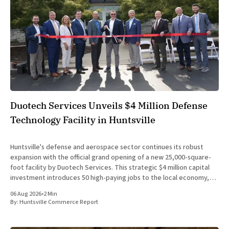
Duotech Services Unveils $4 Million Defense
Technology Facility in Huntsville
Huntsville's defense and aerospace sector continues its robust
expansion with the official grand opening of a new 25,000-square-
foot facility by Duotech Services. This strategic $4 million capital
investment introduces 50 high-paying jobs to the local economy,
reinforcing the position of Madison County as a
06 Aug 2026
•
2 Min
By:
Huntsville Commerce Report