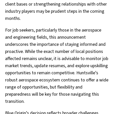
client bases or strengthening relationships with other
industry players may be prudent steps in the coming
months.
For job seekers, particularly those in the aerospace
and engineering fields, this announcement
underscores the importance of staying informed and
proactive. While the exact number of local positions
affected remains unclear, it is advisable to monitor job
market trends, update resumes, and explore upskilling
opportunities to remain competitive. Huntsville’s
robust aerospace ecosystem continues to offer a wide
range of opportunities, but flexibility and
preparedness will be key for those navigating this
transition.
Blue Origin’s decision reflects broader challenges