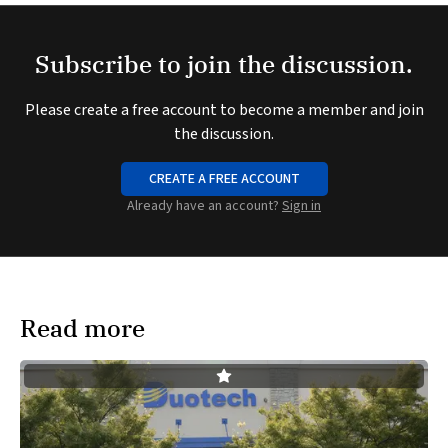
Subscribe to join the discussion.
Please create a free account to become a member and join
the discussion.
CREATE A FREE ACCOUNT
Already have an account?
Sign in
Read more