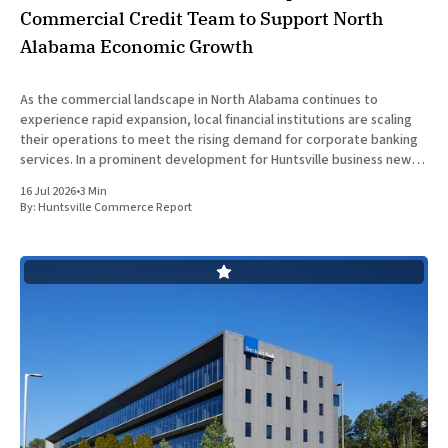
Commercial Credit Team to Support North
Alabama Economic Growth
As the commercial landscape in North Alabama continues to
experience rapid expansion, local financial institutions are scaling
their operations to meet the rising demand for corporate banking
services. In a prominent development for Huntsville business news,
ServisFirst Bank, a subsidiary of ServisFirst Bancshares, announced
16 Jul 2026
•
3 Min
the strategic expansion of its local
By:
Huntsville Commerce Report