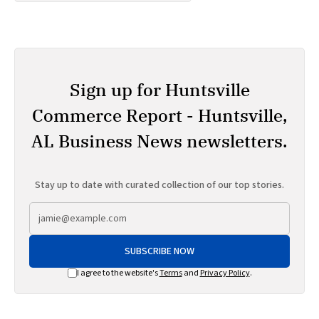
Sign up for Huntsville
Commerce Report - Huntsville,
AL Business News newsletters.
Stay up to date with curated collection of our top stories.
SUBSCRIBE NOW
I agree to the website's
Terms
and
Privacy Policy
.