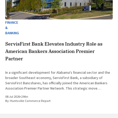
FINANCE
&
BANKING
ServisFirst Bank Elevates Industry Role as
American Bankers Association Premier
Partner
In a significant development for Alabama's financial sector and the
broader Southeast economy, ServisFirst Bank, a subsidiary of
ServisFirst Bancshares, has officially joined the American Bankers
Association Premier Partner Network. This strategic move
highlights the Birmingham-based institution’s expanding influence
08 Jul 2026
•
2 Min
in national banking circles, a trend closely
By:
Huntsville Commerce Report