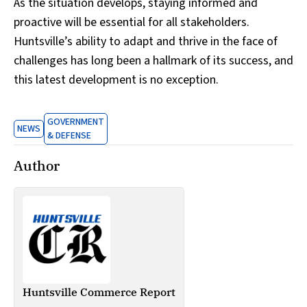
As the situation develops, staying informed and
proactive will be essential for all stakeholders.
Huntsville’s ability to adapt and thrive in the face of
challenges has long been a hallmark of its success, and
this latest development is no exception.
GOVERNMENT
NEWS
& DEFENSE
Author
Huntsville Commerce Report