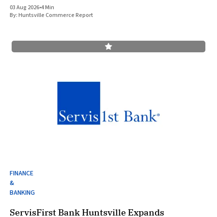
cavefish. This finding underscores the robust research and
03 Aug 2026
•
4 Min
development ecosystem that continues to drive the
By:
Huntsville Commerce Report
FINANCE
&
BANKING
ServisFirst Bank Huntsville Expands