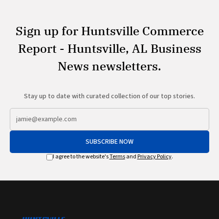
Sign up for Huntsville Commerce
Report - Huntsville, AL Business
News newsletters.
Stay up to date with curated collection of our top stories.
SUBSCRIBE NOW
I agree to the website's
Terms
and
Privacy Policy
.