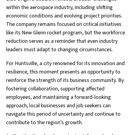
within the aerospace industry, including shifting
economic conditions and evolving project priorities.
The company remains focused on critical initiatives
like its New Glenn rocket program, but the workforce
reduction serves as a reminder that even industry
leaders must adapt to changing circumstances.
For Huntsville, a city renowned for its innovation and
resilience, this moment presents an opportunity to
reinforce the strength of its business community. By
fostering collaboration, supporting affected
employees, and maintaining a forward-looking
approach, local businesses and job seekers can
navigate this period of uncertainty and continue to
contribute to the region’s growth.