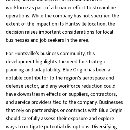
workforce as part of a broader effort to streamline
operations. While the company has not specified the
extent of the impact on its Huntsville location, the
decision raises important considerations for local
businesses and job seekers in the area.
For Huntsville’s business community, this
development highlights the need for strategic
planning and adaptability. Blue Origin has been a
notable contributor to the region’s aerospace and
defense sector, and any workforce reduction could
have downstream effects on suppliers, contractors,
and service providers tied to the company. Businesses
that rely on partnerships or contracts with Blue Origin
should carefully assess their exposure and explore
ways to mitigate potential disruptions. Diversifying