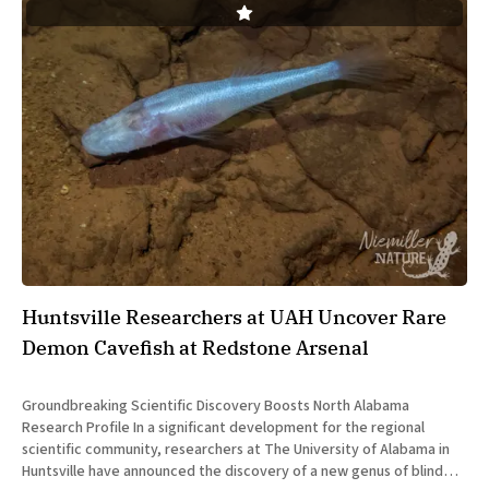
Huntsville Researchers at UAH Uncover Rare
Demon Cavefish at Redstone Arsenal
Groundbreaking Scientific Discovery Boosts North Alabama
Research Profile In a significant development for the regional
scientific community, researchers at The University of Alabama in
Huntsville have announced the discovery of a new genus of blind