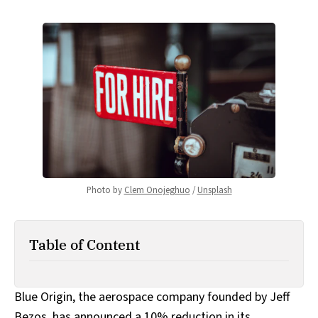
Photo by 
Clem Onojeghuo
 / 
Unsplash
Table of Content
Blue Origin, the aerospace company founded by Jeff
Bezos, has announced a 10% reduction in its