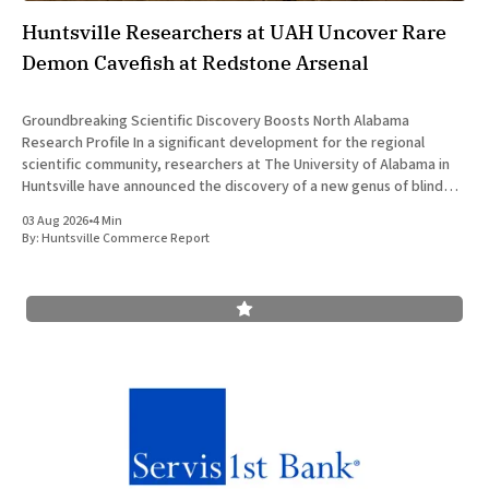
Huntsville Researchers at UAH Uncover Rare
Demon Cavefish at Redstone Arsenal
Groundbreaking Scientific Discovery Boosts North Alabama
Research Profile In a significant development for the regional
scientific community, researchers at The University of Alabama in
Huntsville have announced the discovery of a new genus of blind
cavefish. This finding underscores the robust research and
03 Aug 2026
•
4 Min
development ecosystem that continues to drive the
By:
Huntsville Commerce Report