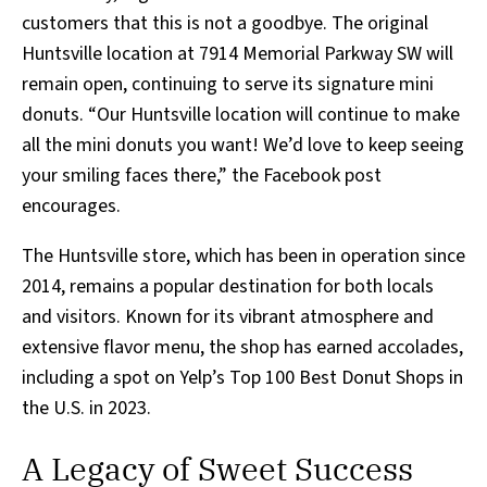
customers that this is not a goodbye. The original
Huntsville location at 7914 Memorial Parkway SW will
remain open, continuing to serve its signature mini
donuts. “Our Huntsville location will continue to make
all the mini donuts you want! We’d love to keep seeing
your smiling faces there,” the Facebook post
encourages.
The Huntsville store, which has been in operation since
2014, remains a popular destination for both locals
and visitors. Known for its vibrant atmosphere and
extensive flavor menu, the shop has earned accolades,
including a spot on Yelp’s Top 100 Best Donut Shops in
the U.S. in 2023.
A Legacy of Sweet Success