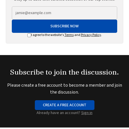
SUBSCRIBE NOW
I agree to the website's
Terms
and
Privacy Policy
.
Subscribe to join the discussion.
Please create a free account to become a member and join
the discussion.
CREATE A FREE ACCOUNT
Already have an account?
Sign in