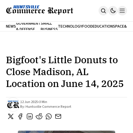
FINA
GOVERNMENT
SMALL
NEWS
TECHNOLOGY
FOOD
EDUCATION
SPACE
&
& DEFENSE
BUSINESS
Home
BANK
Who We Are
Contact Us
No Paywalls. Ever.
Submit Your News
Bigfoot's Little Donuts to
SUBSCRIBE
Close Madison, AL
Location on June 14, 2025
12 Jun 2025
•
3 Min
By:
Huntsville Commerce Report