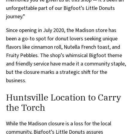
unforgettable part of our Bigfoot’s Little Donuts
journey.”
Since opening in July 2020, the Madison store has
been a go-to spot for donut lovers seeking unique
flavors like cinnamon roll, Nutella French toast, and
Fruity Pebbles. The shop’s whimsical Bigfoot theme
and friendly service have made it a community staple,
but the closure marks a strategic shift for the
business.
Huntsville Location to Carry
the Torch
While the Madison closure is a loss for the local
community, Bigfoot’s Little Donuts assures