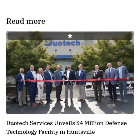
Read more
Duotech Services Unveils $4 Million Defense
Technology Facility in Huntsville