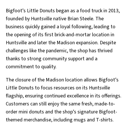
Bigfoot’s Little Donuts began as a food truck in 2013,
founded by Huntsville native Brian Steele. The
business quickly gained a loyal following, leading to
the opening of its first brick-and-mortar location in
Huntsville and later the Madison expansion. Despite
challenges like the pandemic, the shop has thrived
thanks to strong community support and a
commitment to quality.
The closure of the Madison location allows Bigfoot’s
Little Donuts to focus resources on its Huntsville
flagship, ensuring continued excellence in its offerings.
Customers can still enjoy the same fresh, made-to-
order mini donuts and the shop’s signature Bigfoot-
themed merchandise, including mugs and T-shirts.