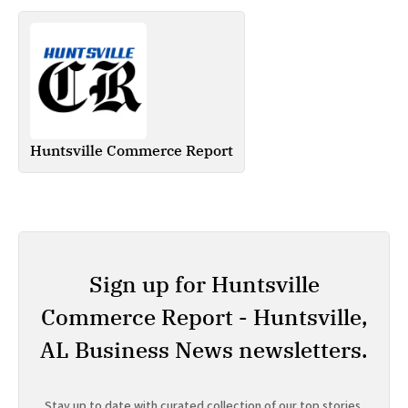
Huntsville Commerce Report
Sign up for Huntsville
Commerce Report - Huntsville,
AL Business News newsletters.
Stay up to date with curated collection of our top stories.