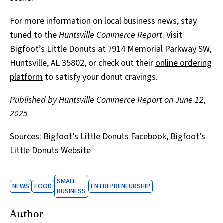
For more information on local business news, stay
tuned to the
Huntsville Commerce Report
. Visit
Bigfoot’s Little Donuts at 7914 Memorial Parkway SW,
Huntsville, AL 35802, or check out their
online ordering
platform
to satisfy your donut cravings.
Published by Huntsville Commerce Report on June 12,
2025
Sources:
Bigfoot’s Little Donuts Facebook
,
Bigfoot’s
Little Donuts Website
SMALL
NEWS
FOOD
ENTREPRENEURSHIP
BUSINESS
Author