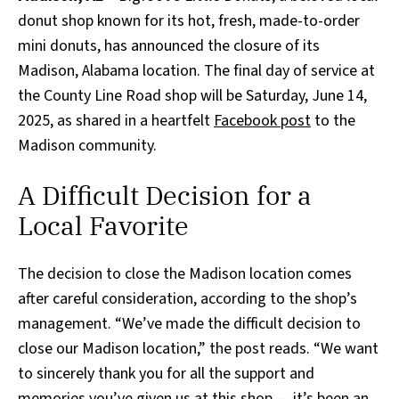
donut shop known for its hot, fresh, made-to-order
mini donuts, has announced the closure of its
Madison, Alabama location. The final day of service at
the County Line Road shop will be Saturday, June 14,
2025, as shared in a heartfelt
Facebook post
to the
Madison community.
A Difficult Decision for a
Local Favorite
The decision to close the Madison location comes
after careful consideration, according to the shop’s
management. “We’ve made the difficult decision to
close our Madison location,” the post reads. “We want
to sincerely thank you for all the support and
memories you’ve given us at this shop — it’s been an