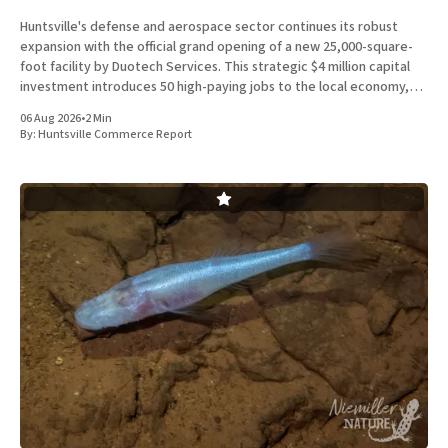
Huntsville's defense and aerospace sector continues its robust
expansion with the official grand opening of a new 25,000-square-
foot facility by Duotech Services. This strategic $4 million capital
investment introduces 50 high-paying jobs to the local economy,
reinforcing the position of Madison County as a
06 Aug 2026
•
2 Min
By:
Huntsville Commerce Report