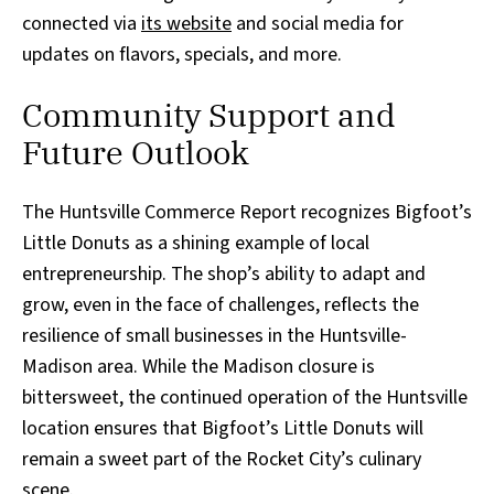
connected via
its website
and social media for
updates on flavors, specials, and more.
Community Support and
Future Outlook
The Huntsville Commerce Report recognizes Bigfoot’s
Little Donuts as a shining example of local
entrepreneurship. The shop’s ability to adapt and
grow, even in the face of challenges, reflects the
resilience of small businesses in the Huntsville-
Madison area. While the Madison closure is
bittersweet, the continued operation of the Huntsville
location ensures that Bigfoot’s Little Donuts will
remain a sweet part of the Rocket City’s culinary
scene.