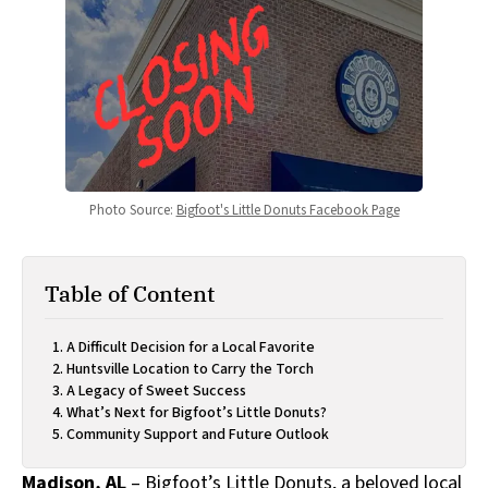
Photo Source: 
Bigfoot's Little Donuts Facebook Page
Table of Content
A Difficult Decision for a Local Favorite
Huntsville Location to Carry the Torch
A Legacy of Sweet Success
What’s Next for Bigfoot’s Little Donuts?
Community Support and Future Outlook
Madison, AL
– Bigfoot’s Little Donuts, a beloved local