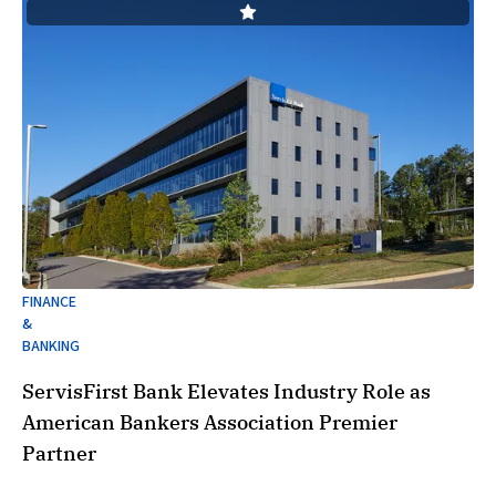
FINANCE
&
BANKING
ServisFirst Bank Elevates Industry Role as
American Bankers Association Premier
Partner