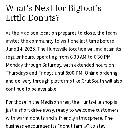
What’s Next for Bigfoot’s
Little Donuts?
As the Madison location prepares to close, the team
invites the community to visit one last time before
June 14, 2025. The Huntsville location will maintain its
regular hours, operating from 6:30 AM to 6:30 PM
Monday through Saturday, with extended hours on
Thursdays and Fridays until 8:00 PM. Online ordering
and delivery through platforms like GrubSouth will also
continue to be available.
For those in the Madison area, the Huntsville shop is
just a short drive away, ready to welcome customers
with warm donuts and a friendly atmosphere. The
business encourages its “donut family” to stay