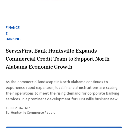
FINANCE
&
BANKING
ServisFirst Bank Huntsville Expands
Commercial Credit Team to Support North
Alabama Economic Growth
As the commercial landscape in North Alabama continues to
experience rapid expansion, local financial institutions are scaling
their operations to meet the rising demand for corporate banking
services. In a prominent development for Huntsville business news,
ServisFirst Bank, a subsidiary of ServisFirst Bancshares, announced
16 Jul 2026
•
3 Min
the strategic expansion of its local
By:
Huntsville Commerce Report