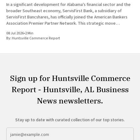
In a significant development for Alabama's financial sector and the
broader Southeast economy, ServisFirst Bank, a subsidiary of
ServisFirst Bancshares, has officially joined the American Bankers
Association Premier Partner Network. This strategic move
highlights the Birmingham-based institution’s expanding influence
08 Jul 2026
•
2 Min
in national banking circles, a trend closely
By:
Huntsville Commerce Report
Sign up for Huntsville Commerce
Report - Huntsville, AL Business
News newsletters.
Stay up to date with curated collection of our top stories.