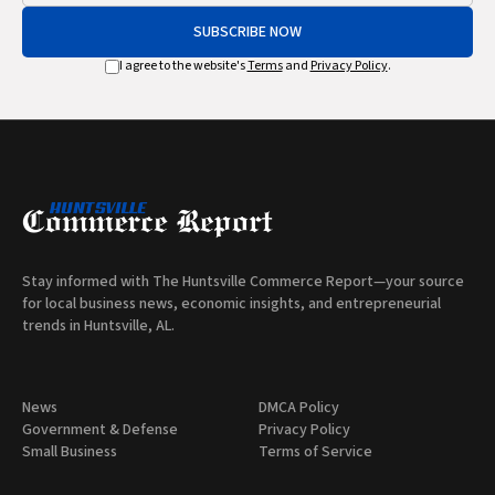
SUBSCRIBE NOW
I agree to the website's
Terms
and
Privacy Policy
.
Stay informed with The Huntsville Commerce Report—your source
for local business news, economic insights, and entrepreneurial
trends in Huntsville, AL.
News
DMCA Policy
Government & Defense
Privacy Policy
Small Business
Terms of Service