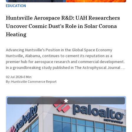
EDUCATION
Huntsville Aerospace R&D: UAH Researchers
Uncover Cosmic Dust's Role in Solar Corona
Heating
Advancing Huntsville's Position in the Global Space Economy
Huntsville, Alabama, continues to cement its reputation as a
premier hub for aerospace research and commercial development.
In a groundbreaking study published in The Astrophysical Journal on
July 1, 2026, researchers at The University of Alabama in Huntsville
02 Jul 2026
•
3 Min
(UAH), a
By:
Huntsville Commerce Report