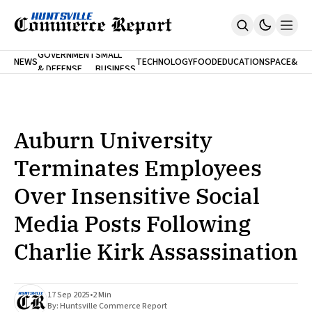
FINA
GOVERNMENT
SMALL
NEWS
TECHNOLOGY
FOOD
EDUCATION
SPACE
&
& DEFENSE
BUSINESS
Home
BANK
Who We Are
Contact Us
No Paywalls. Ever.
Submit Your News
Auburn University
SUBSCRIBE
Terminates Employees
Over Insensitive Social
Media Posts Following
Charlie Kirk Assassination
17 Sep 2025
•
2 Min
By:
Huntsville Commerce Report