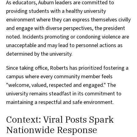
As educators, Auburn leaders are committed to
providing students with a healthy university
environment where they can express themselves civilly
and engage with diverse perspectives, the president
noted. Incidents promoting or condoning violence are
unacceptable and may lead to personnel actions as
determined by the university.
Since taking office, Roberts has prioritized fostering a
campus where every community member feels
"welcome, valued, respected and engaged." The
university remains steadfast in its commitment to
maintaining a respectful and safe environment.
Context: Viral Posts Spark
Nationwide Response