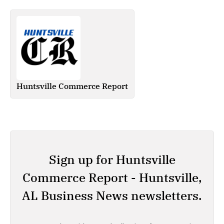
Huntsville Commerce Report
Sign up for Huntsville
Commerce Report - Huntsville,
AL Business News newsletters.