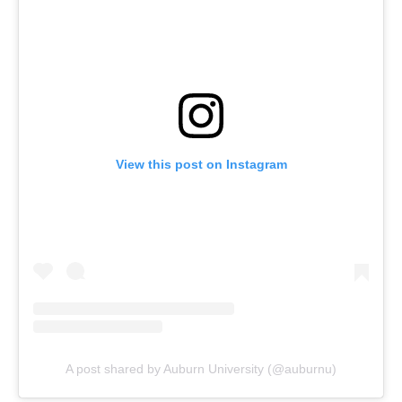
View this post on Instagram
A post shared by Auburn University (@auburnu)