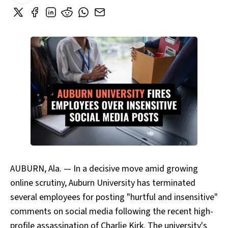
AUBURN, Ala. — In a decisive move amid growing
online scrutiny, Auburn University has terminated
several employees for posting "hurtful and insensitive"
comments on social media following the recent high-
profile assassination of Charlie Kirk. The university's