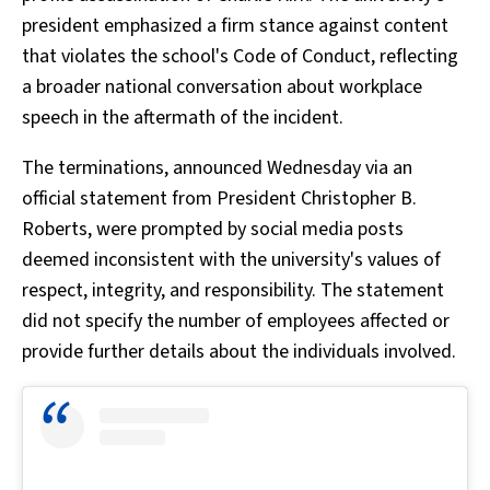
president emphasized a firm stance against content
that violates the school's Code of Conduct, reflecting
a broader national conversation about workplace
speech in the aftermath of the incident.
The terminations, announced Wednesday via an
official statement from President Christopher B.
Roberts, were prompted by social media posts
deemed inconsistent with the university's values of
respect, integrity, and responsibility. The statement
did not specify the number of employees affected or
provide further details about the individuals involved.