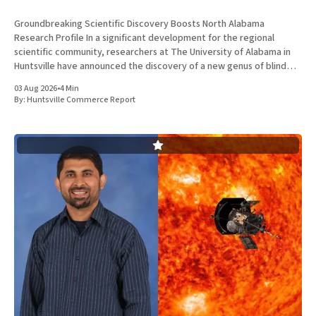
Groundbreaking Scientific Discovery Boosts North Alabama
Research Profile In a significant development for the regional
scientific community, researchers at The University of Alabama in
Huntsville have announced the discovery of a new genus of blind
cavefish. This finding underscores the robust research and
03 Aug 2026
•
4 Min
development ecosystem that continues to drive the
By:
Huntsville Commerce Report