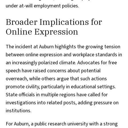
under at-will employment policies.
Broader Implications for
Online Expression
The incident at Auburn highlights the growing tension
between online expression and workplace standards in
an increasingly polarized climate. Advocates for free
speech have raised concerns about potential
overreach, while others argue that such actions
promote civility, particularly in educational settings.
State officials in multiple regions have called for
investigations into related posts, adding pressure on
institutions.
For Auburn, a public research university with a strong