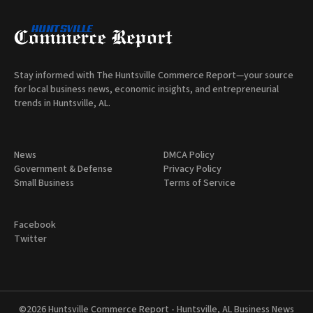
Stay informed with The Huntsville Commerce Report—your source
for local business news, economic insights, and entrepreneurial
trends in Huntsville, AL.
News
DMCA Policy
Government & Defense
Privacy Policy
Small Business
Terms of Service
Facebook
Twitter
©2026
Huntsville Commerce Report - Huntsville, AL Business News