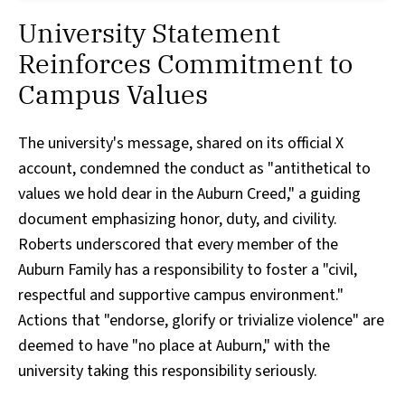
University Statement
Reinforces Commitment to
Campus Values
The university's message, shared on its official X
account, condemned the conduct as "antithetical to
values we hold dear in the Auburn Creed," a guiding
document emphasizing honor, duty, and civility.
Roberts underscored that every member of the
Auburn Family has a responsibility to foster a "civil,
respectful and supportive campus environment."
Actions that "endorse, glorify or trivialize violence" are
deemed to have "no place at Auburn," with the
university taking this responsibility seriously.