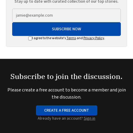
Stay up to date with curated collection of our top stories.
SUBSCRIBE NOW
I agree to the website's
Terms
and
Privacy Policy
.
Subscribe to join the discussion.
Please create a free account to become a member and join
the discussion.
CREATE A FREE ACCOUNT
Already have an account?
Sign in