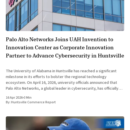
Palo Alto Networks Joins UAH Invention to
Innovation Center as Corporate Innovation
Partner to Advance Cybersecurity in Huntsville
The University of Alabama in Huntsville has reached a significant
milestone in its efforts to bolster the regional technology
ecosystem. On April 16, 2026, university officials announced that
Palo Alto Networks, a global leader in cybersecurity, has officially
joined the UAH Invention to Innovation Center as a Corporate
16 Apr 2026
•
3 Min
Innovation Partner.
By:
Huntsville Commerce Report