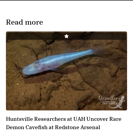
Read more
Huntsville Researchers at UAH Uncover Rare
Demon Cavefish at Redstone Arsenal