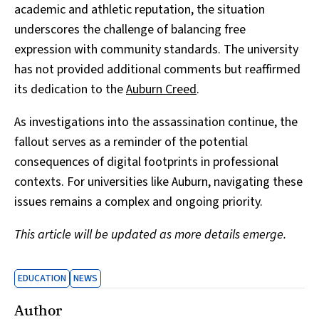
academic and athletic reputation, the situation
underscores the challenge of balancing free
expression with community standards. The university
has not provided additional comments but reaffirmed
its dedication to the
Auburn Creed
.
As investigations into the assassination continue, the
fallout serves as a reminder of the potential
consequences of digital footprints in professional
contexts. For universities like Auburn, navigating these
issues remains a complex and ongoing priority.
This article will be updated as more details emerge.
EDUCATION
NEWS
Author