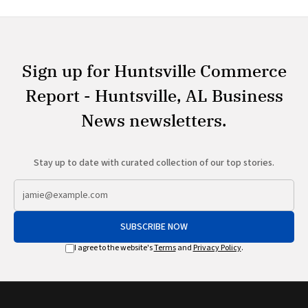
Sign up for Huntsville Commerce
Report - Huntsville, AL Business
News newsletters.
Stay up to date with curated collection of our top stories.
SUBSCRIBE NOW
I agree to the website's
Terms
and
Privacy Policy
.