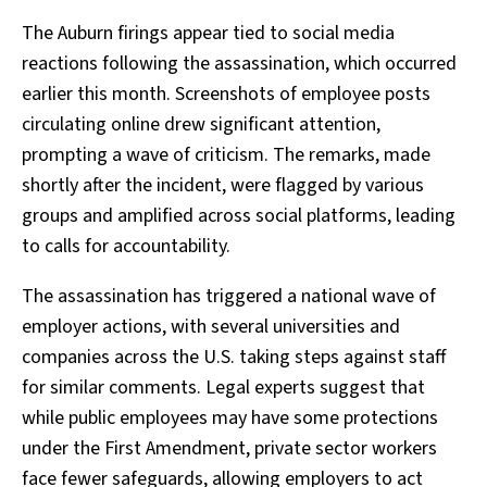
The Auburn firings appear tied to social media
reactions following the assassination, which occurred
earlier this month. Screenshots of employee posts
circulating online drew significant attention,
prompting a wave of criticism. The remarks, made
shortly after the incident, were flagged by various
groups and amplified across social platforms, leading
to calls for accountability.
The assassination has triggered a national wave of
employer actions, with several universities and
companies across the U.S. taking steps against staff
for similar comments. Legal experts suggest that
while public employees may have some protections
under the First Amendment, private sector workers
face fewer safeguards, allowing employers to act