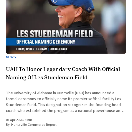
NEWS
UAH To Honor Legendary Coach With Official
Naming Of Les Stuedeman Field
The University of Alabama in Huntsville (UAH) has announced a
formal ceremony to officially name its premier softball facility Les
Stuedeman Field. This designation recognizes the founding head
coach who established the program as a national powerhouse and a
significant contributor to the institutional prestige of North
01 Apr 2026
•
2 Min
Alabama. Scheduled for
By:
Huntsville Commerce Report