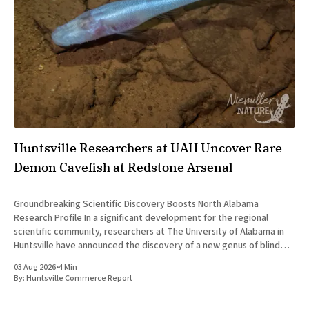
Huntsville Researchers at UAH Uncover Rare
Demon Cavefish at Redstone Arsenal
Groundbreaking Scientific Discovery Boosts North Alabama
Research Profile In a significant development for the regional
scientific community, researchers at The University of Alabama in
Huntsville have announced the discovery of a new genus of blind
cavefish. This finding underscores the robust research and
03 Aug 2026
•
4 Min
development ecosystem that continues to drive the
By:
Huntsville Commerce Report