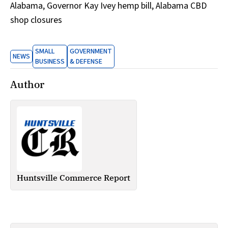
Alabama, Governor Kay Ivey hemp bill, Alabama CBD
shop closures
SMALL
GOVERNMENT
NEWS
BUSINESS
& DEFENSE
Author
Huntsville Commerce Report