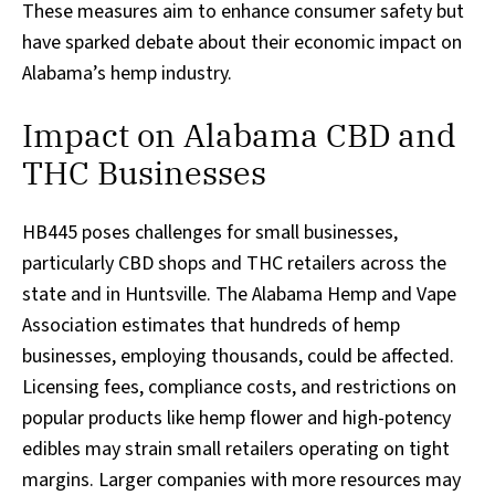
These measures aim to enhance consumer safety but
have sparked debate about their economic impact on
Alabama’s hemp industry.
Impact on Alabama CBD and
THC Businesses
HB445 poses challenges for small businesses,
particularly CBD shops and THC retailers across the
state and in Huntsville. The Alabama Hemp and Vape
Association estimates that hundreds of hemp
businesses, employing thousands, could be affected.
Licensing fees, compliance costs, and restrictions on
popular products like hemp flower and high-potency
edibles may strain small retailers operating on tight
margins. Larger companies with more resources may