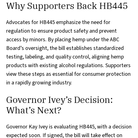
Why Supporters Back HB445
Advocates for HB445 emphasize the need for
regulation to ensure product safety and prevent
access by minors. By placing hemp under the ABC
Board’s oversight, the bill establishes standardized
testing, labeling, and quality control, aligning hemp
products with existing alcohol regulations. Supporters
view these steps as essential for consumer protection
in a rapidly growing industry.
Governor Ivey’s Decision:
What’s Next?
Governor Kay Ivey is evaluating HB445, with a decision
expected soon. If signed, the bill will take effect on