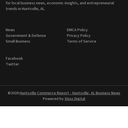
for local business news, economic insights, and entrepreneurial
trends in Huntsville, AL.
News
DMCA Policy
Government & Defense
Privacy Policy
Small Business
Terms of Service
Facebook
Twitter
©2026
Huntsville Commerce Report - Huntsville, AL Business News
Powered by
Sloss Digital