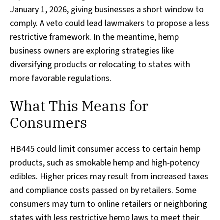
January 1, 2026, giving businesses a short window to
comply. A veto could lead lawmakers to propose a less
restrictive framework. In the meantime, hemp
business owners are exploring strategies like
diversifying products or relocating to states with
more favorable regulations.
What This Means for
Consumers
HB445 could limit consumer access to certain hemp
products, such as smokable hemp and high-potency
edibles. Higher prices may result from increased taxes
and compliance costs passed on by retailers. Some
consumers may turn to online retailers or neighboring
states with less restrictive hemp laws to meet their