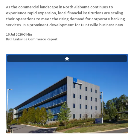
As the commercial landscape in North Alabama continues to
experience rapid expansion, local financial institutions are scaling
their operations to meet the rising demand for corporate banking
services. In a prominent development for Huntsville business news,
ServisFirst Bank, a subsidiary of ServisFirst Bancshares, announced
16 Jul 2026
•
3 Min
the strategic expansion of its local
By:
Huntsville Commerce Report