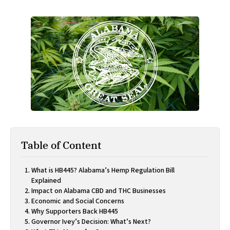
Table of Content
What is HB445? Alabama’s Hemp Regulation Bill
Explained
Impact on Alabama CBD and THC Businesses
Economic and Social Concerns
Why Supporters Back HB445
Governor Ivey’s Decision: What’s Next?