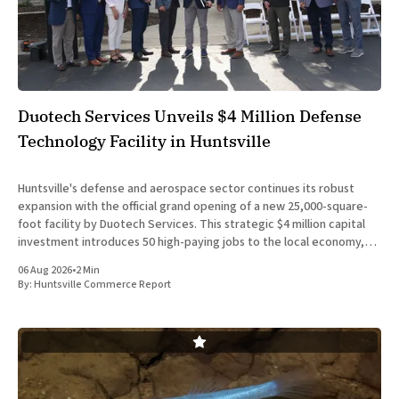
Duotech Services Unveils $4 Million Defense
Technology Facility in Huntsville
Huntsville's defense and aerospace sector continues its robust
expansion with the official grand opening of a new 25,000-square-
foot facility by Duotech Services. This strategic $4 million capital
investment introduces 50 high-paying jobs to the local economy,
reinforcing the position of Madison County as a
06 Aug 2026
•
2 Min
By:
Huntsville Commerce Report