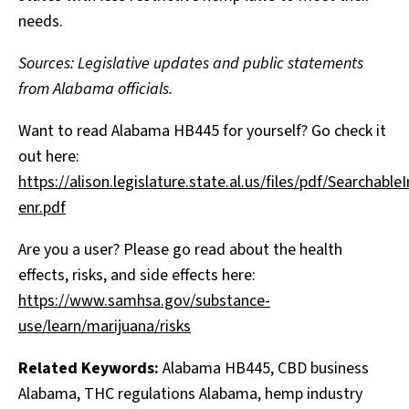
needs.
Sources: Legislative updates and public statements
from Alabama officials.
Want to read Alabama HB445 for yourself? Go check it
out here:
https://alison.legislature.state.al.us/files/pdf/Searcha
enr.pdf
Are you a user? Please go read about the health
effects, risks, and side effects here:
https://www.samhsa.gov/substance-
use/learn/marijuana/risks
Related Keywords:
Alabama HB445, CBD business
Alabama, THC regulations Alabama, hemp industry