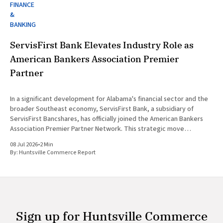
FINANCE
&
BANKING
ServisFirst Bank Elevates Industry Role as
American Bankers Association Premier
Partner
In a significant development for Alabama's financial sector and the
broader Southeast economy, ServisFirst Bank, a subsidiary of
ServisFirst Bancshares, has officially joined the American Bankers
Association Premier Partner Network. This strategic move
highlights the Birmingham-based institution’s expanding influence
08 Jul 2026
•
2 Min
in national banking circles, a trend closely
By:
Huntsville Commerce Report
Sign up for Huntsville Commerce