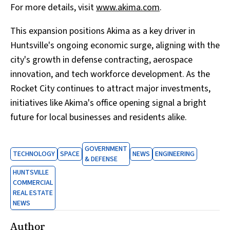
For more details, visit
www.akima.com
.
This expansion positions Akima as a key driver in
Huntsville's ongoing economic surge, aligning with the
city's growth in defense contracting, aerospace
innovation, and tech workforce development. As the
Rocket City continues to attract major investments,
initiatives like Akima's office opening signal a bright
future for local businesses and residents alike.
GOVERNMENT
TECHNOLOGY
SPACE
NEWS
ENGINEERING
& DEFENSE
HUNTSVILLE
COMMERCIAL
REAL ESTATE
NEWS
Author