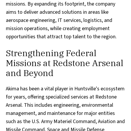
missions. By expanding its footprint, the company
aims to deliver advanced solutions in areas like
aerospace engineering, IT services, logistics, and
mission operations, while creating employment
opportunities that attract top talent to the region.
Strengthening Federal
Missions at Redstone Arsenal
and Beyond
Akima has been a vital player in Huntsville's ecosystem
for years, offering specialized services at Redstone
Arsenal. This includes engineering, environmental
management, and maintenance for major entities
such as the U.S. Army Materiel Command, Aviation and
Missile Command, Space and Missile Defense