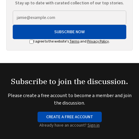
Stay up to date with curated collection of our top stories.
SUBSCRIBE NOW
I agree to the website's
Terms
and
Privacy Policy
.
Subscribe to join the discussion.
Please create a free account to become a member and join
the discussion.
CREATE A FREE ACCOUNT
Already have an account?
Sign in