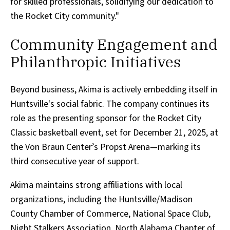
for skilled professionals, solidifying our dedication to
the Rocket City community."
Community Engagement and
Philanthropic Initiatives
Beyond business, Akima is actively embedding itself in
Huntsville's social fabric. The company continues its
role as the presenting sponsor for the Rocket City
Classic basketball event, set for December 21, 2025, at
the Von Braun Center’s Propst Arena—marking its
third consecutive year of support.
Akima maintains strong affiliations with local
organizations, including the Huntsville/Madison
County Chamber of Commerce, National Space Club,
Night Stalkers Association, North Alabama Chapter of