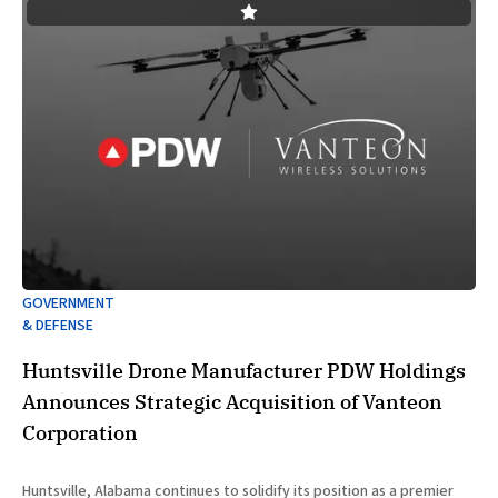
GOVERNMENT
& DEFENSE
Huntsville Drone Manufacturer PDW Holdings
Announces Strategic Acquisition of Vanteon
Corporation
Huntsville, Alabama continues to solidify its position as a premier