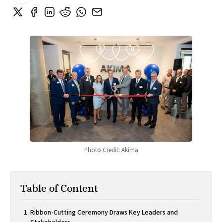
Photo Credit: Akima
Table of Content
Ribbon-Cutting Ceremony Draws Key Leaders and