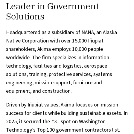
Leader in Government
Solutions
Headquartered as a subsidiary of NANA, an Alaska
Native Corporation with over 15,000 Iñupiat
shareholders, Akima employs 10,000 people
worldwide. The firm specializes in information
technology, facilities and logistics, aerospace
solutions, training, protective services, systems
engineering, mission support, furniture and
equipment, and construction.
Driven by Iñupiat values, Akima focuses on mission
success for clients while building sustainable assets. In
2025, it secured the #31 spot on Washington
Technology’s Top 100 government contractors list.