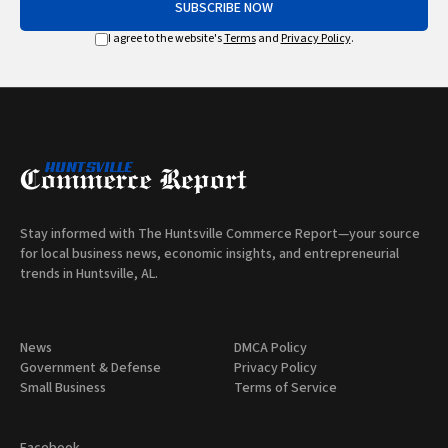
SUBSCRIBE NOW
I agree to the website's
Terms
and
Privacy Policy
.
Stay informed with The Huntsville Commerce Report—your source
for local business news, economic insights, and entrepreneurial
trends in Huntsville, AL.
News
DMCA Policy
Government & Defense
Privacy Policy
Small Business
Terms of Service