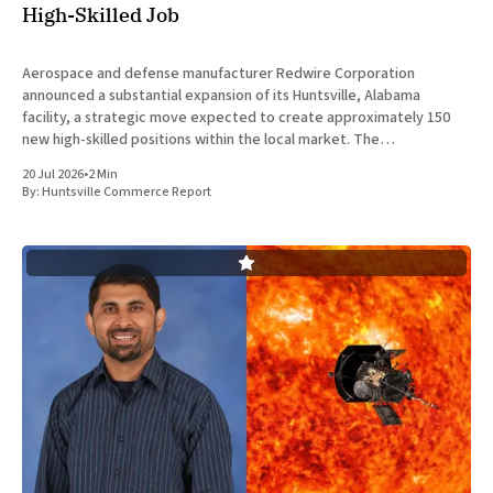
High-Skilled Job
Aerospace and defense manufacturer Redwire Corporation
announced a substantial expansion of its Huntsville, Alabama
facility, a strategic move expected to create approximately 150
new high-skilled positions within the local market. The
announcement was made jointly by company executives and
20 Jul 2026
•
2 Min
Alabama state officials on Monday at the Farnborough International
By:
Huntsville Commerce Report
Airshow