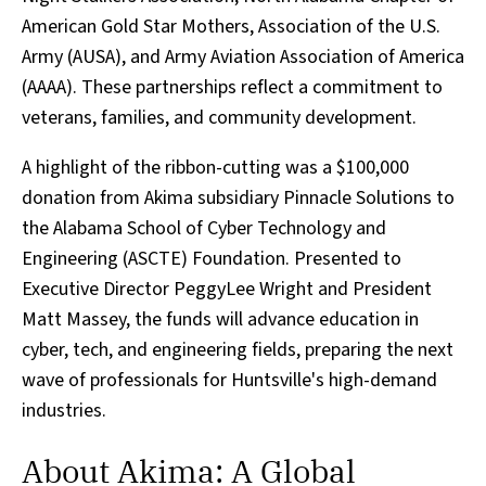
American Gold Star Mothers, Association of the U.S.
Army (AUSA), and Army Aviation Association of America
(AAAA). These partnerships reflect a commitment to
veterans, families, and community development.
A highlight of the ribbon-cutting was a $100,000
donation from Akima subsidiary Pinnacle Solutions to
the Alabama School of Cyber Technology and
Engineering (ASCTE) Foundation. Presented to
Executive Director PeggyLee Wright and President
Matt Massey, the funds will advance education in
cyber, tech, and engineering fields, preparing the next
wave of professionals for Huntsville's high-demand
industries.
About Akima: A Global