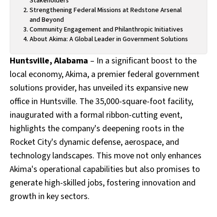
Stakeholders
Strengthening Federal Missions at Redstone Arsenal
and Beyond
Community Engagement and Philanthropic Initiatives
About Akima: A Global Leader in Government Solutions
Huntsville, Alabama
– In a significant boost to the
local economy, Akima, a premier federal government
solutions provider, has unveiled its expansive new
office in Huntsville. The 35,000-square-foot facility,
inaugurated with a formal ribbon-cutting event,
highlights the company's deepening roots in the
Rocket City's dynamic defense, aerospace, and
technology landscapes. This move not only enhances
Akima's operational capabilities but also promises to
generate high-skilled jobs, fostering innovation and
growth in key sectors.