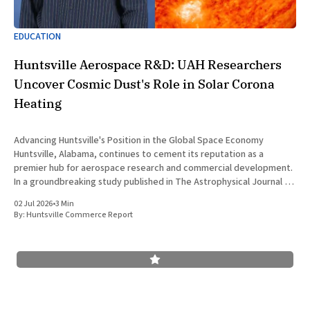
EDUCATION
Huntsville Aerospace R&D: UAH Researchers
Uncover Cosmic Dust's Role in Solar Corona
Heating
Advancing Huntsville's Position in the Global Space Economy
Huntsville, Alabama, continues to cement its reputation as a
premier hub for aerospace research and commercial development.
In a groundbreaking study published in The Astrophysical Journal on
July 1, 2026, researchers at The University of Alabama in Huntsville
02 Jul 2026
•
3 Min
(UAH), a
By:
Huntsville Commerce Report