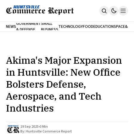
FINA
GOVERNMENT
SMALL
NEWS
TECHNOLOGY
FOOD
EDUCATION
SPACE
&
& DEFENSE
BUSINESS
Home
BANK
Who We Are
Contact Us
No Paywalls. Ever.
Submit Your News
Akima's Major Expansion
SUBSCRIBE
in Huntsville: New Office
Bolsters Defense,
Aerospace, and Tech
Industries
19 Sep 2025
•
3 Min
By:
Huntsville Commerce Report