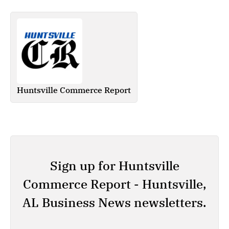
Huntsville Commerce Report
Sign up for Huntsville
Commerce Report - Huntsville,
AL Business News newsletters.