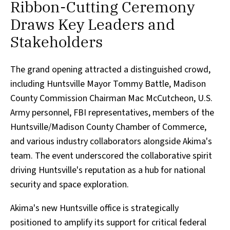
Ribbon-Cutting Ceremony
Draws Key Leaders and
Stakeholders
The grand opening attracted a distinguished crowd,
including Huntsville Mayor Tommy Battle, Madison
County Commission Chairman Mac McCutcheon, U.S.
Army personnel, FBI representatives, members of the
Huntsville/Madison County Chamber of Commerce,
and various industry collaborators alongside Akima's
team. The event underscored the collaborative spirit
driving Huntsville's reputation as a hub for national
security and space exploration.
Akima's new Huntsville office is strategically
positioned to amplify its support for critical federal