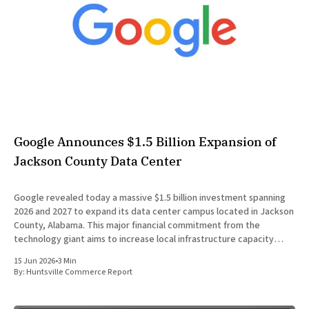
Google Announces $1.5 Billion Expansion of
Jackson County Data Center
Google revealed today a massive $1.5 billion investment spanning
2026 and 2027 to expand its data center campus located in Jackson
County, Alabama. This major financial commitment from the
technology giant aims to increase local infrastructure capacity
while simultaneously scaling community programs related to
15 Jun 2026
•
3 Min
energy affordability and education. The
By:
Huntsville Commerce Report