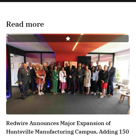
Read more
Redwire Announces Major Expansion of
Huntsville Manufacturing Campus, Adding 150