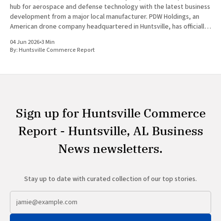
hub for aerospace and defense technology with the latest business
development from a major local manufacturer. PDW Holdings, an
American drone company headquartered in Huntsville, has officially
entered into a definitive agreement to acquire Vanteon
04 Jun 2026
•
3 Min
Corporation. This strategic transaction is
By:
Huntsville Commerce Report
Sign up for Huntsville Commerce
Report - Huntsville, AL Business
News newsletters.
Stay up to date with curated collection of our top stories.