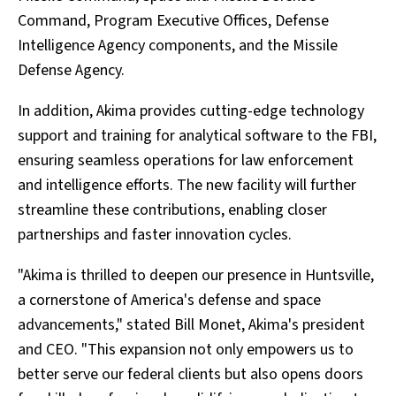
Command, Program Executive Offices, Defense
Intelligence Agency components, and the Missile
Defense Agency.
In addition, Akima provides cutting-edge technology
support and training for analytical software to the FBI,
ensuring seamless operations for law enforcement
and intelligence efforts. The new facility will further
streamline these contributions, enabling closer
partnerships and faster innovation cycles.
"Akima is thrilled to deepen our presence in Huntsville,
a cornerstone of America's defense and space
advancements," stated Bill Monet, Akima's president
and CEO. "This expansion not only empowers us to
better serve our federal clients but also opens doors