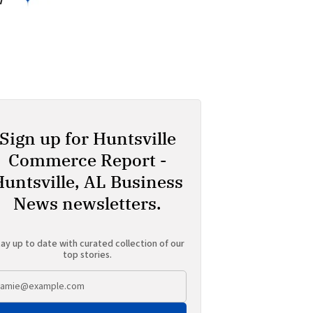
Sign up for Huntsville
Commerce Report -
Huntsville, AL Business
News newsletters.
ay up to date with curated collection of our
top stories.