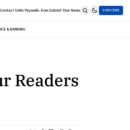
Contact Us
No Paywalls. Ever.
Submit Your News
SUBSCRIBE
NCE & BANKING
ur Readers