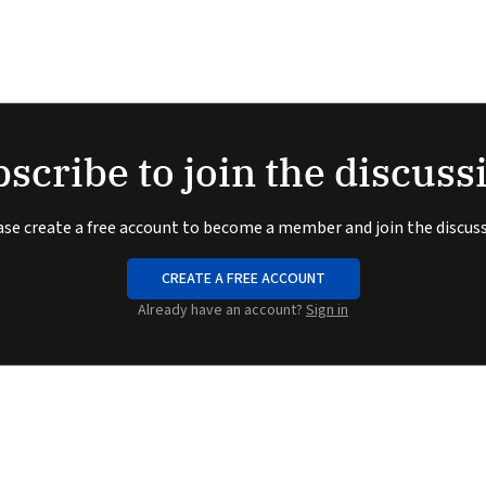
scribe to join the discuss
ase create a free account to become a member and join the discuss
CREATE A FREE ACCOUNT
Already have an account?
Sign in