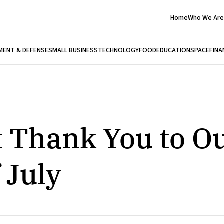
Home
Who We Are
ENT & DEFENSE
SMALL BUSINESS
TECHNOLOGY
FOOD
EDUCATION
SPACE
FINA
t Thank You to O
 July