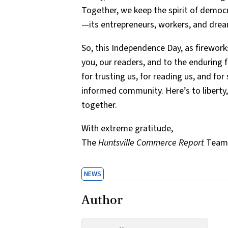
Together, we keep the spirit of democra
—its entrepreneurs, workers, and drea
So, this Independence Day, as fireworks
you, our readers, and to the enduring
for trusting us, for reading us, and for
informed community. Here’s to liberty, 
together.
With extreme gratitude,
The
Huntsville Commerce Report
Team 
NEWS
Author