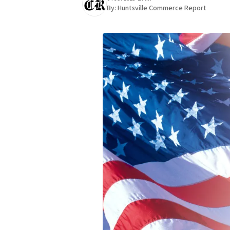
By:
Huntsville Commerce Report