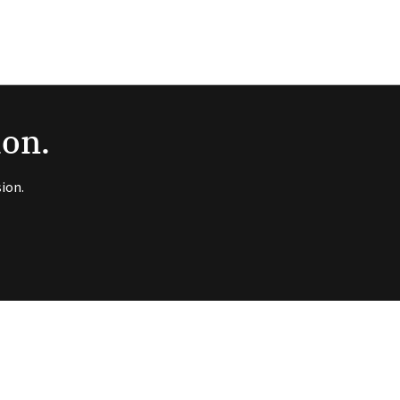
ion.
ion.