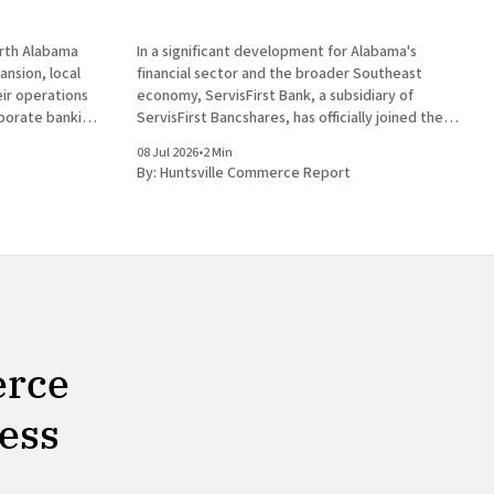
orth Alabama
In a significant development for Alabama's
nsion, local
financial sector and the broader Southeast
heir operations
economy, ServisFirst Bank, a subsidiary of
rporate banking
ServisFirst Bancshares, has officially joined the
ent for
American Bankers Association Premier Partner
08 Jul 2026
•
2 Min
st Bank, a
Network. This strategic move highlights the
By:
Huntsville Commerce Report
es, announced
Birmingham-based institution’s expanding
l
influence in national banking circles, a trend
closely
erce
ness