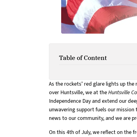
Table of Content
As the rockets’ red glare lights up the
over Huntsville, we at the
Huntsville 
Independence Day and extend our deepe
unwavering support fuels our mission t
news to our community, and we are prof
On this 4th of July, we reflect on th