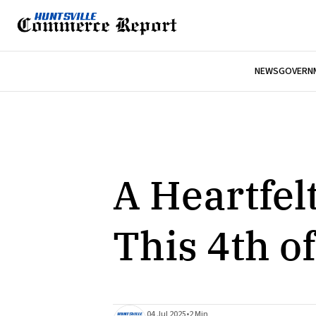
NEWS
GOVERNM
A Heartfel
This 4th of
04 Jul 2025
•
2 Min