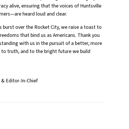
cy alive, ensuring that the voices of Huntsville
mers—are heard loud and clear.
 burst over the Rocket City, we raise a toast to
 freedoms that bind us as Americans. Thank you
 standing with us in the pursuit of a better, more
to truth, and to the bright future we build
& Editor-In-Chief