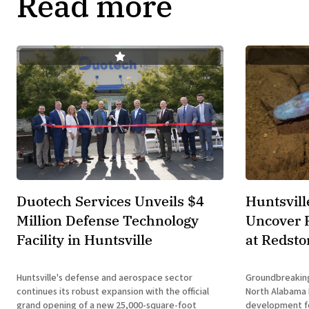
Read more
Duotech Services Unveils $4
Huntsvill
Million Defense Technology
Uncover 
Facility in Huntsville
at Redsto
Huntsville's defense and aerospace sector
Groundbreaking
continues its robust expansion with the official
North Alabama Research
grand opening of a new 25,000-square-foot
development for