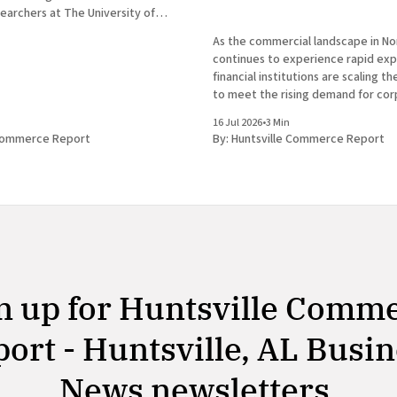
earchers at The University of
tsville have announced the
As the commercial landscape in N
new genus of blind cavefish. This
continues to experience rapid expa
cores the robust research and
financial institutions are scaling t
osystem that continues to drive
to meet the rising demand for co
services. In a prominent developm
16 Jul 2026
•
3 Min
Huntsville business news, ServisFir
 Commerce Report
By:
Huntsville Commerce Report
subsidiary of ServisFirst Bancshar
the strategic expansion of its loca
n up for Huntsville Comm
ort - Huntsville, AL Busi
News newsletters.