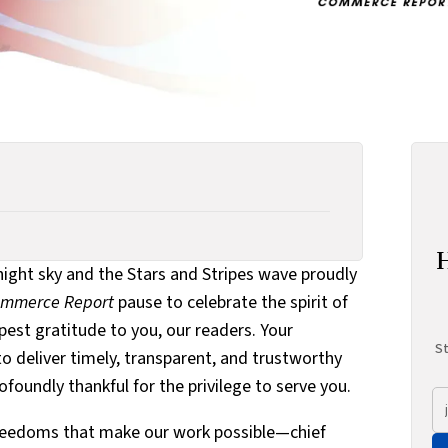
 night sky and the Stars and Stripes wave proudly
Commerce Report
pause to celebrate the spirit of
st gratitude to you, our readers. Your
St
o deliver timely, transparent, and trustworthy
oundly thankful for the privilege to serve you.
e freedoms that make our work possible—chief