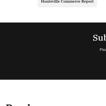
Huntsville Commerce Report
Sub
Ple