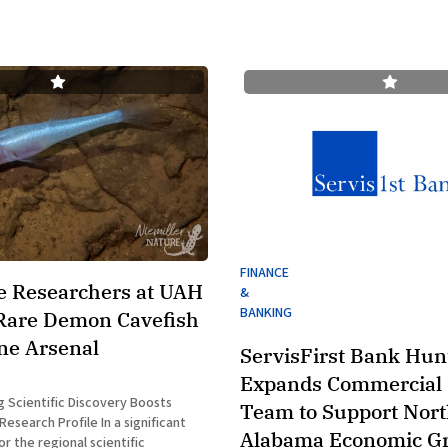
FINANCE
e Researchers at UAH
&
BANKING
Rare Demon Cavefish
ne Arsenal
ServisFirst Bank Hunt
Expands Commercial 
 Scientific Discovery Boosts
Team to Support Nor
 Profile In a significant
Alabama Economic G
 the regional scientific