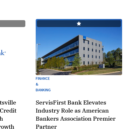
FINANCE
&
BANKING
sville
ServisFirst Bank Elevates
Credit
Industry Role as American
th
Bankers Association Premier
rowth
Partner