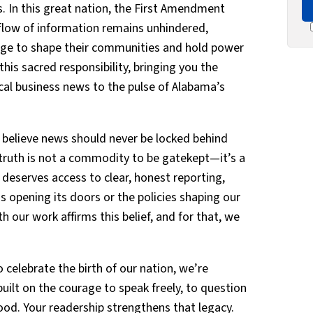
 In this great nation, the First Amendment
 flow of information remains unhindered,
ge to shape their communities and hold power
his sacred responsibility, bringing you the
ocal business news to the pulse of Alabama’s
 believe news should never be locked behind
 truth is not a commodity to be gatekept—it’s a
y deserves access to clear, honest reporting,
s opening its doors or the policies shaping our
our work affirms this belief, and for that, we
 celebrate the birth of our nation, we’re
ilt on the courage to speak freely, to question
ood. Your readership strengthens that legacy.