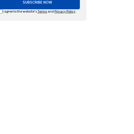
SUBSCRIBE NOW
I agree to the website's
Terms
and
Privacy Policy
.