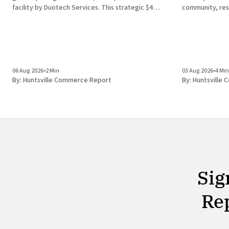
facility by Duotech Services. This strategic $4
community, res
million capital investment introduces 50 high-
Alabama in Hun
paying jobs to the local economy, reinforcing the
discovery of a 
position of Madison County as a
finding unders
development ec
the
06 Aug 2026
•
2 Min
03 Aug 2026
•
4 Min
By:
Huntsville Commerce Report
By:
Huntsville
Sig
Rep