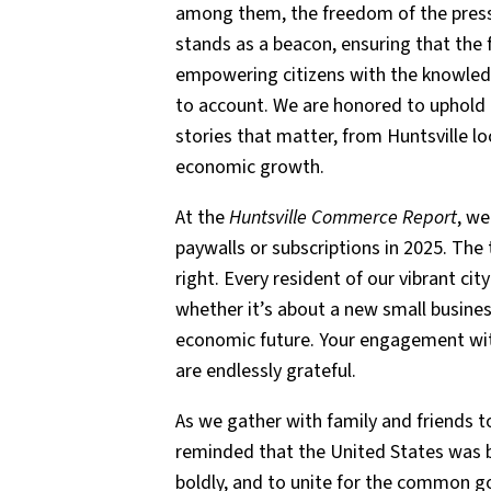
among them, the freedom of the press.
stands as a beacon, ensuring that the
empowering citizens with the knowled
to account. We are honored to uphold t
stories that matter, from Huntsville l
economic growth.
At the
Huntsville Commerce Report
, we
paywalls or subscriptions in 2025. The
right. Every resident of our vibrant cit
whether it’s about a new small busines
economic future. Your engagement with 
are endlessly grateful.
As we gather with family and friends to
reminded that the United States was bu
boldly, and to unite for the common g