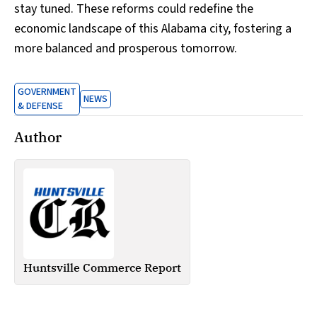
stay tuned. These reforms could redefine the
economic landscape of this Alabama city, fostering a
more balanced and prosperous tomorrow.
GOVERNMENT
NEWS
& DEFENSE
Author
Huntsville Commerce Report