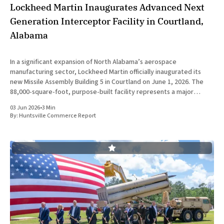
Lockheed Martin Inaugurates Advanced Next
Generation Interceptor Facility in Courtland,
Alabama
In a significant expansion of North Alabama’s aerospace
manufacturing sector, Lockheed Martin officially inaugurated its
new Missile Assembly Building 5 in Courtland on June 1, 2026. The
88,000-square-foot, purpose-built facility represents a major
capital investment designed specifically to produce the Next
03 Jun 2026
•
3 Min
Generation Interceptor for the
By:
Huntsville Commerce Report