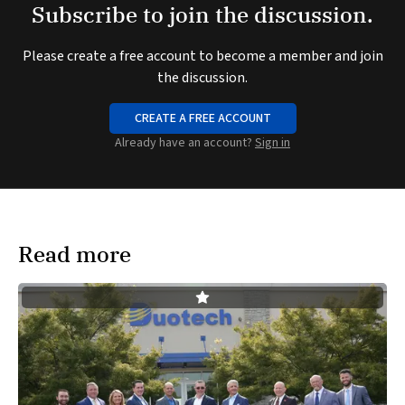
Subscribe to join the discussion.
Please create a free account to become a member and join
the discussion.
CREATE A FREE ACCOUNT
Already have an account?
Sign in
Read more