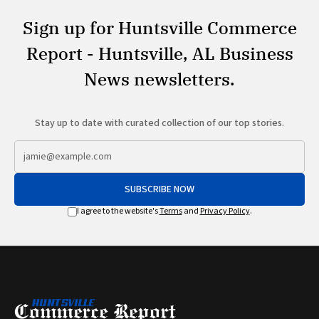
Sign up for Huntsville Commerce
Report - Huntsville, AL Business
News newsletters.
Stay up to date with curated collection of our top stories.
SUBSCRIBE NOW
I agree to the website's
Terms
and
Privacy Policy
.