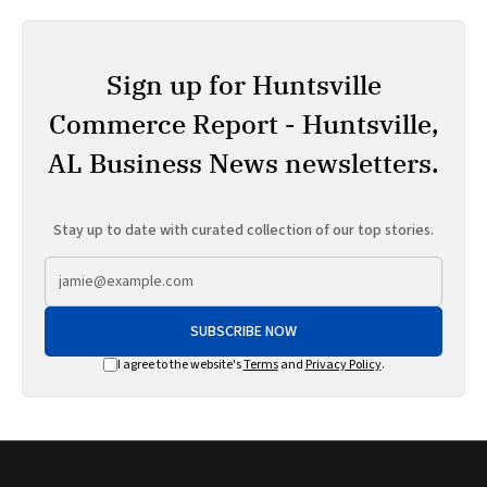
Sign up for Huntsville
Commerce Report - Huntsville,
AL Business News newsletters.
Stay up to date with curated collection of our top stories.
SUBSCRIBE NOW
I agree to the website's
Terms
and
Privacy Policy
.