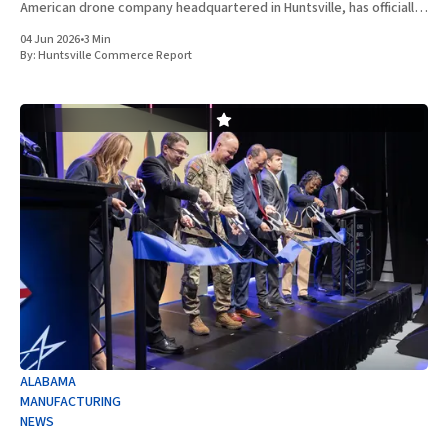
American drone company headquartered in Huntsville, has officially
entered into a definitive agreement to acquire Vanteon
04 Jun 2026
•
3 Min
Corporation. This strategic transaction is
By:
Huntsville Commerce Report
ALABAMA
MANUFACTURING
NEWS