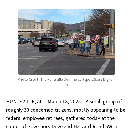
Photo Credit: The Huntsville Commerce Report/Sloss Digital, 
LLC
HUNTSVILLE, AL – March 18, 2025 – A small group of
roughly 30 concerned citizens, mostly appearing to be
federal employee retirees, gathered today at the
corner of Governors Drive and Harvard Road SW in