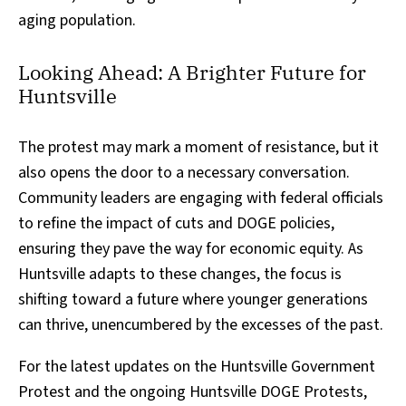
aging population.
Looking Ahead: A Brighter Future for
Huntsville
The protest may mark a moment of resistance, but it
also opens the door to a necessary conversation.
Community leaders are engaging with federal officials
to refine the impact of cuts and DOGE policies,
ensuring they pave the way for economic equity. As
Huntsville adapts to these changes, the focus is
shifting toward a future where younger generations
can thrive, unencumbered by the excesses of the past.
For the latest updates on the Huntsville Government
Protest and the ongoing Huntsville DOGE Protests,