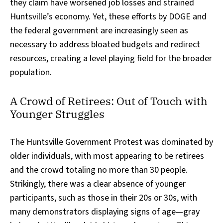
they claim have worsened job losses and strained
Huntsville’s economy. Yet, these efforts by DOGE and
the federal government are increasingly seen as
necessary to address bloated budgets and redirect
resources, creating a level playing field for the broader
population.
A Crowd of Retirees: Out of Touch with
Younger Struggles
The Huntsville Government Protest was dominated by
older individuals, with most appearing to be retirees
and the crowd totaling no more than 30 people.
Strikingly, there was a clear absence of younger
participants, such as those in their 20s or 30s, with
many demonstrators displaying signs of age—gray