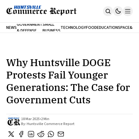
FINA
GOVERNMENT
SMALL
NEWS
TECHNOLOGY
FOOD
EDUCATION
SPACE
&
& DEFENSE
BUSINESS
Home
BANK
Who We Are
Contact Us
No Paywalls. Ever.
Submit Your News
Why Huntsville DOGE
SUBSCRIBE
Protests Fail Younger
Generations: The Case for
Government Cuts
18 Mar 2025
•
2 Min
By:
Huntsville Commerce Report