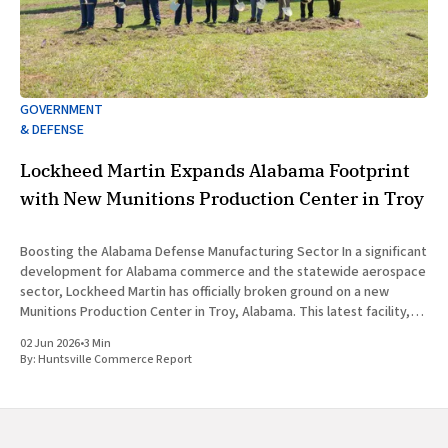
GOVERNMENT
& DEFENSE
Lockheed Martin Expands Alabama Footprint
with New Munitions Production Center in Troy
Boosting the Alabama Defense Manufacturing Sector In a significant
development for Alabama commerce and the statewide aerospace
sector, Lockheed Martin has officially broken ground on a new
Munitions Production Center in Troy, Alabama. This latest facility,
designated as Building 47, represents a major capital investment
02 Jun 2026
•
3 Min
designed to expand munitions production
By:
Huntsville Commerce Report