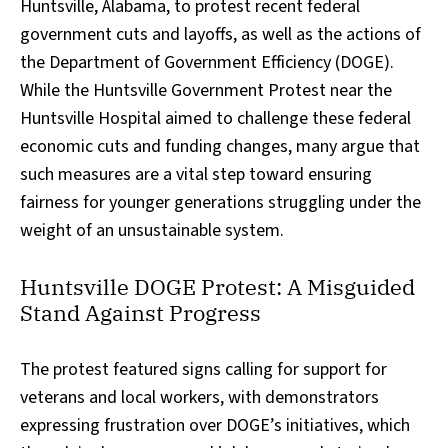
Huntsville, Alabama, to protest recent federal
government cuts and layoffs, as well as the actions of
the Department of Government Efficiency (DOGE).
While the Huntsville Government Protest near the
Huntsville Hospital aimed to challenge these federal
economic cuts and funding changes, many argue that
such measures are a vital step toward ensuring
fairness for younger generations struggling under the
weight of an unsustainable system.
Huntsville DOGE Protest: A Misguided
Stand Against Progress
The protest featured signs calling for support for
veterans and local workers, with demonstrators
expressing frustration over DOGE’s initiatives, which