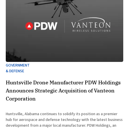
GOVERNMENT
& DEFENSE
Huntsville Drone Manufacturer PDW Holdings
Announces Strategic Acquisition of Vanteon
Corporation
Huntsville, Alabama continues to solidify its position as a premier
hub for aerospace and defense technology with the latest business
development from a major local manufacturer. PDW Holdings, an