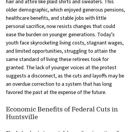
hair and attire like plaid shirts and sweaters. This
older demographic, which enjoyed generous pensions,
healthcare benefits, and stable jobs with little
personal sacrifice, now resists changes that could
ease the burden on younger generations. Today’s
youth face skyrocketing living costs, stagnant wages,
and limited opportunities, struggling to attain the
same standard of living these retirees took for
granted. The lack of younger voices at the protest
suggests a disconnect, as the cuts and layoffs may be
an overdue correction to a system that has long
favored the past at the expense of the future.
Economic Benefits of Federal Cuts in
Huntsville