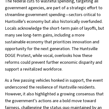
The federal cuts to wasteful spending, targeting all
government agencies, are part of a strategic effort to
streamline government spending—sectors critical to
Huntsville’s economy but also historically overfunded.
Locals acknowledge the short-term pain of layoffs, but
many see long-term gains, including a more
sustainable economy that prioritizes innovation and
opportunity for the next generation. The Huntsville
DOGE Protest, while vocal, overlooks how these
reforms could prevent further economic disparity and
support a revitalized workforce.
As a few passing vehicles honked in support, the event
underscored the resilience of Huntsville residents.
However, it also highlighted a growing consensus that
the government’s actions are a bold move toward
fairness, challenging the status quo maintained by an