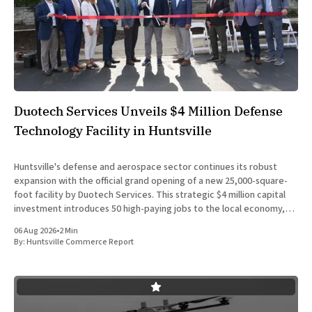
Duotech Services Unveils $4 Million Defense
Technology Facility in Huntsville
Huntsville's defense and aerospace sector continues its robust
expansion with the official grand opening of a new 25,000-square-
foot facility by Duotech Services. This strategic $4 million capital
investment introduces 50 high-paying jobs to the local economy,
reinforcing the position of Madison County as a
06 Aug 2026
•
2 Min
By:
Huntsville Commerce Report