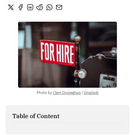
Photo by 
Clem Onojeghuo
 / 
Unsplash
Table of Content