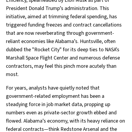
Efficiency, spearheaded by Elon Musk as part of
President Donald Trump’s administration. This
initiative, aimed at trimming federal spending, has
triggered funding freezes and contract cancellations
that are now reverberating through government-
reliant economies like Alabama’s. Huntsville, often
dubbed the "Rocket City" for its deep ties to NASA’s
Marshall Space Flight Center and numerous defense
contractors, may feel this pinch more acutely than
most.
For years, analysts have quietly noted that
government-related employment has been a
steadying force in job market data, propping up
numbers even as private-sector growth ebbed and
flowed. Alabama’s economy, with its heavy reliance on
federal contracts—think Redstone Arsenal and the