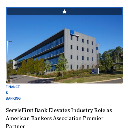
FINANCE
&
BANKING
ServisFirst Bank Elevates Industry Role as
American Bankers Association Premier
Partner