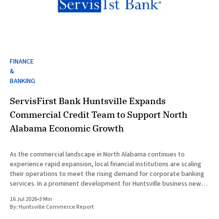
FINANCE
&
BANKING
ServisFirst Bank Huntsville Expands
Commercial Credit Team to Support North
Alabama Economic Growth
As the commercial landscape in North Alabama continues to
experience rapid expansion, local financial institutions are scaling
their operations to meet the rising demand for corporate banking
services. In a prominent development for Huntsville business news,
ServisFirst Bank, a subsidiary of ServisFirst Bancshares, announced
16 Jul 2026
•
3 Min
the strategic expansion of its local
By:
Huntsville Commerce Report