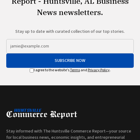
Report - Huntsville, AL Business
News newsletters.
Stay up to date with curated collection of our top stories.
SUBSCRIBE NOW
I agree to the website's
Terms
and
Privacy Policy
.
Stay informed with The Huntsville Commerce Report—your source
for local business news, economic insights, and entrepreneurial