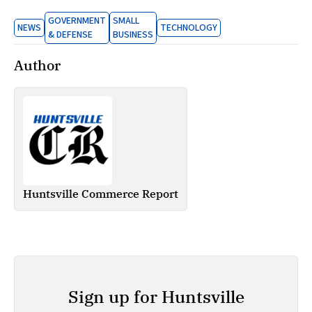
GOVERNMENT
SMALL
NEWS
TECHNOLOGY
& DEFENSE
BUSINESS
Author
Huntsville Commerce Report
Sign up for Huntsville