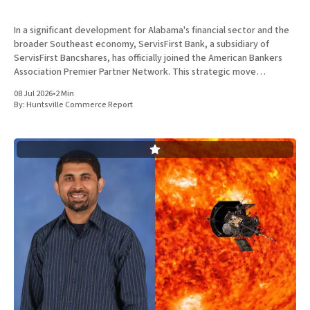
In a significant development for Alabama's financial sector and the
broader Southeast economy, ServisFirst Bank, a subsidiary of
ServisFirst Bancshares, has officially joined the American Bankers
Association Premier Partner Network. This strategic move
highlights the Birmingham-based institution’s expanding influence
08 Jul 2026
•
2 Min
in national banking circles, a trend closely
By:
Huntsville Commerce Report