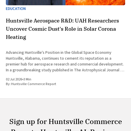
EDUCATION
Huntsville Aerospace R&D: UAH Researchers
Uncover Cosmic Dust's Role in Solar Corona
Heating
Advancing Huntsville's Position in the Global Space Economy
Huntsville, Alabama, continues to cement its reputation as a
premier hub for aerospace research and commercial development.
In a groundbreaking study published in The Astrophysical Journal on
July 1, 2026, researchers at The University of Alabama in Huntsville
02 Jul 2026
•
3 Min
(UAH), a
By:
Huntsville Commerce Report
Sign up for Huntsville Commerce