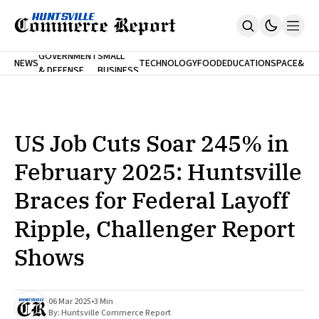
FINA
GOVERNMENT
SMALL
NEWS
TECHNOLOGY
FOOD
EDUCATION
SPACE
&
& DEFENSE
BUSINESS
Home
BANK
Who We Are
Contact Us
No Paywalls. Ever.
Submit Your News
US Job Cuts Soar 245% in
SUBSCRIBE
February 2025: Huntsville
Braces for Federal Layoff
Ripple, Challenger Report
Shows
06 Mar 2025
•
3 Min
By:
Huntsville Commerce Report