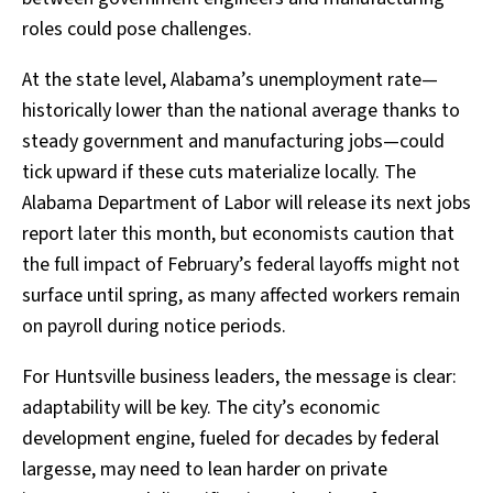
roles could pose challenges.
At the state level, Alabama’s unemployment rate—
historically lower than the national average thanks to
steady government and manufacturing jobs—could
tick upward if these cuts materialize locally. The
Alabama Department of Labor will release its next jobs
report later this month, but economists caution that
the full impact of February’s federal layoffs might not
surface until spring, as many affected workers remain
on payroll during notice periods.
For Huntsville business leaders, the message is clear:
adaptability will be key. The city’s economic
development engine, fueled for decades by federal
largesse, may need to lean harder on private