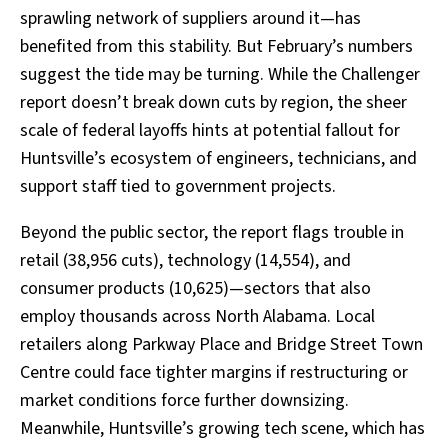
sprawling network of suppliers around it—has
benefited from this stability. But February’s numbers
suggest the tide may be turning. While the Challenger
report doesn’t break down cuts by region, the sheer
scale of federal layoffs hints at potential fallout for
Huntsville’s ecosystem of engineers, technicians, and
support staff tied to government projects.
Beyond the public sector, the report flags trouble in
retail (38,956 cuts), technology (14,554), and
consumer products (10,625)—sectors that also
employ thousands across North Alabama. Local
retailers along Parkway Place and Bridge Street Town
Centre could face tighter margins if restructuring or
market conditions force further downsizing.
Meanwhile, Huntsville’s growing tech scene, which has