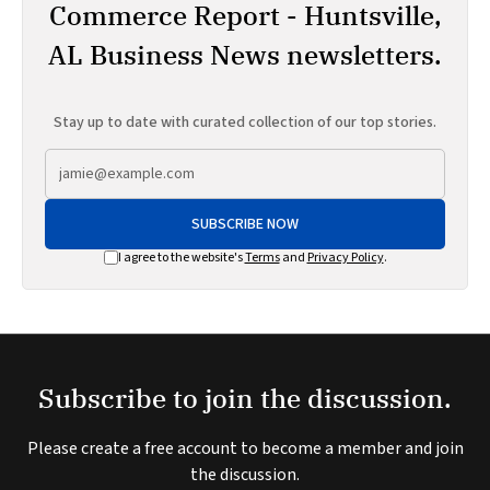
Commerce Report - Huntsville,
AL Business News newsletters.
Stay up to date with curated collection of our top stories.
SUBSCRIBE NOW
I agree to the website's
Terms
and
Privacy Policy
.
Subscribe to join the discussion.
Please create a free account to become a member and join
the discussion.