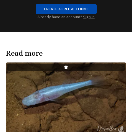
CREATE A FREE ACCOUNT
Already have an account?
Sign in
Read more