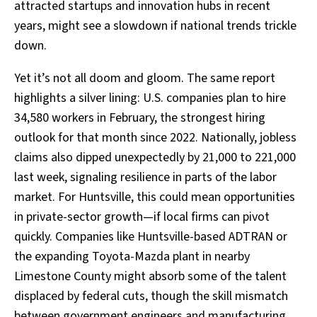
attracted startups and innovation hubs in recent
years, might see a slowdown if national trends trickle
down.
Yet it’s not all doom and gloom. The same report
highlights a silver lining: U.S. companies plan to hire
34,580 workers in February, the strongest hiring
outlook for that month since 2022. Nationally, jobless
claims also dipped unexpectedly by 21,000 to 221,000
last week, signaling resilience in parts of the labor
market. For Huntsville, this could mean opportunities
in private-sector growth—if local firms can pivot
quickly. Companies like Huntsville-based ADTRAN or
the expanding Toyota-Mazda plant in nearby
Limestone County might absorb some of the talent
displaced by federal cuts, though the skill mismatch
between government engineers and manufacturing