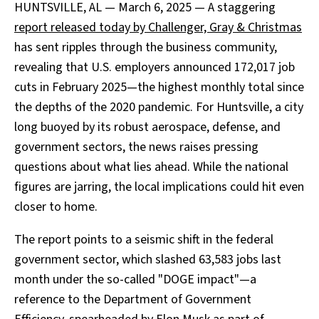
HUNTSVILLE, AL — March 6, 2025 — A staggering
report released today by Challenger, Gray & Christmas
has sent ripples through the business community,
revealing that U.S. employers announced 172,017 job
cuts in February 2025—the highest monthly total since
the depths of the 2020 pandemic. For Huntsville, a city
long buoyed by its robust aerospace, defense, and
government sectors, the news raises pressing
questions about what lies ahead. While the national
figures are jarring, the local implications could hit even
closer to home.
The report points to a seismic shift in the federal
government sector, which slashed 63,583 jobs last
month under the so-called "DOGE impact"—a
reference to the Department of Government