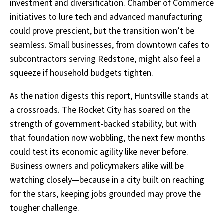
investment and diversification. Chamber of Commerce
initiatives to lure tech and advanced manufacturing
could prove prescient, but the transition won’t be
seamless. Small businesses, from downtown cafes to
subcontractors serving Redstone, might also feel a
squeeze if household budgets tighten.
As the nation digests this report, Huntsville stands at
a crossroads. The Rocket City has soared on the
strength of government-backed stability, but with
that foundation now wobbling, the next few months
could test its economic agility like never before.
Business owners and policymakers alike will be
watching closely—because in a city built on reaching
for the stars, keeping jobs grounded may prove the
tougher challenge.