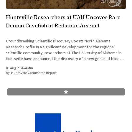
Huntsville Researchers at UAH Uncover Rare
Demon Cavefish at Redstone Arsenal
Groundbreaking Scientific Discovery Boosts North Alabama
Research Profile In a significant development for the regional
scientific community, researchers at The University of Alabama in
Huntsville have announced the discovery of a new genus of blind
cavefish. This finding underscores the robust research and
03 Aug 2026
•
4 Min
development ecosystem that continues to drive the
By:
Huntsville Commerce Report