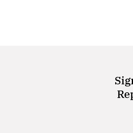
Alabama. This landmark event, the first of its
kind in the state, brought together a diverse
group
Sig
Rep