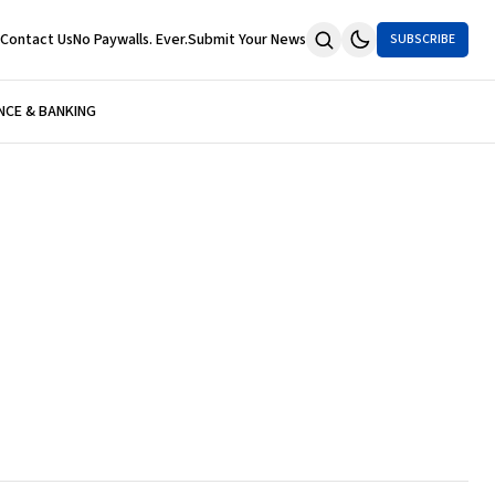
Contact Us
No Paywalls. Ever.
Submit Your News
SUBSCRIBE
NCE & BANKING