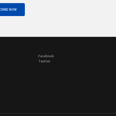
CRIBE NOW
Facebook
Twitter