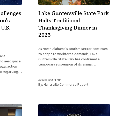
hallenges
Lake Guntersville State Park
on's
Halts Traditional
 U.S.
Thanksgiving Dinner in
2025
As North Alabama's tourism sector continues
to adapt to workforce demands, Lake
cant
Guntersville State Park has confirmed a
and aerospace
temporary suspension of its annual
legal action
Thanksgiving Day dinner for 2025, a decision
on regarding
that prioritizes staff family time while
Space
maintaining open access to the site's outdoor
30 Oct 2025
•
1 Min
olorado
t
By:
Huntsville Commerce Report
amenities. This change
 This move,
 Trump in
 debates