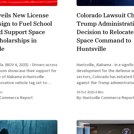
eils New License
Colorado Lawsuit C
sign to Fuel School
Trump Administrati
nd Support Space
Decision to Relocate
olarships in
Space Command to
le
Huntsville
a. (NOV 4, 2025) – Drivers across
Huntsville, Alabama - In a signifi
oon showcase their support for
development for the defense 
 of Alabama in Huntsville
sectors, Colorado has initiated 
novative vehicle tag set to
against the Trump administrati
. This fresh design highlights the
the planned relocation of U.S. 
in
30 Oct 2025
•
3 Min
thletics emblem, featuring a
Command headquarters from C
e Commerce Report
By:
Huntsville Commerce Repor
er Blue horse silhouette against
Springs to Huntsville, Alabama.
announced by President Donald
September 2025, has reignited