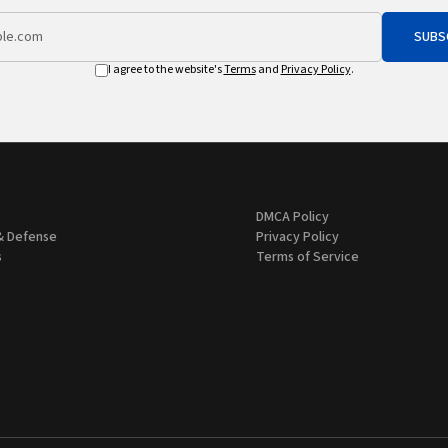
SUBS
I agree to the website's
Terms
and
Privacy Policy
.
DMCA Policy
& Defense
Privacy Policy
s
Terms of Service