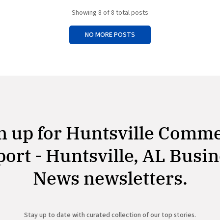
overturns the Biden administrat
to retain the command in Color
Showing
8
of 8 total posts
NO MORE POSTS
n up for Huntsville Comm
ort - Huntsville, AL Busi
News newsletters.
Stay up to date with curated collection of our top stories.