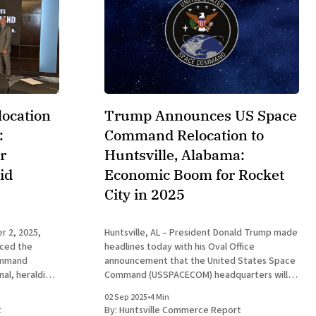
ocation
Trump Announces US Space
:
Command Relocation to
r
Huntsville, Alabama:
id
Economic Boom for Rocket
City in 2025
r 2, 2025,
Huntsville, AL – President Donald Trump made
ced the
headlines today with his Oval Office
Command
announcement that the United States Space
al, heralding
Command (USSPACECOM) headquarters will
a global leader
relocate from Colorado Springs, Colorado, to
02 Sep 2025
•
4 Min
 which
Redstone Arsenal in Huntsville, Alabama. This
t
By:
Huntsville Commerce Report