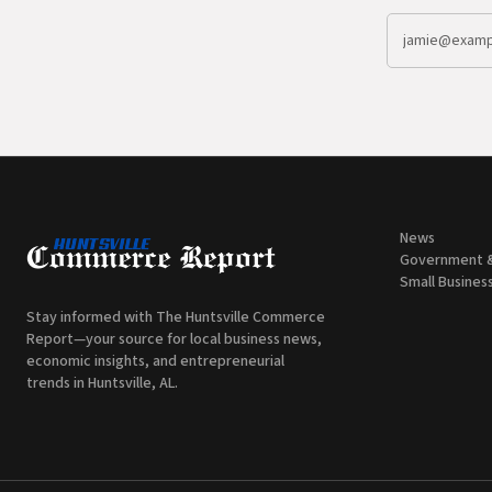
News
Government 
Small Busines
Stay informed with The Huntsville Commerce
Report—your source for local business news,
economic insights, and entrepreneurial
trends in Huntsville, AL.