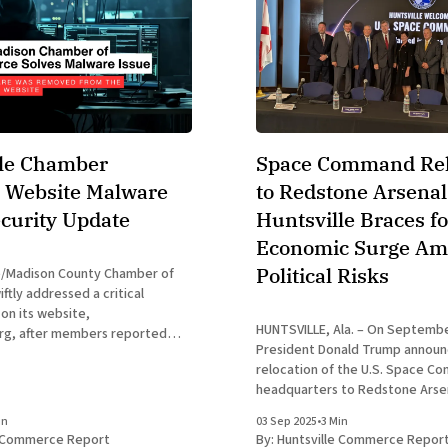
lle Chamber
Space Command Rel
 Website Malware
to Redstone Arsenal
ecurity Update
Huntsville Braces fo
Economic Surge Am
Political Risks
e/Madison County Chamber of
tly addressed a critical
 on its website,
HUNTSVILLE, Ala. – On Septembe
rg, after members reported
President Donald Trump announ
suspicious pop-up Captcha
relocation of the U.S. Space 
se unauthorized prompts, which
headquarters to Redstone Arsen
ome users as a verification
a new chapter for Huntsville as 
nfirmed to be malware and not
in
03 Sep 2025
•
3 Min
in space defense. The decision,
hamber’
e Commerce Report
By:
Huntsville Commerce Repor