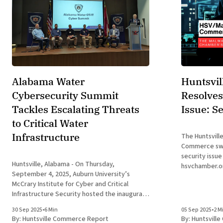
Alabama Water
Huntsvi
Cybersecurity Summit
Resolves
Tackles Escalating Threats
Issue: S
to Critical Water
Infrastructure
The Huntsvill
Commerce swif
security issue
Huntsville, Alabama - On Thursday,
hsvchamber.o
September 4, 2025, Auburn University’s
encountering 
McCrary Institute for Cyber and Critical
windows. The
Infrastructure Security hosted the inaugural
appeared to s
Alabama Water Cybersecurity Summit at its
step, were co
30 Sep 2025
•
6 Min
05 Sep 2025
•
2 M
Research and Innovation Campus in Huntsville,
part of the C
By:
Huntsville Commerce Report
By:
Huntsvill