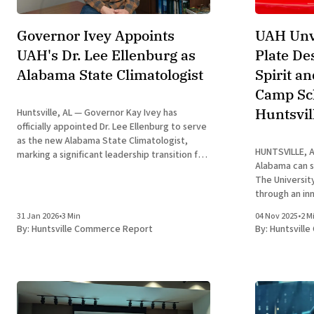
Governor Ivey Appoints
UAH Unv
UAH's Dr. Lee Ellenburg as
Plate De
Alabama State Climatologist
Spirit a
Camp Sch
Huntsvil
Huntsville, AL — Governor Kay Ivey has
officially appointed Dr. Lee Ellenburg to serve
as the new Alabama State Climatologist,
HUNTSVILLE, Al
marking a significant leadership transition for
Alabama can s
the state’s climate monitoring and economic
The University
resiliency efforts. Dr. Ellenburg, a prominent
through an in
researcher at The University of Alabama in
launch in 2026
Huntsville (UAH), succeeds Dr. John
31 Jan 2026
•
3 Min
04 Nov 2025
•
2 M
updated UAH A
By:
Huntsville Commerce Report
By:
Huntsvill
striking Charg
a vibrant blue