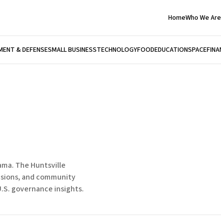
Home
Who We Are
ENT & DEFENSE
SMALL BUSINESS
TECHNOLOGY
FOOD
EDUCATION
SPACE
FINA
bama. The Huntsville
isions, and community
.S. governance insights.