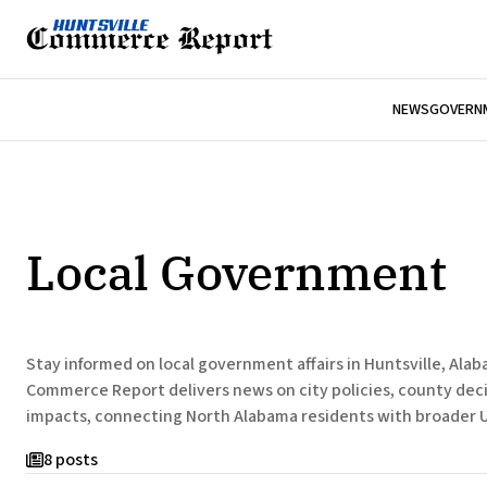
NEWS
GOVERNM
Local Government
Stay informed on local government affairs in Huntsville, Ala
Commerce Report delivers news on city policies, county dec
impacts, connecting North Alabama residents with broader U
8 posts