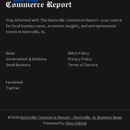
Stay informed with The Huntsville Commerce Report—your source
for local business news, economic insights, and entrepreneurial
trends in Huntsville, AL.
News
DMCA Policy
Government & Defense
Privacy Policy
Small Business
Terms of Service
Facebook
Twitter
©2026
Huntsville Commerce Report - Huntsville, AL Business News
Powered by
Sloss Digital