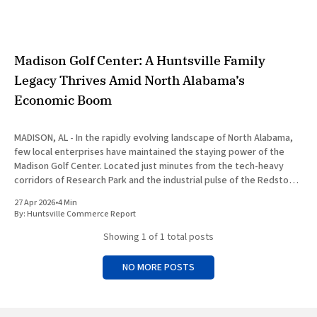
Madison Golf Center: A Huntsville Family
Legacy Thrives Amid North Alabama’s
Economic Boom
MADISON, AL - In the rapidly evolving landscape of North Alabama,
few local enterprises have maintained the staying power of the
Madison Golf Center. Located just minutes from the tech-heavy
corridors of Research Park and the industrial pulse of the Redstone
Arsenal, this family-owned facility has transformed from a
27 Apr 2026
•
4 Min
By:
Huntsville Commerce Report
Showing
1
of 1 total posts
NO MORE POSTS