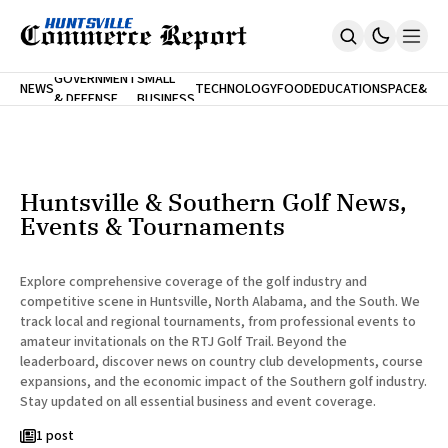
FINA
GOVERNMENT
SMALL
NEWS
TECHNOLOGY
FOOD
EDUCATION
SPACE
&
& DEFENSE
BUSINESS
Home
BANK
Who We Are
Contact Us
No Paywalls. Ever.
Submit Your News
Huntsville & Southern Golf News,
SUBSCRIBE
Events & Tournaments
Explore comprehensive coverage of the golf industry and
competitive scene in Huntsville, North Alabama, and the South. We
track local and regional tournaments, from professional events to
amateur invitationals on the RTJ Golf Trail. Beyond the
leaderboard, discover news on country club developments, course
expansions, and the economic impact of the Southern golf industry.
Stay updated on all essential business and event coverage.
1 post