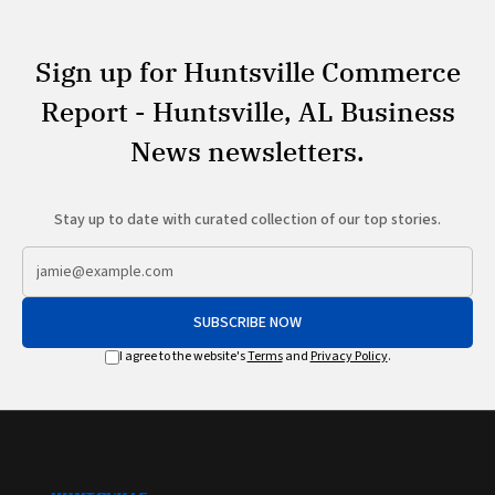
Sign up for Huntsville Commerce
Report - Huntsville, AL Business
News newsletters.
Stay up to date with curated collection of our top stories.
SUBSCRIBE NOW
I agree to the website's
Terms
and
Privacy Policy
.