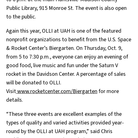
Public Library, 915 Monroe St. The event is also open
to the public.
Again this year, OLLI at UAH is one of the featured
nonprofit organizations to benefit from the U.S. Space
& Rocket Center’s Biergarten. On Thursday, Oct. 9,
from 5 to 7:30 p.m., everyone can enjoy an evening of
good food, live music and fun under the Saturn V
rocket in the Davidson Center. A percentage of sales
will be donated to OLLI.
Visit
www.rocketcenter.com/Biergarten
for more
details.
“These three events are excellent examples of the
types of quality and varied activities provided year-
round by the OLLI at UAH program,” said Chris