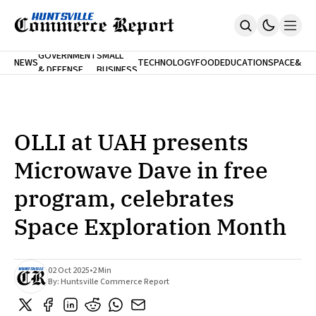
FINA
GOVERNMENT
SMALL
NEWS
TECHNOLOGY
FOOD
EDUCATION
SPACE
&
& DEFENSE
BUSINESS
Home
BANK
Who We Are
Contact Us
No Paywalls. Ever.
Submit Your News
OLLI at UAH presents
SUBSCRIBE
Microwave Dave in free
program, celebrates
Space Exploration Month
02 Oct 2025
•
2 Min
By:
Huntsville Commerce Report