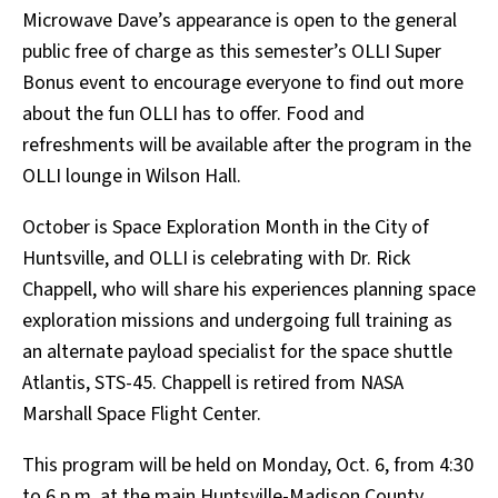
Microwave Dave’s appearance is open to the general
public free of charge as this semester’s OLLI Super
Bonus event to encourage everyone to find out more
about the fun OLLI has to offer. Food and
refreshments will be available after the program in the
OLLI lounge in Wilson Hall.
October is Space Exploration Month in the City of
Huntsville, and OLLI is celebrating with Dr. Rick
Chappell, who will share his experiences planning space
exploration missions and undergoing full training as
an alternate payload specialist for the space shuttle
Atlantis, STS-45. Chappell is retired from NASA
Marshall Space Flight Center.
This program will be held on Monday, Oct. 6, from 4:30
to 6 p.m. at the main Huntsville-Madison County