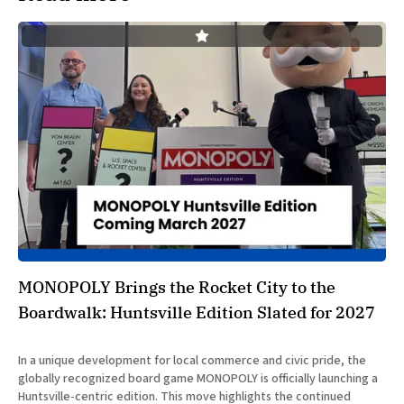
MONOPOLY Brings the Rocket City to the
Boardwalk: Huntsville Edition Slated for 2027
In a unique development for local commerce and civic pride, the
globally recognized board game MONOPOLY is officially launching a
Huntsville-centric edition. This move highlights the continued