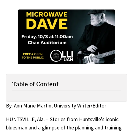
Table of Content
By: Ann Marie Martin, University Writer/Editor
HUNTSVILLE, Ala. – Stories from Huntsville’s iconic
bluesman and a glimpse of the planning and training