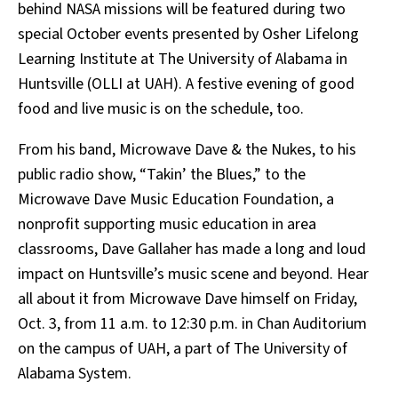
behind NASA missions will be featured during two
special October events presented by Osher Lifelong
Learning Institute at The University of Alabama in
Huntsville (OLLI at UAH). A festive evening of good
food and live music is on the schedule, too.
From his band, Microwave Dave & the Nukes, to his
public radio show, “Takin’ the Blues,” to the
Microwave Dave Music Education Foundation, a
nonprofit supporting music education in area
classrooms, Dave Gallaher has made a long and loud
impact on Huntsville’s music scene and beyond. Hear
all about it from Microwave Dave himself on Friday,
Oct. 3, from 11 a.m. to 12:30 p.m. in Chan Auditorium
on the campus of UAH, a part of The University of
Alabama System.