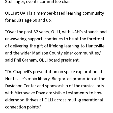
Stuhlinger, events committee chair.
OLLI at UAH is a member-based learning community
for adults age 50 and up.
“Over the past 32 years, OLLI, with UAH’s staunch and
unwavering support, continues to be at the forefront
of delivering the gift of lifelong learning to Huntsville
and the wider Madison County elder communities,”
said Phil Graham, OLLI board president.
“Dr. Chappell’s presentation on space exploration at
Huntsville’s main library, Biergarten promotion at the
Davidson Center and sponsorship of the musical arts
with Microwave Dave are visible testaments to how
elderhood thrives at OLLI across multi-generational
connection points.”