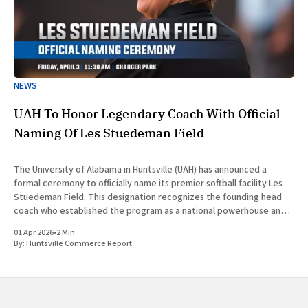
NEWS
UAH To Honor Legendary Coach With Official
Naming Of Les Stuedeman Field
The University of Alabama in Huntsville (UAH) has announced a
formal ceremony to officially name its premier softball facility Les
Stuedeman Field. This designation recognizes the founding head
coach who established the program as a national powerhouse and a
significant contributor to the institutional prestige of North
01 Apr 2026
•
2 Min
Alabama. Scheduled for
By:
Huntsville Commerce Report