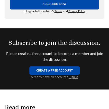
SUBSCRIBE NOW
I agree to the website's
Terms
and
Privacy Policy
.
Subscribe to join the discussion.
Please create a free account to become a member and join
the discussion.
CREATE A FREE ACCOUNT
Already have an account?
Sign in
Read more