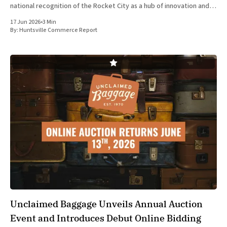
national recognition of the Rocket City as a hub of innovation and
economic growth. Top Trumps USA, the American division of
17 Jun 2026
•
3 Min
Winning
By:
Huntsville Commerce Report
Unclaimed Baggage Unveils Annual Auction
Event and Introduces Debut Online Bidding