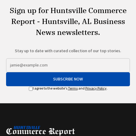
Sign up for Huntsville Commerce
Report - Huntsville, AL Business
News newsletters.
Stay up to date with curated collection of our top stories.
SUBSCRIBE NOW
I agree to the website's
Terms
and
Privacy Policy
.