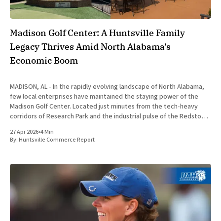
Madison Golf Center: A Huntsville Family
Legacy Thrives Amid North Alabama’s
Economic Boom
MADISON, AL - In the rapidly evolving landscape of North Alabama,
few local enterprises have maintained the staying power of the
Madison Golf Center. Located just minutes from the tech-heavy
corridors of Research Park and the industrial pulse of the Redstone
Arsenal, this family-owned facility has transformed from a
27 Apr 2026
•
4 Min
By:
Huntsville Commerce Report