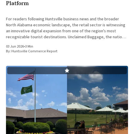
Platform
For readers following Huntsville business news and the broader
North Alabama economic landscape, the retail sector is witnessing
an innovative digital expansion from one of the region's most
recognizable tourist destinations. Unclaimed Baggage, the nation's
exclusive retailer of lost airline luggage, has announced the return
03 Jun 2026
•
3 Min
of
By:
Huntsville Commerce Report