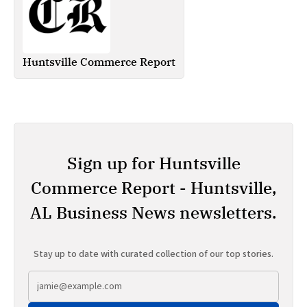
Huntsville Commerce Report
Sign up for Huntsville
Commerce Report - Huntsville,
AL Business News newsletters.
Stay up to date with curated collection of our top stories.