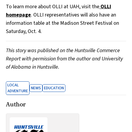
To learn more about OLLI at UAH, visit the
OLLI
homepage
. OLLI representatives will also have an
information table at the Madison Street Festival on
Saturday, Oct. 4.
This story was published on the Huntsville Commerce
Report with permission from the author and University
of Alabama in Huntsville.
LOCAL
NEWS
EDUCATION
ADVENTURE
Author