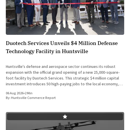
Duotech Services Unveils $4 Million Defense
Technology Facility in Huntsville
Huntsville's defense and aerospace sector continues its robust
expansion with the official grand opening of a new 25,000-square-
foot facility by Duotech Services. This strategic $4 million capital
investment introduces 50 high-paying jobs to the local economy,
reinforcing the position of Madison County as a
06 Aug 2026
•
2 Min
By:
Huntsville Commerce Report