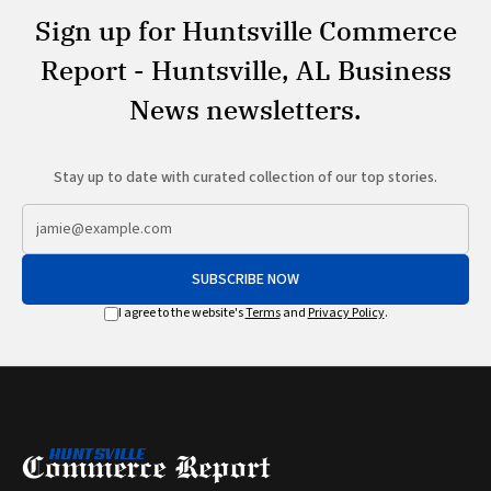
Sign up for Huntsville Commerce
Report - Huntsville, AL Business
News newsletters.
Stay up to date with curated collection of our top stories.
SUBSCRIBE NOW
I agree to the website's
Terms
and
Privacy Policy
.