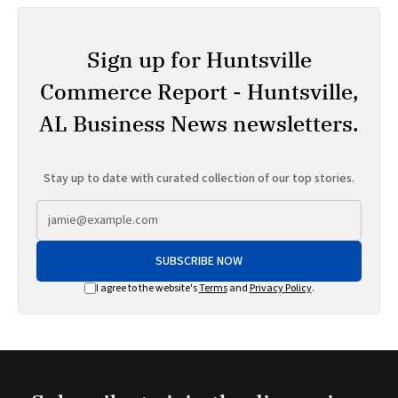
Sign up for Huntsville
Commerce Report - Huntsville,
AL Business News newsletters.
Stay up to date with curated collection of our top stories.
SUBSCRIBE NOW
I agree to the website's
Terms
and
Privacy Policy
.