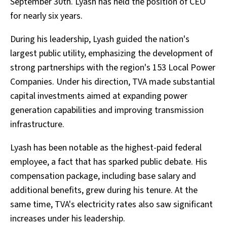
September 30th. Lyash has held the position of CEO
for nearly six years.
During his leadership, Lyash guided the nation's
largest public utility, emphasizing the development of
strong partnerships with the region's 153 Local Power
Companies. Under his direction, TVA made substantial
capital investments aimed at expanding power
generation capabilities and improving transmission
infrastructure.
Lyash has been notable as the highest-paid federal
employee, a fact that has sparked public debate. His
compensation package, including base salary and
additional benefits, grew during his tenure. At the
same time, TVA's electricity rates also saw significant
increases under his leadership.