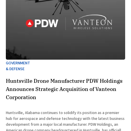
GOVERNMENT
& DEFENSE
Huntsville Drone Manufacturer PDW Holdings
Announces Strategic Acquisition of Vanteon
Corporation
Huntsville, Alabama continues to solidify its position as a premier
hub for aerospace and defense technology with the latest business
development from a major local manufacturer. PDW Holdings, an
American drone company headquartered in Huntsville, has officially