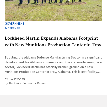
GOVERNMENT
& DEFENSE
Lockheed Martin Expands Alabama Footprint
with New Munitions Production Center in Troy
Boosting the Alabama Defense Manufacturing Sector In a significant
development for Alabama commerce and the statewide aerospace
sector, Lockheed Martin has officially broken ground on a new
Munitions Production Center in Troy, Alabama. This latest facility,
designated as Building 47, represents a major capital investment
02 Jun 2026
•
3 Min
designed to expand munitions production
By:
Huntsville Commerce Report