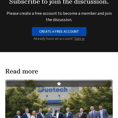
Subscribe to join the discussion.
Please create a free account to become a member and join
the discussion.
CREATE A FREE ACCOUNT
Already have an account?
Sign in
Read more