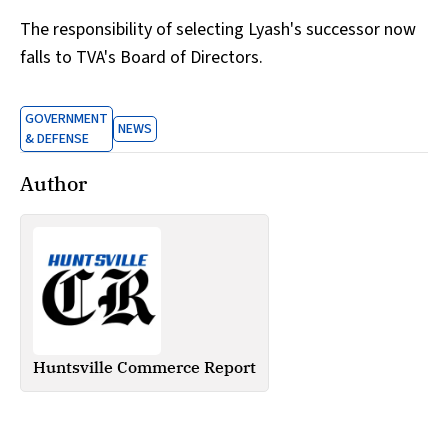
The responsibility of selecting Lyash's successor now
falls to TVA's Board of Directors.
GOVERNMENT
NEWS
& DEFENSE
Author
Huntsville Commerce Report