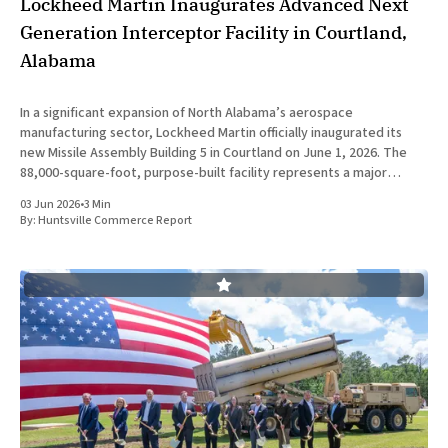
Lockheed Martin Inaugurates Advanced Next
Generation Interceptor Facility in Courtland,
Alabama
In a significant expansion of North Alabama’s aerospace
manufacturing sector, Lockheed Martin officially inaugurated its
new Missile Assembly Building 5 in Courtland on June 1, 2026. The
88,000-square-foot, purpose-built facility represents a major
capital investment designed specifically to produce the Next
03 Jun 2026
•
3 Min
Generation Interceptor for the
By:
Huntsville Commerce Report