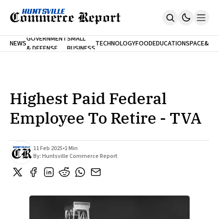
FINA
GOVERNMENT
SMALL
NEWS
TECHNOLOGY
FOOD
EDUCATION
SPACE
&
& DEFENSE
BUSINESS
Home
BANK
Who We Are
Contact Us
No Paywalls. Ever.
Submit Your News
Highest Paid Federal
SUBSCRIBE
Employee To Retire - TVA
11 Feb 2025
•
1 Min
By:
Huntsville Commerce Report