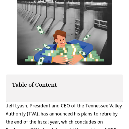
Table of Content
Jeff Lyash, President and CEO of the Tennessee Valley
Authority (TVA), has announced his plans to retire by
the end of the fiscal year, which concludes on