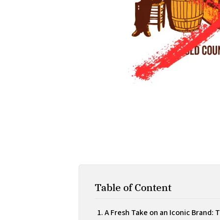
Table of Content
A Fresh Take on an Iconic Brand: 