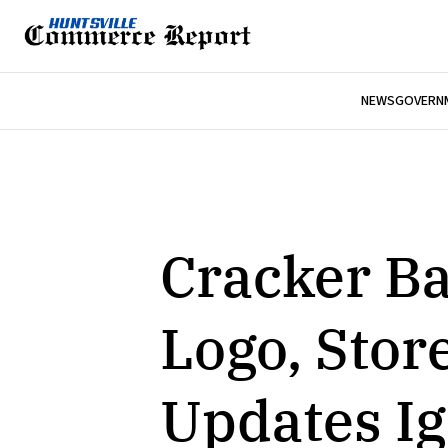
NEWS
GOVERNM
Cracker B
Logo, Sto
Updates Ig