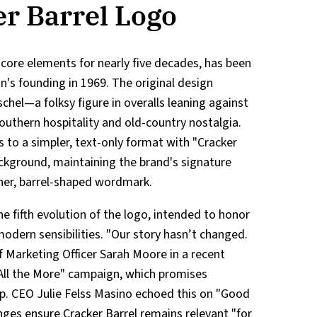
r Barrel Logo
s core elements for nearly five decades, has been
n's founding in 1969. The original design
chel—a folksy figure in overalls leaning against
thern hospitality and old-country nostalgia.
s to a simpler, text-only format with "Cracker
ackground, maintaining the brand's signature
aner, barrel-shaped wordmark.
e fifth evolution of the logo, intended to honor
modern sensibilities. "Our story hasn’t changed.
f Marketing Officer Sarah Moore in a recent
"All the More" campaign, which promises
p. CEO Julie Felss Masino echoed this on "Good
ges ensure Cracker Barrel remains relevant "for