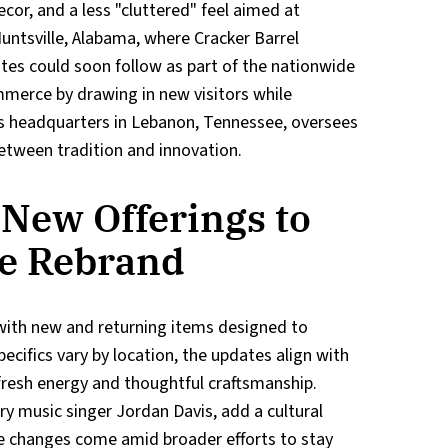
ecor, and a less "cluttered" feel aimed at
untsville, Alabama, where Cracker Barrel
ates could soon follow as part of the nationwide
ommerce by drawing in new visitors while
's headquarters in Lebanon, Tennessee, oversees
etween tradition and innovation.
New Offerings to
e Rebrand
with new and returning items designed to
ecifics vary by location, the updates align with
fresh energy and thoughtful craftsmanship.
ry music singer Jordan Davis, add a cultural
se changes come amid broader efforts to stay