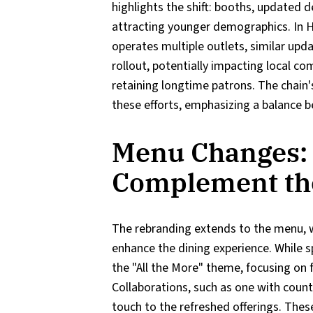
highlights the shift: booths, updated d
attracting younger demographics. In H
operates multiple outlets, similar upd
rollout, potentially impacting local c
retaining longtime patrons. The chain
these efforts, emphasizing a balance b
Menu Changes: 
Complement th
The rebranding extends to the menu, 
enhance the dining experience. While sp
the "All the More" theme, focusing on 
Collaborations, such as one with count
touch to the refreshed offerings. The