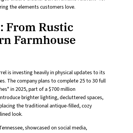
ring the elements customers love.
: From Rustic
ern Farmhouse
el is investing heavily in physical updates to its
es. The company plans to complete 25 to 30 full
es" in 2025, part of a $700 million
ntroduce brighter lighting, decluttered spaces,
acing the traditional antique-filled, cozy
lined look.
 Tennessee, showcased on social media,