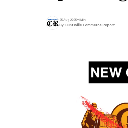
25 Aug 2025
•
4 Min
By:
Huntsville Commerce Report