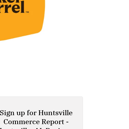
Sign up for Huntsville
Commerce Report -