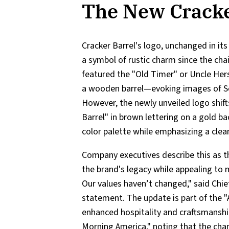
The New Cracke
Cracker Barrel's logo, unchanged in it
a symbol of rustic charm since the chai
featured the "Old Timer" or Uncle Hers
a wooden barrel—evoking images of Sou
However, the newly unveiled logo shift
Barrel" in brown lettering on a gold b
color palette while emphasizing a cle
Company executives describe this as th
the brand's legacy while appealing to 
Our values haven’t changed," said Chie
statement. The update is part of the 
enhanced hospitality and craftsmanshi
Morning America," noting that the chan