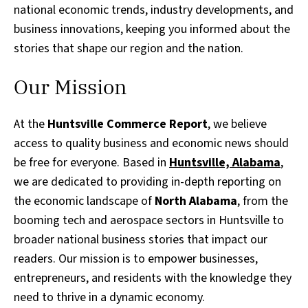
national economic trends, industry developments, and
business innovations, keeping you informed about the
stories that shape our region and the nation.
Our Mission
At the
Huntsville Commerce Report
, we believe
access to quality business and economic news should
be free for everyone. Based in
Huntsville, Alabama
,
we are dedicated to providing in-depth reporting on
the economic landscape of
North Alabama
, from the
booming tech and aerospace sectors in Huntsville to
broader national business stories that impact our
readers. Our mission is to empower businesses,
entrepreneurs, and residents with the knowledge they
need to thrive in a dynamic economy.