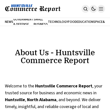
FINA
GOVERNMENT
SMALL
NEWS
TECHNOLOGY
FOOD
EDUCATION
SPACE
&
& DEFENSE
BUSINESS
Home
BANK
Who We Are
Contact Us
No Paywalls. Ever.
Submit Your News
About Us - Huntsville
SUBSCRIBE
Commerce Report
Welcome to the
Huntsville Commerce Report
, your
trusted source for business and economic news in
Huntsville
,
North Alabama
, and beyond. We deliver
timely, insightful, and reliable coverage of local and