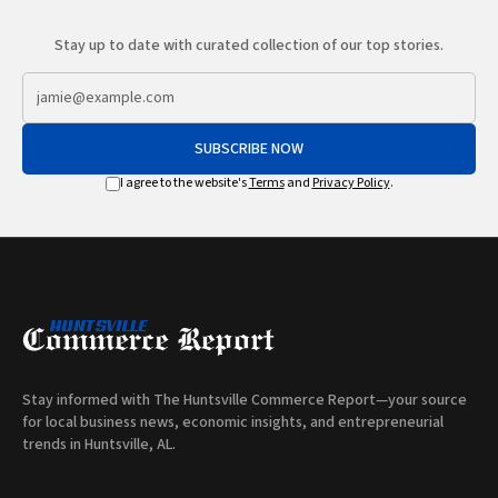
Stay up to date with curated collection of our top stories.
SUBSCRIBE NOW
I agree to the website's
Terms
and
Privacy Policy
.
Stay informed with The Huntsville Commerce Report—your source
for local business news, economic insights, and entrepreneurial
trends in Huntsville, AL.