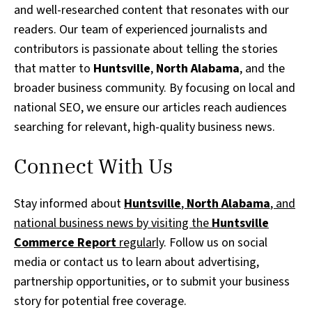
and well-researched content that resonates with our
readers. Our team of experienced journalists and
contributors is passionate about telling the stories
that matter to
Huntsville
,
North Alabama
, and the
broader business community. By focusing on local and
national SEO, we ensure our articles reach audiences
searching for relevant, high-quality business news.
Connect With Us
Stay informed about
Huntsville
,
North Alabama
, and
national business news by visiting the
Huntsville
Commerce Report
regularly
. Follow us on social
media or contact us to learn about advertising,
partnership opportunities, or to submit your business
story for potential free coverage.