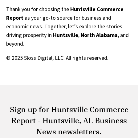
Thank you for choosing the
Huntsville Commerce
Report
as your go-to source for business and
economic news. Together, let’s explore the stories
driving prosperity in
Huntsville
,
North Alabama
, and
beyond.
© 2025 Sloss Digital, LLC. All rights reserved.
Sign up for Huntsville Commerce
Report - Huntsville, AL Business
News newsletters.