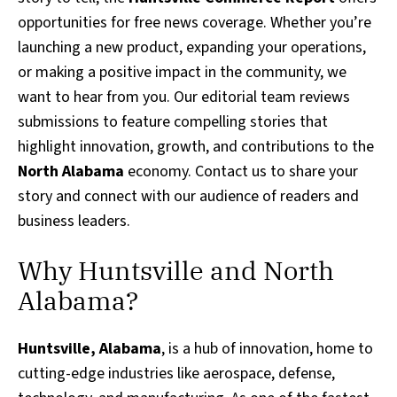
opportunities for free news coverage. Whether you’re
launching a new product, expanding your operations,
or making a positive impact in the community, we
want to hear from you. Our editorial team reviews
submissions to feature compelling stories that
highlight innovation, growth, and contributions to the
North Alabama
economy. Contact us to share your
story and connect with our audience of readers and
business leaders.
Why Huntsville and North
Alabama?
Huntsville, Alabama
, is a hub of innovation, home to
cutting-edge industries like aerospace, defense,