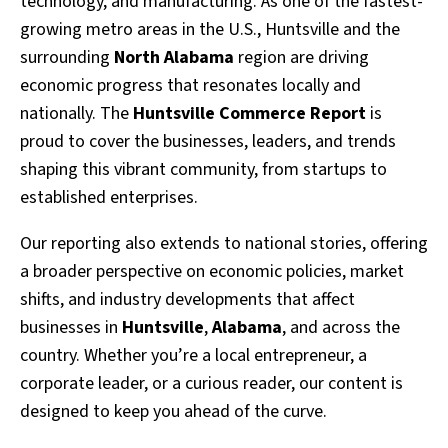
technology, and manufacturing. As one of the fastest-
growing metro areas in the U.S., Huntsville and the
surrounding
North Alabama
region are driving
economic progress that resonates locally and
nationally. The
Huntsville Commerce Report
is
proud to cover the businesses, leaders, and trends
shaping this vibrant community, from startups to
established enterprises.
Our reporting also extends to national stories, offering
a broader perspective on economic policies, market
shifts, and industry developments that affect
businesses in
Huntsville
,
Alabama
, and across the
country. Whether you’re a local entrepreneur, a
corporate leader, or a curious reader, our content is
designed to keep you ahead of the curve.