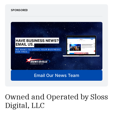
SPONSORED
Email Our News Team
Owned and Operated by Sloss
Digital, LLC