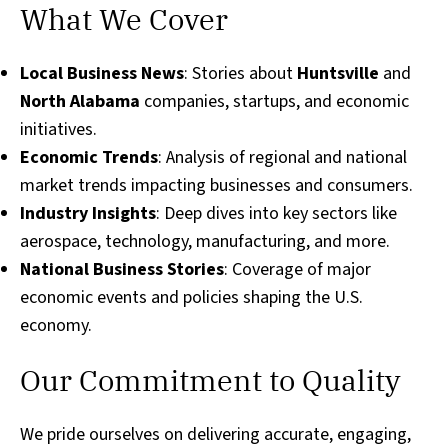
What We Cover
Local Business News
: Stories about
Huntsville
and
North Alabama
companies, startups, and economic
initiatives.
Economic Trends
: Analysis of regional and national
market trends impacting businesses and consumers.
Industry Insights
: Deep dives into key sectors like
aerospace, technology, manufacturing, and more.
National Business Stories
: Coverage of major
economic events and policies shaping the U.S.
economy.
Our Commitment to Quality
We pride ourselves on delivering accurate, engaging,