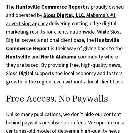
The
Huntsville Commerce Report
is proudly owned
and operated by
Sloss Digital, LLC
, Alabama’s #1
advertising agency
delivering cutting-edge digital
marketing results for clients nationwide. While Sloss
Digital serves a national client base, the
Huntsville
Commerce Report
is their way of giving back to the
Huntsville
and
North Alabama
community where
they are based. By providing free, high-quality news,
Sloss Digital supports the local economy and fosters
growth in the region, even without a local client base.
Free Access, No Paywalls
Unlike many publications, we don’t hide our content
behind paywalls or subscription fees. We operate on a
centuries-old model of delivering high-quality news