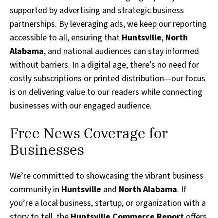
supported by advertising and strategic business
partnerships. By leveraging ads, we keep our reporting
accessible to all, ensuring that
Huntsville
,
North
Alabama
, and national audiences can stay informed
without barriers. In a digital age, there’s no need for
costly subscriptions or printed distribution—our focus
is on delivering value to our readers while connecting
businesses with our engaged audience.
Free News Coverage for
Businesses
We’re committed to showcasing the vibrant business
community in
Huntsville
and
North Alabama
. If
you’re a local business, startup, or organization with a
story to tell, the
Huntsville Commerce Report
offers