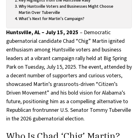
Key Highlights from the Huntsville Rally
Why Huntsville Voters and Businesses Might Choose
Martin Over Tuberville
What’s Next for Martin’s Campaign?
Huntsville, AL – July 15, 2025
– Democratic
gubernatorial candidate Chad “Chig” Martin ignited
enthusiasm among Huntsville voters and business
leaders at a vibrant campaign rally held at Big Spring
Park on Tuesday, July 15, 2025. The event, attended by
a decent number of supporters and curious voters,
showcased Martin’s grassroots-driven “Citizen’s
Driven Movement” and his bold vision for Alabama’s
future, positioning him as a compelling alternative to
Republican frontrunner U.S. Senator Tommy Tuberville
in the 2026 gubernatorial election.
Who Is Chad ‘Chig’ Martin?