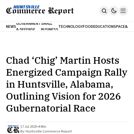
FINA
GOVERNMENT
SMALL
NEWS
TECHNOLOGY
FOOD
EDUCATION
SPACE
&
& DEFENSE
BUSINESS
Home
BANK
Who We Are
Contact Us
No Paywalls. Ever.
Submit Your News
Chad ‘Chig’ Martin Hosts
SUBSCRIBE
Energized Campaign Rally
in Huntsville, Alabama,
Outlining Vision for 2026
Gubernatorial Race
17 Jul 2025
•
4 Min
By:
Huntsville Commerce Report