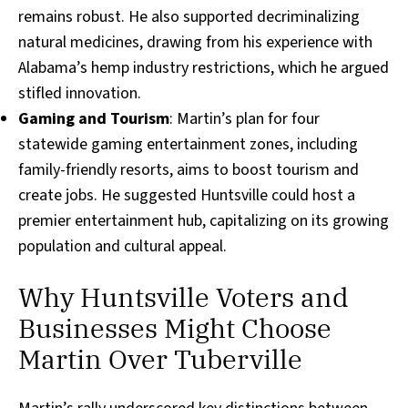
remains robust. He also supported decriminalizing
natural medicines, drawing from his experience with
Alabama’s hemp industry restrictions, which he argued
stifled innovation.
Gaming and Tourism
: Martin’s plan for four
statewide gaming entertainment zones, including
family-friendly resorts, aims to boost tourism and
create jobs. He suggested Huntsville could host a
premier entertainment hub, capitalizing on its growing
population and cultural appeal.
Why Huntsville Voters and
Businesses Might Choose
Martin Over Tuberville