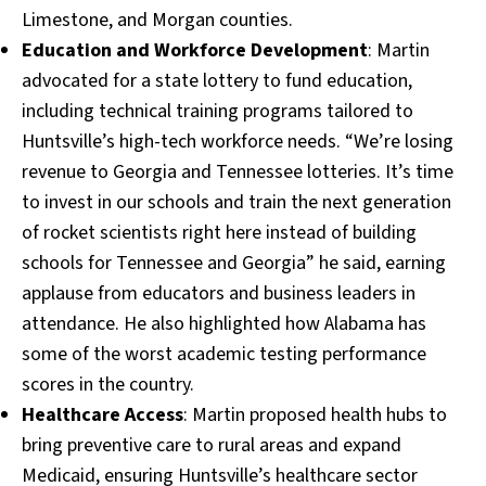
Limestone, and Morgan counties.
Education and Workforce Development
: Martin
advocated for a state lottery to fund education,
including technical training programs tailored to
Huntsville’s high-tech workforce needs. “We’re losing
revenue to Georgia and Tennessee lotteries. It’s time
to invest in our schools and train the next generation
of rocket scientists right here instead of building
schools for Tennessee and Georgia” he said, earning
applause from educators and business leaders in
attendance. He also highlighted how Alabama has
some of the worst academic testing performance
scores in the country.
Healthcare Access
: Martin proposed health hubs to
bring preventive care to rural areas and expand
Medicaid, ensuring Huntsville’s healthcare sector