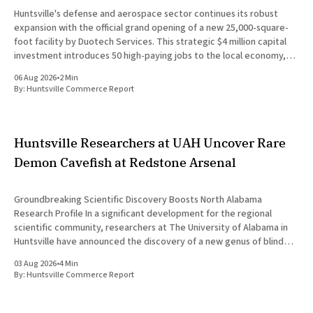
Huntsville's defense and aerospace sector continues its robust
expansion with the official grand opening of a new 25,000-square-
foot facility by Duotech Services. This strategic $4 million capital
investment introduces 50 high-paying jobs to the local economy,
reinforcing the position of Madison County as a
06 Aug 2026
•
2 Min
By:
Huntsville Commerce Report
Huntsville Researchers at UAH Uncover Rare
Demon Cavefish at Redstone Arsenal
Groundbreaking Scientific Discovery Boosts North Alabama
Research Profile In a significant development for the regional
scientific community, researchers at The University of Alabama in
Huntsville have announced the discovery of a new genus of blind
cavefish. This finding underscores the robust research and
03 Aug 2026
•
4 Min
development ecosystem that continues to drive the
By:
Huntsville Commerce Report