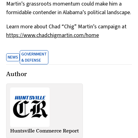
Martin’s grassroots momentum could make him a
formidable contender in Alabama’s political landscape.
Learn more about Chad “Chig” Martin’s campaign at
https://www.chadchigmartin.com/home
GOVERNMENT
NEWS
& DEFENSE
Author
Huntsville Commerce Report