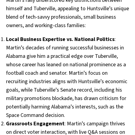
Martin’s rally underscored key distinctions between
himself and Tuberville, appealing to Huntsville’s unique
blend of tech-savvy professionals, small business
owners, and working-class families:
Local Business Expertise vs. National Politics
:
Martin’s decades of running successful businesses in
Alabama give him a practical edge over Tuberville,
whose career has leaned on national prominence as a
football coach and senator. Martin’s focus on
recruiting industries aligns with Huntsville’s economic
goals, while Tuberville’s Senate record, including his
military promotions blockade, has drawn criticism for
potentially harming Alabama’s interests, such as the
Space Command decision.
Grassroots Engagement
: Martin’s campaign thrives
on direct voter interaction, with live Q&A sessions on