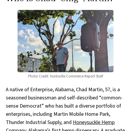
Photo Credit: Huntsville Commerce Report Staff
A native of Enterprise, Alabama, Chad Martin, 57, is a
seasoned businessman and self-described “common-
sense Democrat” who has built a diverse portfolio of
enterprises, including Martin Mobile Home Park,
Thunder Industrial Supply, and
Honeysuckle Hemp
Company
, Alabama’s first hemp dispensary. A graduate