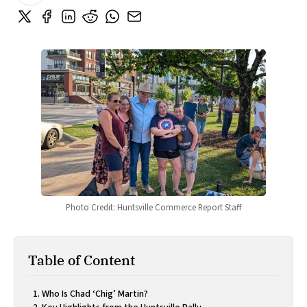
Photo Credit: Huntsville Commerce Report Staff
Table of Content
Who Is Chad ‘Chig’ Martin?