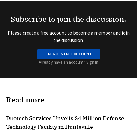
Subscribe to join the discussion.
Please create a free account to become a member and join
the discussion.
CREATE A FREE ACCOUNT
Already have an account?
Sign in
Read more
Duotech Services Unveils $4 Million Defense
Technology Facility in Huntsville