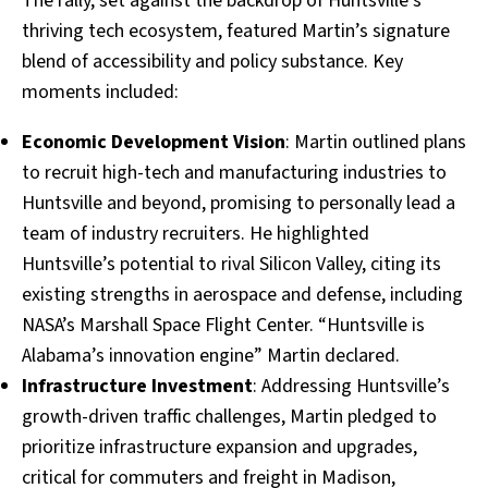
The rally, set against the backdrop of Huntsville’s
thriving tech ecosystem, featured Martin’s signature
blend of accessibility and policy substance. Key
moments included:
Economic Development Vision
: Martin outlined plans
to recruit high-tech and manufacturing industries to
Huntsville and beyond, promising to personally lead a
team of industry recruiters. He highlighted
Huntsville’s potential to rival Silicon Valley, citing its
existing strengths in aerospace and defense, including
NASA’s Marshall Space Flight Center. “Huntsville is
Alabama’s innovation engine” Martin declared.
Infrastructure Investment
: Addressing Huntsville’s
growth-driven traffic challenges, Martin pledged to
prioritize infrastructure expansion and upgrades,
critical for commuters and freight in Madison,