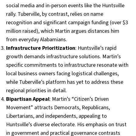
social media and in-person events like the Huntsville
rally. Tuberville, by contrast, relies on name
recognition and significant campaign funding (over $3
million raised), which Martin argues distances him
from everyday Alabamians.
Infrastructure Prioritization
: Huntsville’s rapid
growth demands infrastructure solutions. Martin’s
specific commitments to infrastructure resonate with
local business owners facing logistical challenges,
while Tuberville’s platform has yet to address these
regional priorities in detail.
Bipartisan Appeal
: Martin’s “Citizen’s Driven
Movement” attracts Democrats, Republicans,
Libertarians, and independents, appealing to
Huntsville’s diverse electorate. His emphasis on trust
in government and practical governance contrasts