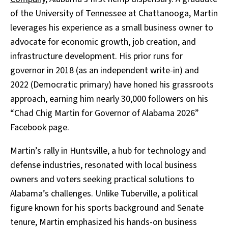
of the University of Tennessee at Chattanooga, Martin
leverages his experience as a small business owner to
advocate for economic growth, job creation, and
infrastructure development. His prior runs for
governor in 2018 (as an independent write-in) and
2022 (Democratic primary) have honed his grassroots
approach, earning him nearly 30,000 followers on his
“Chad Chig Martin for Governor of Alabama 2026”
Facebook page.
Martin’s rally in Huntsville, a hub for technology and
defense industries, resonated with local business
owners and voters seeking practical solutions to
Alabama’s challenges. Unlike Tuberville, a political
figure known for his sports background and Senate
tenure, Martin emphasized his hands-on business