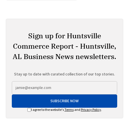
Sign up for Huntsville
Commerce Report - Huntsville,
AL Business News newsletters.
Stay up to date with curated collection of our top stories.
SUBSCRIBE NOW
I agree to the website's
Terms
and
Privacy Policy
.