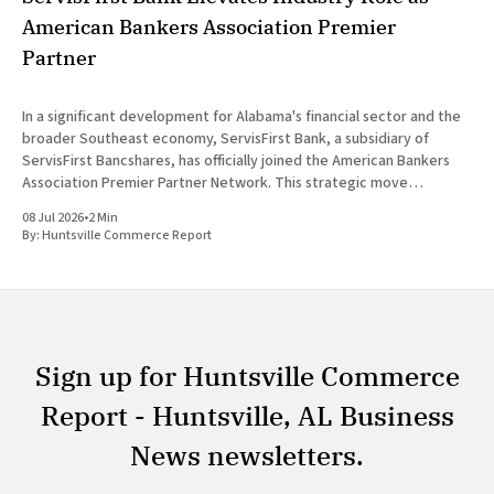
American Bankers Association Premier
Partner
In a significant development for Alabama's financial sector and the
broader Southeast economy, ServisFirst Bank, a subsidiary of
ServisFirst Bancshares, has officially joined the American Bankers
Association Premier Partner Network. This strategic move
highlights the Birmingham-based institution’s expanding influence
08 Jul 2026
•
2 Min
in national banking circles, a trend closely
By:
Huntsville Commerce Report
Sign up for Huntsville Commerce
Report - Huntsville, AL Business
News newsletters.