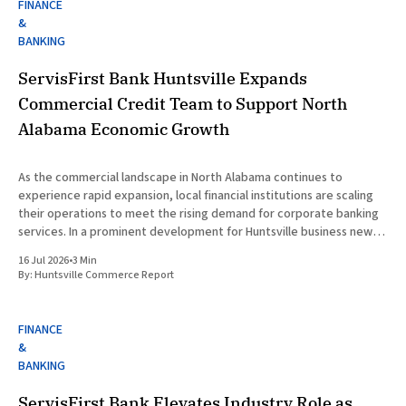
FINANCE
&
BANKING
ServisFirst Bank Huntsville Expands
Commercial Credit Team to Support North
Alabama Economic Growth
As the commercial landscape in North Alabama continues to
experience rapid expansion, local financial institutions are scaling
their operations to meet the rising demand for corporate banking
services. In a prominent development for Huntsville business news,
ServisFirst Bank, a subsidiary of ServisFirst Bancshares, announced
16 Jul 2026
•
3 Min
the strategic expansion of its local
By:
Huntsville Commerce Report
FINANCE
&
BANKING
ServisFirst Bank Elevates Industry Role as