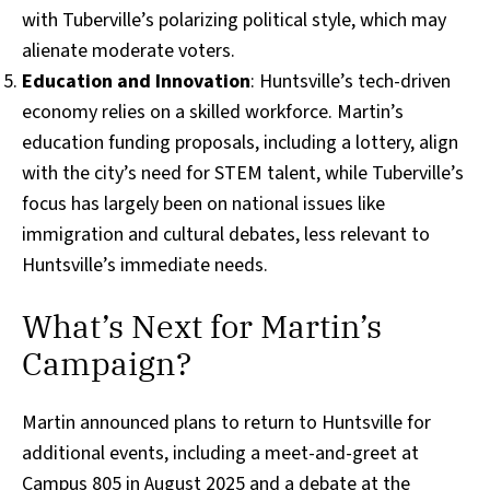
with Tuberville’s polarizing political style, which may
alienate moderate voters.
Education and Innovation
: Huntsville’s tech-driven
economy relies on a skilled workforce. Martin’s
education funding proposals, including a lottery, align
with the city’s need for STEM talent, while Tuberville’s
focus has largely been on national issues like
immigration and cultural debates, less relevant to
Huntsville’s immediate needs.
What’s Next for Martin’s
Campaign?
Martin announced plans to return to Huntsville for
additional events, including a meet-and-greet at
Campus 805 in August 2025 and a debate at the