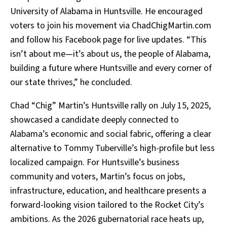
University of Alabama in Huntsville. He encouraged
voters to join his movement via ChadChigMartin.com
and follow his Facebook page for live updates. “This
isn’t about me—it’s about us, the people of Alabama,
building a future where Huntsville and every corner of
our state thrives,” he concluded.
Chad “Chig” Martin’s Huntsville rally on July 15, 2025,
showcased a candidate deeply connected to
Alabama’s economic and social fabric, offering a clear
alternative to Tommy Tuberville’s high-profile but less
localized campaign. For Huntsville’s business
community and voters, Martin’s focus on jobs,
infrastructure, education, and healthcare presents a
forward-looking vision tailored to the Rocket City’s
ambitions. As the 2026 gubernatorial race heats up,