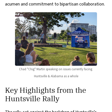
acumen and commitment to bipartisan collaboration.
Chad "Chig" Martin speaking on issues currently facing 
Huntsville & Alabama as a whole
Key Highlights from the
Huntsville Rally