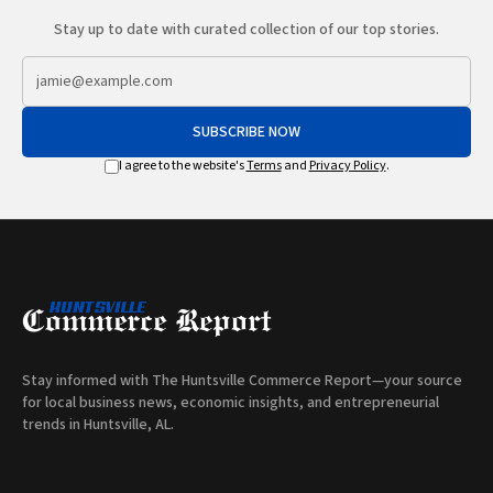
Stay up to date with curated collection of our top stories.
SUBSCRIBE NOW
I agree to the website's
Terms
and
Privacy Policy
.
Stay informed with The Huntsville Commerce Report—your source
for local business news, economic insights, and entrepreneurial
trends in Huntsville, AL.