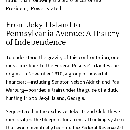
rather than following the preferences of the
President," Powell stated.
From Jekyll Island to
Pennsylvania Avenue: A History
of Independence
To understand the gravity of this confrontation, one
must look back to the Federal Reserve’s clandestine
origins. In November 1910, a group of powerful
financiers—including Senator Nelson Aldrich and Paul
Warburg—boarded a train under the guise of a duck
hunting trip to Jekyll Island, Georgia.
Sequestered in the exclusive Jekyll Island Club, these
men drafted the blueprint for a central banking system
that would eventually become the Federal Reserve Act