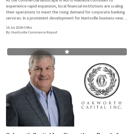
As the commercial landscape in North Alabama continues to
experience rapid expansion, local financial institutions are scaling
their operations to meet the rising demand for corporate banking
services. In a prominent development for Huntsville business news,
ServisFirst Bank, a subsidiary of ServisFirst Bancshares, announced
16 Jul 2026
•
3 Min
the strategic expansion of its local
By:
Huntsville Commerce Report