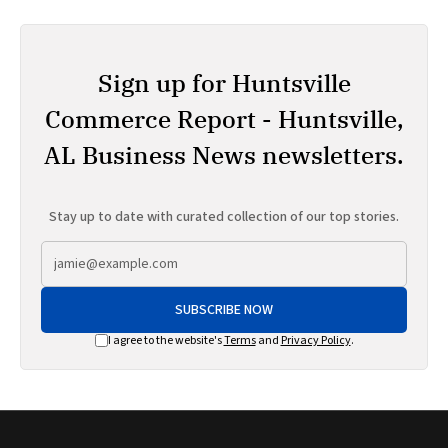
Sign up for Huntsville
Commerce Report - Huntsville,
AL Business News newsletters.
Stay up to date with curated collection of our top stories.
SUBSCRIBE NOW
I agree to the website's
Terms
and
Privacy Policy
.