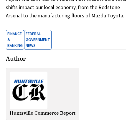
shifts impact our local economy, from the Redstone
Arsenal to the manufacturing floors of Mazda Toyota.
FINANCE
FEDERAL
&
GOVERNMENT
BANKING
NEWS
Author
Huntsville Commerce Report