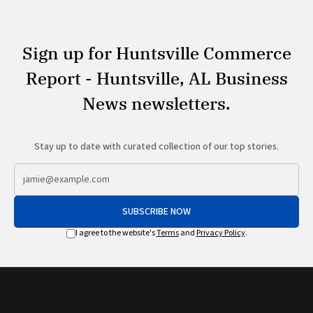
Sign up for Huntsville Commerce
Report - Huntsville, AL Business
News newsletters.
Stay up to date with curated collection of our top stories.
SUBSCRIBE NOW
I agree to the website's
Terms
and
Privacy Policy
.