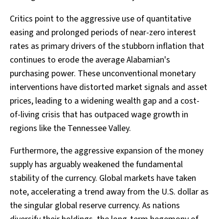
Critics point to the aggressive use of quantitative
easing and prolonged periods of near-zero interest
rates as primary drivers of the stubborn inflation that
continues to erode the average Alabamian's
purchasing power. These unconventional monetary
interventions have distorted market signals and asset
prices, leading to a widening wealth gap and a cost-
of-living crisis that has outpaced wage growth in
regions like the Tennessee Valley.
Furthermore, the aggressive expansion of the money
supply has arguably weakened the fundamental
stability of the currency. Global markets have taken
note, accelerating a trend away from the U.S. dollar as
the singular global reserve currency. As nations