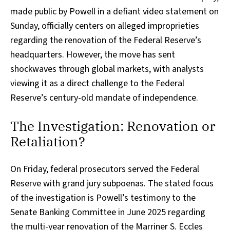
made public by Powell in a defiant video statement on
Sunday, officially centers on alleged improprieties
regarding the renovation of the Federal Reserve’s
headquarters. However, the move has sent
shockwaves through global markets, with analysts
viewing it as a direct challenge to the Federal
Reserve’s century-old mandate of independence.
The Investigation: Renovation or
Retaliation?
On Friday, federal prosecutors served the Federal
Reserve with grand jury subpoenas. The stated focus
of the investigation is Powell’s testimony to the
Senate Banking Committee in June 2025 regarding
the multi-year renovation of the Marriner S. Eccles