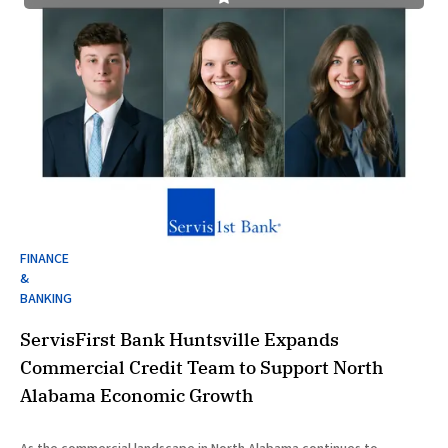
FINANCE
&
BANKING
ServisFirst Bank Huntsville Expands
Commercial Credit Team to Support North
Alabama Economic Growth