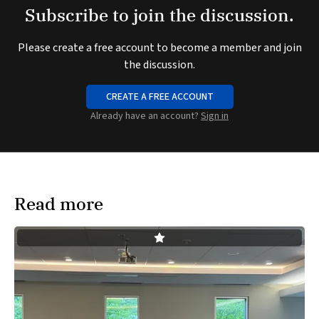
Subscribe to join the discussion.
Please create a free account to become a member and join
the discussion.
CREATE A FREE ACCOUNT
Already have an account?
Sign in
Read more