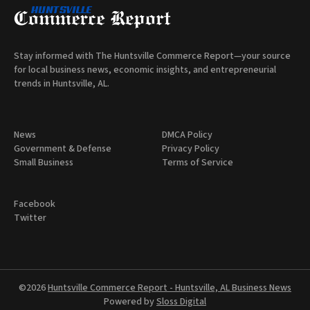
Stay informed with The Huntsville Commerce Report—your source
for local business news, economic insights, and entrepreneurial
trends in Huntsville, AL.
News
DMCA Policy
Government & Defense
Privacy Policy
Small Business
Terms of Service
Facebook
Twitter
©2026
Huntsville Commerce Report - Huntsville, AL Business News
Powered by
Sloss Digital