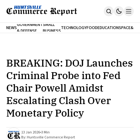
FINA
GOVERNMENT
SMALL
NEWS
TECHNOLOGY
FOOD
EDUCATION
SPACE
&
& DEFENSE
BUSINESS
Home
BANK
Who We Are
Contact Us
No Paywalls. Ever.
Submit Your News
BREAKING: DOJ Launches
SUBSCRIBE
Criminal Probe into Fed
Chair Powell Amidst
Escalating Clash Over
Monetary Policy
13 Jan 2026
•
3 Min
By:
Huntsville Commerce Report