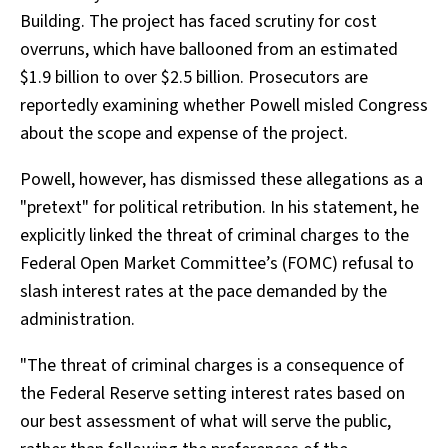
Building. The project has faced scrutiny for cost
overruns, which have ballooned from an estimated
$1.9 billion to over $2.5 billion. Prosecutors are
reportedly examining whether Powell misled Congress
about the scope and expense of the project.
Powell, however, has dismissed these allegations as a
"pretext" for political retribution. In his statement, he
explicitly linked the threat of criminal charges to the
Federal Open Market Committee’s (FOMC) refusal to
slash interest rates at the pace demanded by the
administration.
"The threat of criminal charges is a consequence of
the Federal Reserve setting interest rates based on
our best assessment of what will serve the public,