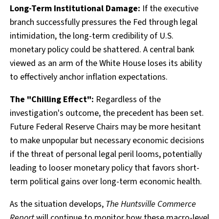
Long-Term Institutional Damage:
If the executive
branch successfully pressures the Fed through legal
intimidation, the long-term credibility of U.S.
monetary policy could be shattered. A central bank
viewed as an arm of the White House loses its ability
to effectively anchor inflation expectations.
The "Chilling Effect":
Regardless of the
investigation's outcome, the precedent has been set.
Future Federal Reserve Chairs may be more hesitant
to make unpopular but necessary economic decisions
if the threat of personal legal peril looms, potentially
leading to looser monetary policy that favors short-
term political gains over long-term economic health.
As the situation develops,
The Huntsville Commerce
Report
will continue to monitor how these macro-level