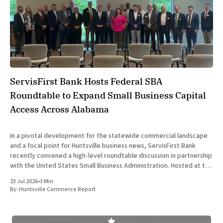
ServisFirst Bank Hosts Federal SBA
Roundtable to Expand Small Business Capital
Access Across Alabama
In a pivotal development for the statewide commercial landscape
and a focal point for Huntsville business news, ServisFirst Bank
recently convened a high-level roundtable discussion in partnership
with the United States Small Business Administration. Hosted at the
financial institution’s Birmingham headquarters on June 16, 2026,
23 Jul 2026
•
3 Min
the event gathered
By:
Huntsville Commerce Report