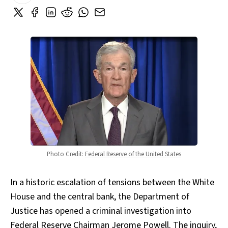
Photo Credit: 
Federal Reserve of the United States
In a historic escalation of tensions between the White
House and the central bank, the Department of
Justice has opened a criminal investigation into
Federal Reserve Chairman Jerome Powell. The inquiry,