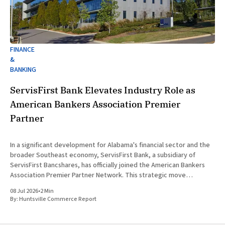
FINANCE
&
BANKING
ServisFirst Bank Elevates Industry Role as
American Bankers Association Premier
Partner
In a significant development for Alabama's financial sector and the
broader Southeast economy, ServisFirst Bank, a subsidiary of
ServisFirst Bancshares, has officially joined the American Bankers
Association Premier Partner Network. This strategic move
highlights the Birmingham-based institution’s expanding influence
08 Jul 2026
•
2 Min
in national banking circles, a trend closely
By:
Huntsville Commerce Report