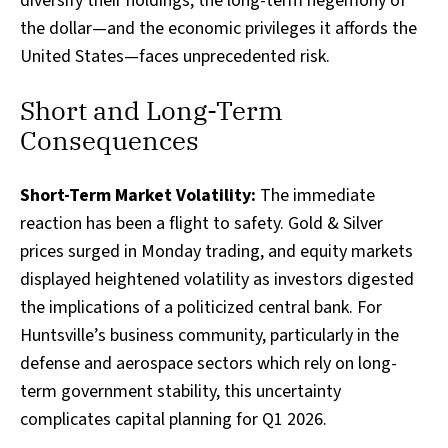
diversify their holdings, the long-term hegemony of
the dollar—and the economic privileges it affords the
United States—faces unprecedented risk.
Short and Long-Term
Consequences
Short-Term Market Volatility:
The immediate
reaction has been a flight to safety. Gold & Silver
prices surged in Monday trading, and equity markets
displayed heightened volatility as investors digested
the implications of a politicized central bank. For
Huntsville’s business community, particularly in the
defense and aerospace sectors which rely on long-
term government stability, this uncertainty
complicates capital planning for Q1 2026.