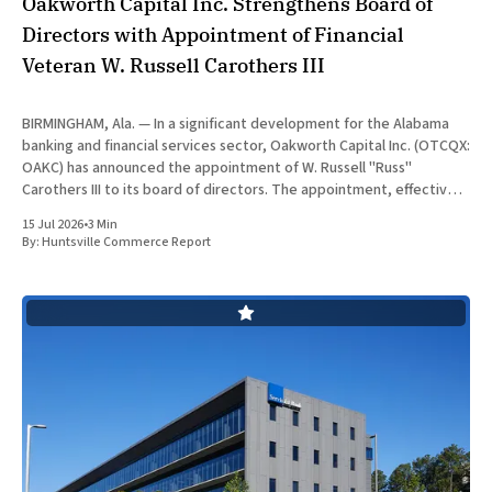
Oakworth Capital Inc. Strengthens Board of
Directors with Appointment of Financial
Veteran W. Russell Carothers III
BIRMINGHAM, Ala. — In a significant development for the Alabama
banking and financial services sector, Oakworth Capital Inc. (OTCQX:
OAKC) has announced the appointment of W. Russell "Russ"
Carothers III to its board of directors. The appointment, effective
July 15, 2026, brings decades of global financial auditing and
15 Jul 2026
•
3 Min
operational
By:
Huntsville Commerce Report