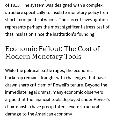
of 1913. The system was designed with a complex
structure specifically to insulate monetary policy from
short-term political whims. The current investigation
represents perhaps the most significant stress test of
that insulation since the institution's founding.
Economic Fallout: The Cost of
Modern Monetary Tools
While the political battle rages, the economic
backdrop remains fraught with challenges that have
drawn sharp criticism of Powell’s tenure. Beyond the
immediate legal drama, many economic observers
argue that the financial tools deployed under Powell’s
chairmanship have precipitated severe structural
damage to the American economy.