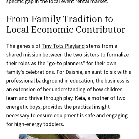
specific gap in the local event rental market.
From Family Tradition to
Local Economic Contributor
The genesis of
Tiny Tots Playland
stems from a
shared mission between the two sisters to formalize
their roles as the "go-to planners" for their own
family’s celebrations. For Daishia, an aunt to six with a
professional background in education, the business is
an extension of her understanding of how children
learn and thrive through play. Keia, a mother of two
energetic boys, provides the practical insight
necessary to ensure equipment is safe and engaging
for high-energy toddlers.