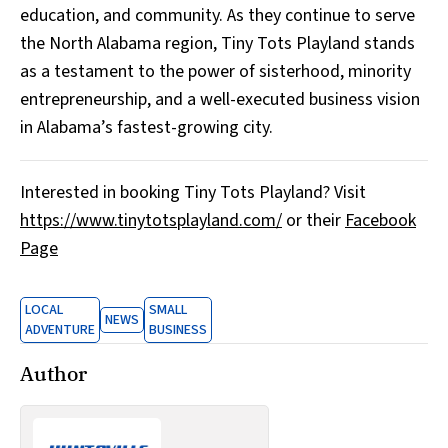
education, and community. As they continue to serve
the North Alabama region, Tiny Tots Playland stands
as a testament to the power of sisterhood, minority
entrepreneurship, and a well-executed business vision
in Alabama’s fastest-growing city.
Interested in booking Tiny Tots Playland? Visit
https://www.tinytotsplayland.com/
or their
Facebook
Page
LOCAL
SMALL
NEWS
ADVENTURE
BUSINESS
Author