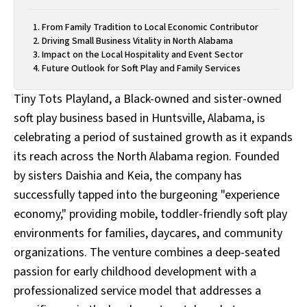
From Family Tradition to Local Economic Contributor
Driving Small Business Vitality in North Alabama
Impact on the Local Hospitality and Event Sector
Future Outlook for Soft Play and Family Services
Tiny Tots Playland, a Black-owned and sister-owned
soft play business based in Huntsville, Alabama, is
celebrating a period of sustained growth as it expands
its reach across the North Alabama region. Founded
by sisters Daishia and Keia, the company has
successfully tapped into the burgeoning "experience
economy," providing mobile, toddler-friendly soft play
environments for families, daycares, and community
organizations. The venture combines a deep-seated
passion for early childhood development with a
professionalized service model that addresses a