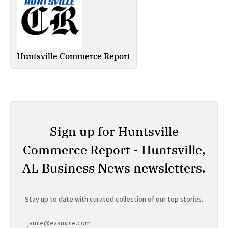
Huntsville Commerce Report
Sign up for Huntsville
Commerce Report - Huntsville,
AL Business News newsletters.
Stay up to date with curated collection of our top stories.