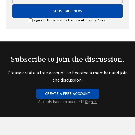
SUBSCRIBE NOW
I agree to the website's
Terms
and
Privacy Policy
.
Subscribe to join the discussion.
Please create a free account to become a member and join
the discussion.
CREATE A FREE ACCOUNT
Already have an account?
Sign in