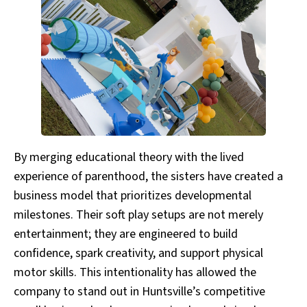
By merging educational theory with the lived
experience of parenthood, the sisters have created a
business model that prioritizes developmental
milestones. Their soft play setups are not merely
entertainment; they are engineered to build
confidence, spark creativity, and support physical
motor skills. This intentionality has allowed the
company to stand out in Huntsville’s competitive