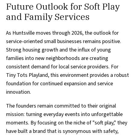
Future Outlook for Soft Play
and Family Services
As Huntsville moves through 2026, the outlook for
service-oriented small businesses remains positive.
Strong housing growth and the influx of young
families into new neighborhoods are creating
consistent demand for local service providers. For
Tiny Tots Playland, this environment provides a robust
foundation for continued expansion and service
innovation.
The founders remain committed to their original
mission: turning everyday events into unforgettable
moments. By focusing on the niche of "soft play," they
have built a brand that is synonymous with safety,