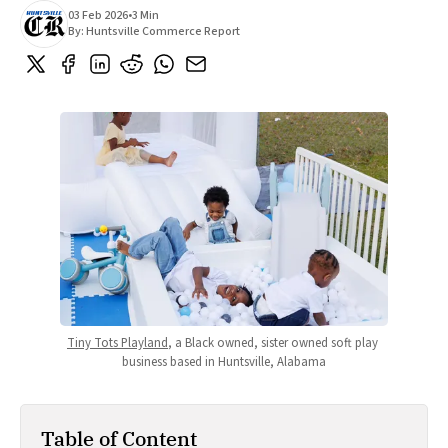
03 Feb 2026
•
3 Min
By:
Huntsville Commerce Report
Tiny Tots Playland
, a Black owned, sister owned soft play 
business based in Huntsville, Alabama
Table of Content