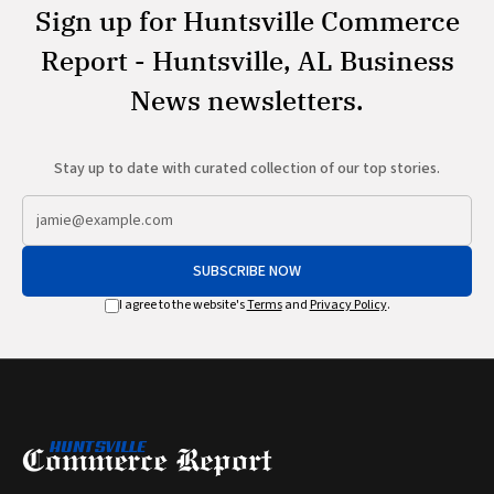
Sign up for Huntsville Commerce
Report - Huntsville, AL Business
News newsletters.
Stay up to date with curated collection of our top stories.
SUBSCRIBE NOW
I agree to the website's
Terms
and
Privacy Policy
.