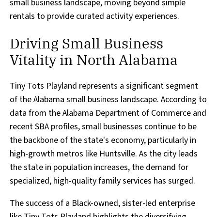
small business landscape, moving beyond simple
rentals to provide curated activity experiences.
Driving Small Business
Vitality in North Alabama
Tiny Tots Playland represents a significant segment
of the Alabama small business landscape. According to
data from the Alabama Department of Commerce and
recent SBA profiles, small businesses continue to be
the backbone of the state's economy, particularly in
high-growth metros like Huntsville. As the city leads
the state in population increases, the demand for
specialized, high-quality family services has surged.
The success of a Black-owned, sister-led enterprise
like Tiny Tots Playland highlights the diversifying