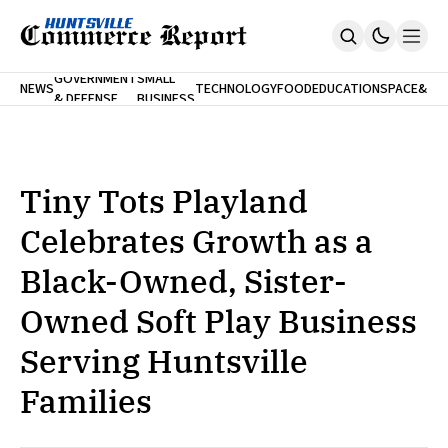
FINA
GOVERNMENT
SMALL
NEWS
TECHNOLOGY
FOOD
EDUCATION
SPACE
&
& DEFENSE
BUSINESS
Home
BANK
Who We Are
Contact Us
No Paywalls. Ever.
Submit Your News
Tiny Tots Playland
SUBSCRIBE
Celebrates Growth as a
Black-Owned, Sister-
Owned Soft Play Business
Serving Huntsville
Families