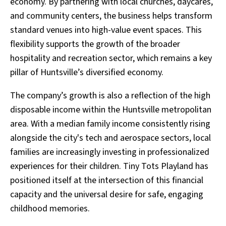
economy. By partnering with local churches, daycares,
and community centers, the business helps transform
standard venues into high-value event spaces. This
flexibility supports the growth of the broader
hospitality and recreation sector, which remains a key
pillar of Huntsville’s diversified economy.
The company’s growth is also a reflection of the high
disposable income within the Huntsville metropolitan
area. With a median family income consistently rising
alongside the city's tech and aerospace sectors, local
families are increasingly investing in professionalized
experiences for their children. Tiny Tots Playland has
positioned itself at the intersection of this financial
capacity and the universal desire for safe, engaging
childhood memories.