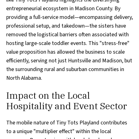
entrepreneurial ecosystem in Madison County. By
providing a full-service model—encompassing delivery,
professional setup, and takedown—the sisters have
removed the logistical barriers often associated with
hosting large-scale toddler events. This "stress-free"
value proposition has allowed the business to scale
efficiently, serving not just Huntsville and Madison, but
the surrounding rural and suburban communities in
North Alabama.
Impact on the Local
Hospitality and Event Sector
The mobile nature of Tiny Tots Playland contributes
to a unique "multiplier effect" within the local