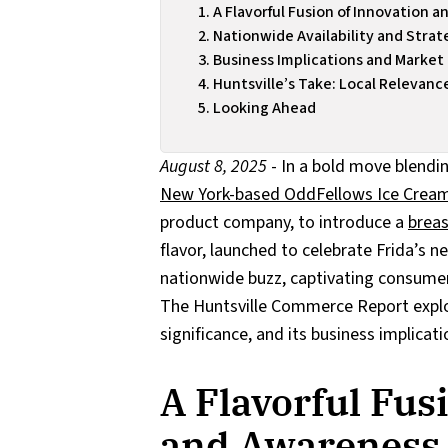
A Flavorful Fusion of Innovation 
Nationwide Availability and Strat
Business Implications and Market
Huntsville’s Take: Local Relevanc
Looking Ahead
August 8, 2025
- In a bold move blendin
New York-based OddFellows Ice Cream
product company, to introduce a
breas
flavor, launched to celebrate Frida’s 
nationwide buzz, captivating consumer
The Huntsville Commerce Report explore
significance, and its business implicati
A Flavorful Fus
and Awareness