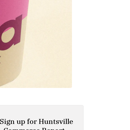
Sign up for Huntsville