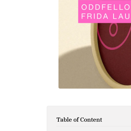
Table of Content