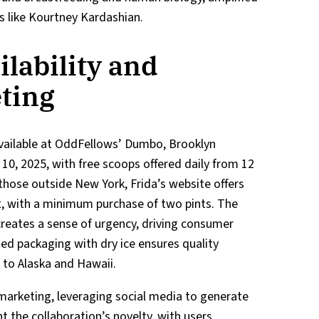
s like Kourtney Kardashian.
lability and
eting
available at OddFellows’ Dumbo, Brooklyn
 10, 2025, with free scoops offered daily from 12
 those outside New York, Frida’s website offers
nt, with a minimum purchase of two pints. The
creates a sense of urgency, driving consumer
ed packaging with dry ice ensures quality
e to Alaska and Hawaii.
marketing, leveraging social media to generate
ht the collaboration’s novelty, with users