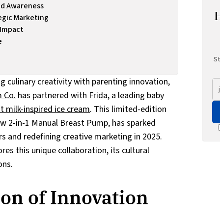
and Awareness
egic Marketing
 Impact
e
St
g culinary creativity with parenting innovation,
 Co.
has partnered with Frida, a leading baby
t milk-inspired ice cream
. This limited-edition
new 2-in-1 Manual Breast Pump, has sparked
s and redefining creative marketing in 2025.
s this unique collaboration, its cultural
ons.
ion of Innovation