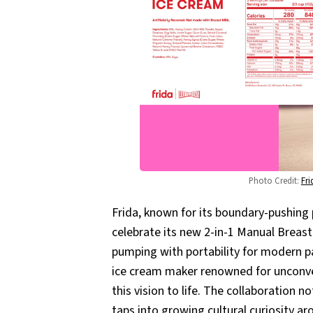
Photo Credit: 
Fr
Frida, known for its boundary-pushing
celebrate its new 2-in-1 Manual Breas
pumping with portability for modern p
ice cream maker renowned for unconven
this vision to life. The collaboration 
taps into growing cultural curiosity a