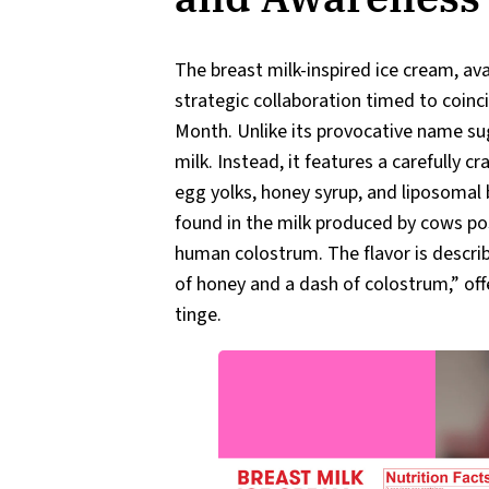
The breast milk-inspired ice cream, ava
strategic collaboration timed to coin
Month. Unlike its provocative name su
milk. Instead, it features a carefully c
egg yolks, honey syrup, and liposoma
found in the milk produced by cows post
human colostrum. The flavor is describ
of honey and a dash of colostrum,” off
tinge.