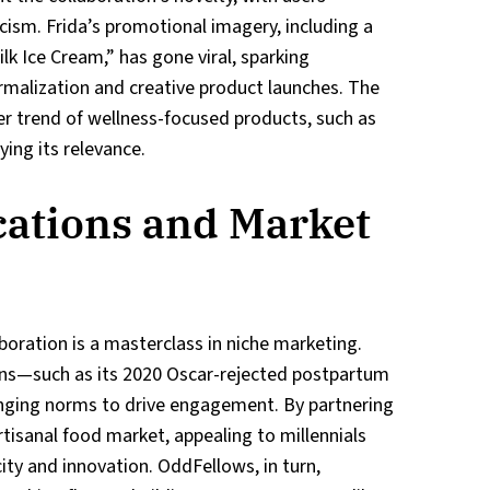
icism. Frida’s promotional imagery, including a
k Ice Cream,” has gone viral, sparking
malization and creative product launches. The
er trend of wellness-focused products, such as
ing its relevance.
cations and Market
boration is a masterclass in niche marketing.
gns—such as its 2020 Oscar-rejected postpartum
nging norms to drive engagement. By partnering
rtisanal food market, appealing to millennials
ty and innovation. OddFellows, in turn,