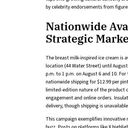
by celebrity endorsements from figure
Nationwide Avai
Strategic Mark
The breast milk-inspired ice cream is 
location (44 Water Street) until August
p.m. to 1 p.m. on August 6 and 10. For
nationwide shipping for $12.99 per pi
limited-edition nature of the product 
engagement and online orders. Insulat
delivery, though shipping is unavailabl
This campaign exemplifies innovative 
buzz. Posts on platforms like X highlig