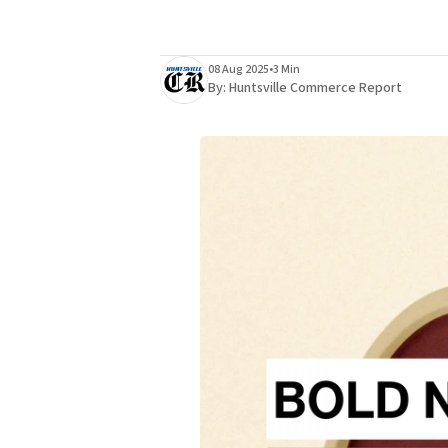
08 Aug 2025
•
3 Min
By:
Huntsville Commerce Report