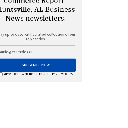
Commerce Report -
Huntsville, AL Business
News newsletters.
ay up to date with curated collection of our
top stories.
SUBSCRIBE NOW
I agree to the website's
Terms
and
Privacy Policy
.