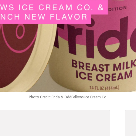
Photo Credit: 
Frida & OddFellows Ice Cream Co.