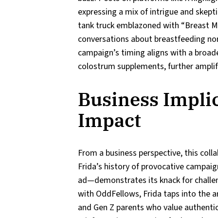
expressing a mix of intrigue and skept
tank truck emblazoned with “Breast Mil
conversations about breastfeeding nor
campaign’s timing aligns with a broad
colostrum supplements, further amplify
Business Impli
Impact
From a business perspective, this colla
Frida’s history of provocative campai
ad—demonstrates its knack for challe
with OddFellows, Frida taps into the a
and Gen Z parents who value authentici