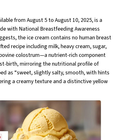
ilable from August 5 to August 10, 2025, is a
cide with National Breastfeeding Awareness
ggests, the ice cream contains no human breast
rafted recipe including milk, heavy cream, sugar,
l bovine colostrum—a nutrient-rich component
-birth, mirroring the nutritional profile of
ed as “sweet, slightly salty, smooth, with hints
ering a creamy texture and a distinctive yellow