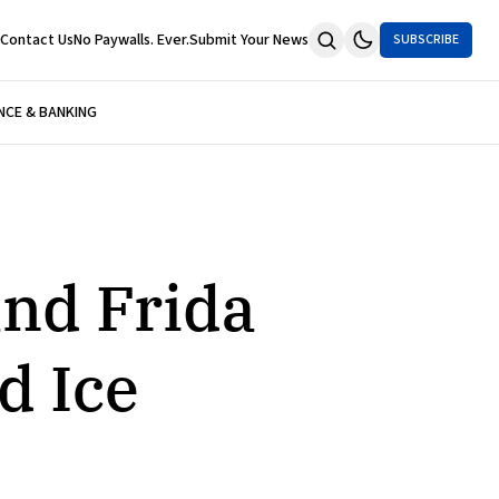
Contact Us
No Paywalls. Ever.
Submit Your News
SUBSCRIBE
NCE & BANKING
and Frida
d Ice