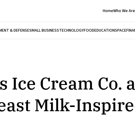
Home
Who We Are
ENT & DEFENSE
SMALL BUSINESS
TECHNOLOGY
FOOD
EDUCATION
SPACE
FINA
 Ice Cream Co. 
ast Milk-Inspire