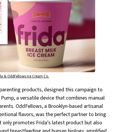
ida & OddFellows Ice Cream Co.
 parenting products, designed this campaign to
t Pump, a versatile device that combines manual
arents. OddFellows, a Brooklyn-based artisanal
tional flavors, was the perfect partner to bring
not only promotes Frida’s latest product but also
round breastfeeding and human biology, amplified