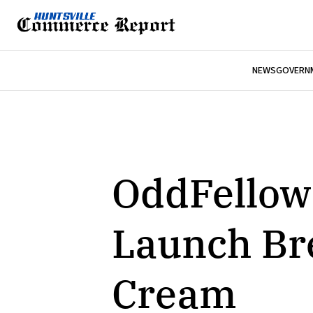
NEWS
GOVERNM
OddFellows
Launch Bre
Cream