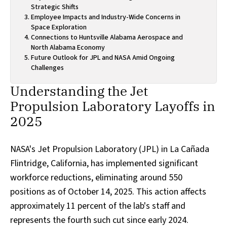
Strategic Shifts
Employee Impacts and Industry-Wide Concerns in
Space Exploration
Connections to Huntsville Alabama Aerospace and
North Alabama Economy
Future Outlook for JPL and NASA Amid Ongoing
Challenges
Understanding the Jet
Propulsion Laboratory Layoffs in
2025
NASA's Jet Propulsion Laboratory (JPL) in La Cañada
Flintridge, California, has implemented significant
workforce reductions, eliminating around 550
positions as of October 14, 2025. This action affects
approximately 11 percent of the lab's staff and
represents the fourth such cut since early 2024.