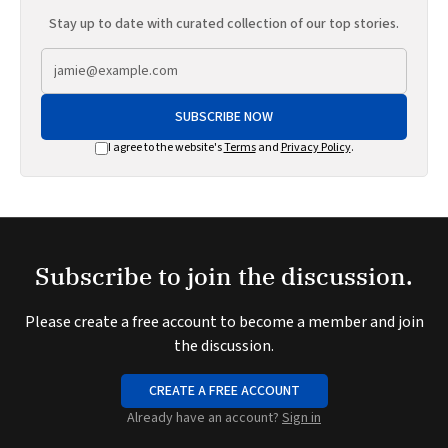
Stay up to date with curated collection of our top stories.
SUBSCRIBE NOW
I agree to the website's
Terms
and
Privacy Policy
.
Subscribe to join the discussion.
Please create a free account to become a member and join
the discussion.
CREATE A FREE ACCOUNT
Already have an account?
Sign in