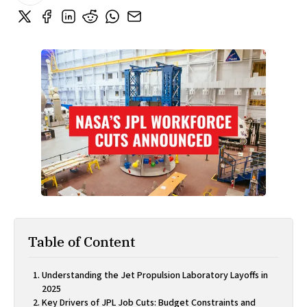
Table of Content
Understanding the Jet Propulsion Laboratory Layoffs in
2025
Key Drivers of JPL Job Cuts: Budget Constraints and