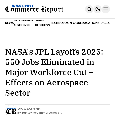
FINA
GOVERNMENT
SMALL
NEWS
TECHNOLOGY
FOOD
EDUCATION
SPACE
&
& DEFENSE
BUSINESS
Home
BANK
Who We Are
Contact Us
No Paywalls. Ever.
Submit Your News
NASA's JPL Layoffs 2025:
SUBSCRIBE
550 Jobs Eliminated in
Major Workforce Cut –
Effects on Aerospace
Sector
16 Oct 2025
•
3 Min
By:
Huntsville Commerce Report