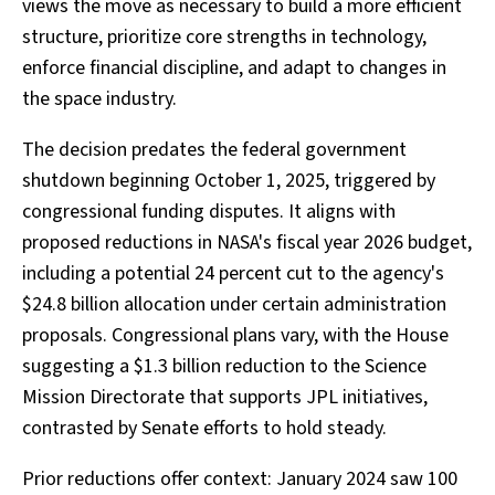
views the move as necessary to build a more efficient
structure, prioritize core strengths in technology,
enforce financial discipline, and adapt to changes in
the space industry.
The decision predates the federal government
shutdown beginning October 1, 2025, triggered by
congressional funding disputes. It aligns with
proposed reductions in NASA's fiscal year 2026 budget,
including a potential 24 percent cut to the agency's
$24.8 billion allocation under certain administration
proposals. Congressional plans vary, with the House
suggesting a $1.3 billion reduction to the Science
Mission Directorate that supports JPL initiatives,
contrasted by Senate efforts to hold steady.
Prior reductions offer context: January 2024 saw 100