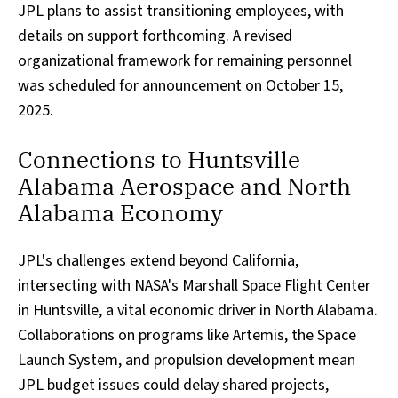
JPL plans to assist transitioning employees, with
details on support forthcoming. A revised
organizational framework for remaining personnel
was scheduled for announcement on October 15,
2025.
Connections to Huntsville
Alabama Aerospace and North
Alabama Economy
JPL's challenges extend beyond California,
intersecting with NASA's Marshall Space Flight Center
in Huntsville, a vital economic driver in North Alabama.
Collaborations on programs like Artemis, the Space
Launch System, and propulsion development mean
JPL budget issues could delay shared projects,