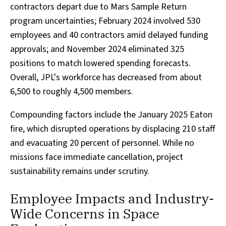
contractors depart due to Mars Sample Return
program uncertainties; February 2024 involved 530
employees and 40 contractors amid delayed funding
approvals; and November 2024 eliminated 325
positions to match lowered spending forecasts.
Overall, JPL's workforce has decreased from about
6,500 to roughly 4,500 members.
Compounding factors include the January 2025 Eaton
fire, which disrupted operations by displacing 210 staff
and evacuating 20 percent of personnel. While no
missions face immediate cancellation, project
sustainability remains under scrutiny.
Employee Impacts and Industry-
Wide Concerns in Space