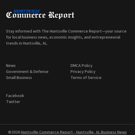
Stay informed with The Huntsville Commerce Report—your source
for local business news, economic insights, and entrepreneurial
trends in Huntsville, AL.
News
DMCA Policy
Government & Defense
Privacy Policy
Small Business
Terms of Service
Facebook
Twitter
©2026
Huntsville Commerce Report - Huntsville, AL Business News