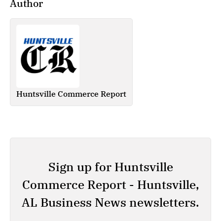
Author
Huntsville Commerce Report
Sign up for Huntsville
Commerce Report - Huntsville,
AL Business News newsletters.