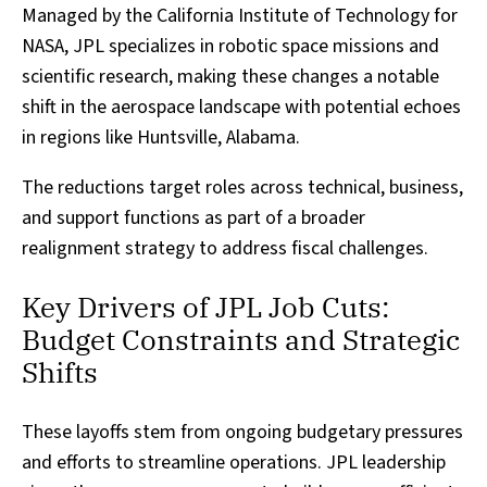
Managed by the California Institute of Technology for
NASA, JPL specializes in robotic space missions and
scientific research, making these changes a notable
shift in the aerospace landscape with potential echoes
in regions like Huntsville, Alabama.
The reductions target roles across technical, business,
and support functions as part of a broader
realignment strategy to address fiscal challenges.
Key Drivers of JPL Job Cuts:
Budget Constraints and Strategic
Shifts
These layoffs stem from ongoing budgetary pressures
and efforts to streamline operations. JPL leadership