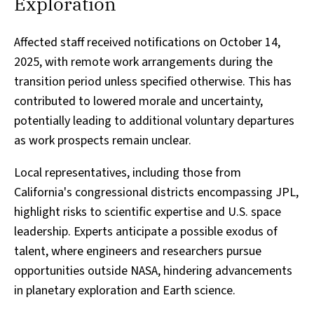
Exploration
Affected staff received notifications on October 14,
2025, with remote work arrangements during the
transition period unless specified otherwise. This has
contributed to lowered morale and uncertainty,
potentially leading to additional voluntary departures
as work prospects remain unclear.
Local representatives, including those from
California's congressional districts encompassing JPL,
highlight risks to scientific expertise and U.S. space
leadership. Experts anticipate a possible exodus of
talent, where engineers and researchers pursue
opportunities outside NASA, hindering advancements
in planetary exploration and Earth science.