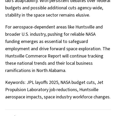
lab's adaptability. With persistent debates over federal
budgets and possible additional cuts agency-wide,
stability in the space sector remains elusive.
For aerospace-dependent areas like Huntsville and
broader U.S. industry, pushing for reliable NASA
funding emerges as essential to safeguard
employment and drive forward space exploration. The
Huntsville Commerce Report will continue tracking
these national trends and their local business
ramifications in North Alabama.
Keywords: JPL layoffs 2025, NASA budget cuts, Jet
Propulsion Laboratory job reductions, Huntsville
aerospace impacts, space industry workforce changes.