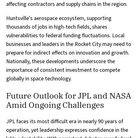
affecting contractors and supply chains in the region.
Huntsville's aerospace ecosystem, supporting
thousands of jobs in high-tech fields, shares
vulnerabilities to federal funding fluctuations. Local
businesses and leaders in the Rocket City may need to
prepare for indirect effects on innovation and growth.
Nationally, these developments underscore the
importance of consistent investment to compete
globally in space technology.
Future Outlook for JPL and NASA
Amid Ongoing Challenges
JPL faces its most difficult era in nearly 90 years of
operation, yet leadership expresses confidence in the