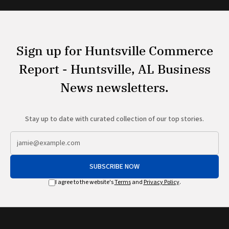
Sign up for Huntsville Commerce
Report - Huntsville, AL Business
News newsletters.
Stay up to date with curated collection of our top stories.
SUBSCRIBE NOW
I agree to the website's
Terms
and
Privacy Policy
.