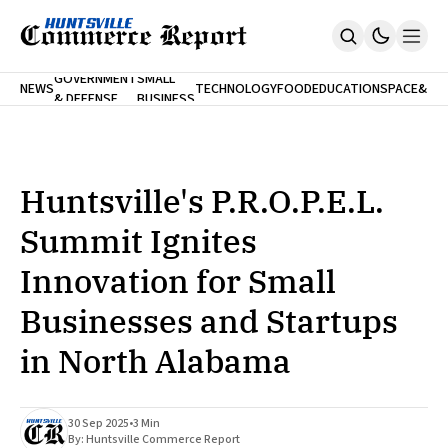
FINA
GOVERNMENT
SMALL
NEWS
TECHNOLOGY
FOOD
EDUCATION
SPACE
&
& DEFENSE
BUSINESS
Home
BANK
Who We Are
Contact Us
No Paywalls. Ever.
Submit Your News
Huntsville's P.R.O.P.E.L.
SUBSCRIBE
Summit Ignites
Innovation for Small
Businesses and Startups
in North Alabama
30 Sep 2025
•
3 Min
By:
Huntsville Commerce Report