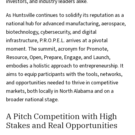
investors, and industry leaders alike.
As Huntsville continues to solidify its reputation as a
national hub for advanced manufacturing, aerospace,
biotechnology, cybersecurity, and digital
infrastructure, P.R.O.P.E.L. arrives at a pivotal
moment. The summit, acronym for Promote,
Resource, Open, Prepare, Engage, and Launch,
embodies a holistic approach to entrepreneurship. It
aims to equip participants with the tools, networks,
and opportunities needed to thrive in competitive
markets, both locally in North Alabama and on a
broader national stage.
A Pitch Competition with High
Stakes and Real Opportunities