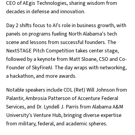
CEO of AEgis Technologies, sharing wisdom from
decades in defense and innovation.
Day 2 shifts focus to AI's role in business growth, with
panels on programs fueling North Alabama's tech
scene and lessons from successful founders. The
NextSTAGE Pitch Competition takes center stage,
followed by a keynote from Matt Sloane, CSO and Co-
Founder of SkyFireAI. The day wraps with networking,
a hackathon, and more awards.
Notable speakers include COL (Ret) Will Johnson from
Palantir, Ambrosia Patterson of Accenture Federal
Services, and Dr. Lyndell J. Parris from Alabama A&M
University's Venture Hub, bringing diverse expertise
from military, federal, and academic spheres.