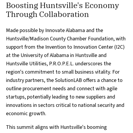
Boosting Huntsville's Economy
Through Collaboration
Made possible by Innovate Alabama and the
Huntsville/Madison County Chamber Foundation, with
support from the Invention to Innovation Center (I2C)
at the University of Alabama in Huntsville and
Huntsville Utilities, P.R.O.P.E.L. underscores the
region's commitment to small business vitality. For
industry partners, the SolutionLAB offers a chance to
outline procurement needs and connect with agile
startups, potentially leading to new suppliers and
innovations in sectors critical to national security and
economic growth.
This summit aligns with Huntsville's booming