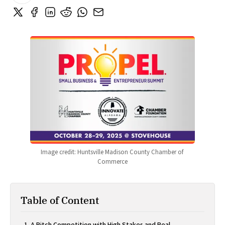
Image credit: Huntsville Madison County Chamber of 
Commerce
Table of Content
A Pitch Competition with High Stakes and Real