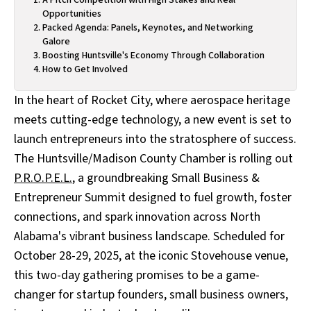
Opportunities
Packed Agenda: Panels, Keynotes, and Networking
Galore
Boosting Huntsville's Economy Through Collaboration
How to Get Involved
In the heart of Rocket City, where aerospace heritage
meets cutting-edge technology, a new event is set to
launch entrepreneurs into the stratosphere of success.
The Huntsville/Madison County Chamber is rolling out
P.R.O.P.E.L.
, a groundbreaking Small Business &
Entrepreneur Summit designed to fuel growth, foster
connections, and spark innovation across North
Alabama's vibrant business landscape. Scheduled for
October 28-29, 2025, at the iconic Stovehouse venue,
this two-day gathering promises to be a game-
changer for startup founders, small business owners,