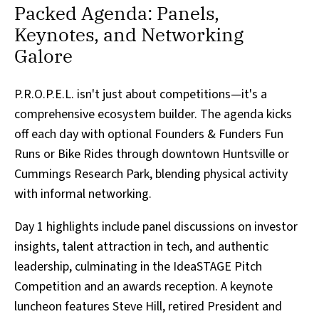
Packed Agenda: Panels,
Keynotes, and Networking
Galore
P.R.O.P.E.L. isn't just about competitions—it's a
comprehensive ecosystem builder. The agenda kicks
off each day with optional Founders & Funders Fun
Runs or Bike Rides through downtown Huntsville or
Cummings Research Park, blending physical activity
with informal networking.
Day 1 highlights include panel discussions on investor
insights, talent attraction in tech, and authentic
leadership, culminating in the IdeaSTAGE Pitch
Competition and an awards reception. A keynote
luncheon features Steve Hill, retired President and