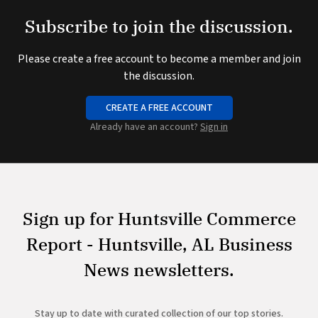
Subscribe to join the discussion.
Please create a free account to become a member and join
the discussion.
CREATE A FREE ACCOUNT
Already have an account?
Sign in
Sign up for Huntsville Commerce
Report - Huntsville, AL Business
News newsletters.
Stay up to date with curated collection of our top stories.