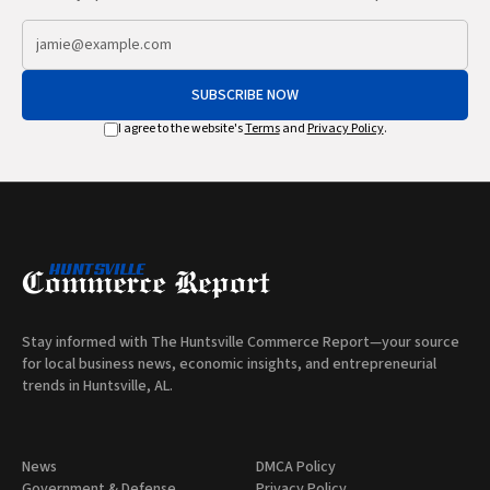
SUBSCRIBE NOW
I agree to the website's
Terms
and
Privacy Policy
.
Stay informed with The Huntsville Commerce Report—your source
for local business news, economic insights, and entrepreneurial
trends in Huntsville, AL.
News
DMCA Policy
Government & Defense
Privacy Policy