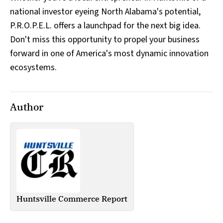
national investor eyeing North Alabama's potential,
P.R.O.P.E.L. offers a launchpad for the next big idea.
Don't miss this opportunity to propel your business
forward in one of America's most dynamic innovation
ecosystems.
Author
Huntsville Commerce Report