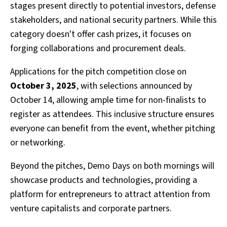
stages present directly to potential investors, defense
stakeholders, and national security partners. While this
category doesn't offer cash prizes, it focuses on
forging collaborations and procurement deals.
Applications for the pitch competition close on
October 3, 2025
, with selections announced by
October 14, allowing ample time for non-finalists to
register as attendees. This inclusive structure ensures
everyone can benefit from the event, whether pitching
or networking.
Beyond the pitches, Demo Days on both mornings will
showcase products and technologies, providing a
platform for entrepreneurs to attract attention from
venture capitalists and corporate partners.