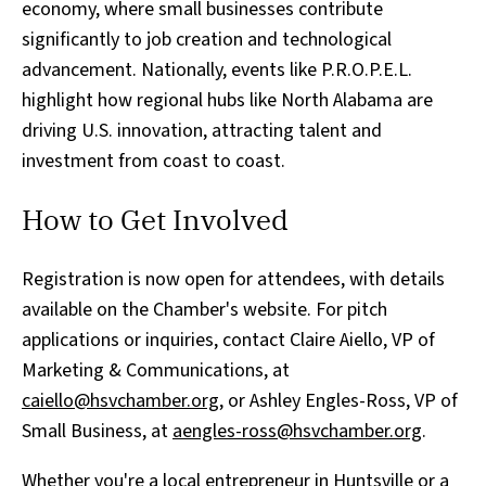
economy, where small businesses contribute
significantly to job creation and technological
advancement. Nationally, events like P.R.O.P.E.L.
highlight how regional hubs like North Alabama are
driving U.S. innovation, attracting talent and
investment from coast to coast.
How to Get Involved
Registration is now open for attendees, with details
available on the Chamber's website. For pitch
applications or inquiries, contact Claire Aiello, VP of
Marketing & Communications, at
caiello@hsvchamber.org
, or Ashley Engles-Ross, VP of
Small Business, at
aengles-ross@hsvchamber.org
.
Whether you're a local entrepreneur in Huntsville or a