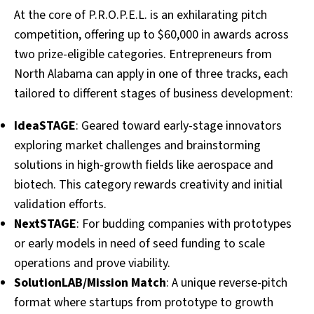
At the core of P.R.O.P.E.L. is an exhilarating pitch
competition, offering up to $60,000 in awards across
two prize-eligible categories. Entrepreneurs from
North Alabama can apply in one of three tracks, each
tailored to different stages of business development:
IdeaSTAGE
: Geared toward early-stage innovators
exploring market challenges and brainstorming
solutions in high-growth fields like aerospace and
biotech. This category rewards creativity and initial
validation efforts.
NextSTAGE
: For budding companies with prototypes
or early models in need of seed funding to scale
operations and prove viability.
SolutionLAB/Mission Match
: A unique reverse-pitch
format where startups from prototype to growth