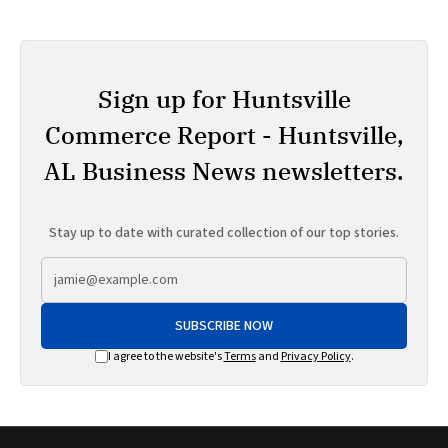
Sign up for Huntsville
Commerce Report - Huntsville,
AL Business News newsletters.
Stay up to date with curated collection of our top stories.
SUBSCRIBE NOW
I agree to the website's
Terms
and
Privacy Policy
.