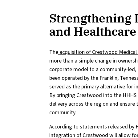
Strengthening 
and Healthcare
The
acquisition of Crestwood Medical 
more than a simple change in ownership;
corporate model to a community-led, n
been operated by the Franklin, Tenne
served as the primary alternative for i
By bringing Crestwood into the HHHS f
delivery across the region and ensure 
community.
According to statements released by H
integration of Crestwood will allow fo