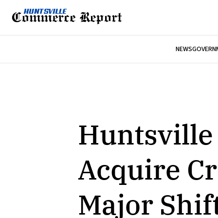
NEWS
GOVERNM
Huntsville
Acquire Cr
Major Shif