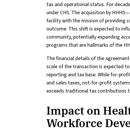
tax and operational status. For decade
under CHS. The acquisition by HHHS—a 
facility with the mission of providing
outcome. This shift is expected to inf
community, potentially expanding acce
programs that are hallmarks of the H
The financial details of the agreement 
scale of the transaction is expected to 
reporting and tax base. While for-profit
and sales taxes, not-for-profit system
exceeds traditional tax contributions 
Impact on Heal
Workforce Dev