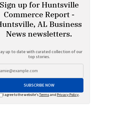
Sign up for Huntsville
Commerce Report -
Huntsville, AL Business
News newsletters.
ay up to date with curated collection of our
top stories.
SUBSCRIBE NOW
I agree to the website's
Terms
and
Privacy Policy
.