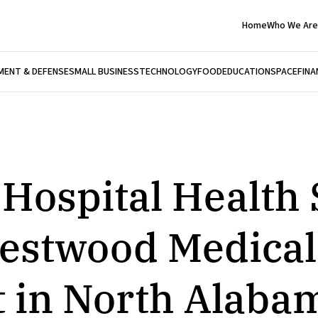
Home
Who We Are
ENT & DEFENSE
SMALL BUSINESS
TECHNOLOGY
FOOD
EDUCATION
SPACE
FINA
 Hospital Health
estwood Medical
t in North Alaba