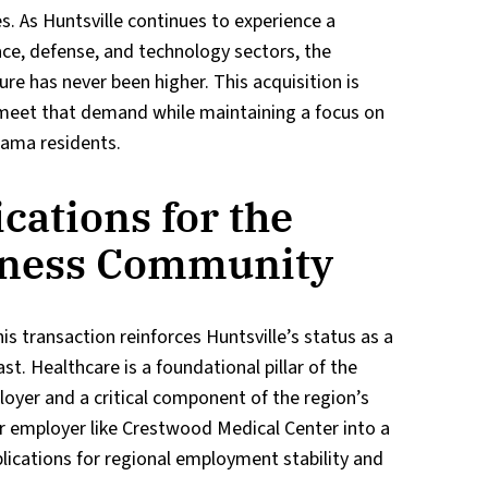
es. As Huntsville continues to experience a
ace, defense, and technology sectors, the
re has never been higher. This acquisition is
 meet that demand while maintaining a focus on
bama residents.
cations for the
iness Community
 transaction reinforces Huntsville’s status as a
. Healthcare is a foundational pillar of the
oyer and a critical component of the region’s
jor employer like Crestwood Medical Center into a
lications for regional employment stability and