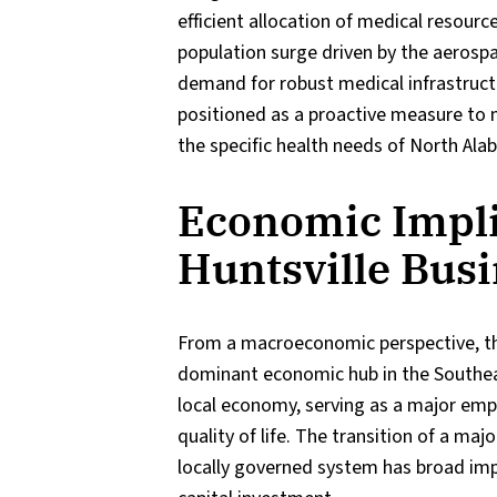
efficient allocation of medical resourc
population surge driven by the aerosp
demand for robust medical infrastructu
positioned as a proactive measure to
the specific health needs of North Ala
Economic Impli
Huntsville Bus
From a macroeconomic perspective, this
dominant economic hub in the Southeast
local economy, serving as a major empl
quality of life. The transition of a ma
locally governed system has broad imp