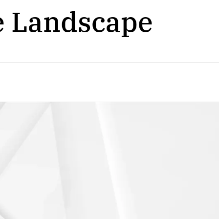
e Landscape