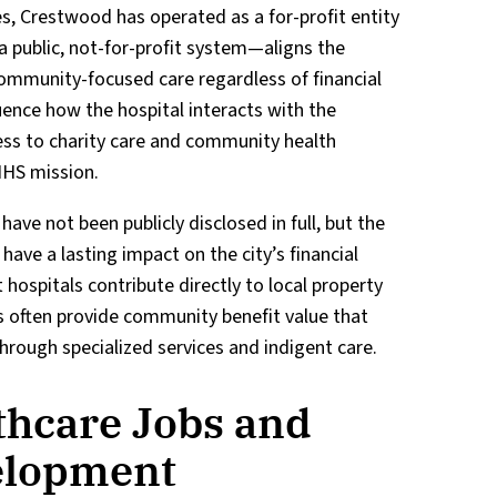
s, Crestwood has operated as a for-profit entity
public, not-for-profit system—aligns the
 community-focused care regardless of financial
luence how the hospital interacts with the
ss to charity care and community health
HHS mission.
have not been publicly disclosed in full, but the
have a lasting impact on the city’s financial
 hospitals contribute directly to local property
s often provide community benefit value that
through specialized services and indigent care.
thcare Jobs and
elopment