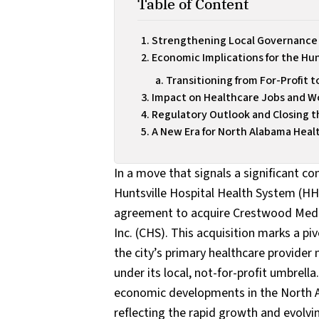
Table of Content
Strengthening Local Governance 
Economic Implications for the Hu
Transitioning from For-Profit t
Impact on Healthcare Jobs and 
Regulatory Outlook and Closing t
A New Era for North Alabama Heal
In a move that signals a significant co
Huntsville Hospital Health System (HHH
agreement to acquire Crestwood Medi
Inc. (CHS). This acquisition marks a p
the city’s primary healthcare provider 
under its local, not-for-profit umbrell
economic developments in the North Al
reflecting the rapid growth and evolvi