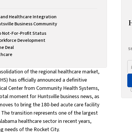
and Healthcare Integration
ntsville Business Community
o Not-For-Profit Status
Workforce Development
he Deal
St
thcare
nsolidation of the regional healthcare market,
S) has officially announced a definitive
cal Center from Community Health Systems,
ivotal moment for Huntsville business news, as
moves to bring the 180-bed acute care facility
a. The transition represents one of the largest
abama healthcare sector in recent years,
ng needs of the Rocket City.