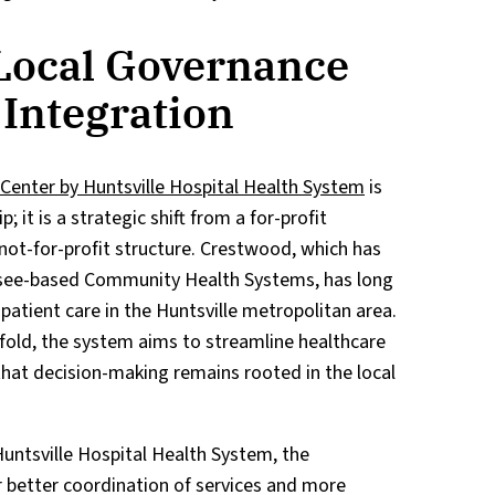
Local Governance
 Integration
Center by Huntsville Hospital Health System
is
 it is a strategic shift from a for-profit
ot-for-profit structure. Crestwood, which has
ssee-based Community Health Systems, has long
npatient care in the Huntsville metropolitan area.
old, the system aims to streamline healthcare
that decision-making remains rooted in the local
untsville Hospital Health System, the
r better coordination of services and more