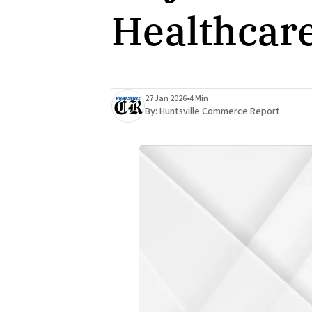
Healthcar
27 Jan 2026
•
4 Min
By:
Huntsville Commerce Report