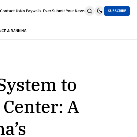
Contact Us
No Paywalls. Ever.
Submit Your News
SUBSCRIBE
NCE & BANKING
 System to
 Center: A
ma’s