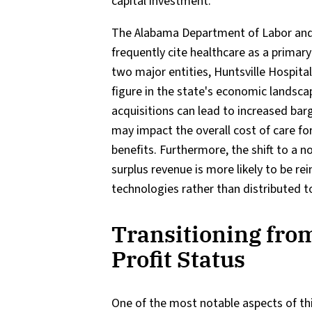
capital investment.
The Alabama Department of Labor and
frequently cite healthcare as a primary
two major entities, Huntsville Hospit
figure in the state's economic landsca
acquisitions can lead to increased bar
may impact the overall cost of care fo
benefits. Furthermore, the shift to a 
surplus revenue is more likely to be rei
technologies rather than distributed t
Transitioning from
Profit Status
One of the most notable aspects of th