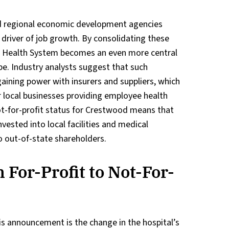
 regional economic development agencies
 driver of job growth. By consolidating these
al Health System becomes an even more central
pe. Industry analysts suggest that such
gaining power with insurers and suppliers, which
r local businesses providing employee health
not-for-profit status for Crestwood means that
nvested into local facilities and medical
o out-of-state shareholders.
 For-Profit to Not-For-
is announcement is the change in the hospital’s