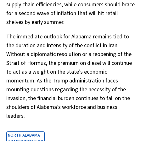
supply chain efficiencies, while consumers should brace
for a second wave of inflation that will hit retail
shelves by early summer.
The immediate outlook for Alabama remains tied to
the duration and intensity of the conflict in Iran.
Without a diplomatic resolution or a reopening of the
Strait of Hormuz, the premium on diesel will continue
to act as a weight on the state’s economic
momentum. As the Trump administration faces
mounting questions regarding the necessity of the
invasion, the financial burden continues to fall on the
shoulders of Alabama’s workforce and business
leaders.
NORTH ALABAMA