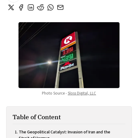
Photo Source - 
Sloss Digital, LLC
Table of Content
The Geopolitical Catalyst: Invasion of Iran and the