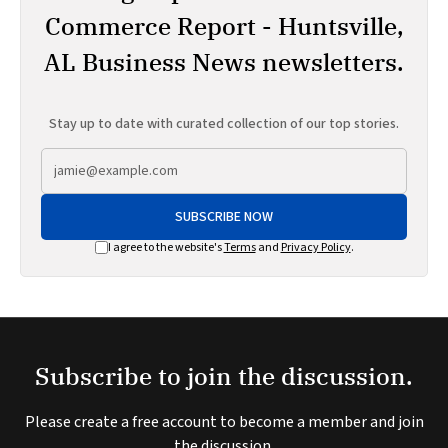
Commerce Report - Huntsville,
AL Business News newsletters.
Stay up to date with curated collection of our top stories.
SUBSCRIBE NOW
I agree to the website's
Terms
and
Privacy Policy
.
Subscribe to join the discussion.
Please create a free account to become a member and join
the discussion.