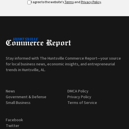
I agree to the website's
Terms
and
Privacy Policy
.
Stay informed with The Huntsville Commerce Report—your source
for local business news, economic insights, and entrepreneurial
trends in Huntsville, AL.
News
DMCA Policy
Government & Defense
Privacy Policy
Small Business
Terms of Service
Facebook
Twitter