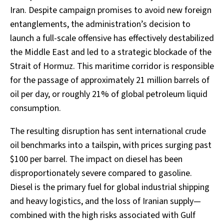
Iran. Despite campaign promises to avoid new foreign
entanglements, the administration’s decision to
launch a full-scale offensive has effectively destabilized
the Middle East and led to a strategic blockade of the
Strait of Hormuz. This maritime corridor is responsible
for the passage of approximately 21 million barrels of
oil per day, or roughly 21% of global petroleum liquid
consumption.
The resulting disruption has sent international crude
oil benchmarks into a tailspin, with prices surging past
$100 per barrel. The impact on diesel has been
disproportionately severe compared to gasoline.
Diesel is the primary fuel for global industrial shipping
and heavy logistics, and the loss of Iranian supply—
combined with the high risks associated with Gulf