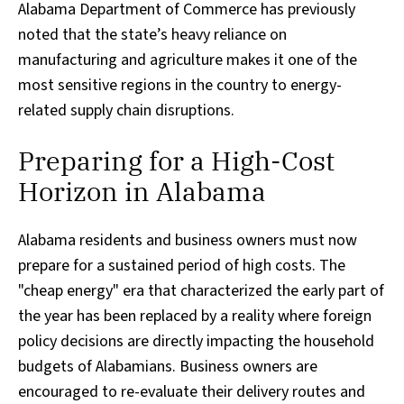
Alabama Department of Commerce has previously
noted that the state’s heavy reliance on
manufacturing and agriculture makes it one of the
most sensitive regions in the country to energy-
related supply chain disruptions.
Preparing for a High-Cost
Horizon in Alabama
Alabama residents and business owners must now
prepare for a sustained period of high costs. The
"cheap energy" era that characterized the early part of
the year has been replaced by a reality where foreign
policy decisions are directly impacting the household
budgets of Alabamians. Business owners are
encouraged to re-evaluate their delivery routes and