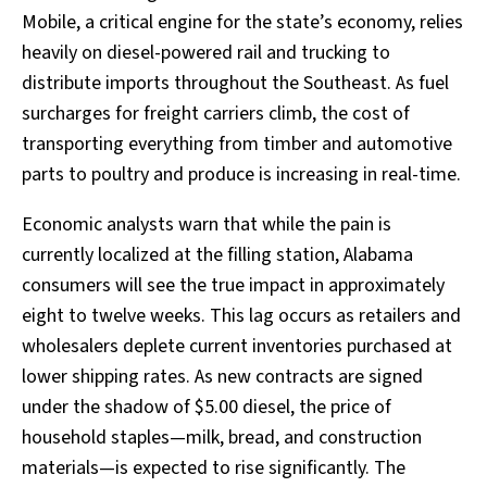
Mobile, a critical engine for the state’s economy, relies
heavily on diesel-powered rail and trucking to
distribute imports throughout the Southeast. As fuel
surcharges for freight carriers climb, the cost of
transporting everything from timber and automotive
parts to poultry and produce is increasing in real-time.
Economic analysts warn that while the pain is
currently localized at the filling station, Alabama
consumers will see the true impact in approximately
eight to twelve weeks. This lag occurs as retailers and
wholesalers deplete current inventories purchased at
lower shipping rates. As new contracts are signed
under the shadow of $5.00 diesel, the price of
household staples—milk, bread, and construction
materials—is expected to rise significantly. The