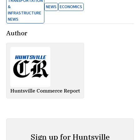
TRANSPORTATION
&
NEWS
ECONOMICS
INFRASTRUCTURE
NEWS
Author
Huntsville Commerce Report
Sign up for Huntsville