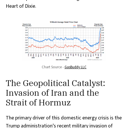
Heart of Dixie.
Chart Source - 
GasBuddy LLC
The Geopolitical Catalyst:
Invasion of Iran and the
Strait of Hormuz
The primary driver of this domestic energy crisis is the
Trump administration’s recent military invasion of