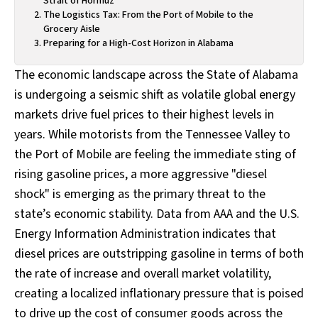
Strait of Hormuz
The Logistics Tax: From the Port of Mobile to the
Grocery Aisle
Preparing for a High-Cost Horizon in Alabama
The economic landscape across the State of Alabama
is undergoing a seismic shift as volatile global energy
markets drive fuel prices to their highest levels in
years. While motorists from the Tennessee Valley to
the Port of Mobile are feeling the immediate sting of
rising gasoline prices, a more aggressive "diesel
shock" is emerging as the primary threat to the
state’s economic stability. Data from AAA and the U.S.
Energy Information Administration indicates that
diesel prices are outstripping gasoline in terms of both
the rate of increase and overall market volatility,
creating a localized inflationary pressure that is poised
to drive up the cost of consumer goods across the