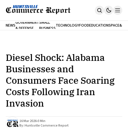
FINA
GOVERNMENT
SMALL
NEWS
TECHNOLOGY
FOOD
EDUCATION
SPACE
&
& DEFENSE
BUSINESS
Home
BANK
Who We Are
Contact Us
No Paywalls. Ever.
Submit Your News
Diesel Shock: Alabama
SUBSCRIBE
Businesses and
Consumers Face Soaring
Costs Following Iran
Invasion
16 Mar 2026
•
3 Min
By:
Huntsville Commerce Report