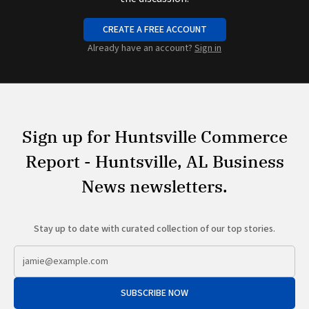
CREATE A FREE ACCOUNT
Already have an account?
Sign in
Sign up for Huntsville Commerce
Report - Huntsville, AL Business
News newsletters.
Stay up to date with curated collection of our top stories.
SUBSCRIBE NOW