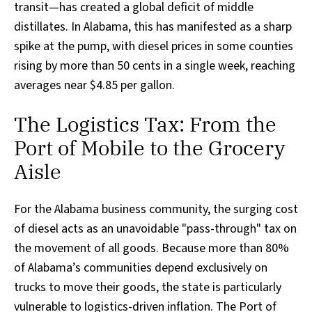
transit—has created a global deficit of middle
distillates. In Alabama, this has manifested as a sharp
spike at the pump, with diesel prices in some counties
rising by more than 50 cents in a single week, reaching
averages near $4.85 per gallon.
The Logistics Tax: From the
Port of Mobile to the Grocery
Aisle
For the Alabama business community, the surging cost
of diesel acts as an unavoidable "pass-through" tax on
the movement of all goods. Because more than 80%
of Alabama’s communities depend exclusively on
trucks to move their goods, the state is particularly
vulnerable to logistics-driven inflation. The Port of