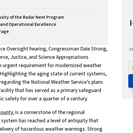
sity of the Radar Next Program
 and Operational Excellence
erage
ice Oversight hearing, Congressman Dale Strong,
St
rce, Justice, and Science Appropriations
e urgent requirement for modernized weather
 Highlighting the aging state of current systems,
 regarding the National Weather Service’s plans
acility that has served as a primary safeguard
 safety for over a quarter of a century.
County
, is a cornerstone of the regional
system has reached a level of antiquity that
 delivery of hazardous weather warnings. Strong