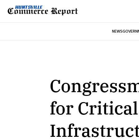
NEWS
GOVERNM
Congressm
for Critic
Infrastruc