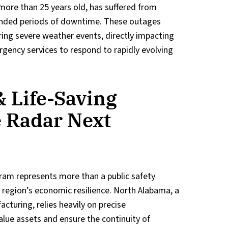
ore than 25 years old, has suffered from
tended periods of downtime. These outages
ing severe weather events, directly impacting
ergency services to respond to rapidly evolving
 Life-Saving
e Radar Next
ram represents more than a public safety
he region’s economic resilience. North Alabama, a
cturing, relies heavily on precise
lue assets and ensure the continuity of