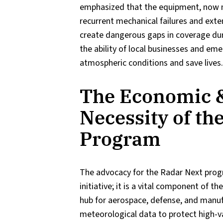
emphasized that the equipment, now m
recurrent mechanical failures and ex
create dangerous gaps in coverage dur
the ability of local businesses and em
atmospheric conditions and save lives.
The Economic &
Necessity of th
Program
The advocacy for the Radar Next prog
initiative; it is a vital component of t
hub for aerospace, defense, and manufa
meteorological data to protect high-va