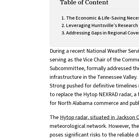
Table of Content
The Economic & Life-Saving Neces
Leveraging Huntsville’s Research
Addressing Gaps in Regional Cov
During a recent National Weather Serv
serving as the Vice Chair of the Comme
Subcommittee, formally addressed th
infrastructure in the Tennessee Valley.
Strong pushed for definitive timelines
to replace the Hytop NEXRAD radar, a f
for North Alabama commerce and public
The
Hytop radar, situated in Jackson 
meteorological network. However, the 
poses significant risks to the reliable