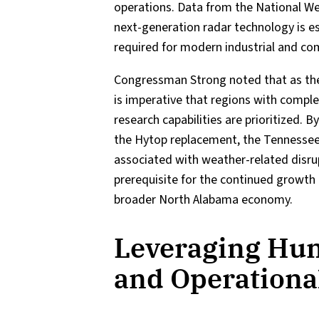
operations. Data from the National Wea
next-generation radar technology is ess
required for modern industrial and co
Congressman Strong noted that as t
is imperative that regions with compl
research capabilities are prioritized.
the Hytop replacement, the Tennessee
associated with weather-related disrupti
prerequisite for the continued growth 
broader North Alabama economy.
Leveraging Hunt
and Operationa