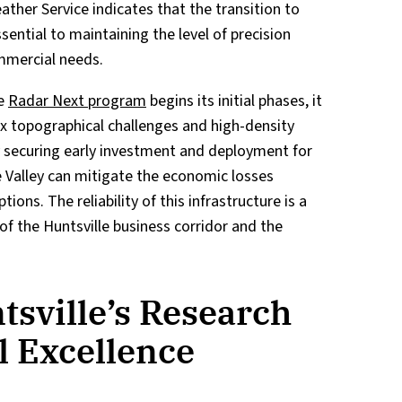
ther Service indicates that the transition to
ential to maintaining the level of precision
mmercial needs.
he
Radar Next program
begins its initial phases, it
ex topographical challenges and high-density
 By securing early investment and deployment for
 Valley can mitigate the economic losses
ons. The reliability of this infrastructure is a
of the Huntsville business corridor and the
sville’s Research
l Excellence