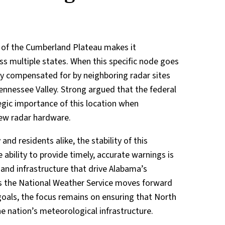
t of the Cumberland Plateau makes it
ss multiple states. When this specific node goes
ily compensated for by neighboring radar sites
ennessee Valley. Strong argued that the federal
gic importance of this location when
new radar hardware.
nd residents alike, the stability of this
e ability to provide timely, accurate warnings is
 and infrastructure that drive Alabama’s
 As the National Weather Service moves forward
goals, the focus remains on ensuring that North
e nation’s meteorological infrastructure.