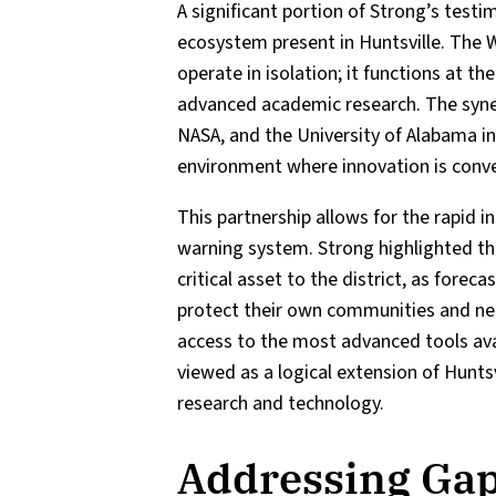
A significant portion of Strong’s test
ecosystem present in Huntsville. The W
operate in isolation; it functions at t
advanced academic research. The syne
NASA, and the University of Alabama in
environment where innovation is conver
This partnership allows for the rapid i
warning system. Strong highlighted tha
critical asset to the district, as fore
protect their own communities and nei
access to the most advanced tools ava
viewed as a logical extension of Huntsv
research and technology.
Addressing Gap