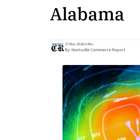
Alabama
27 Mar 2026
•
3 Min
By:
Huntsville Commerce Report