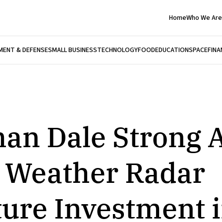
Home
Who We Are
ENT & DEFENSE
SMALL BUSINESS
TECHNOLOGY
FOOD
EDUCATION
SPACE
FINA
an Dale Strong 
al Weather Radar
ture Investment 