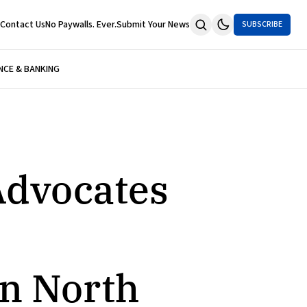
Contact Us
No Paywalls. Ever.
Submit Your News
SUBSCRIBE
NCE & BANKING
Advocates
in North