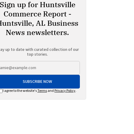
Sign up for Huntsville
Commerce Report -
Huntsville, AL Business
News newsletters.
ay up to date with curated collection of our
top stories.
SUBSCRIBE NOW
I agree to the website's
Terms
and
Privacy Policy
.