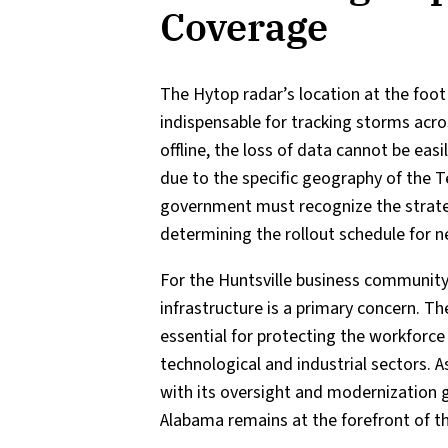
Coverage
The Hytop radar’s location at the foo
indispensable for tracking storms acro
offline, the loss of data cannot be eas
due to the specific geography of the T
government must recognize the strate
determining the rollout schedule for 
For the Huntsville business community a
infrastructure is a primary concern. Th
essential for protecting the workforce
technological and industrial sectors.
with its oversight and modernization 
Alabama remains at the forefront of th