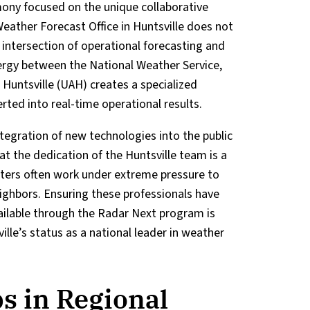
imony focused on the unique collaborative
eather Forecast Office in Huntsville does not
he intersection of operational forecasting and
rgy between the National Weather Service,
 Huntsville (UAH) creates a specialized
ted into real-time operational results.
ntegration of new technologies into the public
t the dedication of the Huntsville team is a
casters often work under extreme pressure to
ghbors. Ensuring these professionals have
ilable through the Radar Next program is
ille’s status as a national leader in weather
s in Regional