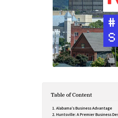
Table of Content
Alabama’s Business Advantage
Huntsville: A Premier Business De