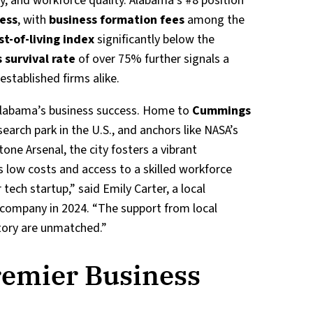
ty, and workforce quality. Alabama’s #8 position
ness
, with
business formation fees
among the
st-of-living index
significantly below the
 survival rate
of over 75% further signals a
established firms alike.
 Alabama’s business success. Home to
Cummings
search park in the U.S., and anchors like NASA’s
one Arsenal, the city fosters a vibrant
s low costs and access to a skilled workforce
tech startup,” said Emily Carter, a local
company in 2024. “The support from local
ctory are unmatched.”
remier Business