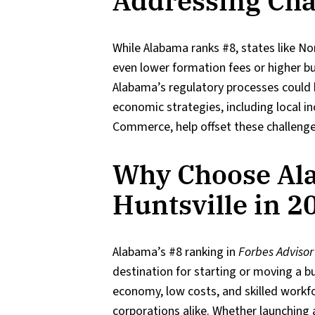
Addressing Cha
While Alabama ranks #8, states like No
even lower formation fees or higher bu
Alabama’s regulatory processes could b
economic strategies, including local i
Commerce, help offset these challenge
Why Choose Al
Huntsville in 2
Alabama’s #8 ranking in
Forbes Advisor
destination for starting or moving a bu
economy, low costs, and skilled workfo
corporations alike. Whether launching a