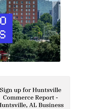
Sign up for Huntsville
Commerce Report -
Huntsville, AL Business