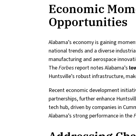
Economic Mom
Opportunities
Alabama’s economy is gaining momen
national trends and a diverse industria
manufacturing and aerospace innovation
The
Forbes
report notes Alabama’s
lo
Huntsville’s robust infrastructure, make
Recent economic development initiative
partnerships, further enhance Huntsvill
tech hub, driven by companies in Cum
Alabama’s strong performance in the