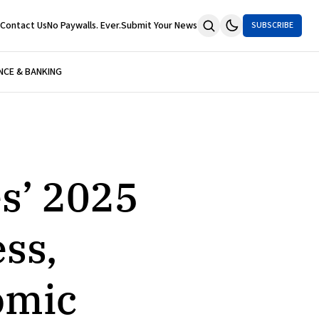
Contact Us
No Paywalls. Ever.
Submit Your News
SUBSCRIBE
NCE & BANKING
s’ 2025
ess,
omic