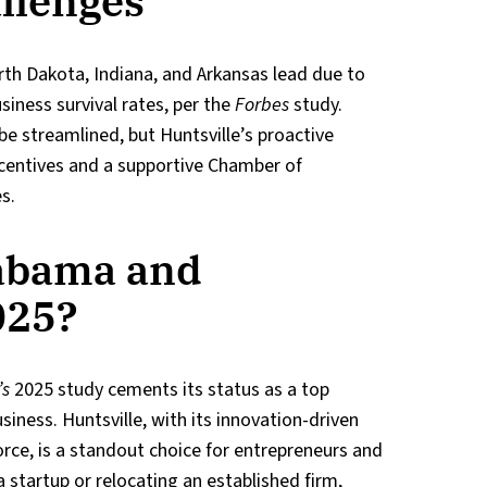
llenges
rth Dakota, Indiana, and Arkansas lead due to
siness survival rates, per the
Forbes
study.
e streamlined, but Huntsville’s proactive
ncentives and a supportive Chamber of
s.
abama and
025?
’s
2025 study cements its status as a top
siness. Huntsville, with its innovation-driven
rce, is a standout choice for entrepreneurs and
 startup or relocating an established firm,