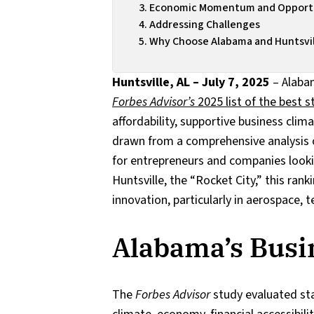
Economic Momentum and Opportu
Addressing Challenges
Why Choose Alabama and Huntsvill
Huntsville, AL – July 7, 2025
– Alaba
Forbes Advisor’s
2025 list of the best s
affordability, supportive business cli
drawn from a comprehensive analysis o
for entrepreneurs and companies lookin
Huntsville, the “Rocket City,” this rank
innovation, particularly in aerospace,
Alabama’s Busi
The
Forbes Advisor
study evaluated sta