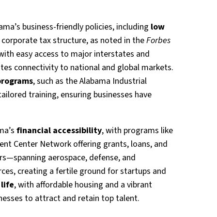
bama’s business-friendly policies, including
low
corporate tax structure, as noted in the
Forbes
 with easy access to major interstates and
tates connectivity to national and global markets.
programs
, such as the Alabama Industrial
ailored training, ensuring businesses have
ama’s
financial accessibility
, with programs like
nt Center Network offering grants, loans, and
tors—spanning aerospace, defense, and
es, creating a fertile ground for startups and
life
, with affordable housing and a vibrant
nesses to attract and retain top talent.