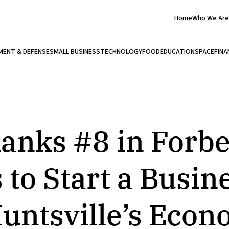
Home
Who We Are
ENT & DEFENSE
SMALL BUSINESS
TECHNOLOGY
FOOD
EDUCATION
SPACE
FINA
anks #8 in Forbe
 to Start a Busin
untsville’s Econ