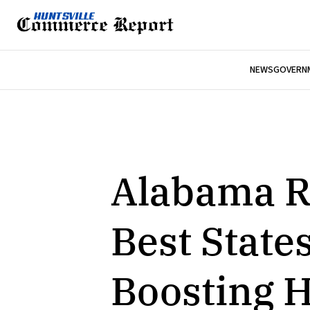
NEWS
GOVERNM
Alabama R
Best States
Boosting H