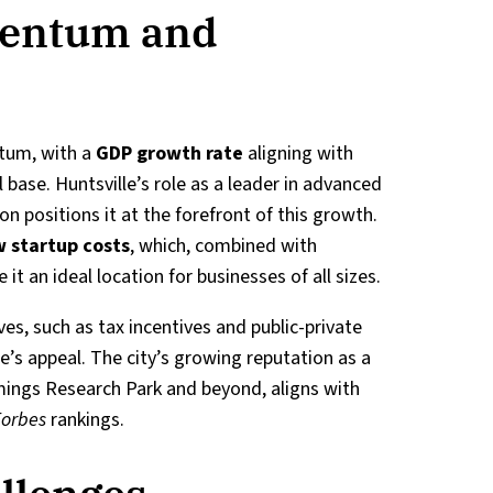
entum and
tum, with a
GDP growth rate
aligning with
l base. Huntsville’s role as a leader in advanced
 positions it at the forefront of this growth.
w startup costs
, which, combined with
 it an ideal location for businesses of all sizes.
s, such as tax incentives and public-private
e’s appeal. The city’s growing reputation as a
mings Research Park and beyond, aligns with
Forbes
rankings.