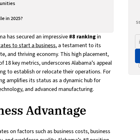
nities
e in 2025?
St
ma has secured an impressive
#8 ranking
in
tates to start a business
, a testament to its
mate, and thriving economy. This high placement,
f 18 key metrics, underscores Alabama’s appeal
g to establish or relocate their operations. For
ing amplifies its status as a dynamic hub for
 technology, and advanced manufacturing.
ness Advantage
tes on factors such as business costs, business