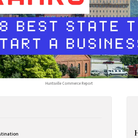
Huntsville Commerce Report
stination