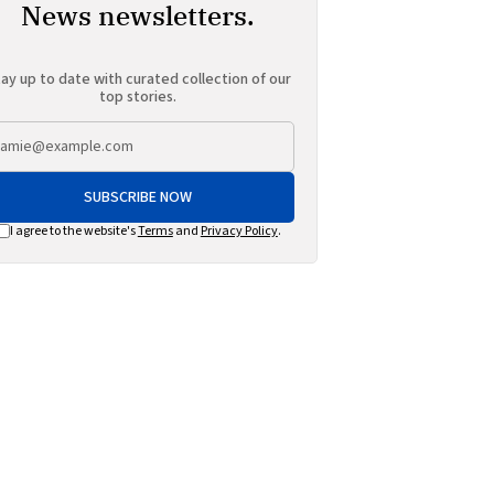
News newsletters.
ay up to date with curated collection of our
top stories.
SUBSCRIBE NOW
I agree to the website's
Terms
and
Privacy Policy
.