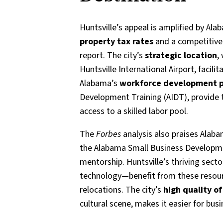
Huntsville’s appeal is amplified by Ala
property tax rates
and a competitive 
report. The city’s
strategic location
,
Huntsville International Airport, facili
Alabama’s
workforce development 
Development Training (AIDT), provide t
access to a skilled labor pool.
The
Forbes
analysis also praises Alab
the Alabama Small Business Developme
mentorship. Huntsville’s thriving sec
technology—benefit from these resourc
relocations. The city’s
high quality of 
cultural scene, makes it easier for busi