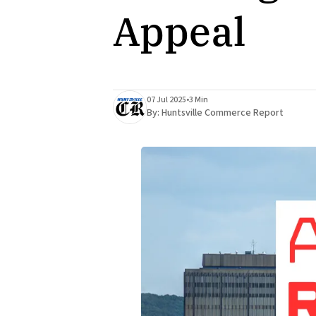
Appeal
07 Jul 2025
•
3 Min
By:
Huntsville Commerce Report