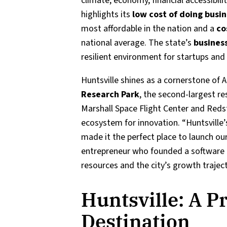
climate, economy, financial accessibili
highlights its
low cost of doing busi
most affordable in the nation and a
co
national average. The state’s
business
resilient environment for startups and 
Huntsville shines as a cornerstone of
Research Park
, the second-largest re
Marshall Space Flight Center and Redst
ecosystem for innovation. “Huntsville’
made it the perfect place to launch our 
entrepreneur who founded a software 
resources and the city’s growth traje
Huntsville: A P
Destination