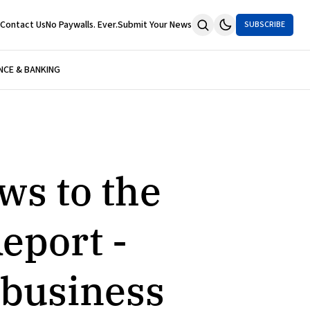
Contact Us
No Paywalls. Ever.
Submit Your News
SUBSCRIBE
NCE & BANKING
ws to the
eport -
 business