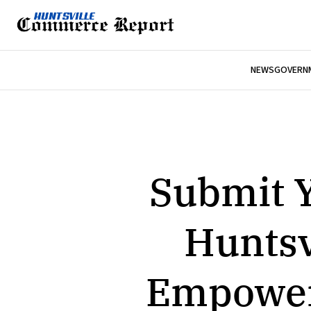
NEWS
GOVERNM
Submit Y
Huntsv
Empoweri