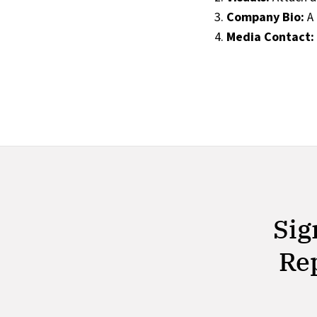
Company Bio:
A 
Media Contact:
Sig
Rep