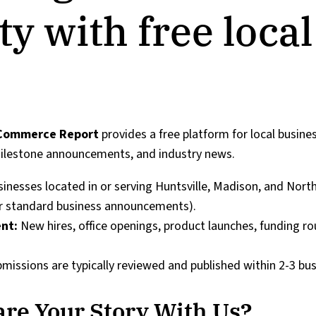
 with free local
 Commerce Report
provides a free platform for local busine
milestone announcements, and industry news.
sinesses located in or serving Huntsville, Madison, and Nort
or standard business announcements).
nt:
New hires, office openings, product launches, funding r
missions are typically reviewed and published within 2-3 bus
re Your Story With Us?