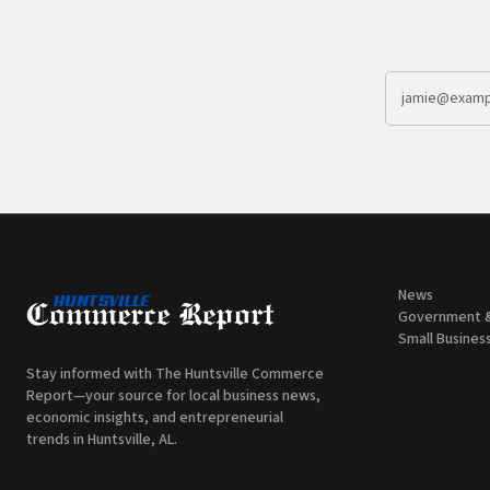
News
Government 
Small Busines
Stay informed with The Huntsville Commerce
Report—your source for local business news,
economic insights, and entrepreneurial
trends in Huntsville, AL.