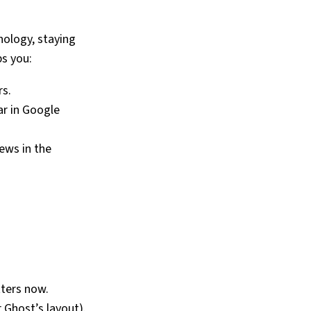
nology, staying
s you:
rs.
r in Google
ews in the
tters now.
 Ghost’s layout).