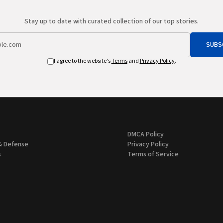
Stay up to date with curated collection of our top stories.
SUBS
I agree to the website's
Terms
and
Privacy Policy
.
DMCA Policy
& Defense
Privacy Policy
s
Terms of Service