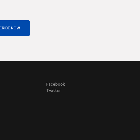
CRIBE NOW
Facebook
Twitter