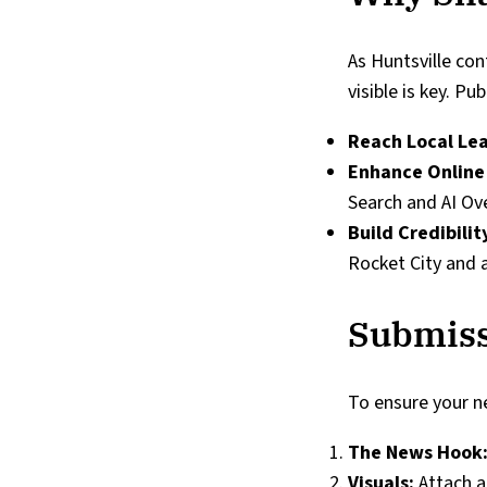
As Huntsville con
visible is key. P
Reach Local Le
Enhance Online
Search and AI Ov
Build Credibilit
Rocket City and 
Submiss
To ensure your ne
The News Hook
Visuals:
Attach a