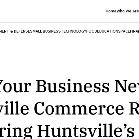
Home
Who We Are
ENT & DEFENSE
SMALL BUSINESS
TECHNOLOGY
FOOD
EDUCATION
SPACE
FINA
our Business Ne
ille Commerce R
ng Huntsville’s