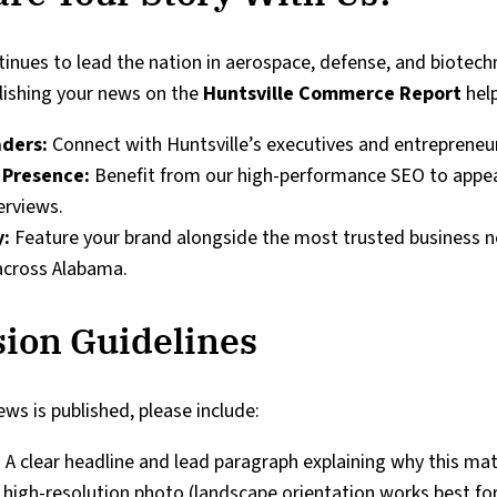
tinues to lead the nation in aerospace, defense, and biotech
ublishing your news on the
Huntsville Commerce Report
help
aders:
Connect with Huntsville’s executives and entrepreneu
 Presence:
Benefit from our high-performance SEO to appea
erviews.
y:
Feature your brand alongside the most trusted business n
across Alabama.
ion Guidelines
ws is published, please include:
:
A clear headline and lead paragraph explaining why this ma
 high-resolution photo (landscape orientation works best for