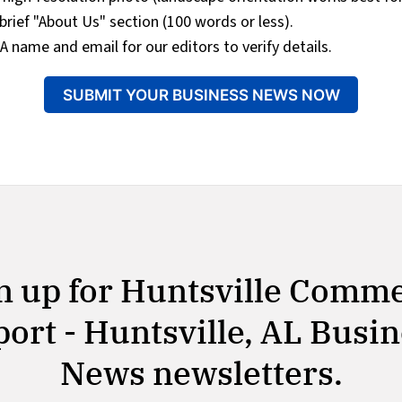
brief "About Us" section (100 words or less).
A name and email for our editors to verify details.
SUBMIT YOUR BUSINESS NEWS NOW
n up for Huntsville Comm
ort - Huntsville, AL Busi
News newsletters.