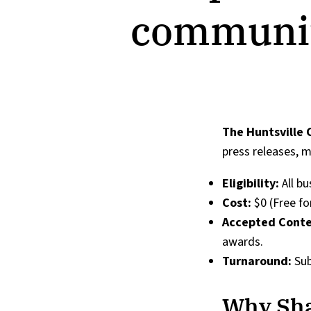
community
The Huntsville
press releases, 
Eligibility:
All bu
Cost:
$0 (Free f
Accepted Conte
awards.
Turnaround:
Sub
Why Sha