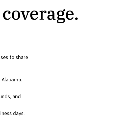
 coverage.
sses to share
h Alabama.
ounds, and
iness days.