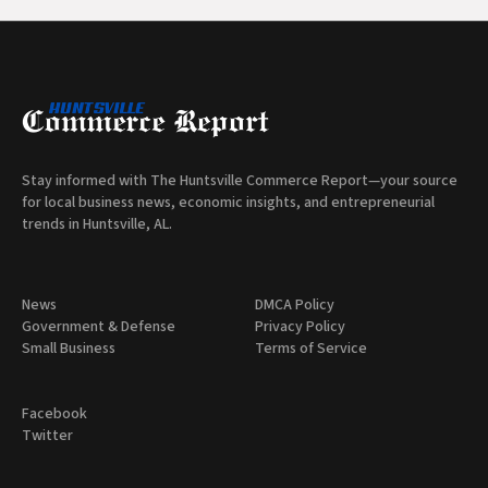
Stay informed with The Huntsville Commerce Report—your source
for local business news, economic insights, and entrepreneurial
trends in Huntsville, AL.
News
DMCA Policy
Government & Defense
Privacy Policy
Small Business
Terms of Service
Facebook
Twitter