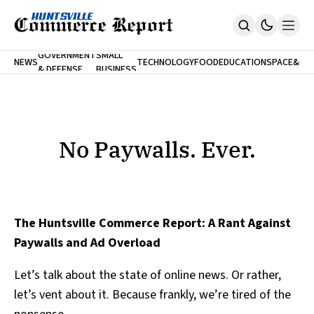
FINA
GOVERNMENT
SMALL
NEWS
TECHNOLOGY
FOOD
EDUCATION
SPACE
&
& DEFENSE
BUSINESS
Home
BANK
Who We Are
Contact Us
No Paywalls. Ever.
Submit Your News
No Paywalls. Ever.
SUBSCRIBE
The Huntsville Commerce Report: A Rant Against
Paywalls and Ad Overload
Let’s talk about the state of online news. Or rather,
let’s vent about it. Because frankly, we’re tired of the