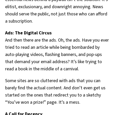
elitist, exclusionary, and downright annoying. News
should serve the public, not just those who can afford
a subscription.
Ads: The Digital Circus
And then there are the ads. Oh, the ads. Have you ever
tried to read an article while being bombarded by
auto-playing videos, flashing banners, and pop-ups
that demand your email address? It’s like trying to
read a book in the middle of a carnival.
Some sites are so cluttered with ads that you can
barely find the actual content. And don’t even get us
started on the ones that redirect you to a sketchy
“You’ve won a prize!” page. It’s a mess.
A Call for Decency