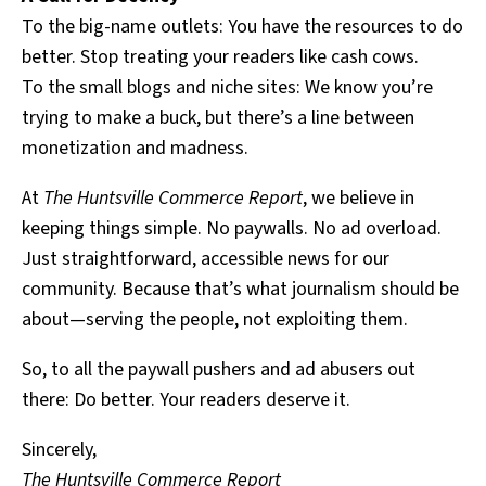
To the big-name outlets: You have the resources to do
better. Stop treating your readers like cash cows.
To the small blogs and niche sites: We know you’re
trying to make a buck, but there’s a line between
monetization and madness.
At
The Huntsville Commerce Report
, we believe in
keeping things simple. No paywalls. No ad overload.
Just straightforward, accessible news for our
community. Because that’s what journalism should be
about—serving the people, not exploiting them.
So, to all the paywall pushers and ad abusers out
there: Do better. Your readers deserve it.
Sincerely,
The Huntsville Commerce Report